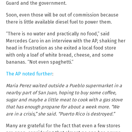
Guard and the government.
Soon, even those will be out of commission because
there is little available diesel fuel to power them.
“There is no water and practically no food,” said
Mercedes Caro in an interview with the AP, shaking her
head in frustration as she exited a local food store
with only a loaf of white bread, cheese, and some
bananas. “Not even spaghetti.”
The AP noted further
:
Maria Perez waited outside a Pueblo supermarket in a
nearby part of San Juan, hoping to buy some coffee,
sugar and maybe a little meat to cook with a gas stove
that has enough propane for about a week more. “We
are in a crisis,” she said. “Puerto Rico is destroyed.”
Many are grateful for the fact that even a few stores