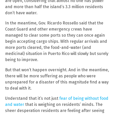
are open, considering that almost no one has power
and more than half the island’s 3.3 million residents
don’t have water.
In the meantime, Gov. Ricardo Rossello said that the
Coast Guard and other emergency crews have
managed to clear some ports so they can once again
begin accepting cargo ships. With regular arrivals and
more ports cleared, the food-and-water (and
medicinal) situation in Puerto Rico will slowly but surely
being to improve.
But that won’t happen overnight. And in the meantime,
there will be more suffering as people who were
unprepared for a disaster of this magnitude find a way
to deal with it.
Understand that it’s not just
fear of being without food
and water
that is weighing on residents’ minds. The
sheer desperation residents are feeling after seeing