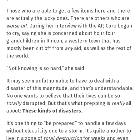
Those who are able to get a few items here and there
are actually the lucky ones. There are others who are
worse off
. During her interview with the AP, Caro began
to cry, saying she is concerned about hour four
grandchildren in Rincon, a western town that has
mostly been cut off from
any
aid, as well as the rest of
the world.
“Not knowing is so hard,” she said.
It may seem unfathomable to have to deal with a
disaster of this magnitude, and that’s understandable.
No one wants to believe that their lives can be so
totally
disrupted. But that’s what prepping is
really
all
about:
These kinds of disasters
.
It’s one thing to “be prepared” to handle a few days
without electricity due to a storm. It’s quite another to
live in a zone of
total destruction
for weeks and even