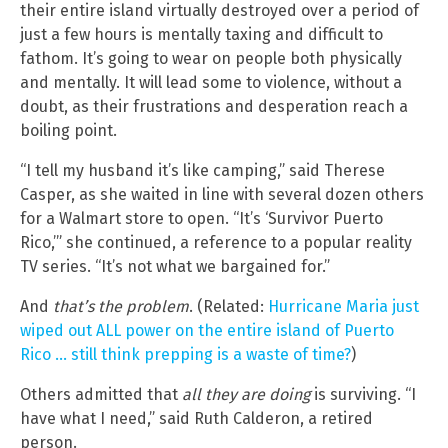
their entire island virtually destroyed over a period of
just a few hours is mentally taxing and difficult to
fathom. It’s going to wear on people both physically
and mentally. It will lead some to violence, without a
doubt, as their frustrations and desperation reach a
boiling point.
“I tell my husband it’s like camping,” said Therese
Casper, as she waited in line with several dozen others
for a Walmart store to open. “It’s ‘Survivor Puerto
Rico,’” she continued, a reference to a popular reality
TV series. “It’s not what we bargained for.”
And
that’s the problem
. (Related:
Hurricane Maria just
wiped out ALL power on the entire island of Puerto
Rico … still think prepping is a waste of time?
)
Others admitted that
all they are doing
is surviving. “I
have what I need,” said Ruth Calderon, a retired
person.