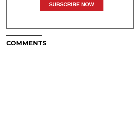
COMMENTS