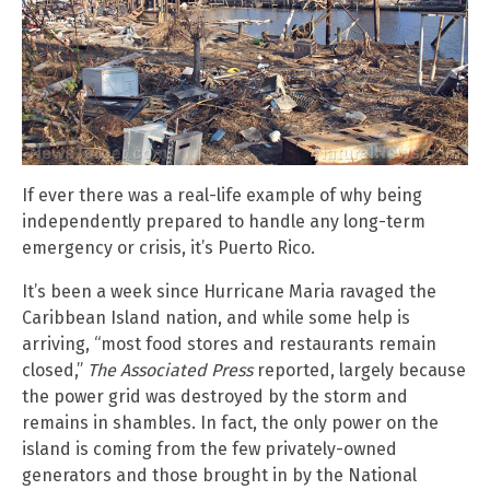
If ever there was a real-life example of why being
independently prepared to handle any long-term
emergency or crisis, it’s Puerto Rico.
It’s been a week since Hurricane Maria ravaged the
Caribbean Island nation, and while some help is
arriving, “most food stores and restaurants remain
closed,”
The Associated Press
reported, largely because
the power grid was destroyed by the storm and
remains in shambles. In fact, the only power on the
island is coming from the few privately-owned
generators and those brought in by the National