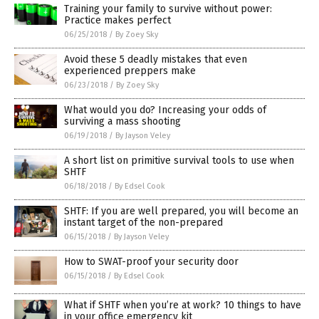
Training your family to survive without power:
Practice makes perfect
06/25/2018
/
By Zoey Sky
Avoid these 5 deadly mistakes that even
experienced preppers make
06/23/2018
/
By Zoey Sky
What would you do? Increasing your odds of
surviving a mass shooting
06/19/2018
/
By Jayson Veley
A short list on primitive survival tools to use when
SHTF
06/18/2018
/
By Edsel Cook
SHTF: If you are well prepared, you will become an
instant target of the non-prepared
06/15/2018
/
By Jayson Veley
How to SWAT-proof your security door
06/15/2018
/
By Edsel Cook
What if SHTF when you’re at work? 10 things to have
in your office emergency kit