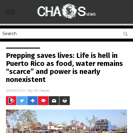
Prepping saves lives: Life is hell in
Puerto Rico as food, water remains
“scarce” and power is nearly
nonexistent
09/29/2017
/ By
JD Heyes