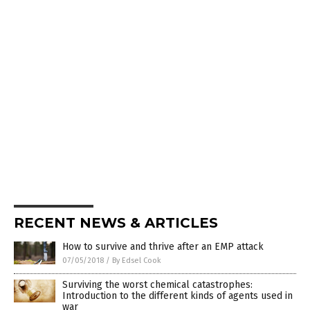
RECENT NEWS & ARTICLES
How to survive and thrive after an EMP attack
07/05/2018
/
By Edsel Cook
Surviving the worst chemical catastrophes:
Introduction to the different kinds of agents used in
war