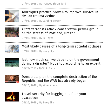
07/04/2018
/
By Frances Bloomfield
Tourniquet practice proven to improve survival in
civilian trauma victims
07/03/2018
/
By Carol Anderson
Antifa terrorists attack conservative prayer group
on the streets of Portland, Oregon
07/02/2018
/
By JD Heyes
Most likely causes of a long-term societal collapse
07/02/2018
/
By Zoey Sky
Just how much can we depend on the government
during a disaster? Not a lot, according to an expert
06/27/2018
/
By Vicki Batts
Democrats plan the complete destruction of the
Republic, and the WAR has already begun
06/26/2018
/
By Mike Adams
Travel security for bugging out: Plan your
evacuation
06/26/2018
/
By Zoey Sky