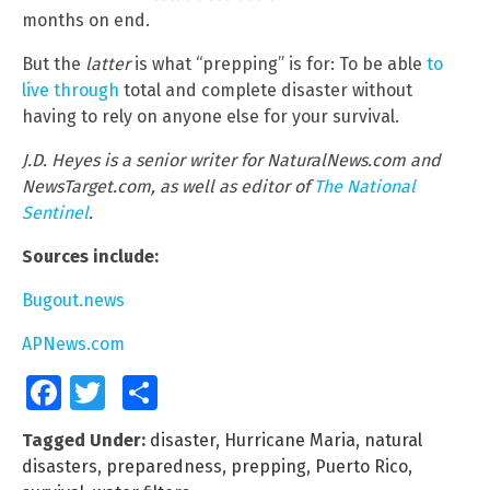
months on end.
But the
latter
is what “prepping” is for: To be able
to
live through
total and complete disaster without
having to rely on anyone else for your survival.
J.D. Heyes is a senior writer for NaturalNews.com and
NewsTarget.com, as well as editor of
The National
Sentinel
.
Sources include:
Bugout.news
APNews.com
Facebook
Twitter
Share
Tagged Under:
disaster
,
Hurricane Maria
,
natural
disasters
,
preparedness
,
prepping
,
Puerto Rico
,