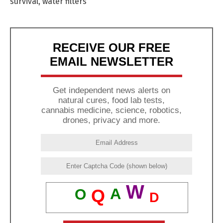
survival
,
water filters
RECEIVE OUR FREE
EMAIL NEWSLETTER
Get independent news alerts on
natural cures, food lab tests,
cannabis medicine, science, robotics,
drones, privacy and more.
W
A
Q
O
D