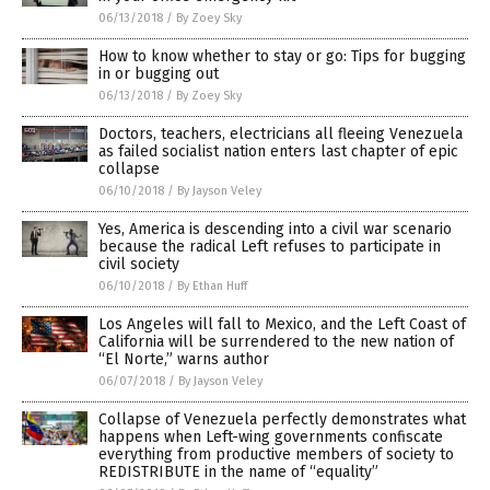
06/13/2018
/
By Zoey Sky
How to know whether to stay or go: Tips for bugging
in or bugging out
06/13/2018
/
By Zoey Sky
Doctors, teachers, electricians all fleeing Venezuela
as failed socialist nation enters last chapter of epic
collapse
06/10/2018
/
By Jayson Veley
Yes, America is descending into a civil war scenario
because the radical Left refuses to participate in
civil society
06/10/2018
/
By Ethan Huff
Los Angeles will fall to Mexico, and the Left Coast of
California will be surrendered to the new nation of
“El Norte,” warns author
06/07/2018
/
By Jayson Veley
Collapse of Venezuela perfectly demonstrates what
happens when Left-wing governments confiscate
everything from productive members of society to
REDISTRIBUTE in the name of “equality”