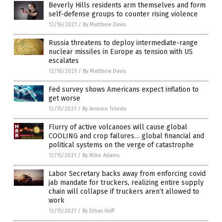
Beverly Hills residents arm themselves and form
self-defense groups to counter rising violence
12/16/2021
/
By Matthew Davis
Russia threatens to deploy intermediate-range
nuclear missiles in Europe as tension with US
escalates
12/16/2021
/
By Matthew Davis
Fed survey shows Americans expect inflation to
get worse
12/15/2021
/
By Arsenio Toledo
Flurry of active volcanoes will cause global
COOLING and crop failures… global financial and
political systems on the verge of catastrophe
12/15/2021
/
By Mike Adams
Labor Secretary backs away from enforcing covid
jab mandate for truckers, realizing entire supply
chain will collapse if truckers aren’t allowed to
work
12/15/2021
/
By Ethan Huff