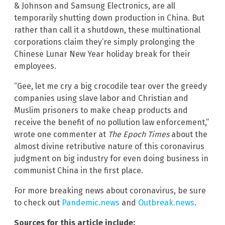
& Johnson and Samsung Electronics, are all
temporarily shutting down production in China. But
rather than call it a shutdown, these multinational
corporations claim they’re simply prolonging the
Chinese Lunar New Year holiday break for their
employees.
“Gee, let me cry a big crocodile tear over the greedy
companies using slave labor and Christian and
Muslim prisoners to make cheap products and
receive the benefit of no pollution law enforcement,”
wrote one commenter at
The Epoch Times
about the
almost divine retributive nature of this coronavirus
judgment on big industry for even doing business in
communist China in the first place.
For more breaking news about coronavirus, be sure
to check out
Pandemic.news
and
Outbreak.news
.
Sources for this article include: