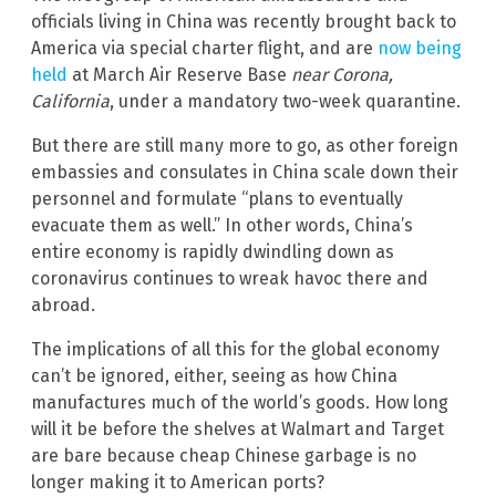
officials living in China was recently brought back to
America via special charter flight, and are
now being
held
at March Air Reserve Base
near Corona,
California
, under a mandatory two-week quarantine.
But there are still many more to go, as other foreign
embassies and consulates in China scale down their
personnel and formulate “plans to eventually
evacuate them as well.” In other words, China’s
entire economy is rapidly dwindling down as
coronavirus continues to wreak havoc there and
abroad.
The implications of all this for the global economy
can’t be ignored, either, seeing as how China
manufactures much of the world’s goods. How long
will it be before the shelves at Walmart and Target
are bare because cheap Chinese garbage is no
longer making it to American ports?