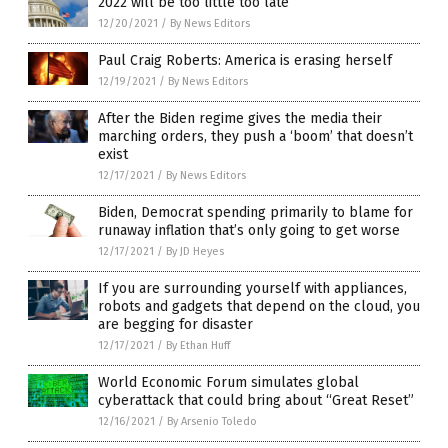
2022 will be too little too late
12/20/2021
/
By News Editors
Paul Craig Roberts: America is erasing herself
12/19/2021
/
By News Editors
After the Biden regime gives the media their
marching orders, they push a ‘boom’ that doesn’t
exist
12/17/2021
/
By News Editors
Biden, Democrat spending primarily to blame for
runaway inflation that’s only going to get worse
12/17/2021
/
By JD Heyes
If you are surrounding yourself with appliances,
robots and gadgets that depend on the cloud, you
are begging for disaster
12/17/2021
/
By Ethan Huff
World Economic Forum simulates global
cyberattack that could bring about “Great Reset”
12/16/2021
/
By Arsenio Toledo