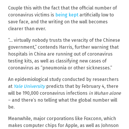
Couple this with the fact that the official number of
coronavirus victims is
being kept
artificially low to
save face, and the writing on the wall becomes
clearer than ever.
“… virtually nobody trusts the veracity of the Chinese
government,” contends Harris, further warning that
hospitals in China are running out of coronavirus
testing kits, as well as classifying new cases of
coronavirus as “pneumonia or other sicknesses.”
An epidemiological study conducted by researchers
at
Yale University
predicts that by February 4, there
will be 190,000 coronavirus infections
in Wuhan alone
– and there’s no telling what the global number will
be.
Meanwhile, major corporations like Foxconn, which
makes computer chips for Apple, as well as Johnson