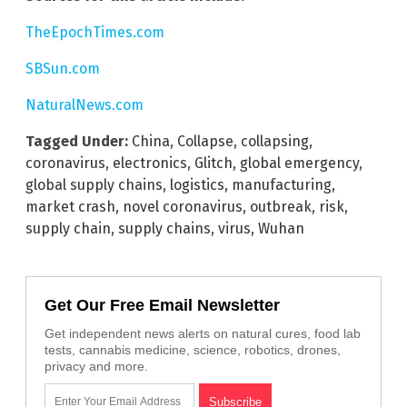
TheEpochTimes.com
SBSun.com
NaturalNews.com
Tagged Under:
China
,
Collapse
,
collapsing
,
coronavirus
,
electronics
,
Glitch
,
global emergency
,
global supply chains
,
logistics
,
manufacturing
,
market crash
,
novel coronavirus
,
outbreak
,
risk
,
supply chain
,
supply chains
,
virus
,
Wuhan
Get Our Free Email Newsletter
Get independent news alerts on natural cures, food lab
tests, cannabis medicine, science, robotics, drones,
privacy and more.