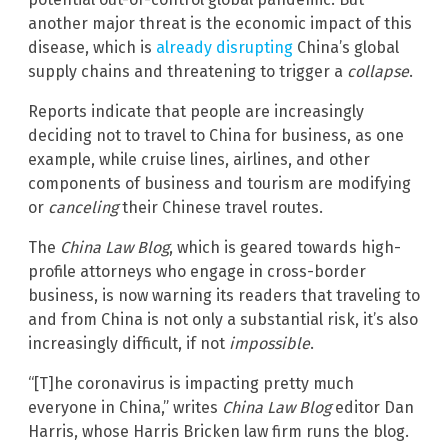
another major threat is the economic impact of this
disease, which is
already disrupting
China’s global
supply chains and threatening to trigger a
collapse
.
Reports indicate that people are increasingly
deciding not to travel to China for business, as one
example, while cruise lines, airlines, and other
components of business and tourism are modifying
or
canceling
their Chinese travel routes.
The
China Law Blog
, which is geared towards high-
profile attorneys who engage in cross-border
business, is now warning its readers that traveling to
and from China is not only a substantial risk, it’s also
increasingly difficult, if not
impossible
.
“[T]he coronavirus is impacting pretty much
everyone in China,” writes
China Law Blog
editor Dan
Harris, whose Harris Bricken law firm runs the blog.