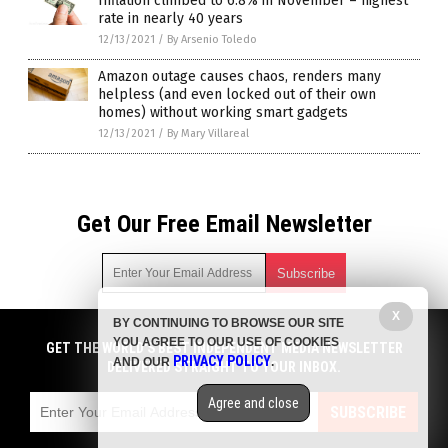
Inflation climbed to 6.8% in November – highest
rate in nearly 40 years
12/13/2021
/
By Arsenio Toledo
Amazon outage causes chaos, renders many
helpless (and even locked out of their own
homes) without working smart gadgets
12/13/2021
/
By Mary Villareal
Get Our Free Email Newsletter
X
BY CONTINUING TO BROWSE OUR SITE
Get independent news alerts on natural cures, food lab tests,
YOU AGREE TO OUR USE OF COOKIES
cannabis medicine, science, robotics, drones, privacy and
GET THE WORLD'S BEST INDEPENDENT MEDIA NEWSLETTER
PRIVACY POLICY
AND OUR
.
more.
DELIVERED STRAIGHT TO YOUR INBOX.
Subscription confirmation required.
We respect your privacy
and do not share
emails with anyone. You can easily unsubscribe at any time.
Agree and close
SUBSCRIBE
COPYRIGHT © 2017 CHAOS NEWS
Privacy Policy