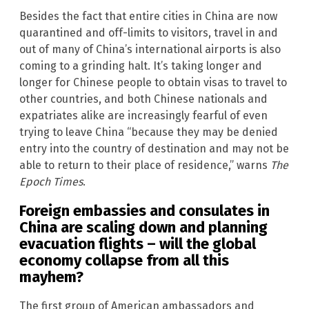
Besides the fact that entire cities in China are now
quarantined and off-limits to visitors, travel in and
out of many of China’s international airports is also
coming to a grinding halt. It’s taking longer and
longer for Chinese people to obtain visas to travel to
other countries, and both Chinese nationals and
expatriates alike are increasingly fearful of even
trying to leave China “because they may be denied
entry into the country of destination and may not be
able to return to their place of residence,” warns
The
Epoch Times
.
Foreign embassies and consulates in
China are scaling down and planning
evacuation flights – will the global
economy collapse from all this
mayhem?
The first group of American ambassadors and