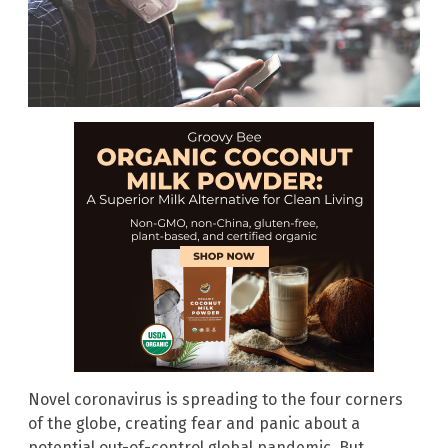
Novel coronavirus is spreading to the four corners
of the globe, creating fear and panic about a
potential out-of-control global pandemic. But