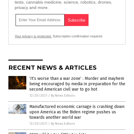
tests, cannabis medicine, science, robotics, drones,
privacy and more.
Your privacy is protected.
Subscription confirmation required.
RECENT NEWS & ARTICLES
‘It’s worse than a war zone’ : Murder and mayhem
being encouraged by media in preparation for the
second American civil war to go hot
12/20/2021
/
By News Editors
Manufactured economic carnage is crashing down
upon America as the Biden regime pushes us
towards another world war
12/20/2021
/
By News Editors