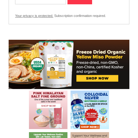
Your privacy is protected.
Subscription confirmation required.