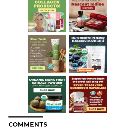
COMMENTS