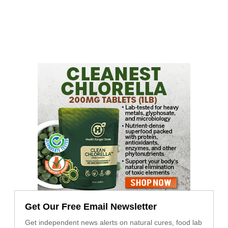
Get Our Free Email Newsletter
Get independent news alerts on natural cures, food lab