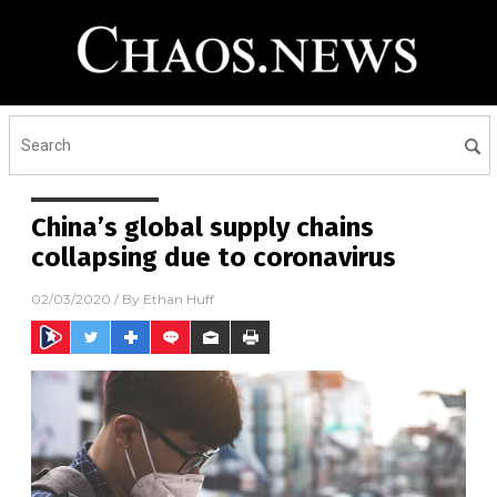
China’s global supply chains
collapsing due to coronavirus
02/03/2020
/ By
Ethan Huff