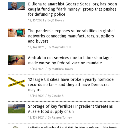
Billionaire anarchist George Soros’ org has been
caught funding “dark money” group that pushes
for defunding police
12/15/2021
/
By JD Heyes
The pandemic exposes vulnerabilities in global
networks connecting manufacturers, suppliers
and buyers
12/14/2021
/
By Mary Villareal
Amtrak to cut services due to labor shortages
made worse by federal vaccine mandate
12/14/2021
/
By Matthew Davis
12 large US cities have broken yearly homicide
records so far – and they all have Democrat
mayors
12/14/2021
/
By Cassie B.
Shortage of key fertilizer ingredient threatens
Aussie food supply chain
12/13/2021
/
By Ramon Tomey