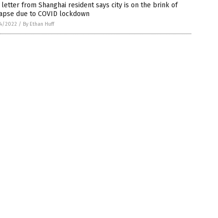
letter from Shanghai resident says city is on the brink of
lapse due to COVID lockdown
4/2022
/
By Ethan Huff