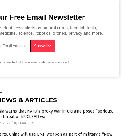
ur Free Email Newsletter
ndent news alerts on natural cures, food lab tests,
edicine, science, robotics, drones, privacy and more.
is protected.
Subscription confirmation required.
NEWS & ARTICLES
ia warns that NATO’s proxy war in Ukraine poses “serious,
” threat of NUCLEAR war
7/2022
/
By Ethan Huff
rts: China will use EMP weapon as part of military’s “New