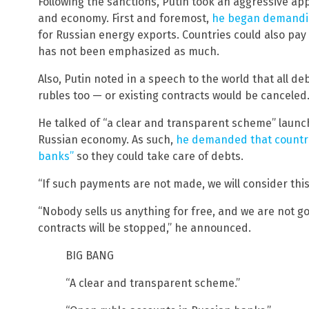
Following the sanctions, Putin took an aggressive ap
and economy. First and foremost,
he began demandin
for Russian energy exports. Countries could also pay i
has not been emphasized as much.
Also, Putin noted in a speech to the world that all de
rubles too — or existing contracts would be canceled
He talked of “a clear and transparent scheme” launch
Russian economy. As such,
he demanded that countri
banks”
so they could take care of debts.
“If such payments are not made, we will consider this 
“Nobody sells us anything for free, and we are not goi
contracts will be stopped,” he announced.
BIG BANG
“A clear and transparent scheme.”