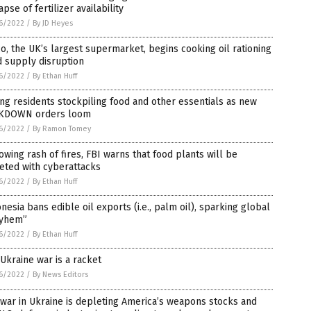
apse of fertilizer availability
6/2022
/
By JD Heyes
o, the UK’s largest supermarket, begins cooking oil rationing
 supply disruption
6/2022
/
By Ethan Huff
ing residents stockpiling food and other essentials as new
KDOWN orders loom
6/2022
/
By Ramon Tomey
owing rash of fires, FBI warns that food plants will be
eted with cyberattacks
6/2022
/
By Ethan Huff
nesia bans edible oil exports (i.e., palm oil), sparking global
yhem”
6/2022
/
By Ethan Huff
Ukraine war is a racket
6/2022
/
By News Editors
war in Ukraine is depleting America’s weapons stocks and