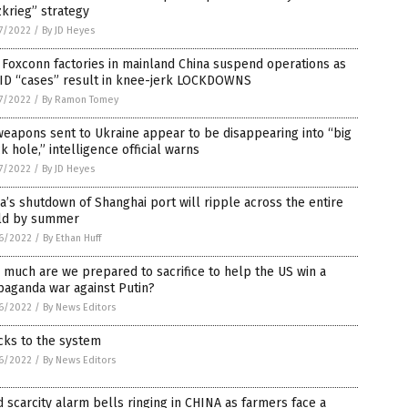
zkrieg” strategy
7/2022
/
By JD Heyes
Foxconn factories in mainland China suspend operations as
ID “cases” result in knee-jerk LOCKDOWNS
7/2022
/
By Ramon Tomey
eapons sent to Ukraine appear to be disappearing into “big
k hole,” intelligence official warns
7/2022
/
By JD Heyes
a’s shutdown of Shanghai port will ripple across the entire
ld by summer
6/2022
/
By Ethan Huff
much are we prepared to sacrifice to help the US win a
paganda war against Putin?
6/2022
/
By News Editors
cks to the system
6/2022
/
By News Editors
 scarcity alarm bells ringing in CHINA as farmers face a