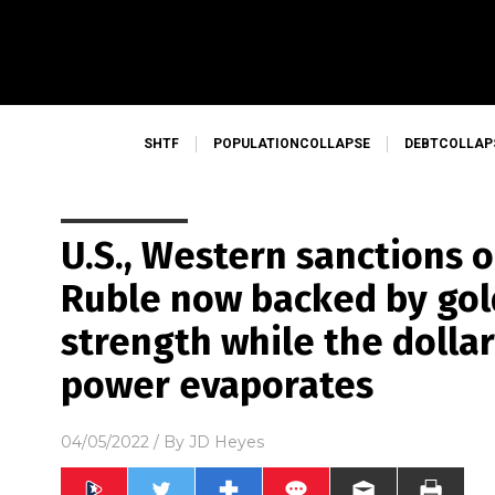
SHTF
POPULATIONCOLLAPSE
DEBTCOLLAP
U.S., Western sanctions 
Ruble now backed by gol
strength while the dolla
power evaporates
04/05/2022
/ By
JD Heyes