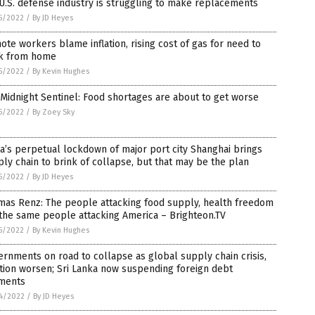
U.S. defense industry is struggling to make replacements
5/2022
/
By JD Heyes
te workers blame inflation, rising cost of gas for need to
k from home
5/2022
/
By Kevin Hughes
Midnight Sentinel: Food shortages are about to get worse
5/2022
/
By Zoey Sky
a’s perpetual lockdown of major port city Shanghai brings
ly chain to brink of collapse, but that may be the plan
5/2022
/
By JD Heyes
mas Renz: The people attacking food supply, health freedom
the same people attacking America – Brighteon.TV
5/2022
/
By Kevin Hughes
rnments on road to collapse as global supply chain crisis,
ation worsen; Sri Lanka now suspending foreign debt
ments
4/2022
/
By JD Heyes