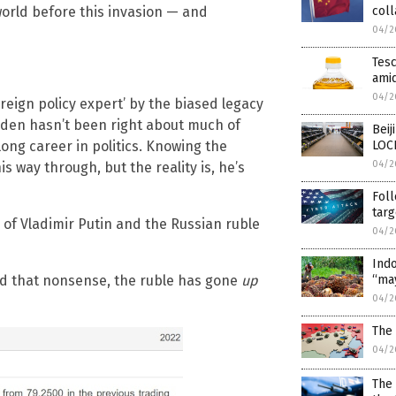
world before this invasion — and
coll
04/2
Tesc
amid
04/2
reign policy expert’ by the biased legacy
iden hasn’t been right about much of
Beij
long career in politics. Knowing the
LOC
04/2
s way through, but the reality is, he’s
Foll
targ
e of Vladimir Putin and the Russian ruble
04/2
Indo
ted that nonsense, the ruble has gone
up
“ma
04/2
The 
04/2
The 