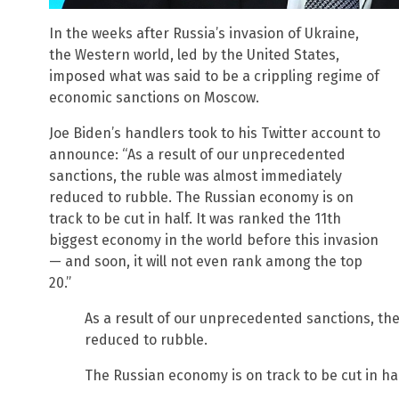
In the weeks after Russia’s invasion of Ukraine,
the Western world, led by the United States,
imposed what was said to be a crippling regime of
economic sanctions on Moscow.
Joe Biden’s handlers took to his Twitter account to
announce: “As a result of our unprecedented
sanctions, the ruble was almost immediately
reduced to rubble. The Russian economy is on
track to be cut in half. It was ranked the 11th
biggest economy in the world before this invasion
— and soon, it will not even rank among the top
20.”
As a result of our unprecedented sanctions, th
reduced to rubble.
The Russian economy is on track to be cut in hal