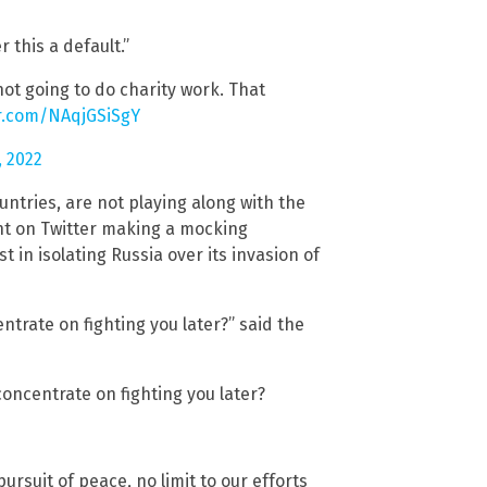
 this a default.”
not going to do charity work. That
er.com/NAqjGSiSgY
, 2022
ntries, are not playing along with the
unt on Twitter making a mocking
 in isolating Russia over its invasion of
ntrate on fighting you later?” said the
concentrate on fighting you later?
ursuit of peace, no limit to our efforts