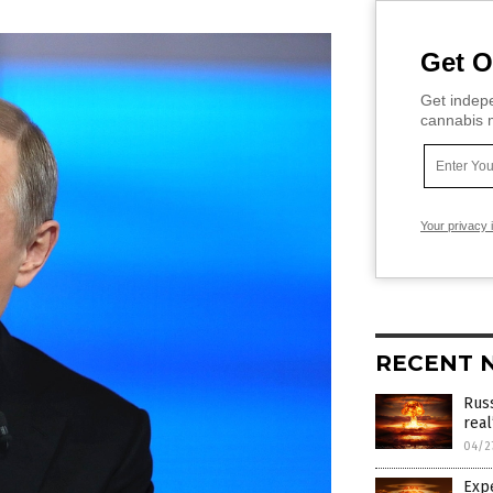
Get O
Get indepe
cannabis m
Your privacy 
RECENT 
Russ
real
04/2
Expe