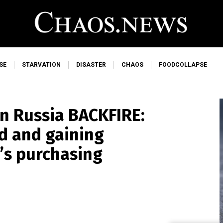
SE
STARVATION
DISASTER
CHAOS
FOODCOLLAPSE
on Russia BACKFIRE:
d and gaining
r’s purchasing