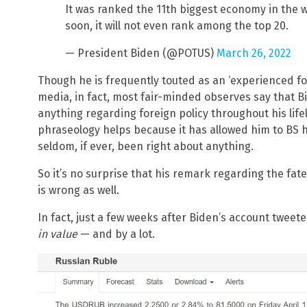
It was ranked the 11th biggest economy in the 
soon, it will not even rank among the top 20.
— President Biden (@POTUS)
March 26, 2022
Though he is frequently touted as an ‘experienced fo
media, in fact, most fair-minded observes say that B
anything regarding foreign policy throughout his life
phraseology helps because it has allowed him to BS hi
seldom, if ever, been right about anything.
So it’s no surprise that his remark regarding the fat
is wrong as well.
In fact, just a few weeks after Biden’s account twee
in value
— and by a lot.