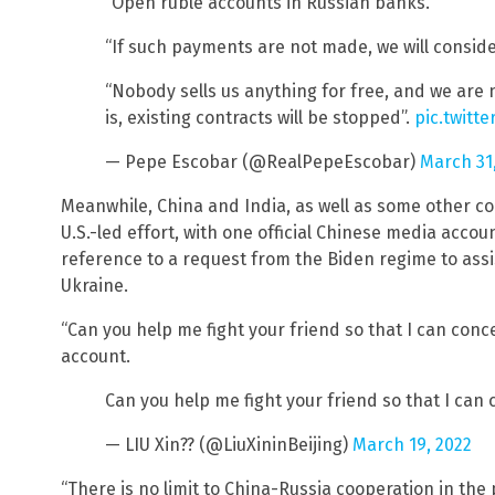
“Open ruble accounts in Russian banks.”
“If such payments are not made, we will consider
“Nobody sells us anything for free, and we are 
is, existing contracts will be stopped”.
pic.twitt
— Pepe Escobar (@RealPepeEscobar)
March 31
Meanwhile, China and India, as well as some other cou
U.S.-led effort, with one official Chinese media acco
reference to a request from the Biden regime to assist
Ukraine.
“Can you help me fight your friend so that I can conce
account.
Can you help me fight your friend so that I can 
— LIU Xin?? (@LiuXininBeijing)
March 19, 2022
“There is no limit to China-Russia cooperation in the p