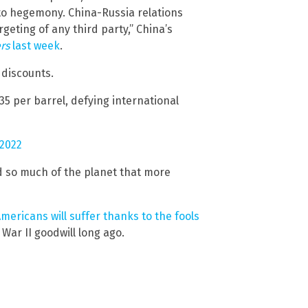
 to hegemony. China-Russia relations
eting of any third party,” China’s
rs
last week
.
 discounts.
$35 per barrel, defying international
 2022
d so much of the planet that more
mericans will suffer thanks to the fools
War II goodwill long ago.