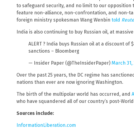
to safeguard security, and no limit to our opposition
feature non-alliance, non-confrontation, and non-targ
foreign ministry spokesman Wang Wenbin
told
Reute
India is also continuing to buy Russian oil, at massive
ALERT ? India buys Russian oil at a discount of 
sanctions – Bloomberg
— Insider Paper (@TheInsiderPaper)
March 31,
Over the past 25 years, the DC regime has sanctione
nations than ever are now ignoring Washington.
The birth of the multipolar world has occurred, and
A
who have squandered all of our country’s post-World 
Sources include:
InformationLiberation.com