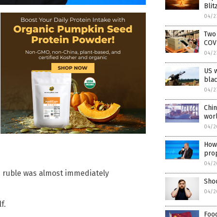
Blit
04/2
Two 
COV
04/2
US w
blac
04/2
Chin
wor
04/2
How 
pro
04/2
e ruble was almost immediately
Sho
04/2
f.
Food