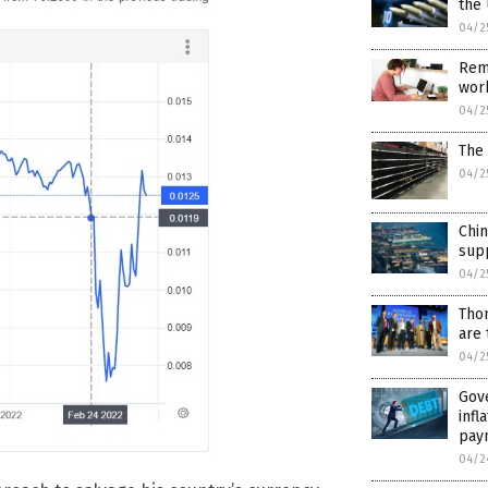
the 
04/2
Remo
wor
04/2
The 
04/2
Chin
supp
04/2
Tho
are 
04/2
Gove
infl
pay
04/2