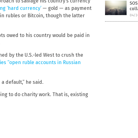
proach to salvage his country’s currency
SOS 
g ‘hard currency’
— gold — as payment
col
n rubles or Bitcoin, though the latter
04/2
bts owed to his country would be paid in
.
ed by the U.S.-led West to crush the
es “open ruble accounts in Russian
a default,” he said.
ng to do charity work. That is, existing