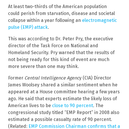
At least two-thirds of the American population
could perish from starvation, disease and societal
collapse within a year following an
electromagnetic
pulse (EMP) attack
.
This was according to Dr. Peter Pry, the executive
director of the Task Force on National and
Homeland Security. Pry warned that the results of
not being ready for this kind of event are much
more severe than one may think.
Former
Central Intelligence Agenc
y (CIA) Director
James Woolsey shared a similar sentiment when he
appeared at a House committee hearing a few years
ago. He said that experts estimate the likely loss of
American lives to be
close to 90 percent
. The
congressional study titled “EMP Report” in 2008 also
estimated a possible casualty rate of 90 percent.
(Related:
EMP Commission Chairman confirms that a