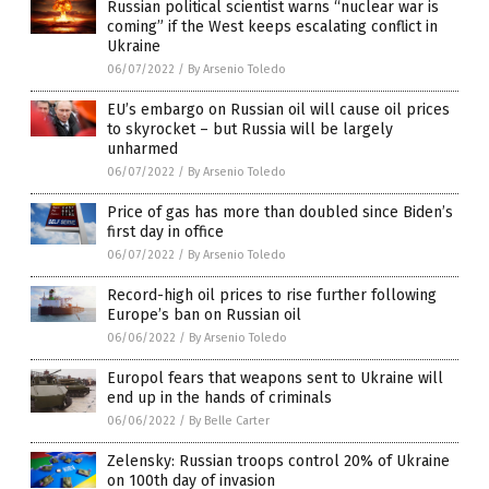
Russian political scientist warns “nuclear war is
coming” if the West keeps escalating conflict in
Ukraine
06/07/2022
/
By Arsenio Toledo
EU’s embargo on Russian oil will cause oil prices
to skyrocket – but Russia will be largely
unharmed
06/07/2022
/
By Arsenio Toledo
Price of gas has more than doubled since Biden’s
first day in office
06/07/2022
/
By Arsenio Toledo
Record-high oil prices to rise further following
Europe’s ban on Russian oil
06/06/2022
/
By Arsenio Toledo
Europol fears that weapons sent to Ukraine will
end up in the hands of criminals
06/06/2022
/
By Belle Carter
Zelensky: Russian troops control 20% of Ukraine
on 100th day of invasion