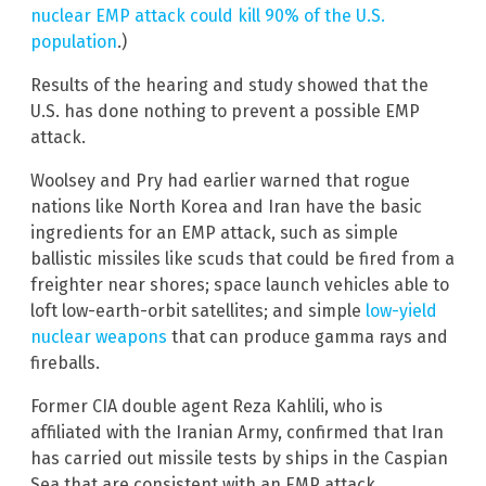
nuclear EMP attack could kill 90% of the U.S.
population
.)
Results of the hearing and study showed that the
U.S. has done nothing to prevent a possible EMP
attack.
Woolsey and Pry had earlier warned that rogue
nations like North Korea and Iran have the basic
ingredients for an EMP attack, such as simple
ballistic missiles like scuds that could be fired from a
freighter near shores; space launch vehicles able to
loft low-earth-orbit satellites; and simple
low-yield
nuclear weapons
that can produce gamma rays and
fireballs.
Former CIA double agent Reza Kahlili, who is
affiliated with the Iranian Army, confirmed that Iran
has carried out missile tests by ships in the Caspian
Sea that are consistent with an EMP attack.