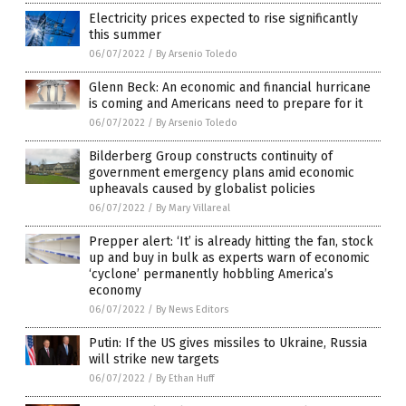
Electricity prices expected to rise significantly
this summer
06/07/2022
/
By Arsenio Toledo
Glenn Beck: An economic and financial hurricane
is coming and Americans need to prepare for it
06/07/2022
/
By Arsenio Toledo
Bilderberg Group constructs continuity of
government emergency plans amid economic
upheavals caused by globalist policies
06/07/2022
/
By Mary Villareal
Prepper alert: ‘It’ is already hitting the fan, stock
up and buy in bulk as experts warn of economic
‘cyclone’ permanently hobbling America’s
economy
06/07/2022
/
By News Editors
Putin: If the US gives missiles to Ukraine, Russia
will strike new targets
06/07/2022
/
By Ethan Huff