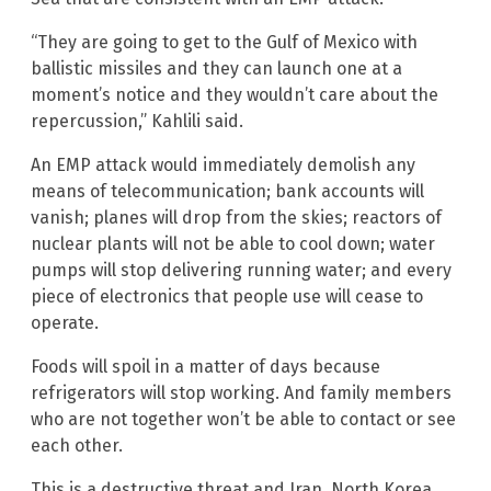
“They are going to get to the Gulf of Mexico with
ballistic missiles and they can launch one at a
moment’s notice and they wouldn’t care about the
repercussion,” Kahlili said.
An EMP attack would immediately demolish any
means of telecommunication; bank accounts will
vanish; planes will drop from the skies; reactors of
nuclear plants will not be able to cool down; water
pumps will stop delivering running water; and every
piece of electronics that people use will cease to
operate.
Foods will spoil in a matter of days because
refrigerators will stop working. And family members
who are not together won’t be able to contact or see
each other.
This is a destructive threat and Iran, North Korea,