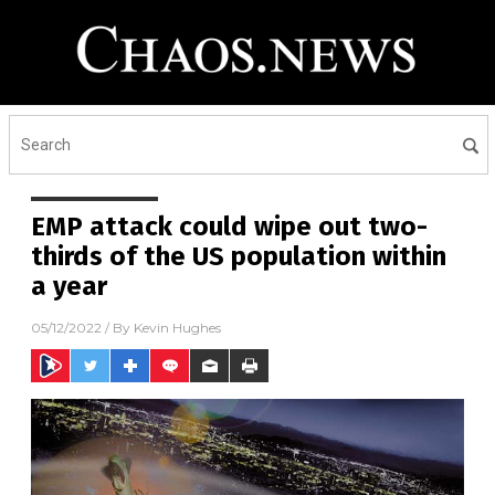
EMP attack could wipe out two-
thirds of the US population within
a year
05/12/2022
/ By
Kevin Hughes