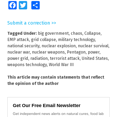
Facebook
Twitter
Share
Submit a correction >>
Tagged Under:
big government
,
chaos
,
Collapse
,
EMP attack
,
grid collapse
,
military technology
,
national security
,
nuclear explosion
,
nuclear survival
,
nuclear war
,
nuclear weapons
,
Pentagon
,
power
,
power grid
,
radiation
,
terrorist attack
,
United States
,
weapons technology
,
World War III
This article may contain statements that reflect
the opinion of the author
Get Our Free Email Newsletter
Get independent news alerts on natural cures, food lab