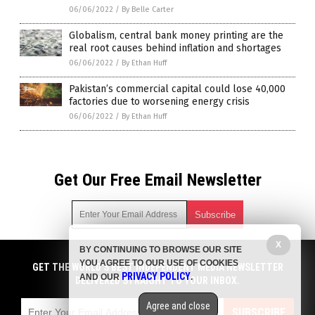
06/06/2022
/
By Belle Carter
Globalism, central bank money printing are the
real root causes behind inflation and shortages
06/06/2022
/
By Ethan Huff
Pakistan’s commercial capital could lose 40,000
factories due to worsening energy crisis
06/06/2022
/
By Ethan Huff
Get Our Free Email Newsletter
X
BY CONTINUING TO BROWSE OUR SITE
Get independent news alerts on natural cures, food lab tests,
YOU AGREE TO OUR USE OF COOKIES
cannabis medicine, science, robotics, drones, privacy and
GET THE WORLD'S BEST INDEPENDENT MEDIA NEWSLETTER
PRIVACY POLICY
AND OUR
.
more.
DELIVERED STRAIGHT TO YOUR INBOX.
Subscription confirmation required.
We respect your privacy
and do not share
emails with anyone. You can easily unsubscribe at any time.
Agree and close
SUBSCRIBE