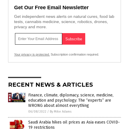
Get Our Free Email Newsletter
Get independent news alerts on natural cures, food lab
tests, cannabis medicine, science, robotics, drones,
privacy and more.
Your privacy is protected.
Subscription confirmation required.
RECENT NEWS & ARTICLES
Finance, climate, diplomacy, science, medicine,
education and psychology: The “experts” are
WRONG about almost everything
06/08/2022
/
By Mike Adams
Saudi Arabia hikes oil prices as Asia eases COVID-
19 restrictions