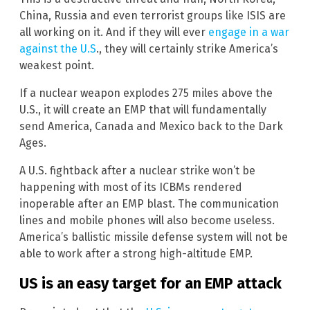
China, Russia and even terrorist groups like ISIS are
all working on it. And if they will ever
engage in a war
against the U.S
., they will certainly strike America’s
weakest point.
If a nuclear weapon explodes 275 miles above the
U.S., it will create an EMP that will fundamentally
send America, Canada and Mexico back to the Dark
Ages.
A U.S. fightback after a nuclear strike won’t be
happening with most of its ICBMs rendered
inoperable after an EMP blast. The communication
lines and mobile phones will also become useless.
America’s ballistic missile defense system will not be
able to work after a strong high-altitude EMP.
US is an easy target for an EMP attack