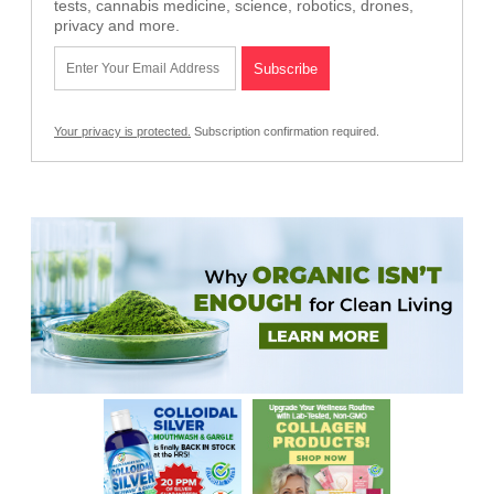
tests, cannabis medicine, science, robotics, drones,
privacy and more.
Your privacy is protected.
Subscription confirmation required.