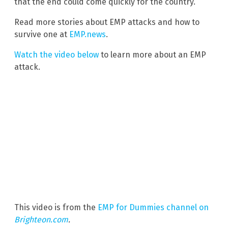
that the end could come quickly for the country.
Read more stories about EMP attacks and how to
survive one at
EMP.news
.
Watch the video below
to learn more about an EMP
attack.
This video is from the
EMP for Dummies channel on
Brighteon.com
.