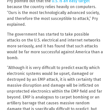
Pry pointed out that the
U.S. is an easy target
because the country relies heavily on computers.
“Ours is the most technologically advanced society,
and therefore the most susceptible to attack,” Pry
explained.
The government has started to take possible
attacks on the U.S. electrical and internet networks
more seriously, and it has found that such attacks
would be far more successful against America than a
bomb.
“Although it is very difficult to predict exactly which
electronic systems would be upset, damaged or
destroyed by an EMP attack, it is with certainty that
massive disruption and damage will be inflicted on
unprotected electronics within the EMP field and far
beyond. EMP is analogous to carpet bombing or an
artillery barrage that causes massive random
damage that is specifically difficult to predict, but