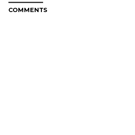
COMMENTS