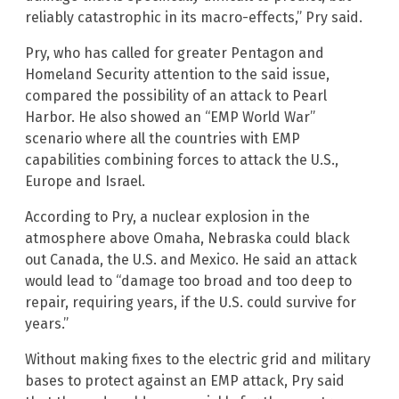
reliably catastrophic in its macro-effects,” Pry said.
Pry, who has called for greater Pentagon and
Homeland Security attention to the said issue,
compared the possibility of an attack to Pearl
Harbor. He also showed an “EMP World War”
scenario where all the countries with EMP
capabilities combining forces to attack the U.S.,
Europe and Israel.
According to Pry, a nuclear explosion in the
atmosphere above Omaha, Nebraska could black
out Canada, the U.S. and Mexico. He said an attack
would lead to “damage too broad and too deep to
repair, requiring years, if the U.S. could survive for
years.”
Without making fixes to the electric grid and military
bases to protect against an EMP attack, Pry said