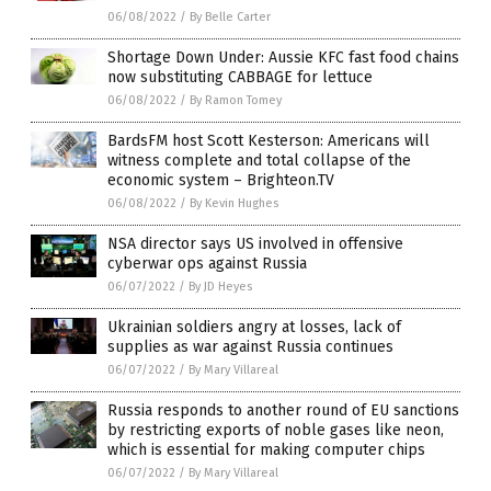
06/08/2022
/
By Belle Carter
Shortage Down Under: Aussie KFC fast food chains
now substituting CABBAGE for lettuce
06/08/2022
/
By Ramon Tomey
BardsFM host Scott Kesterson: Americans will
witness complete and total collapse of the
economic system – Brighteon.TV
06/08/2022
/
By Kevin Hughes
NSA director says US involved in offensive
cyberwar ops against Russia
06/07/2022
/
By JD Heyes
Ukrainian soldiers angry at losses, lack of
supplies as war against Russia continues
06/07/2022
/
By Mary Villareal
Russia responds to another round of EU sanctions
by restricting exports of noble gases like neon,
which is essential for making computer chips
06/07/2022
/
By Mary Villareal