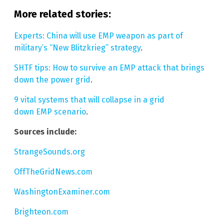
More related stories:
Experts: China will use EMP weapon as part of
military’s “New Blitzkrieg” strategy
.
SHTF tips: How to survive an EMP attack that brings
down the power grid
.
9 vital systems that will collapse in a grid
down EMP scenario
.
Sources include:
StrangeSounds.org
OffTheGridNews.com
WashingtonExaminer.com
Brighteon.com