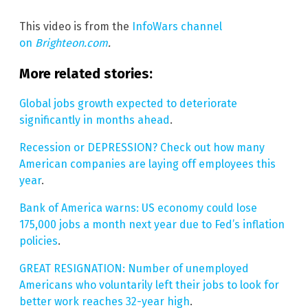
This video is from the
InfoWars channel
on
Brighteon.com
.
More related stories:
Global jobs growth expected to deteriorate
significantly in months ahead
.
Recession or DEPRESSION? Check out how many
American companies are laying off employees this
year
.
Bank of America warns: US economy could lose
175,000 jobs a month next year due to Fed’s inflation
policies
.
GREAT RESIGNATION: Number of unemployed
Americans who voluntarily left their jobs to look for
better work reaches 32-year high
.