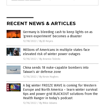
RECENT NEWS & ARTICLES
Germany is bleeding cash to keep lights on as
‘green experiment’ becomes a disaster
12/18/2022
/
By JD Heyes
Millions of Americans in multiple states face
elevated risk of winter power outages
12/16/2022
/
By Arsenio Toledo
China sends 18 nuke-capable bombers into
Taiwan’s air defense zone
12/16/2022
/
By Kevin Hughes
A big winter FREEZE WAVE is coming for Western
Europe and North America – learn winter survival
tips and power grid BLACKOUT solutions from the
Health Ranger in today’s podcast
12/16/2022
/
By Mike Adams