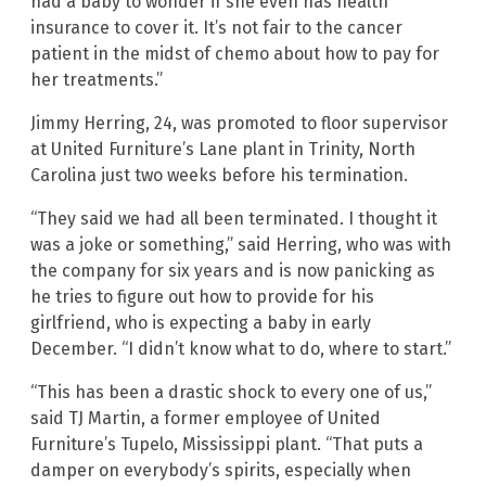
had a baby to wonder if she even has health
insurance to cover it. It’s not fair to the cancer
patient in the midst of chemo about how to pay for
her treatments.”
Jimmy Herring, 24, was promoted to floor supervisor
at United Furniture’s Lane plant in Trinity, North
Carolina just two weeks before his termination.
“They said we had all been terminated. I thought it
was a joke or something,” said Herring, who was with
the company for six years and is now panicking as
he tries to figure out how to provide for his
girlfriend, who is expecting a baby in early
December. “I didn’t know what to do, where to start.”
“This has been a drastic shock to every one of us,”
said TJ Martin, a former employee of United
Furniture’s Tupelo, Mississippi plant. “That puts a
damper on everybody’s spirits, especially when