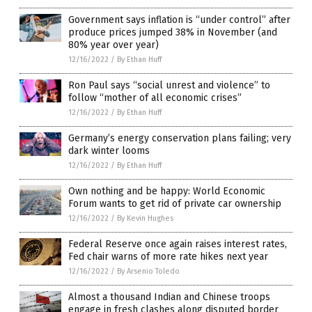
Government says inflation is “under control” after
produce prices jumped 38% in November (and
80% year over year)
12/16/2022
/
By Ethan Huff
Ron Paul says “social unrest and violence” to
follow “mother of all economic crises”
12/16/2022
/
By Ethan Huff
Germany’s energy conservation plans failing; very
dark winter looms
12/16/2022
/
By Ethan Huff
Own nothing and be happy: World Economic
Forum wants to get rid of private car ownership
12/16/2022
/
By Kevin Hughes
Federal Reserve once again raises interest rates,
Fed chair warns of more rate hikes next year
12/16/2022
/
By Arsenio Toledo
Almost a thousand Indian and Chinese troops
engage in fresh clashes along disputed border