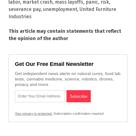
labor
,
market crash
,
mass layoffs
,
panic
,
risk
,
severance pay
,
unemployment
,
United Furniture
Industries
This article may contain statements that reflect
the opinion of the author
Get Our Free Email Newsletter
Get independent news alerts on natural cures, food lab
tests, cannabis medicine, science, robotics, drones,
privacy and more.
Your privacy is protected.
Subscription confirmation required.