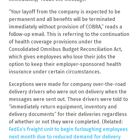
“Your layoff from the company is expected to be
permanent and all benefits will be terminated
immediately without provision of COBRA,” reads a
follow-up email. This is referring to the continuation
of health coverage provisions under the
Consolidated Omnibus Budget Reconciliation Act,
which gives employees who lose their jobs the
option to keep their employer-sponsored health
insurance under certain circumstances.
Exceptions were made for company over-the-road
delivery drivers who were out on delivery when the
messages were sent out. These drivers were told to
“immediately return equipment, inventory and
delivery documents” for their deliveries regardless
of whether or not they were completed. (Related:
FedEx’s freight unit to begin furloughing employees
next month due to reduced demand for delivery