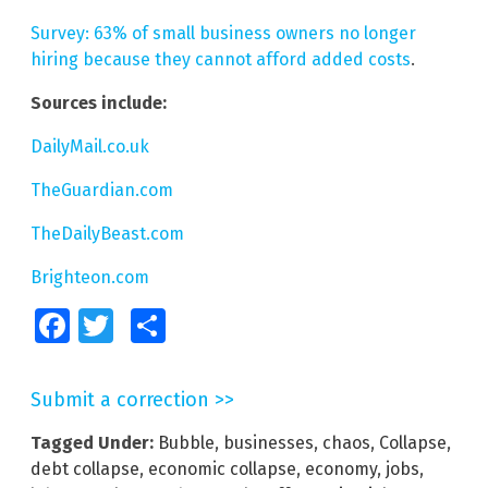
Survey: 63% of small business owners no longer
hiring because they cannot afford added costs
.
Sources include:
DailyMail.co.uk
TheGuardian.com
TheDailyBeast.com
Brighteon.com
Facebook
Twitter
Share
Submit a correction >>
Tagged Under:
Bubble
,
businesses
,
chaos
,
Collapse
,
debt collapse
,
economic collapse
,
economy
,
jobs
,