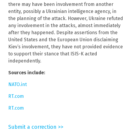
there may have been involvement from another
entity, possibly a Ukrainian intelligence agency, in
the planning of the attack. However, Ukraine refuted
any involvement in the attacks, almost immediately
after they happened. Despite assertions from the
United States and the European Union disclaiming
Kiev’s involvement, they have not provided evidence
to support their stance that ISIS-K acted
independently.
Sources include:
NATO.int
RT.com
RT.com
Submit a correction >>