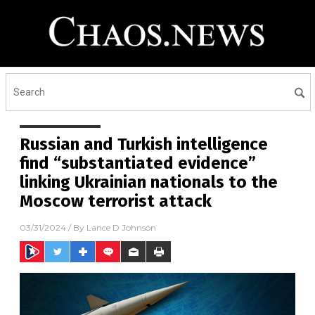
Russian and Turkish intelligence
find “substantiated evidence”
linking Ukrainian nationals to the
Moscow terrorist attack
03/31/2024
/ By
Lance D Johnson