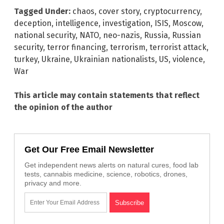
Tagged Under:
chaos
,
cover story
,
cryptocurrency
,
deception
,
intelligence
,
investigation
,
ISIS
,
Moscow
,
national security
,
NATO
,
neo-nazis
,
Russia
,
Russian
security
,
terror financing
,
terrorism
,
terrorist attack
,
turkey
,
Ukraine
,
Ukrainian nationalists
,
US
,
violence
,
War
This article may contain statements that reflect
the opinion of the author
Get Our Free Email Newsletter
Get independent news alerts on natural cures, food lab
tests, cannabis medicine, science, robotics, drones,
privacy and more.