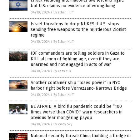
Israel violating international law left and right,
but U.S. claims no evidence of wrongdoing
04/10/2024
/
By Ethan Huff
Israel threatens to drop NUKES if U.S. stops
sending free weapons to the murderous Zionist
regime
04/10/2024
/
By Ethan Huff
IDF commanders are telling soldiers in Gaza to
KILL all men of fighting age, even if they are
unarmed and not engaged in acts of war
04/10/2024
/
By Cassie B.
Another container ship “loses power” in NYC
harbor right before Verrazzano-Narrows Bridge
04/10/2024
/
By Ethan Huff
BE AFRAID: A bird flu pandemic could be “100
times worse than COVID,” warn researchers in
obvious fear mongering psyop
04/10/2024
/
By Zoey Sky
National security threat: China building a bridge in