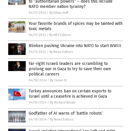
to “authoritarian powers” – does this include
NATO member nation tyranny?
04/11/2024
/
By Ethan Huff
Your favorite brands of spices may be tainted with
toxic metals
04/11/2024
/
By HRS Editors
Blinken pushing Ukraine into NATO to start WWIII
04/11/2024
/
By News Editors
Far-right Israeli leaders are scrambling to
prolong war in Gaza to try to save their own
political careers
04/10/2024
/
By Cassie B.
Turkey announces ban on certain exports to
Israel until a ceasefire is achieved in Gaza
04/10/2024
/
By Richard Brown
Godfather of AI warns of ‘battle robots’
04/10/2024
/
By News Editors