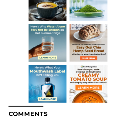
COMMENTS