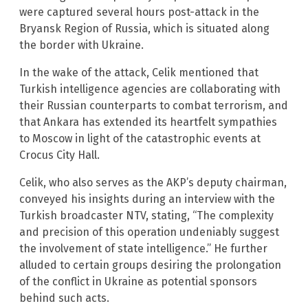
were captured several hours post-attack in the
Bryansk Region of Russia, which is situated along
the border with Ukraine.
In the wake of the attack, Celik mentioned that
Turkish intelligence agencies are collaborating with
their Russian counterparts to combat terrorism, and
that Ankara has extended its heartfelt sympathies
to Moscow in light of the catastrophic events at
Crocus City Hall.
Celik, who also serves as the AKP’s deputy chairman,
conveyed his insights during an interview with the
Turkish broadcaster NTV, stating, “The complexity
and precision of this operation undeniably suggest
the involvement of state intelligence.” He further
alluded to certain groups desiring the prolongation
of the conflict in Ukraine as potential sponsors
behind such acts.