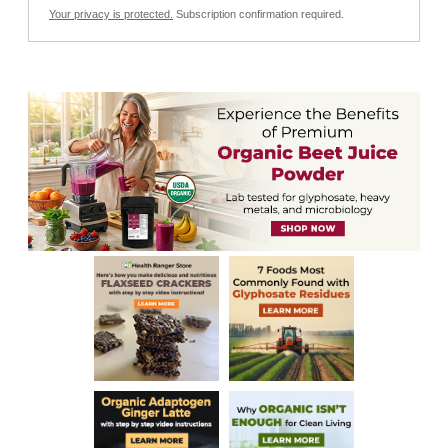
Your privacy is protected.
Subscription confirmation required.