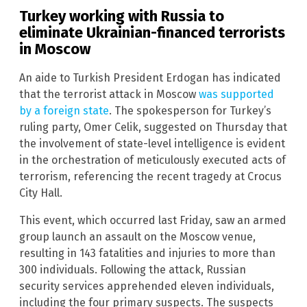
Turkey working with Russia to
eliminate Ukrainian-financed terrorists
in Moscow
An aide to Turkish President Erdogan has indicated
that the terrorist attack in Moscow
was supported
by a foreign state
. The spokesperson for Turkey’s
ruling party, Omer Celik, suggested on Thursday that
the involvement of state-level intelligence is evident
in the orchestration of meticulously executed acts of
terrorism, referencing the recent tragedy at Crocus
City Hall.
This event, which occurred last Friday, saw an armed
group launch an assault on the Moscow venue,
resulting in 143 fatalities and injuries to more than
300 individuals. Following the attack, Russian
security services apprehended eleven individuals,
including the four primary suspects. The suspects