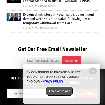
Central America to fuel U.S. MIGRANT CRISIS
04/10/2024
/
By Ava Grace
Extremist ministers in Netanyahu’s government
demand OFFENSIVE on Rafah following IDF’s
temporary withdrawal from Gaza
04/10/2024
/
By Laura Harris
Get Our Free Email Newsletter
X
BY CONTINUING TO BROWSE OUR SITE
Get independent news alerts on natural cures, food lab tests,
YOU AGREE TO OUR USE OF COOKIES
cannabis medicine, science, robotics, drones, privacy and
GET THE WORLD'S BEST INDEPENDENT MEDIA NEWSLETTER
PRIVACY POLICY
AND OUR
.
more.
DELIVERED STRAIGHT TO YOUR INBOX.
Subscription confirmation required.
We respect your privacy
and do not share
emails with anyone. You can easily unsubscribe at any time.
Agree and close
SUBSCRIBE
COPYRIGHT © 2017 CHAOS NEWS
Privacy Policy