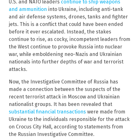
U.S. and NATO leaders
continue to ship weapons
and ammunition
into Ukraine, including anti-tank
and air defense systems, drones, tanks and fighter
jets. This is a conflict that could have been ended
before it ever escalated. Instead, the stakes
continue to rise, as cocky, incompetent leaders from
the West continue to provoke Russia into nuclear
war, while emboldening neo-Nazis and Ukrainian
nationals into further depths of war and terrorist
attacks.
Now, the Investigative Committee of Russia has
made a connection between the suspects of the
recent terrorist attack in Moscow and Ukrainian
nationalist groups. It has been revealed that
substantial financial transactions
were made from
Ukraine to the individuals responsible for the attack
on Crocus City Hall, according to statements from
the Russian Investigative Committee.