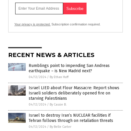
Your privacy is protected.
Subscription confirmation required.
RECENT NEWS & ARTICLES
Rumblings point to impending San Andreas
earthquake – is New Madrid next?
04/12/2024
/
By Ethan Huff
Israel LIED about Flour Massacre: Report shows
Israeli soldiers deliberately opened fire on
starving Palestinians
04/12/2024
/
By Cassie B.
Israel to destroy Iran’s NUCLEAR facilities if
Tehran follows through on retaliation threats
04/12/2024
/
By Belle Carter