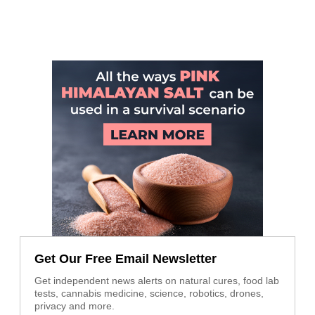
Get Our Free Email Newsletter
Get independent news alerts on natural cures, food lab
tests, cannabis medicine, science, robotics, drones,
privacy and more.