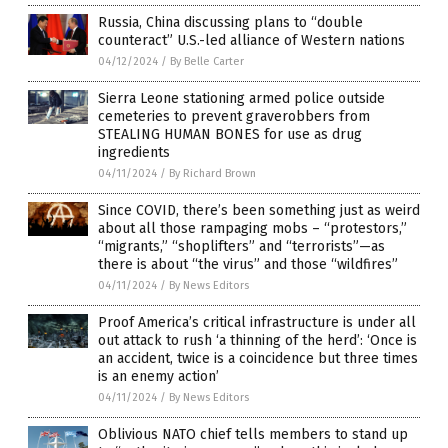
Russia, China discussing plans to “double
counteract” U.S.-led alliance of Western nations
04/12/2024
/
By Belle Carter
Sierra Leone stationing armed police outside
cemeteries to prevent graverobbers from
STEALING HUMAN BONES for use as drug
ingredients
04/11/2024
/
By Richard Brown
Since COVID, there’s been something just as weird
about all those rampaging mobs – “protestors,”
“migrants,” “shoplifters” and “terrorists”—as
there is about “the virus” and those “wildfires”
04/11/2024
/
By News Editors
Proof America’s critical infrastructure is under all
out attack to rush ‘a thinning of the herd’: ‘Once is
an accident, twice is a coincidence but three times
is an enemy action’
04/11/2024
/
By News Editors
Oblivious NATO chief tells members to stand up