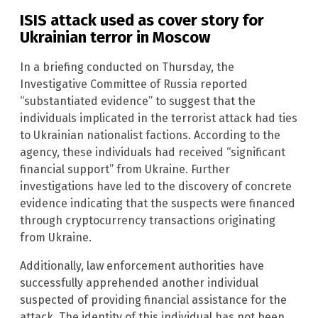
ISIS attack used as cover story for
Ukrainian terror in Moscow
In a briefing conducted on Thursday, the
Investigative Committee of Russia reported
“substantiated evidence” to suggest that the
individuals implicated in the terrorist attack had ties
to Ukrainian nationalist factions. According to the
agency, these individuals had received “significant
financial support” from Ukraine. Further
investigations have led to the discovery of concrete
evidence indicating that the suspects were financed
through cryptocurrency transactions originating
from Ukraine.
Additionally, law enforcement authorities have
successfully apprehended another individual
suspected of providing financial assistance for the
attack. The identity of this individual has not been