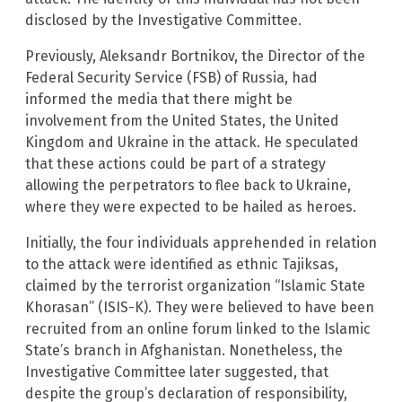
disclosed by the Investigative Committee.
Previously, Aleksandr Bortnikov, the Director of the
Federal Security Service (FSB) of Russia, had
informed the media that there might be
involvement from the United States, the United
Kingdom and Ukraine in the attack. He speculated
that these actions could be part of a strategy
allowing the perpetrators to flee back to Ukraine,
where they were expected to be hailed as heroes.
Initially, the four individuals apprehended in relation
to the attack were identified as ethnic Tajiksas,
claimed by the terrorist organization “Islamic State
Khorasan” (ISIS-K). They were believed to have been
recruited from an online forum linked to the Islamic
State’s branch in Afghanistan. Nonetheless, the
Investigative Committee later suggested, that
despite the group’s declaration of responsibility,