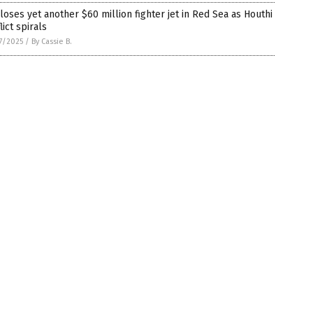
 loses yet another $60 million fighter jet in Red Sea as Houthi
lict spirals
7/2025
/
By Cassie B.