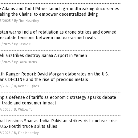
e Adams and Todd Pitner launch groundbreaking docu-series
aking the Chains’ to empower decentralized living
8/2025
/
By Finn Heartley
stan warns India of retaliation as drone strikes and downed
 escalate tensions between nuclear-armed rivals
8/2025
/
By Cassie B.
eli airstrikes destroy Sanaa Airport in Yemen
8/2025
/
By Laura Harris
th Ranger Report: David Morgan elaborates on the U.S.
ar’s DECLINE and the rise of precious metals
7/2025
/
By Kevin Hughes
p’s defense of tariffs as economic strategy sparks debate
r trade and consumer impact
7/2025
/
By Willow Tohi
al tensions Soar as India-Pakistan strikes risk nuclear crisis
U.S.-Houthi truce splits allies
7/2025
/
By Finn Heartley