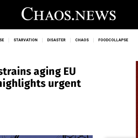
SE
STARVATION
DISASTER
CHAOS
FOODCOLLAPSE
trains aging EU
highlights urgent