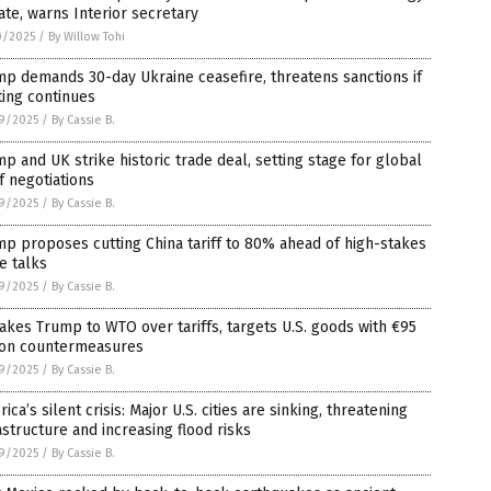
te, warns Interior secretary
0/2025
/
By Willow Tohi
p demands 30-day Ukraine ceasefire, threatens sanctions if
ting continues
9/2025
/
By Cassie B.
p and UK strike historic trade deal, setting stage for global
ff negotiations
9/2025
/
By Cassie B.
p proposes cutting China tariff to 80% ahead of high-stakes
e talks
9/2025
/
By Cassie B.
akes Trump to WTO over tariffs, targets U.S. goods with €95
lion countermeasures
9/2025
/
By Cassie B.
ica’s silent crisis: Major U.S. cities are sinking, threatening
astructure and increasing flood risks
9/2025
/
By Cassie B.