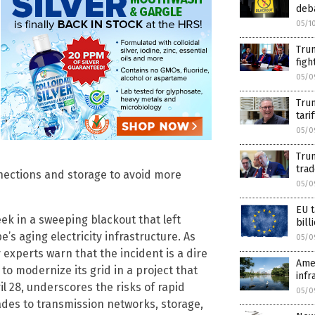
deba
05/1
Trum
figh
05/0
Trum
tari
05/0
Trum
trad
ections and storage to avoid more
05/0
EU t
ek in a sweeping blackout that left
bil
e’s aging electricity infrastructure. As
05/0
 experts warn that the incident is a dire
Amer
to modernize its grid in a project that
infr
il 28, underscores the risks of rapid
05/0
es to transmission networks, storage,