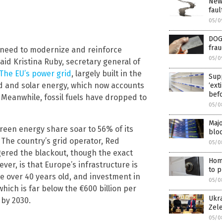
New
faul
05/0
DOGE
fra
e need to modernize and reinforce
05/0
said Kristina Ruby, secretary general of
The EU’s power grid
, largely built in the
Supp
ind and solar energy, which now accounts
‘ext
bef
 Meanwhile, fossil fuels have dropped to
05/0
Majo
green energy share soar to 56% of its
bloc
 The country’s grid operator, Red
05/0
ggered the blackout, though the exact
Hom
ver, is that Europe’s infrastructure is
to p
re over 40 years old, and investment in
05/0
hich is far below the €600 billion per
Ukra
 by 2030.
Zel
05/0