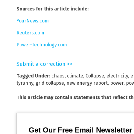
Sources for this article include:
YourNews.com
Reuters.com
Power-Technology.com
Submit a correction >>
Tagged Under:
chaos
,
climate
,
Collapse
,
electricity
,
e
tyranny
,
grid collapse
,
new energy report
,
power
,
pow
This article may contain statements that reflect t
Get Our Free Email Newsletter