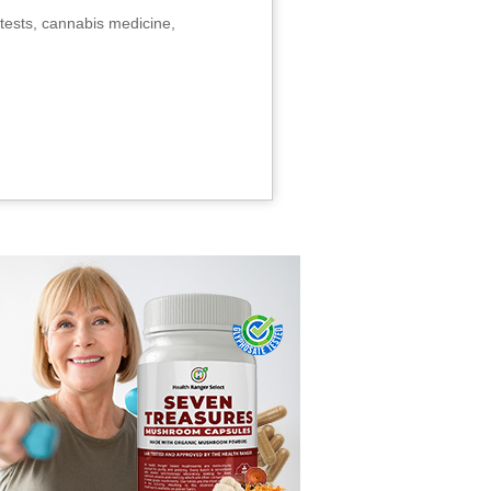
tests, cannabis medicine,