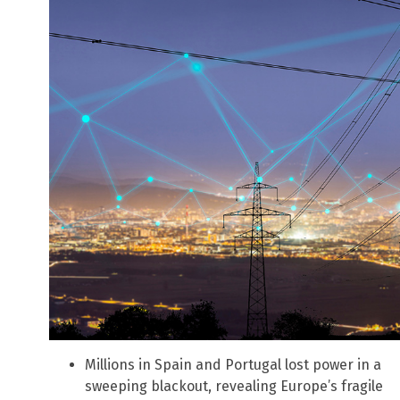
Millions in Spain and Portugal lost power in a
sweeping blackout, revealing Europe’s fragile