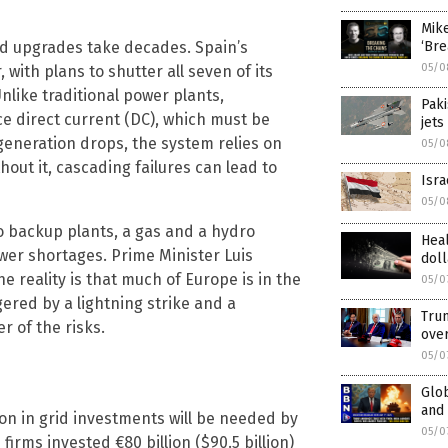
Mik
rid upgrades take decades. Spain’s
‘Bre
05/0
with plans to shutter all seven of its
Unlike traditional power plants,
Paki
e direct current (DC), which must be
jets
 generation drops, the system relies on
05/0
out it, cascading failures can lead to
Isra
05/0
wo backup plants, a gas and a hydro
Heal
ower shortages. Prime Minister Luis
doll
reality is that much of Europe is in the
05/0
ered by a lightning strike and a
Trum
r of the risks.
ove
05/0
Glob
and 
on in grid investments will be needed by
05/0
firms invested €80 billion ($90.5 billion)