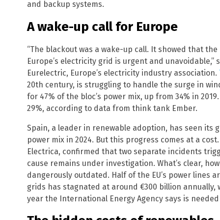
and backup systems.
A wake-up call for Europe
“The blackout was a wake-up call. It showed that th
Europe’s electricity grid is urgent and unavoidable,” 
Eurelectric, Europe’s electricity industry association.
20th century, is struggling to handle the surge in w
for 47% of the bloc’s power mix, up from 34% in 2019.
29%, according to data from think tank Ember.
Spain, a leader in renewable adoption, has seen its 
power mix in 2024. But this progress comes at a cost.
Electrica, confirmed that two separate incidents tri
cause remains under investigation. What’s clear, howe
dangerously outdated. Half of the EU’s power lines a
grids has stagnated at around €300 billion annually, w
year the International Energy Agency says is needed