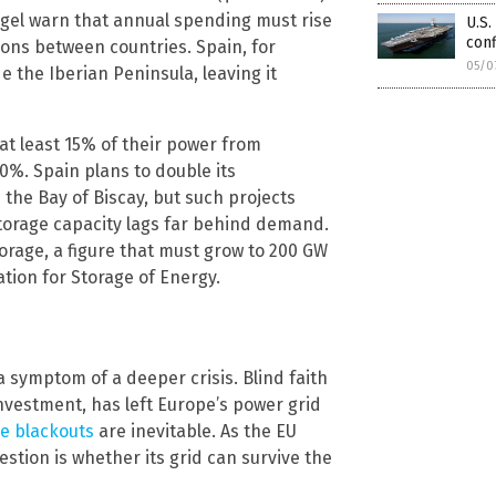
uegel warn that annual spending must rise
U.S.
conf
tions between countries. Spain, for
05/0
 the Iberian Peninsula, leaving it
at least 15% of their power from
0%. Spain plans to double its
 the Bay of Biscay, but such projects
storage capacity lags far behind demand.
torage, a figure that must grow to 200 GW
ation for Storage of Energy.
a symptom of a deeper crisis. Blind faith
investment, has left Europe’s power grid
e blackouts
are inevitable. As the EU
estion is whether its grid can survive the