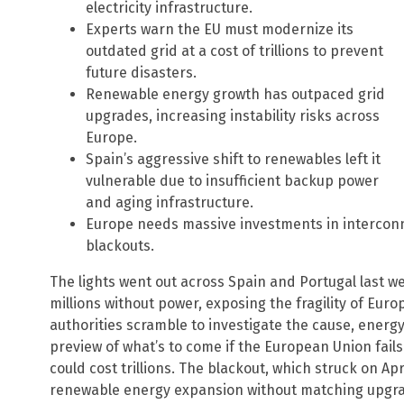
electricity infrastructure.
Experts warn the EU must modernize its
outdated grid at a cost of trillions to prevent
future disasters.
Renewable energy growth has outpaced grid
upgrades, increasing instability risks across
Europe.
Spain’s aggressive shift to renewables left it
vulnerable due to insufficient backup power
and aging infrastructure.
Europe needs massive investments in interconn
blackouts.
The lights went out across Spain and Portugal last we
millions without power, exposing the fragility of Europ
authorities scramble to investigate the cause, energy
preview of what’s to come if the European Union fails 
could cost trillions. The blackout, which struck on Apr
renewable energy expansion without matching upgrad