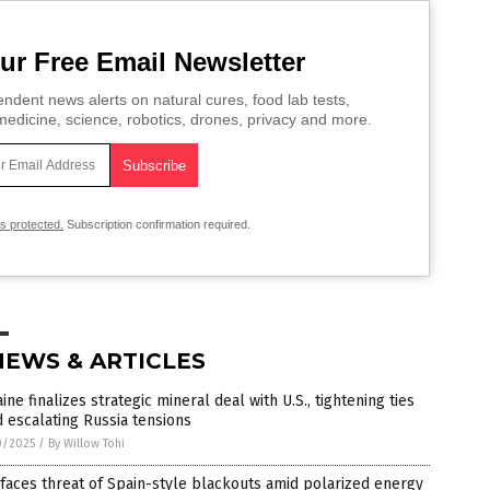
ur Free Email Newsletter
ndent news alerts on natural cures, food lab tests,
edicine, science, robotics, drones, privacy and more.
is protected.
Subscription confirmation required.
NEWS & ARTICLES
ine finalizes strategic mineral deal with U.S., tightening ties
 escalating Russia tensions
0/2025
/
By Willow Tohi
 faces threat of Spain-style blackouts amid polarized energy