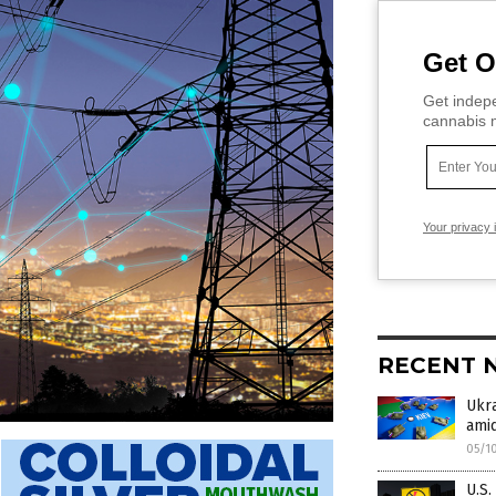
Get O
Get indepe
cannabis m
Your privacy 
RECENT 
Ukra
amid
05/1
U.S.