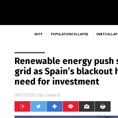
SHTF
POPULATIONCOLLAPSE
DEBTCOLLAP
Renewable energy push s
grid as Spain’s blackout 
need for investment
05/07/2025
/ By
Cassie B.