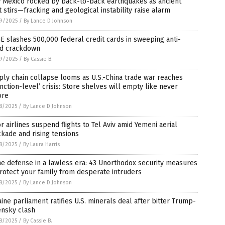
 Mexico rocked by back-to-back earthquakes as ancient
t stirs—fracking and geological instability raise alarm
9/2025
/
By Lance D Johnson
 slashes 500,000 federal credit cards in sweeping anti-
ud crackdown
9/2025
/
By Cassie B.
ly chain collapse looms as U.S.-China trade war reaches
inction-level’ crisis: Store shelves will empty like never
ore
8/2025
/
By Lance D Johnson
r airlines suspend flights to Tel Aviv amid Yemeni aerial
kade and rising tensions
8/2025
/
By Laura Harris
e defense in a lawless era: 43 Unorthodox security measures
rotect your family from desperate intruders
8/2025
/
By Lance D Johnson
ine parliament ratifies U.S. minerals deal after bitter Trump-
ensky clash
8/2025
/
By Cassie B.