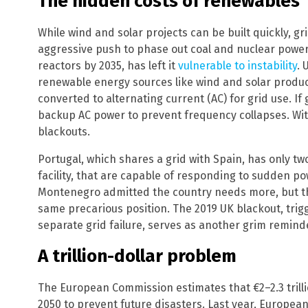
The hidden costs of renewables
While wind and solar projects can be built quickly, g
aggressive push to phase out coal and nuclear power, 
reactors by 2035, has left it
vulnerable to instability
. 
renewable energy sources like wind and solar produc
converted to alternating current (AC) for grid use. If
backup AC power to prevent frequency collapses. With
blackouts.
Portugal, which shares a grid with Spain, has only t
facility, that are capable of responding to sudden p
Montenegro admitted the country needs more, but the 
same precarious position. The 2019 UK blackout, trigg
separate grid failure, serves as another grim reminde
A trillion-dollar problem
The European Commission estimates that €2–2.3 trilli
2050 to prevent future disasters. Last year, European 