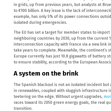
in grids, up from previous years, but analysts at Br
to €100 billion. A key issue is the lack of interconnec
example, has only 5% of its power connections outside
isolated during emergencies.
The EU has set a target for member states to import 
neighboring countries by 2030, up from the current 1
interconnection capacity with France via a new link in
take years to complete. Meanwhile, the continent’s 
Europe currently has just 10.8 gigawatts of battery s
to ensure stability, according to the European Associ
A system on the brink
The Spanish blackout is not an isolated incident but 
in renewables, coupled with sluggish infrastructure 
teetering on the edge. Without urgent upgrades,
mor
races toward its 2050 green energy goals, the real qu
transition.