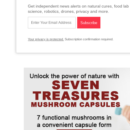
Get independent news alerts on natural cures, food lab 
science, robotics, drones, privacy and more.
Your privacy is protected.
Subscription confirmation required.