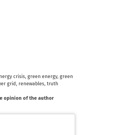
nergy crisis
,
green energy
,
green
er grid
,
renewables
,
truth
he opinion of the author