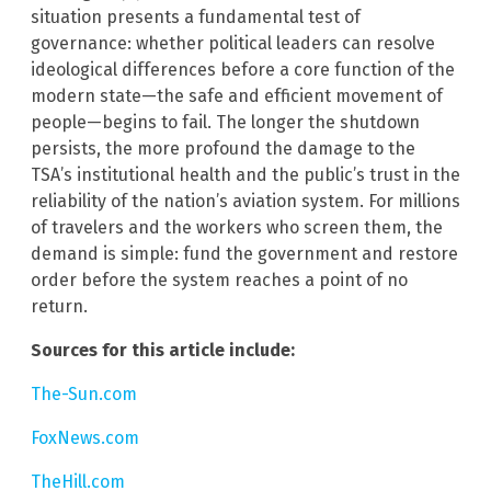
situation presents a fundamental test of
governance: whether political leaders can resolve
ideological differences before a core function of the
modern state—the safe and efficient movement of
people—begins to fail. The longer the shutdown
persists, the more profound the damage to the
TSA’s institutional health and the public’s trust in the
reliability of the nation’s aviation system. For millions
of travelers and the workers who screen them, the
demand is simple: fund the government and restore
order before the system reaches a point of no
return.
Sources for this article include:
The-Sun.com
FoxNews.com
TheHill.com