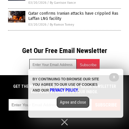
03/20/2026
/
By Garrison Vance
Qatar confirms Iranian attacks have crippled Ras
Laffan LNG facility
03/20/2026
/
By Ramon Tomey
Get Our Free Email Newsletter
X
BY CONTINUING TO BROWSE OUR SITE
Get independent news alerts on natural cures, food lab tests,
YOU AGREE TO OUR USE OF COOKIES
cannabis medicine, science, robotics, drones, privacy and
GET THE WORLD'S BEST INDEPENDENT MEDIA NEWSLETTER
PRIVACY POLICY
AND OUR
.
more.
DELIVERED STRAIGHT TO YOUR INBOX.
Subscription confirmation required.
We respect your privacy
and do not share
emails with anyone. You can easily unsubscribe at any time.
Agree and close
SUBSCRIBE
COPYRIGHT © 2017 CHAOS NEWS
Privacy Policy