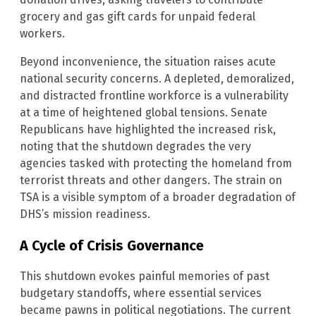
grocery and gas gift cards for unpaid federal
workers.
Beyond inconvenience, the situation raises acute
national security concerns. A depleted, demoralized,
and distracted frontline workforce is a vulnerability
at a time of heightened global tensions. Senate
Republicans have highlighted the increased risk,
noting that the shutdown degrades the very
agencies tasked with protecting the homeland from
terrorist threats and other dangers. The strain on
TSA is a visible symptom of a broader degradation of
DHS’s mission readiness.
A Cycle of Crisis Governance
This shutdown evokes painful memories of past
budgetary standoffs, where essential services
became pawns in political negotiations. The current