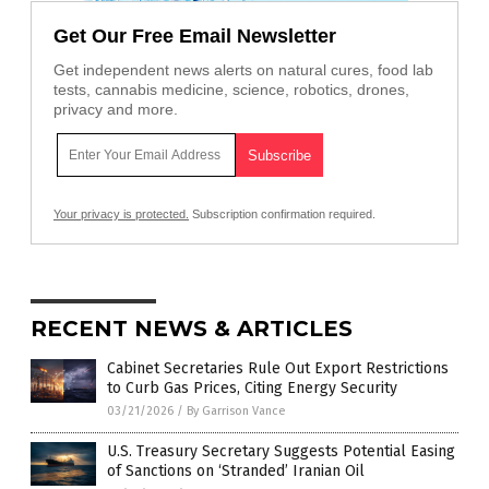
Get Our Free Email Newsletter
Get independent news alerts on natural cures, food lab
tests, cannabis medicine, science, robotics, drones,
privacy and more.
Your privacy is protected.
Subscription confirmation required.
RECENT NEWS & ARTICLES
Cabinet Secretaries Rule Out Export Restrictions
to Curb Gas Prices, Citing Energy Security
03/21/2026
/
By Garrison Vance
U.S. Treasury Secretary Suggests Potential Easing
of Sanctions on ‘Stranded’ Iranian Oil