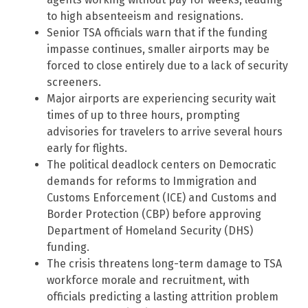
to high absenteeism and resignations.
Senior TSA officials warn that if the funding
impasse continues, smaller airports may be
forced to close entirely due to a lack of security
screeners.
Major airports are experiencing security wait
times of up to three hours, prompting
advisories for travelers to arrive several hours
early for flights.
The political deadlock centers on Democratic
demands for reforms to Immigration and
Customs Enforcement (ICE) and Customs and
Border Protection (CBP) before approving
Department of Homeland Security (DHS)
funding.
The crisis threatens long-term damage to TSA
workforce morale and recruitment, with
officials predicting a lasting attrition problem