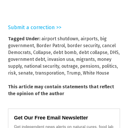
Submit a correction >>
Tagged Under:
airport shutdown
,
airports
,
big
government
,
Border Patrol
,
border security
,
cancel
Democrats
,
Collapse
,
debt bomb
,
debt collapse
,
DHS
,
government debt
,
invasion usa
,
migrants
,
money
supply
,
national security
,
outrage
,
pensions
,
politics
,
risk
,
senate
,
transporation
,
Trump
,
White House
This article may contain statements that reflect
the opinion of the author
Get Our Free Email Newsletter
Get independent news alerts on natural cures, food lab