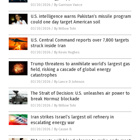
03/20/2026
/
By Garrison Vance
U.S. intelligence warns Pakistan’s missile program
could one day target American soil
03/20/2026
/
By Willow Tohi
U.S. Central Command reports over 7,800 targets
struck inside Iran
03/20/2026
/
By Kevin Hughes
Trump threatens to annihilate world’s largest gas
field, risking a cascade of global energy
catastrophes
03/20/2026
/
By Lance D Johnson
The Strait of Decision: U.S. unleashes air power to
break Hormuz blockade
03/20/2026
/
By Willow Tohi
Iran strikes Israel’s largest oil refinery in
escalating energy war
03/20/2026
/
By Cassie B.