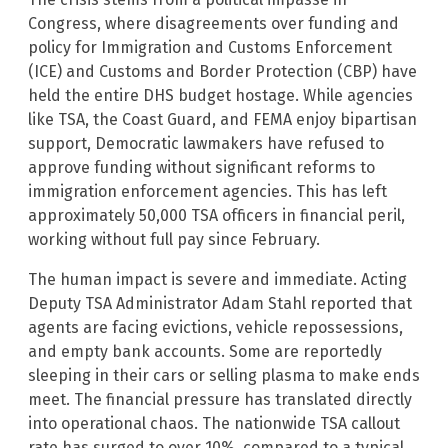
Congress, where disagreements over funding and
policy for Immigration and Customs Enforcement
(ICE) and Customs and Border Protection (CBP) have
held the entire DHS budget hostage. While agencies
like TSA, the Coast Guard, and FEMA enjoy bipartisan
support, Democratic lawmakers have refused to
approve funding without significant reforms to
immigration enforcement agencies. This has left
approximately 50,000 TSA officers in financial peril,
working without full pay since February.
The human impact is severe and immediate. Acting
Deputy TSA Administrator Adam Stahl reported that
agents are facing evictions, vehicle repossessions,
and empty bank accounts. Some are reportedly
sleeping in their cars or selling plasma to make ends
meet. The financial pressure has translated directly
into operational chaos. The nationwide TSA callout
rate has surged to over 10%, compared to a typical