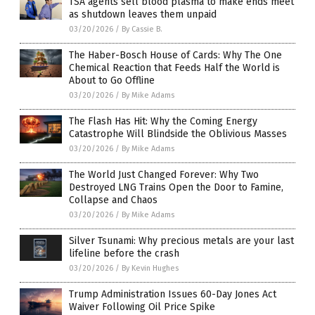
TSA agents sell blood plasma to make ends meet
as shutdown leaves them unpaid
03/20/2026
/
By Cassie B.
The Haber-Bosch House of Cards: Why The One
Chemical Reaction that Feeds Half the World is
About to Go Offline
03/20/2026
/
By Mike Adams
The Flash Has Hit: Why the Coming Energy
Catastrophe Will Blindside the Oblivious Masses
03/20/2026
/
By Mike Adams
The World Just Changed Forever: Why Two
Destroyed LNG Trains Open the Door to Famine,
Collapse and Chaos
03/20/2026
/
By Mike Adams
Silver Tsunami: Why precious metals are your last
lifeline before the crash
03/20/2026
/
By Kevin Hughes
Trump Administration Issues 60-Day Jones Act
Waiver Following Oil Price Spike