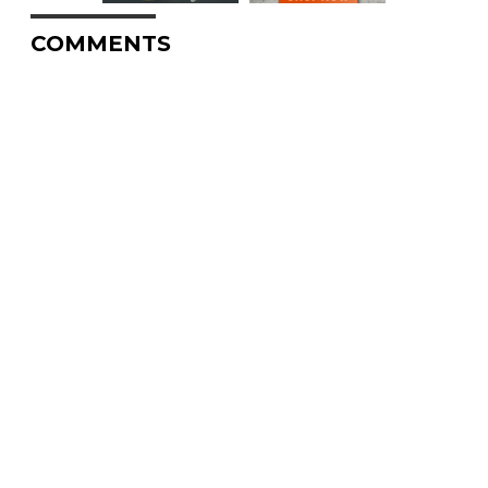
COMMENTS