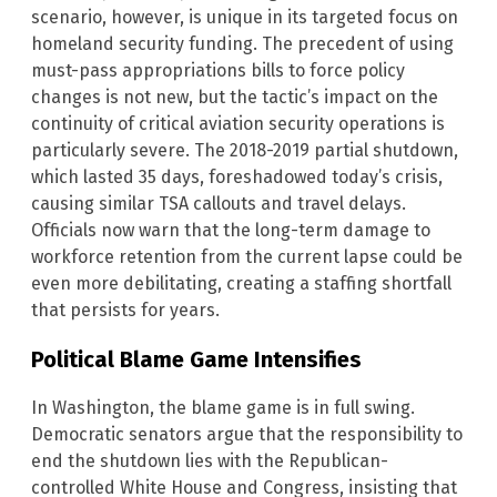
scenario, however, is unique in its targeted focus on
homeland security funding. The precedent of using
must-pass appropriations bills to force policy
changes is not new, but the tactic’s impact on the
continuity of critical aviation security operations is
particularly severe. The 2018-2019 partial shutdown,
which lasted 35 days, foreshadowed today’s crisis,
causing similar TSA callouts and travel delays.
Officials now warn that the long-term damage to
workforce retention from the current lapse could be
even more debilitating, creating a staffing shortfall
that persists for years.
Political Blame Game Intensifies
In Washington, the blame game is in full swing.
Democratic senators argue that the responsibility to
end the shutdown lies with the Republican-
controlled White House and Congress, insisting that