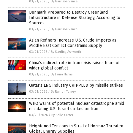
03/21/2026
/
By Garrison Vance
Denmark Prepared to Destroy Greenland
Infrastructure in Defense Strategy, According to
Sources
03/21/2026
/
By Garrison Vance
Asian Refiners Increase U.S. Crude Imports as
Middle East Conflict Constrains Supply
03/21/2026
/
By Sterling Ashworth
China’s indirect role in Iran crisis raises fears of
wider global conflict
03/21/2026
/
By Laura Harris
Qatar’s LNG industry CRIPPLED by missile strikes
03/21/2026
/
By Ramon Tomey
WHO warns of potential nuclear catastrophe amid
escalating U.S.-Israel strikes on Iran
03/20/2026
/
By Belle Carter
Heightened Tensions in Strait of Hormuz Threaten
Global Energy Supplies