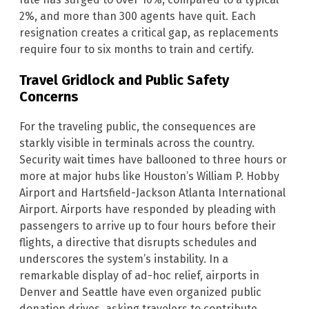
2%, and more than 300 agents have quit. Each
resignation creates a critical gap, as replacements
require four to six months to train and certify.
Travel Gridlock and Public Safety
Concerns
For the traveling public, the consequences are
starkly visible in terminals across the country.
Security wait times have ballooned to three hours or
more at major hubs like Houston’s William P. Hobby
Airport and Hartsfield-Jackson Atlanta International
Airport. Airports have responded by pleading with
passengers to arrive up to four hours before their
flights, a directive that disrupts schedules and
underscores the system’s instability. In a
remarkable display of ad-hoc relief, airports in
Denver and Seattle have even organized public
donation drives, asking travelers to contribute