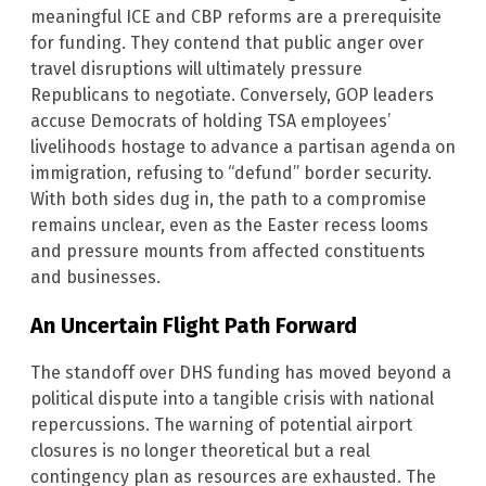
meaningful ICE and CBP reforms are a prerequisite
for funding. They contend that public anger over
travel disruptions will ultimately pressure
Republicans to negotiate. Conversely, GOP leaders
accuse Democrats of holding TSA employees’
livelihoods hostage to advance a partisan agenda on
immigration, refusing to “defund” border security.
With both sides dug in, the path to a compromise
remains unclear, even as the Easter recess looms
and pressure mounts from affected constituents
and businesses.
An Uncertain Flight Path Forward
The standoff over DHS funding has moved beyond a
political dispute into a tangible crisis with national
repercussions. The warning of potential airport
closures is no longer theoretical but a real
contingency plan as resources are exhausted. The