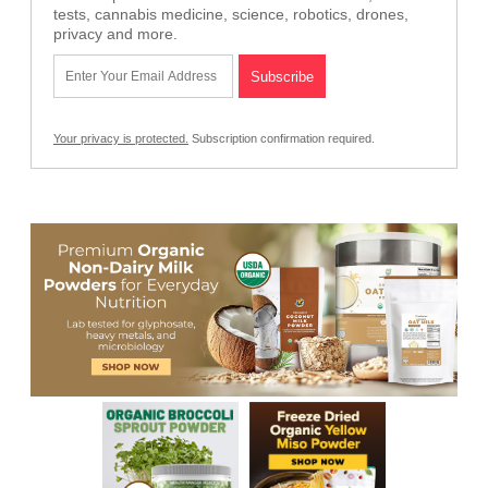
tests, cannabis medicine, science, robotics, drones,
privacy and more.
Your privacy is protected.
Subscription confirmation required.