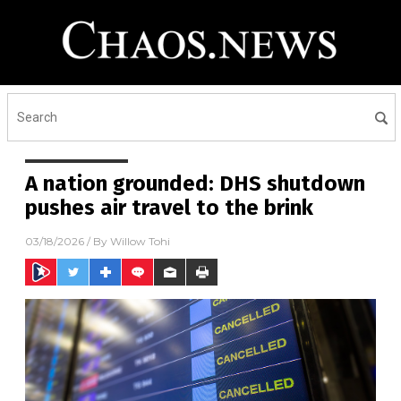
A nation grounded: DHS shutdown
pushes air travel to the brink
03/18/2026
/ By
Willow Tohi