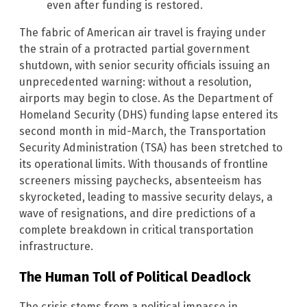
even after funding is restored.
The fabric of American air travel is fraying under
the strain of a protracted partial government
shutdown, with senior security officials issuing an
unprecedented warning: without a resolution,
airports may begin to close. As the Department of
Homeland Security (DHS) funding lapse entered its
second month in mid-March, the Transportation
Security Administration (TSA) has been stretched to
its operational limits. With thousands of frontline
screeners missing paychecks, absenteeism has
skyrocketed, leading to massive security delays, a
wave of resignations, and dire predictions of a
complete breakdown in critical transportation
infrastructure.
The Human Toll of Political Deadlock
The crisis stems from a political impasse in