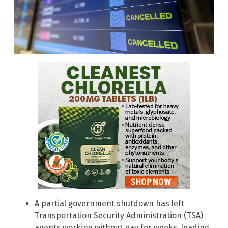
A partial government shutdown has left
Transportation Security Administration (TSA)
agents working without pay for weeks, leading