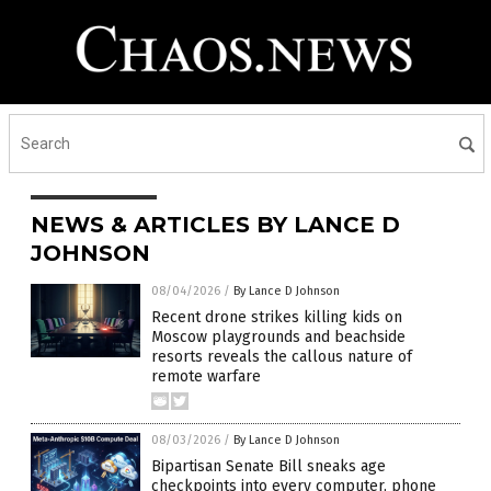
NEWS & ARTICLES BY LANCE D
JOHNSON
08/04/2026
/
By Lance D Johnson
Recent drone strikes killing kids on
Moscow playgrounds and beachside
resorts reveals the callous nature of
remote warfare
08/03/2026
/
By Lance D Johnson
Bipartisan Senate Bill sneaks age
checkpoints into every computer, phone