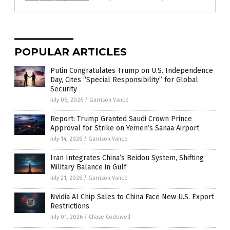
POPULAR ARTICLES
Putin Congratulates Trump on U.S. Independence
Day, Cites “Special Responsibility” for Global
Security
July 06, 2026
/
Garrison Vance
Report: Trump Granted Saudi Crown Prince
Approval for Strike on Yemen’s Sanaa Airport
July 14, 2026
/
Garrison Vance
Iran Integrates China’s Beidou System, Shifting
Military Balance in Gulf
July 21, 2026
/
Garrison Vance
Nvidia AI Chip Sales to China Face New U.S. Export
Restrictions
July 01, 2026
/
Chase Codewell