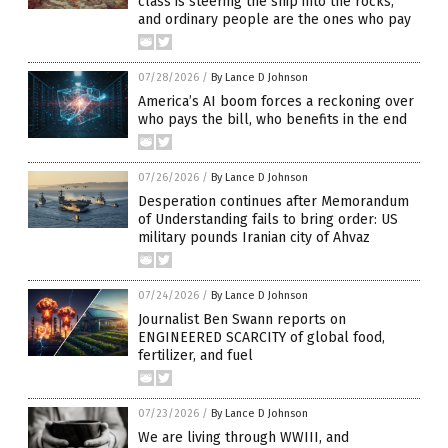
class is steering the ship into the rocks,
and ordinary people are the ones who pay
07/28/2026
/
By Lance D Johnson
America’s AI boom forces a reckoning over
who pays the bill, who benefits in the end
07/26/2026
/
By Lance D Johnson
Desperation continues after Memorandum
of Understanding fails to bring order: US
military pounds Iranian city of Ahvaz
07/24/2026
/
By Lance D Johnson
Journalist Ben Swann reports on
ENGINEERED SCARCITY of global food,
fertilizer, and fuel
07/23/2026
/
By Lance D Johnson
We are living through WWIII, and