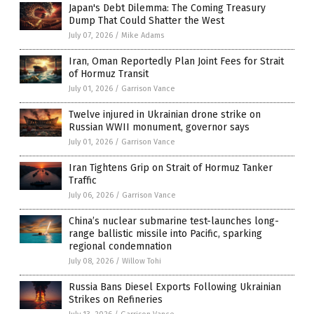
Japan's Debt Dilemma: The Coming Treasury
Dump That Could Shatter the West
July 07, 2026
/
Mike Adams
Iran, Oman Reportedly Plan Joint Fees for Strait
of Hormuz Transit
July 01, 2026
/
Garrison Vance
Twelve injured in Ukrainian drone strike on
Russian WWII monument, governor says
July 01, 2026
/
Garrison Vance
Iran Tightens Grip on Strait of Hormuz Tanker
Traffic
July 06, 2026
/
Garrison Vance
China’s nuclear submarine test-launches long-
range ballistic missile into Pacific, sparking
regional condemnation
July 08, 2026
/
Willow Tohi
Russia Bans Diesel Exports Following Ukrainian
Strikes on Refineries