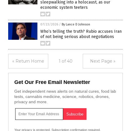
sleepwalking into a holocaust, as our
economic system teeters
07/23/2026
/
By Lance D Johnson
Who’s telling the truth? Rubio accuses Iran
of not being serious about negotiations
« Return Home
1 of 40
Next Page »
Get Our Free Email Newsletter
Get independent news alerts on natural cures, food lab
tests, cannabis medicine, science, robotics, drones,
privacy and more.
Your privacy is protected.
Subscription confirmation required.