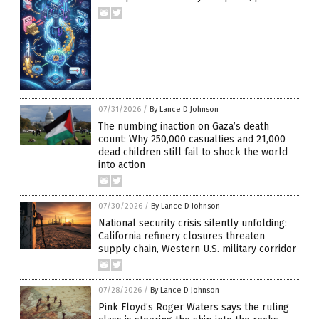
07/31/2026
/
By Lance D Johnson
The numbing inaction on Gaza’s death
count: Why 250,000 casualties and 21,000
dead children still fail to shock the world
into action
07/30/2026
/
By Lance D Johnson
National security crisis silently unfolding:
California refinery closures threaten
supply chain, Western U.S. military corridor
07/28/2026
/
By Lance D Johnson
Pink Floyd’s Roger Waters says the ruling