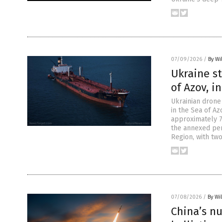
07/09/2026
/
By Wi
Ukraine st
of Azov, i
Ukrainian drone
in the Sea of Az
approximately 7
the annexed pen
Region, with tw
07/08/2026
/
By Wi
China’s n