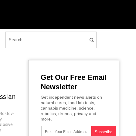
Get Our Free Email
Newsletter
ussian
Get independent news alerts on
natural cures, food lab tests,
cannabis medicine, science,
 Rostov-
robotics, drones, privacy and
y
more.
plosive
n