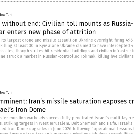
llow Tohi
 without end: Civilian toll mounts as Russia-
ar enters new phase of attrition
its largest drone and missile assault on Ukraine overnight, firing 49
 killing at least 30 in Kyiv alone Ukraine claimed to have intercepted 
ssiles, though strikes hit residential buildings and civilian infrastruct
aine struck a market in Russian-controlled Tokmak, killing five civilian
llow Tohi
minent: Iran’s missile saturation exposes cr
rael’s Iron Dome
uster munition warheads successfully penetrated Israel’s multi-layere
, striking targets in West Jerusalem, Beit Shemesh and Haifa. Israel’s
ced Iron Dome upgrades in June 2026 following “operational lessons 