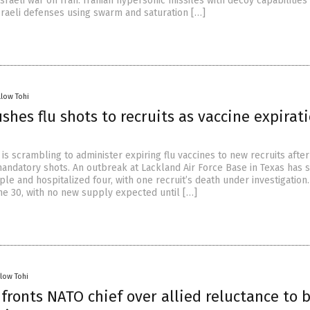
Israeli war on Iran. Iranian hypersonic missiles with decoy capabilities
aeli defenses using swarm and saturation […]
llow Tohi
ushes flu shots to recruits as vaccine expirat
y is scrambling to administer expiring flu vaccines to new recruits after
andatory shots. An outbreak at Lackland Air Force Base in Texas has 
ple and hospitalized four, with one recruit’s death under investigation.
ne 30, with no new supply expected until […]
llow Tohi
ronts NATO chief over allied reluctance to 