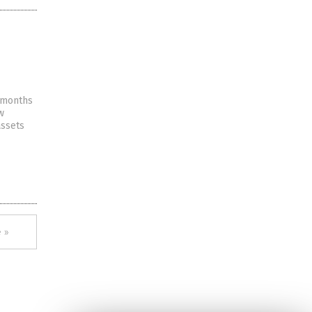
e months
w
assets
 »