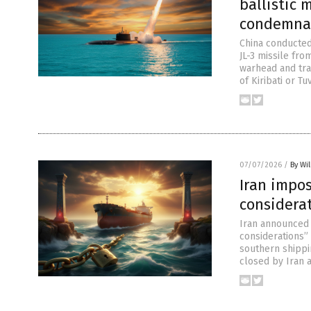
ballistic 
condemna
China conducted 
JL-3 missile fro
warhead and tra
of Kiribati or T
07/07/2026
/
By Wil
Iran impos
considera
Iran announced s
considerations” 
southern shippi
closed by Iran a