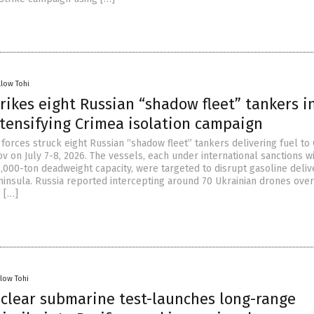
llow Tohi
rikes eight Russian “shadow fleet” tankers i
ntensifying Crimea isolation campaign
 forces struck eight Russian “shadow fleet” tankers delivering fuel to
ov on July 7-8, 2026. The vessels, each under international sanctions w
,000-ton deadweight capacity, were targeted to disrupt gasoline deliv
insula. Russia reported intercepting around 70 Ukrainian drones ove
o […]
llow Tohi
uclear submarine test-launches long-range