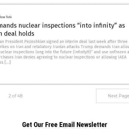
llow Tohi
ands nuclear inspections “into infinity” as
an deal holds
an President Pezeshkian signed an interim deal last week after thre
strikes on Iran and retaliatory Iranian attacks Trump demands Iran allo
uclear inspections long into the future (Infinity!!!)” and use unfrozen 
urchases Iran denies agreeing to nuclear inspections or allowing IAEA
ss […]
2 of 48
Next Page
Get Our Free Email Newsletter