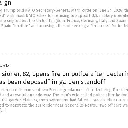
aign
d Trump told NATO Secretary-General Mark Rutte on June 24, 2026, th
d” with most NATO allies for refusing to support U.S. military operat
rump singled out the United Kingdom, France, Germany, Italy and Spain 
ng Spain “terrible” and accusing allies of seeking a “free ride.” Rutte d
low Tohi
sioner, 82, opens fire on police after declari
as been deposed” in garden standoff
retired craftsman shot two French gendarmes after declaring Preside
and a revolution underway. The man’s wife called police after he too
to the garden claiming the government had fallen. France’s elite GIGN t
ed to negotiate the surrender near Nogent-le-Rotrou. Two officers w
[…]