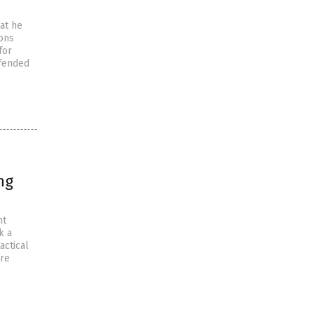
at he
ions
for
efended
ng
nt
k a
actical
ere