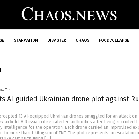
SE
STARVATION
DISASTER
CHAOS
FOODCOLLAPSE
I
low Tohi
ts AI-guided Ukrainian drone plot against R
tercepted 13 AI-equipped Ukrainian drones smuggled for an attack on
ry airfield. A Russian citizen alerted authorities after being recruited b
ry intelligence for the operation. Each drone carried an improvised ex
nt to more than 1 kilogram of TNT. The plot represents an escalation i
strike campaign using […]