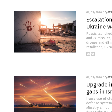
07/03/2026
/
By Wi
Escalation
Ukraine w
Russia launched 
and 74 missiles,
drones and 48 mi
retaliation, Ukr
07/03/2026
/
By Wi
Upgrade im
gaps in Is
Iran’s use of cl
defense systems
Ministry announ