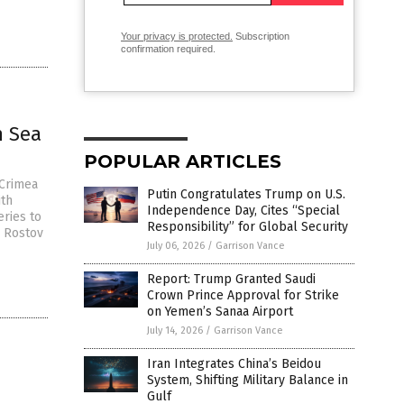
Your privacy is protected.
Subscription
confirmation required.
n Sea
POPULAR ARTICLES
 Crimea
Putin Congratulates Trump on U.S.
ith
Independence Day, Cites “Special
eries to
Responsibility” for Global Security
r Rostov
July 06, 2026
/
Garrison Vance
Report: Trump Granted Saudi
Crown Prince Approval for Strike
on Yemen’s Sanaa Airport
July 14, 2026
/
Garrison Vance
Iran Integrates China’s Beidou
System, Shifting Military Balance in
Gulf