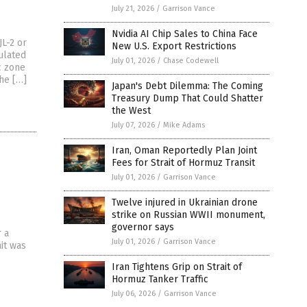
July 21, 2026
/
Garrison Vance
Nvidia AI Chip Sales to China Face
JL-2 or
New U.S. Export Restrictions
ulated
July 01, 2026
/
Chase Codewell
c zone
the […]
Japan's Debt Dilemma: The Coming
Treasury Dump That Could Shatter
the West
July 07, 2026
/
Mike Adams
Iran, Oman Reportedly Plan Joint
Fees for Strait of Hormuz Transit
July 01, 2026
/
Garrison Vance
Twelve injured in Ukrainian drone
strike on Russian WWII monument,
governor says
r a
July 01, 2026
/
Garrison Vance
it was
Iran Tightens Grip on Strait of
Hormuz Tanker Traffic
July 06, 2026
/
Garrison Vance