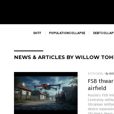
SHTF
POPULATIONCOLLAPSE
DEBTCOLLAP
NEWS & ARTICLES BY WILLOW TOH
07/11/2026
/
By Wil
FSB thwar
airfield
Russia’s FSB in
Centralny milita
Ukrainian milita
device equivale
Ukraine’s deep-