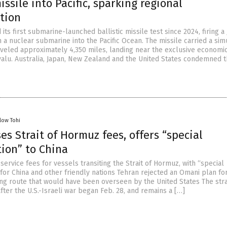
missile into Pacific, sparking regional
tion
its first submarine-launched ballistic missile test since 2024, firing a 
m a nuclear submarine into the Pacific Ocean. The missile carried a sim
veled approximately 4,350 miles, landing near the exclusive economi
uvalu. Australia, Japan, New Zealand and the United States condemned 
low Tohi
es Strait of Hormuz fees, offers “special
tion” to China
ervice fees for vessels transiting the Strait of Hormuz, with “special
for China and other friendly nations Tehran rejected an Omani plan fo
ng route that would have been overseen by the United States The stra
fter the U.S.-Israeli war began Feb. 28, and remains a […]