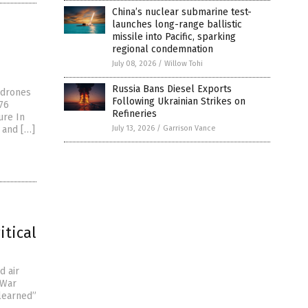
China’s nuclear submarine test-
launches long-range ballistic
missile into Pacific, sparking
regional condemnation
July 08, 2026
/
Willow Tohi
Russia Bans Diesel Exports
6 drones
Following Ukrainian Strikes on
476
Refineries
ure In
s and […]
July 13, 2026
/
Garrison Vance
itical
d air
 War
learned”