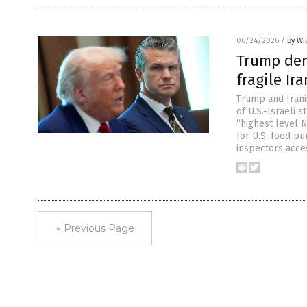
06/24/2026
/
By Wi
Trump dem
fragile Ir
Trump and Irani
of U.S.-Israeli 
“highest level N
for U.S. food p
inspectors acce
« Previous Page