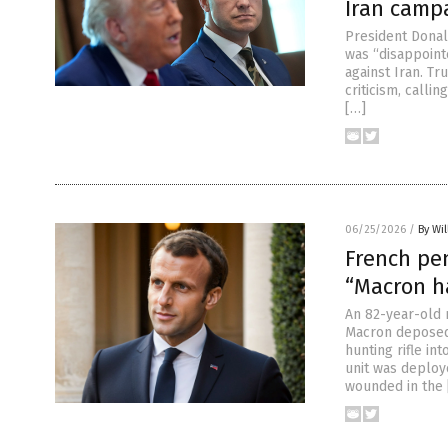
Iran camp
President Donal
was “disappointe
against Iran. T
criticism, calli
[…]
06/25/2026
/
By Wil
French pen
“Macron h
An 82-year-old 
Macron deposed 
hunting rifle in
unit was deploy
wounded in the 