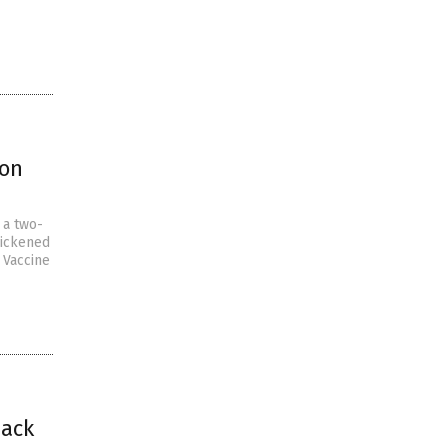
ion
 a two-
sickened
 Vaccine
back