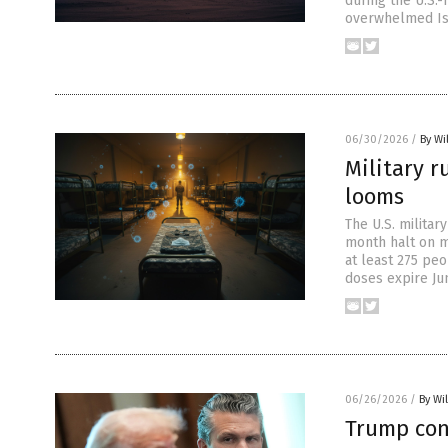
during the U.S.-
overwhelmed Isr
06/30/2026
/
By Wi
Military r
looms
The U.S. militar
month halt on m
at least 275 peo
doses expire Ju
06/26/2026
/
By Wi
Trump conf