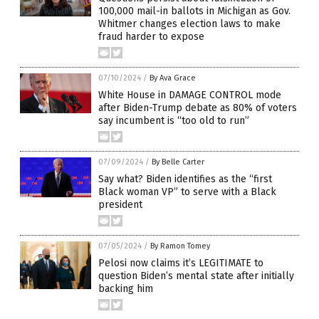
100,000 mail-in ballots in Michigan as Gov.
Whitmer changes election laws to make
fraud harder to expose
07/10/2024
/
By Ava Grace
White House in DAMAGE CONTROL mode
after Biden-Trump debate as 80% of voters
say incumbent is “too old to run”
07/09/2024
/
By Belle Carter
Say what? Biden identifies as the “first
Black woman VP” to serve with a Black
president
07/05/2024
/
By Ramon Tomey
Pelosi now claims it’s LEGITIMATE to
question Biden’s mental state after initially
backing him