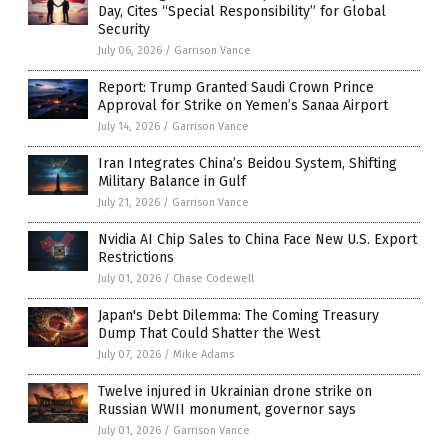
Day, Cites “Special Responsibility” for Global
Security
July 06, 2026
/
Garrison Vance
Report: Trump Granted Saudi Crown Prince
Approval for Strike on Yemen’s Sanaa Airport
July 14, 2026
/
Garrison Vance
Iran Integrates China’s Beidou System, Shifting
Military Balance in Gulf
July 21, 2026
/
Garrison Vance
Nvidia AI Chip Sales to China Face New U.S. Export
Restrictions
July 01, 2026
/
Chase Codewell
Japan's Debt Dilemma: The Coming Treasury
Dump That Could Shatter the West
July 07, 2026
/
Mike Adams
Twelve injured in Ukrainian drone strike on
Russian WWII monument, governor says
July 01, 2026
/
Garrison Vance