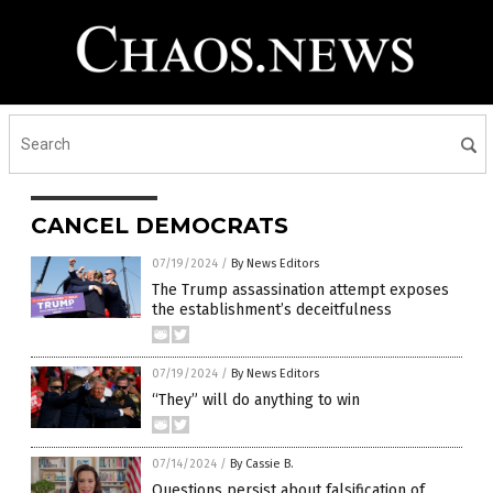
CANCEL DEMOCRATS
07/19/2024
/
By News Editors
The Trump assassination attempt exposes
the establishment’s deceitfulness
07/19/2024
/
By News Editors
“They” will do anything to win
07/14/2024
/
By Cassie B.
Questions persist about falsification of