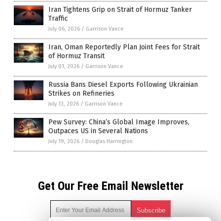
Iran Tightens Grip on Strait of Hormuz Tanker
Traffic
July 06, 2026
/
Garrison Vance
Iran, Oman Reportedly Plan Joint Fees for Strait
of Hormuz Transit
July 01, 2026
/
Garrison Vance
Russia Bans Diesel Exports Following Ukrainian
Strikes on Refineries
July 13, 2026
/
Garrison Vance
Pew Survey: China’s Global Image Improves,
Outpaces US in Several Nations
July 19, 2026
/
Douglas Harrington
Get Our Free Email Newsletter