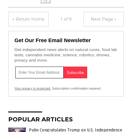
« Return Home
1 of 9
Next Page »
Get Our Free Email Newsletter
Get independent news alerts on natural cures, food lab
tests, cannabis medicine, science, robotics, drones,
privacy and more.
Your privacy is protected.
Subscription confirmation required.
POPULAR ARTICLES
Putin Congratulates Trump on U.S. Independence