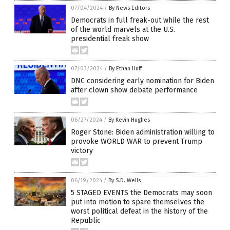
07/04/2024
/
By News Editors
Democrats in full freak-out while the rest
of the world marvels at the U.S.
presidential freak show
07/03/2024
/
By Ethan Huff
DNC considering early nomination for Biden
after clown show debate performance
06/27/2024
/
By Kevin Hughes
Roger Stone: Biden administration willing to
provoke WORLD WAR to prevent Trump
victory
06/19/2024
/
By S.D. Wells
5 STAGED EVENTS the Democrats may soon
put into motion to spare themselves the
worst political defeat in the history of the
Republic