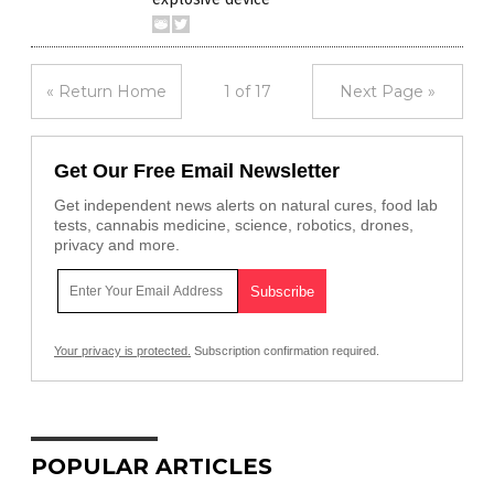
« Return Home
1 of 17
Next Page »
Get Our Free Email Newsletter
Get independent news alerts on natural cures, food lab
tests, cannabis medicine, science, robotics, drones,
privacy and more.
Your privacy is protected.
Subscription confirmation required.
POPULAR ARTICLES