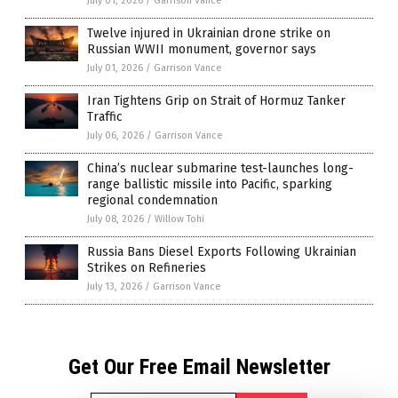
July 01, 2026
/
Garrison Vance
Twelve injured in Ukrainian drone strike on
Russian WWII monument, governor says
July 01, 2026
/
Garrison Vance
Iran Tightens Grip on Strait of Hormuz Tanker
Traffic
July 06, 2026
/
Garrison Vance
China’s nuclear submarine test-launches long-
range ballistic missile into Pacific, sparking
regional condemnation
July 08, 2026
/
Willow Tohi
Russia Bans Diesel Exports Following Ukrainian
Strikes on Refineries
July 13, 2026
/
Garrison Vance
Get Our Free Email Newsletter