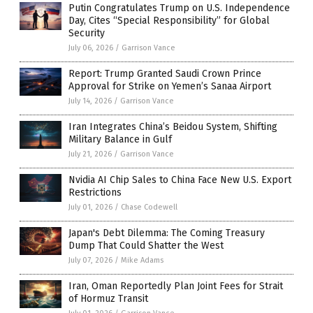
Putin Congratulates Trump on U.S. Independence
Day, Cites “Special Responsibility” for Global
Security
July 06, 2026
/
Garrison Vance
Report: Trump Granted Saudi Crown Prince
Approval for Strike on Yemen’s Sanaa Airport
July 14, 2026
/
Garrison Vance
Iran Integrates China’s Beidou System, Shifting
Military Balance in Gulf
July 21, 2026
/
Garrison Vance
Nvidia AI Chip Sales to China Face New U.S. Export
Restrictions
July 01, 2026
/
Chase Codewell
Japan's Debt Dilemma: The Coming Treasury
Dump That Could Shatter the West
July 07, 2026
/
Mike Adams
Iran, Oman Reportedly Plan Joint Fees for Strait
of Hormuz Transit