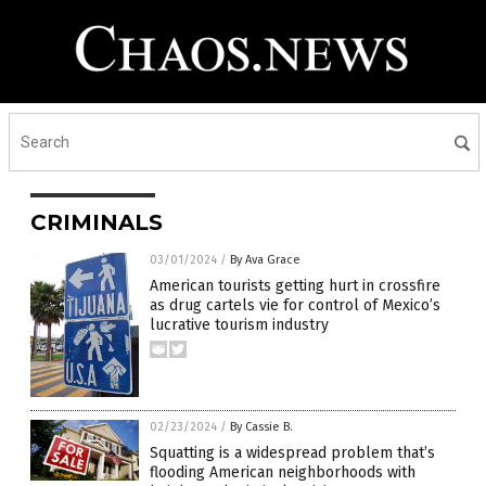
CRIMINALS
03/01/2024
/
By Ava Grace
American tourists getting hurt in crossfire
as drug cartels vie for control of Mexico’s
lucrative tourism industry
02/23/2024
/
By Cassie B.
Squatting is a widespread problem that’s
flooding American neighborhoods with