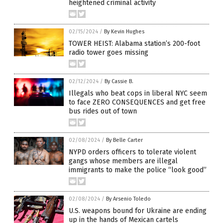
heightened criminal activity
02/15/2024
/
By Kevin Hughes
TOWER HEIST: Alabama station’s 200-foot
radio tower goes missing
02/12/2024
/
By Cassie B.
Illegals who beat cops in liberal NYC seem
to face ZERO CONSEQUENCES and get free
bus rides out of town
02/08/2024
/
By Belle Carter
NYPD orders officers to tolerate violent
gangs whose members are illegal
immigrants to make the police “look good”
02/08/2024
/
By Arsenio Toledo
U.S. weapons bound for Ukraine are ending
up in the hands of Mexican cartels