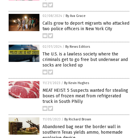
02/08/2024
/
By Ava Grace
Calls grow to deport migrants who attacked
two police officers in New York City
02/01/2024
/
By News Editors
The U.S. is a lawless society where the
criminals get to go free but underwear and
socks are locked up
11/21/2023
/
By Kevin Hughes
MEAT HEIST: 5 Suspects wanted for stealing
boxes of frozen meat from refrigerated
truck in South Philly
11/05/2023
/
By Richard Brown
Abandoned bag near the border wall in
southern Texas yields ammo, homemade
explosive device