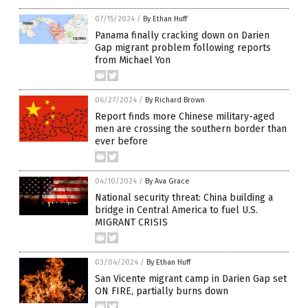
07/15/2024
/
By Ethan Huff
Panama finally cracking down on Darien
Gap migrant problem following reports
from Michael Yon
06/27/2024
/
By Richard Brown
Report finds more Chinese military-aged
men are crossing the southern border than
ever before
04/10/2024
/
By Ava Grace
National security threat: China building a
bridge in Central America to fuel U.S.
MIGRANT CRISIS
03/04/2024
/
By Ethan Huff
San Vicente migrant camp in Darien Gap set
ON FIRE, partially burns down