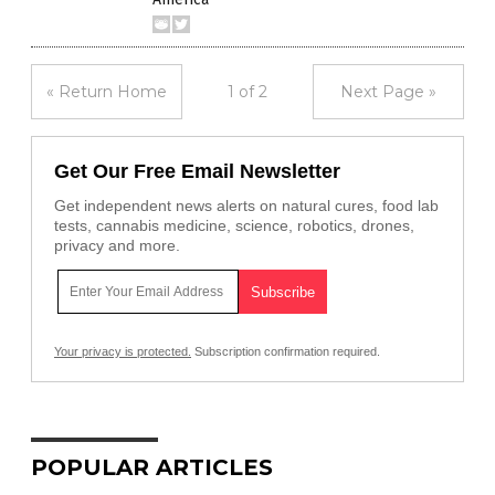
« Return Home
1 of 2
Next Page »
Get Our Free Email Newsletter
Get independent news alerts on natural cures, food lab
tests, cannabis medicine, science, robotics, drones,
privacy and more.
Your privacy is protected.
Subscription confirmation required.
POPULAR ARTICLES