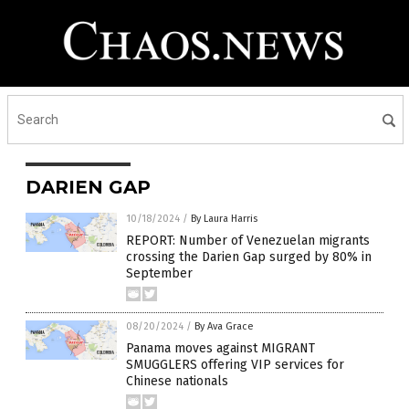
DARIEN GAP
10/18/2024
/
By Laura Harris
REPORT: Number of Venezuelan migrants
crossing the Darien Gap surged by 80% in
September
08/20/2024
/
By Ava Grace
Panama moves against MIGRANT
SMUGGLERS offering VIP services for
Chinese nationals