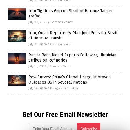
July 01, 2026
/
Garrison Vance
Iran Tightens Grip on Strait of Hormuz Tanker
Traffic
July 06, 2026
/
Garrison Vance
Iran, Oman Reportedly Plan Joint Fees for Strait
of Hormuz Transit
July 01, 2026
/
Garrison Vance
Russia Bans Diesel Exports Following Ukrainian
Strikes on Refineries
July 13, 2026
/
Garrison Vance
Pew Survey: China’s Global Image Improves,
Outpaces US in Several Nations
July 19, 2026
/
Douglas Harrington
Get Our Free Email Newsletter