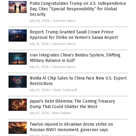
Putin Congratulates Trump on U.S. Independence
Day, Cites “Special Responsibility” for Global
Security
July 06, 2026
/
Garrison Vance
Report: Trump Granted Saudi Crown Prince
Approval for Strike on Yemen’s Sanaa Airport
July 14, 2026
/
Garrison Vance
Iran Integrates China’s Beidou System, Shifting
Military Balance in Gulf
July 21, 2026
/
Garrison Vance
Nvidia AI Chip Sales to China Face New U.S. Export
Restrictions
July 01, 2026
/
Chase Codewell
Japan's Debt Dilemma: The Coming Treasury
Dump That Could Shatter the West
July 07, 2026
/
Mike Adams
Twelve injured in Ukrainian drone strike on
Russian WWII monument, governor says