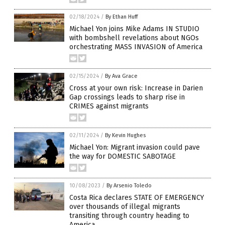
02/18/2024
/
By Ethan Huff
Michael Yon joins Mike Adams IN STUDIO
with bombshell revelations about NGOs
orchestrating MASS INVASION of America
02/15/2024
/
By Ava Grace
Cross at your own risk: Increase in Darien
Gap crossings leads to sharp rise in
CRIMES against migrants
02/11/2024
/
By Kevin Hughes
Michael Yon: Migrant invasion could pave
the way for DOMESTIC SABOTAGE
10/08/2023
/
By Arsenio Toledo
Costa Rica declares STATE OF EMERGENCY
over thousands of illegal migrants
transiting through country heading to
America