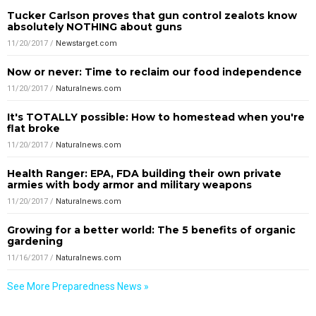
Tucker Carlson proves that gun control zealots know
absolutely NOTHING about guns
11/20/2017
/
Newstarget.com
Now or never: Time to reclaim our food independence
11/20/2017
/
Naturalnews.com
It's TOTALLY possible: How to homestead when you're
flat broke
11/20/2017
/
Naturalnews.com
Health Ranger: EPA, FDA building their own private
armies with body armor and military weapons
11/20/2017
/
Naturalnews.com
Growing for a better world: The 5 benefits of organic
gardening
11/16/2017
/
Naturalnews.com
See More Preparedness News »