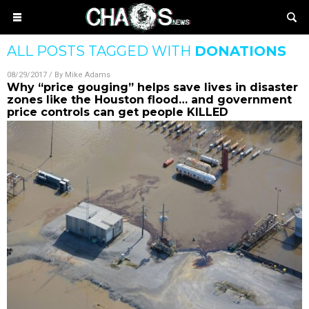
ALL POSTS TAGGED WITH
DONATIONS
08/29/2017
/ By
Mike Adams
Why “price gouging” helps save lives in disaster
zones like the Houston flood… and government
price controls can get people KILLED