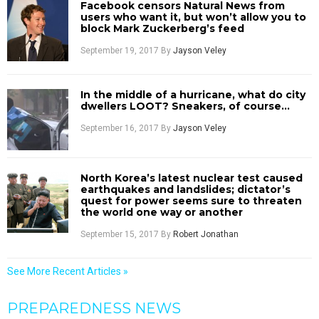
Facebook censors Natural News from
users who want it, but won’t allow you to
block Mark Zuckerberg’s feed
September 19, 2017
By
Jayson Veley
In the middle of a hurricane, what do city
dwellers LOOT? Sneakers, of course…
September 16, 2017
By
Jayson Veley
North Korea’s latest nuclear test caused
earthquakes and landslides; dictator’s
quest for power seems sure to threaten
the world one way or another
September 15, 2017
By
Robert Jonathan
See More Recent Articles »
PREPAREDNESS NEWS