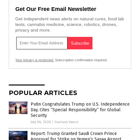
Get Our Free Email Newsletter
Get independent news alerts on natural cures, food lab
tests, cannabis medicine, science, robotics, drones,
privacy and more.
Your privacy is protected.
Subscription confirmation required.
POPULAR ARTICLES
Putin Congratulates Trump on U.S. Independence
Day, Cites “Special Responsibility” for Global
Security
July 06, 2026
/
Garrison Vance
Report: Trump Granted Saudi Crown Prince
Approval for Strike on Yemen’s Sanaa Airport