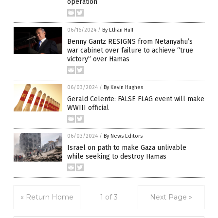
operation
06/16/2024
/
By Ethan Huff
Benny Gantz RESIGNS from Netanyahu’s
war cabinet over failure to achieve “true
victory” over Hamas
06/03/2024
/
By Kevin Hughes
Gerald Celente: FALSE FLAG event will make
WWIII official
06/03/2024
/
By News Editors
Israel on path to make Gaza unlivable
while seeking to destroy Hamas
« Return Home
1 of 3
Next Page »