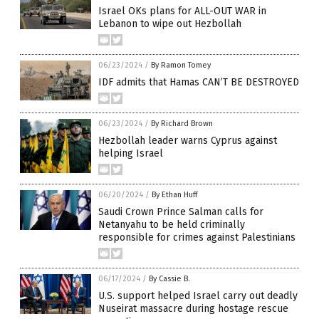
Israel OKs plans for ALL-OUT WAR in
Lebanon to wipe out Hezbollah
06/23/2024
/
By Ramon Tomey
IDF admits that Hamas CAN’T BE DESTROYED
06/23/2024
/
By Richard Brown
Hezbollah leader warns Cyprus against
helping Israel
06/20/2024
/
By Ethan Huff
Saudi Crown Prince Salman calls for
Netanyahu to be held criminally
responsible for crimes against Palestinians
06/17/2024
/
By Cassie B.
U.S. support helped Israel carry out deadly
Nuseirat massacre during hostage rescue