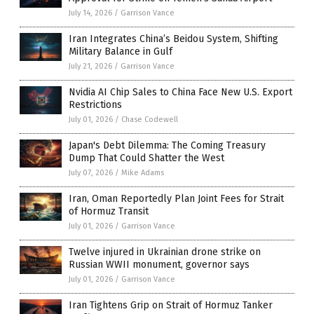
July 14, 2026
/
Garrison Vance
Iran Integrates China’s Beidou System, Shifting
Military Balance in Gulf
July 21, 2026
/
Garrison Vance
Nvidia AI Chip Sales to China Face New U.S. Export
Restrictions
July 01, 2026
/
Chase Codewell
Japan's Debt Dilemma: The Coming Treasury
Dump That Could Shatter the West
July 07, 2026
/
Mike Adams
Iran, Oman Reportedly Plan Joint Fees for Strait
of Hormuz Transit
July 01, 2026
/
Garrison Vance
Twelve injured in Ukrainian drone strike on
Russian WWII monument, governor says
July 01, 2026
/
Garrison Vance
Iran Tightens Grip on Strait of Hormuz Tanker