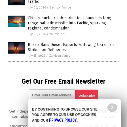
Traffic
July 06, 2026
/
Garrison Vance
China’s nuclear submarine test-launches long-
range ballistic missile into Pacific, sparking
regional condemnation
July 08, 2026
/
Willow Tohi
Russia Bans Diesel Exports Following Ukrainian
Strikes on Refineries
July 13, 2026
/
Garrison Vance
Get Our Free Email Newsletter
X
BY CONTINUING TO BROWSE OUR SITE
Get independent news alerts on natural cures, food lab tests,
YOU AGREE TO OUR USE OF COOKIES
cannabis medicine, science, robotics, drones, privacy and
PRIVACY POLICY
AND OUR
.
more.
Subscription confirmation required.
We respect your privacy
and do not share