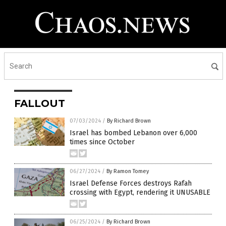
FALLOUT
07/03/2024
/
By Richard Brown
Israel has bombed Lebanon over 6,000
times since October
06/27/2024
/
By Ramon Tomey
Israel Defense Forces destroys Rafah
crossing with Egypt, rendering it UNUSABLE
06/25/2024
/
By Richard Brown