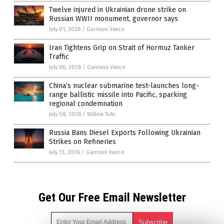
Twelve injured in Ukrainian drone strike on
Russian WWII monument, governor says
July 01, 2026
/
Garrison Vance
Iran Tightens Grip on Strait of Hormuz Tanker
Traffic
July 06, 2026
/
Garrison Vance
China’s nuclear submarine test-launches long-
range ballistic missile into Pacific, sparking
regional condemnation
July 08, 2026
/
Willow Tohi
Russia Bans Diesel Exports Following Ukrainian
Strikes on Refineries
July 13, 2026
/
Garrison Vance
Get Our Free Email Newsletter