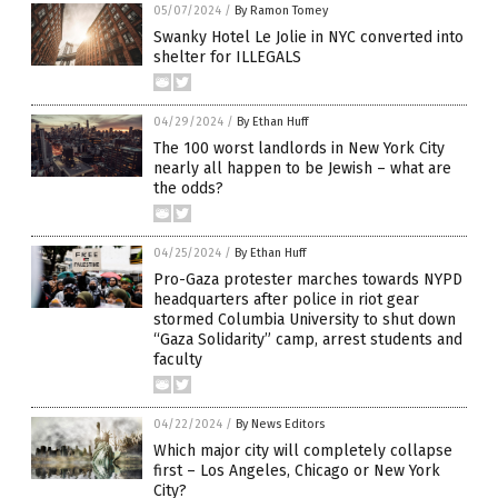
05/07/2024
/
By Ramon Tomey
Swanky Hotel Le Jolie in NYC converted into
shelter for ILLEGALS
04/29/2024
/
By Ethan Huff
The 100 worst landlords in New York City
nearly all happen to be Jewish – what are
the odds?
04/25/2024
/
By Ethan Huff
Pro-Gaza protester marches towards NYPD
headquarters after police in riot gear
stormed Columbia University to shut down
“Gaza Solidarity” camp, arrest students and
faculty
04/22/2024
/
By News Editors
Which major city will completely collapse
first – Los Angeles, Chicago or New York
City?