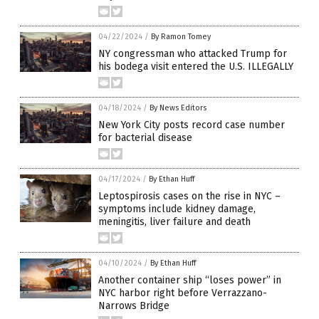
04/22/2024
/
By Ramon Tomey
NY congressman who attacked Trump for
his bodega visit entered the U.S. ILLEGALLY
04/18/2024
/
By News Editors
New York City posts record case number
for bacterial disease
04/17/2024
/
By Ethan Huff
Leptospirosis cases on the rise in NYC –
symptoms include kidney damage,
meningitis, liver failure and death
04/10/2024
/
By Ethan Huff
Another container ship “loses power” in
NYC harbor right before Verrazzano-
Narrows Bridge