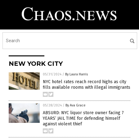
NEW YORK CITY
05/31/2024
/
By Laura Harris
NYC hotel rates reach record highs as city
fills available rooms with illegal immigrants
05/28/2024
/
By Ava Grace
ABSURD: NYC liquor store owner facing 7
YEARS’ JAIL TIME for defending himself
against violent thief