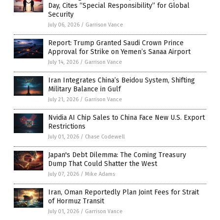
Day, Cites “Special Responsibility” for Global
Security
July 06, 2026
/
Garrison Vance
Report: Trump Granted Saudi Crown Prince
Approval for Strike on Yemen’s Sanaa Airport
July 14, 2026
/
Garrison Vance
Iran Integrates China’s Beidou System, Shifting
Military Balance in Gulf
July 21, 2026
/
Garrison Vance
Nvidia AI Chip Sales to China Face New U.S. Export
Restrictions
July 01, 2026
/
Chase Codewell
Japan's Debt Dilemma: The Coming Treasury
Dump That Could Shatter the West
July 07, 2026
/
Mike Adams
Iran, Oman Reportedly Plan Joint Fees for Strait
of Hormuz Transit
July 01, 2026
/
Garrison Vance