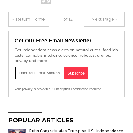
« Return Home
1 of 12
Next Page »
Get Our Free Email Newsletter
Get independent news alerts on natural cures, food lab
tests, cannabis medicine, science, robotics, drones,
privacy and more.
Your privacy is protected.
Subscription confirmation required.
POPULAR ARTICLES
Putin Congratulates Trump on U.S. Independence