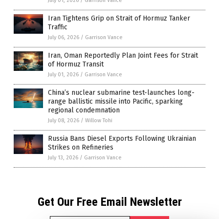
July 01, 2026
/
Garrison Vance
Iran Tightens Grip on Strait of Hormuz Tanker
Traffic
July 06, 2026
/
Garrison Vance
Iran, Oman Reportedly Plan Joint Fees for Strait
of Hormuz Transit
July 01, 2026
/
Garrison Vance
China’s nuclear submarine test-launches long-
range ballistic missile into Pacific, sparking
regional condemnation
July 08, 2026
/
Willow Tohi
Russia Bans Diesel Exports Following Ukrainian
Strikes on Refineries
July 13, 2026
/
Garrison Vance
Get Our Free Email Newsletter