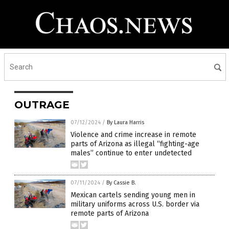
OUTRAGE
07/12/2024
/
By Laura Harris
Violence and crime increase in remote
parts of Arizona as illegal “fighting-age
males” continue to enter undetected
07/11/2024
/
By Cassie B.
Mexican cartels sending young men in
military uniforms across U.S. border via
remote parts of Arizona