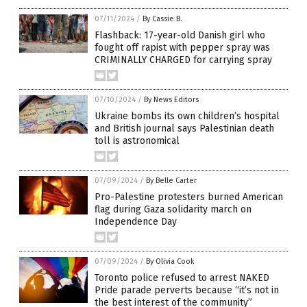
07/11/2024
/
By Cassie B.
Flashback: 17-year-old Danish girl who
fought off rapist with pepper spray was
CRIMINALLY CHARGED for carrying spray
07/10/2024
/
By News Editors
Ukraine bombs its own children’s hospital
and British journal says Palestinian death
toll is astronomical
07/09/2024
/
By Belle Carter
Pro-Palestine protesters burned American
flag during Gaza solidarity march on
Independence Day
07/09/2024
/
By Olivia Cook
Toronto police refused to arrest NAKED
Pride parade perverts because “it’s not in
the best interest of the community”