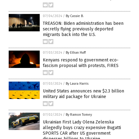
07/04/2024
/
By Cassie B.
TREASON: Biden administration has been
secretly flying previously deported
migrants back into the U.S.
07/03/2024
/
By Ethan Huff
Kenyans respond to government eco-
fascism proposal with protests, FIRES
07/03/2024
/
By Laura Harris
United States announces new $2.3 billion
military aid package for Ukraine
07/02/2024
/
By Ramon Tomey
Ukrainian First Lady Olena Zelenska
allegedly buys crazy expensive Bugatti
SPORTS CAR after US government
disperses billions to Ukraine