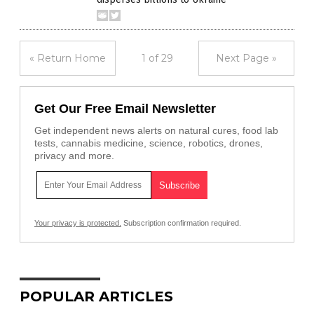
« Return Home
1 of 29
Next Page »
Get Our Free Email Newsletter
Get independent news alerts on natural cures, food lab
tests, cannabis medicine, science, robotics, drones,
privacy and more.
Your privacy is protected.
Subscription confirmation required.
POPULAR ARTICLES