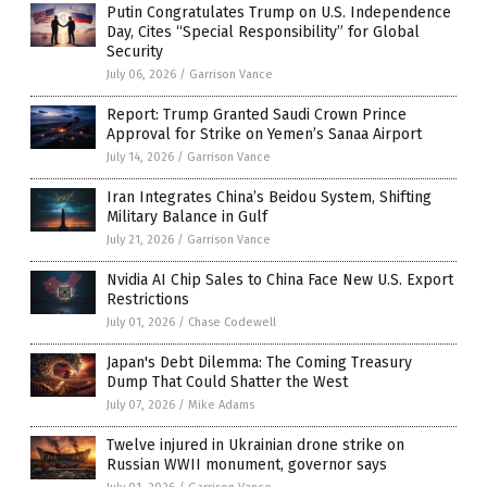
Putin Congratulates Trump on U.S. Independence
Day, Cites “Special Responsibility” for Global
Security
July 06, 2026
/
Garrison Vance
Report: Trump Granted Saudi Crown Prince
Approval for Strike on Yemen’s Sanaa Airport
July 14, 2026
/
Garrison Vance
Iran Integrates China’s Beidou System, Shifting
Military Balance in Gulf
July 21, 2026
/
Garrison Vance
Nvidia AI Chip Sales to China Face New U.S. Export
Restrictions
July 01, 2026
/
Chase Codewell
Japan's Debt Dilemma: The Coming Treasury
Dump That Could Shatter the West
July 07, 2026
/
Mike Adams
Twelve injured in Ukrainian drone strike on
Russian WWII monument, governor says