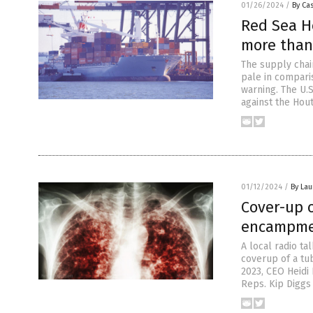
01/26/2024
/
By Cas
Red Sea Ho
more than
The supply chai
pale in comparis
warning. The U.
against the Hout
01/12/2024
/
By Lau
Cover-up 
encampme
A local radio t
coverup of a tu
2023, CEO Heidi
Reps. Kip Diggs