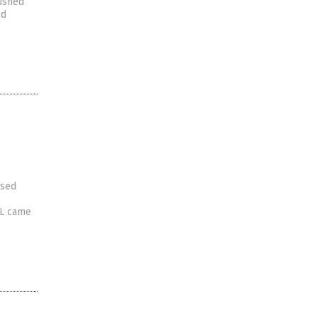
pushed
id
ased
FL came