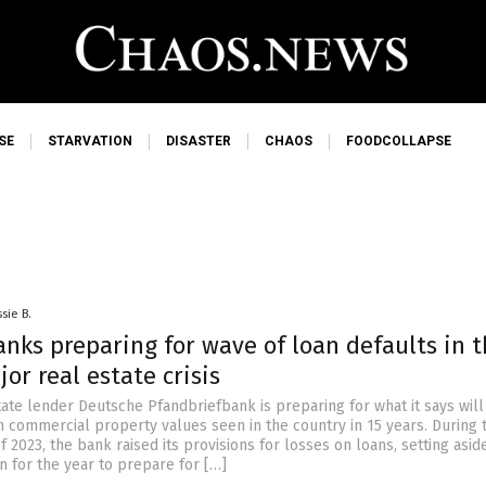
SE
STARVATION
DISASTER
CHAOS
FOODCOLLAPSE
sie B.
nks preparing for wave of loan defaults in 
jor real estate crisis
ate lender Deutsche Pfandbriefbank is preparing for what it says will
n commercial property values seen in the country in 15 years. During 
f 2023, the bank raised its provisions for losses on loans, setting asi
n for the year to prepare for […]