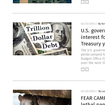
02/23/2024
/
By Ke
U.S. gover
interest f
Treasury 
The U.S. governm
yields jumped to
Budget Office (C
over the next 10
02/20/2024
/
By La
FEAR CAMP
lethal pan