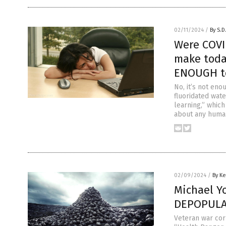
02/11/2024
/
By S.D
Were COVI
make toda
ENOUGH to
No, it’s not eno
fluoridated wat
learning,” whic
about any human
02/09/2024
/
By Ke
Michael Y
DEPOPULAT
Veteran war cor