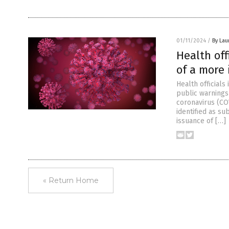
01/11/2024
/
By Lau
Health off
of a more 
Health officials
public warnings
coronavirus (COV
identified as s
issuance of […]
« Return Home