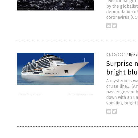
“Health Ranger 
by the globalist
depopulation of
coronavirus (CO
01/30/2024
/
By Ne
Surprise n
bright blu
A mysterious wa
cruise line… (A
passengers onbo
down with an un
vomiting bright 