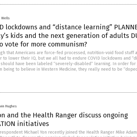
. Wells
D lockdowns and “distance learning” PLANN
y’s kids and the next generation of adults 
 vote for more communism?
ugh that Americans are force-fed processed, nutrition-void food stuff 
er to lower their IQ, but we all had to endure COVID lockdowns and “d
h should have been labeled “severely-disabled” learning. In order for 
 being to believe in Western Medicine, they really need to be “dope
vin Hughes
on and the Health Ranger discuss ongoing
ION initiatives
respondent Michael Yon recently joined the Health Ranger Mike Adam