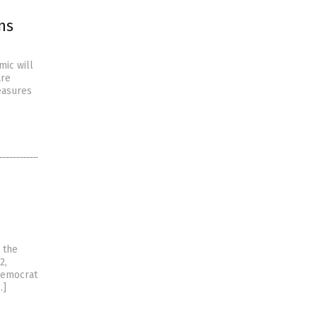
ns
mic will
are
easures
 the
2,
Democrat
…]