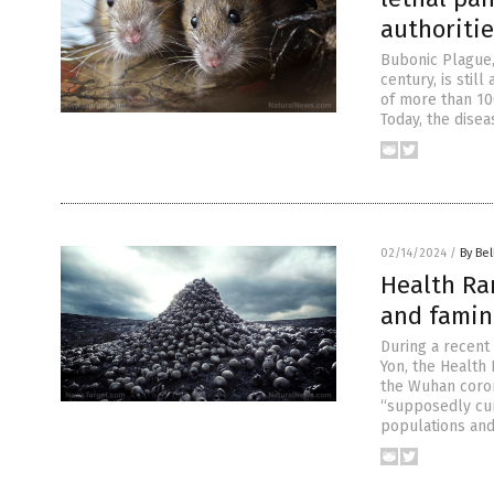
authoritie
Bubonic Plague, 
century, is stil
of more than 10
Today, the disea
02/14/2024
/
By Bel
Health Ran
and famin
During a recent
Yon, the Health
the Wuhan coron
“supposedly cur
populations and