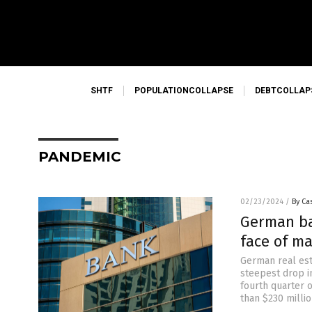
SHTF
POPULATIONCOLLAPSE
DEBTCOLLAP
PANDEMIC
02/23/2024
/
By Cas
German ba
face of ma
German real est
steepest drop i
fourth quarter o
than $230 millio