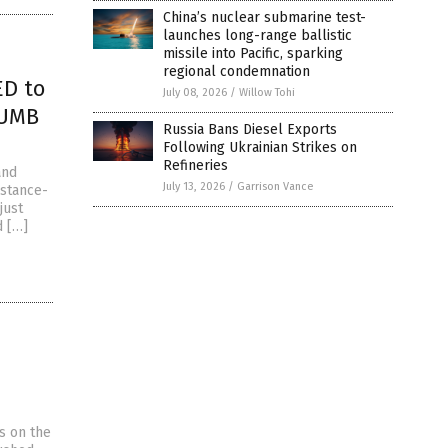
China’s nuclear submarine test-
launches long-range ballistic
missile into Pacific, sparking
regional condemnation
ED to
July 08, 2026
/
Willow Tohi
DUMB
Russia Bans Diesel Exports
Following Ukrainian Strikes on
Refineries
and
July 13, 2026
/
Garrison Vance
istance-
just
d […]
s on the