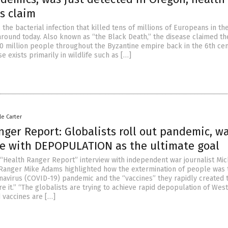
s claim
the bacterial infection that killed tens of millions of Europeans in th
l around today. Also known as “the Black Death,” the disease claimed th
0 million people throughout the Byzantine empire back in the 6th cen
se exists primarily in wildlife such as […]
le Carter
ger Report: Globalists roll out pandemic, w
e with DEPOPULATION as the ultimate goal
 “Health Ranger Report” interview with independent war journalist Mic
 Ranger Mike Adams highlighted how the extermination of people was t
avirus (COVID-19) pandemic and the “vaccines” they rapidly created 
e it.” “The globalists are trying to achieve rapid depopulation of Wes
 vaccines are […]