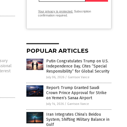
Your privacy is protected.
Subscription
confirmation required.
POPULAR ARTICLES
asury
Putin Congratulates Trump on U.S.
ssional
Independence Day, Cites “Special
terest
Responsibility” for Global Security
July 06, 2026
/
Garrison Vance
Report: Trump Granted Saudi
Crown Prince Approval for Strike
on Yemen’s Sanaa Airport
July 14, 2026
/
Garrison Vance
Iran Integrates China’s Beidou
System, Shifting Military Balance in
Gulf