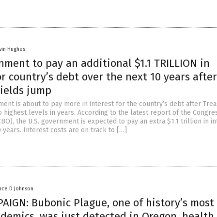
vin Hughes
nment to pay an additional $1.1 TRILLION in
or country’s debt over the next 10 years after
yields jump
ent is about to pay more in interest for the country’s debt after Tre
 highest levels in years. According to the latest report of the Congre
BO), the U.S. government is expected to pay an extra $1.1 trillion in in
 years. Interest costs are on track to […]
nce D Johnson
AIGN: Bubonic Plague, one of history’s most
demics, was just detected in Oregon, health