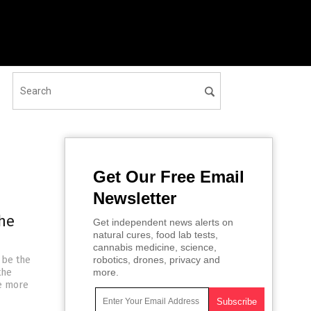
Get Our Free Email
Newsletter
the
Get independent news alerts on
natural cures, food lab tests,
cannabis medicine, science,
 be the
robotics, drones, privacy and
the
more.
de more