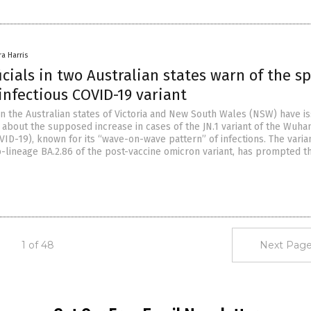
ra Harris
icials in two Australian states warn of the s
infectious COVID-19 variant
 in the Australian states of Victoria and New South Wales (NSW) have i
 about the supposed increase in cases of the JN.1 variant of the Wuha
ID-19), known for its “wave-on-wave pattern” of infections. The varian
ub-lineage BA.2.86 of the post-vaccine omicron variant, has prompted t
1 of 48
Next Page