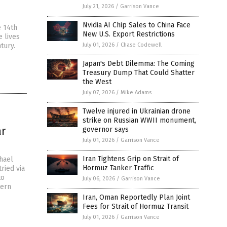
July 21, 2026
/
Garrison Vance
Nvidia AI Chip Sales to China Face
e 14th
New U.S. Export Restrictions
e lives
tury.
July 01, 2026
/
Chase Codewell
Japan's Debt Dilemma: The Coming
Treasury Dump That Could Shatter
the West
July 07, 2026
/
Mike Adams
Twelve injured in Ukrainian drone
strike on Russian WWII monument,
ar
governor says
July 01, 2026
/
Garrison Vance
Iran Tightens Grip on Strait of
hael
Hormuz Tanker Traffic
ried via
to
July 06, 2026
/
Garrison Vance
tern
Iran, Oman Reportedly Plan Joint
Fees for Strait of Hormuz Transit
July 01, 2026
/
Garrison Vance