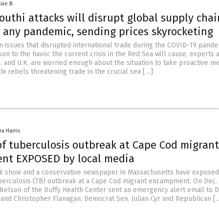
sie B.
uthi attacks will disrupt global supply chai
 any pandemic, sending prices skyrocketing
n issues that disrupted international trade during the COVID-19 pande
on to the havoc the current crisis in the Red Sea will cause, experts 
S. and U.K. are worried enough about the situation to take proactive m
hi rebels threatening trade in the crucial sea […]
ra Harris
of tuberculosis outbreak at Cape Cod migrant
nt EXPOSED by local media
alk show and a conservative newspaper in Massachusetts have exposed
berculosis (TB) outbreak at a Cape Cod migrant encampment. On Dec. 
 Nelson of the Duffy Health Center sent an emergency alert email to 
 and Christopher Flanagan, Democrat Sen. Julian Cyr and Republican [