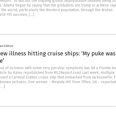
Report” to discuss the ongoing global depopulation initiative being 
s. Adams began by saying that the globalists are trying to achieve rap
 the world, particularly the Western population, through the Wuhan
VID-19) vaccines. […]
ws Editors
ew illness hitting cruise ships: ‘My puke was
e’
ve of sickness with some very peculiar symptoms has hit a Florida-b
rticle by Kaley republished from WLTReport.com) Last week, multiple
ard a Carnival Elation cruise ship that embarked from Jacksonville, 
known sickness. One woman – Miranda Hill from Tifton, GA – reported
[…]