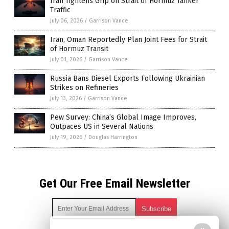
Iran Tightens Grip on Strait of Hormuz Tanker
Traffic
July 06, 2026
/
Garrison Vance
Iran, Oman Reportedly Plan Joint Fees for Strait
of Hormuz Transit
July 01, 2026
/
Garrison Vance
Russia Bans Diesel Exports Following Ukrainian
Strikes on Refineries
July 13, 2026
/
Garrison Vance
Pew Survey: China’s Global Image Improves,
Outpaces US in Several Nations
July 19, 2026
/
Douglas Harrington
Get Our Free Email Newsletter