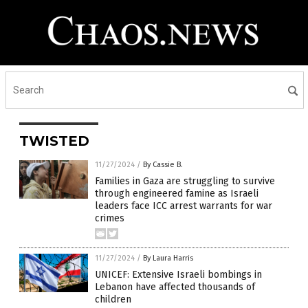
TWISTED
11/27/2024
/
By Cassie B.
Families in Gaza are struggling to survive
through engineered famine as Israeli
leaders face ICC arrest warrants for war
crimes
11/27/2024
/
By Laura Harris
UNICEF: Extensive Israeli bombings in
Lebanon have affected thousands of
children