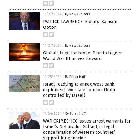
11/27/2024
/
By News Editors
PATRICK LAWRENCE: Biden’s ‘Samson
Option’
11/27/2024
/
By News Editors
Globalists go for broke: Plan to trigger
World War III moves forward
11/25/2024
/
By Ethan Huff
Israel readying to annex West Bank,
implement two-state solution (both
controlled by Israel)
11/24/2024
/
By Ethan Huff
WAR CRIMES: ICC issues arrest warrants for
Israel’s Netanyahu, Gallant, in legal
condemnation of western countries’
support for genocide