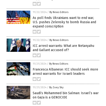
11/22/2024
/
By News Editors
As poll finds Ukrainians want to end war,
U.S. pushes Zelensky to bomb Russia and
expand conscription
11/22/2024
/
By News Editors
ICC arrest warrants: What are Netanyahu
and Gallant accused of?
11/21/2024
/
By News Editors
Francesca Albanese: ICC should seek more
arrest warrants for Israeli leaders
11/21/2024
/
By Zoey Sky
Saudi’s Mohammed bin Salman: Israel’s war
on Gaza is a GENOCIDE