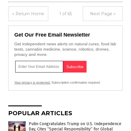
« Return Home
1 of 65
Next Page »
Get Our Free Email Newsletter
Get independent news alerts on natural cures, food lab
tests, cannabis medicine, science, robotics, drones,
privacy and more.
Your privacy is protected.
Subscription confirmation required.
POPULAR ARTICLES
Putin Congratulates Trump on U.S. Independence
Day, Cites “Special Responsibility” for Global