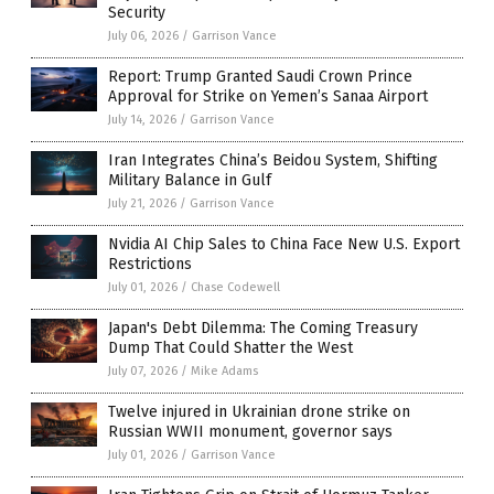
Security
July 06, 2026
/
Garrison Vance
Report: Trump Granted Saudi Crown Prince
Approval for Strike on Yemen’s Sanaa Airport
July 14, 2026
/
Garrison Vance
Iran Integrates China’s Beidou System, Shifting
Military Balance in Gulf
July 21, 2026
/
Garrison Vance
Nvidia AI Chip Sales to China Face New U.S. Export
Restrictions
July 01, 2026
/
Chase Codewell
Japan's Debt Dilemma: The Coming Treasury
Dump That Could Shatter the West
July 07, 2026
/
Mike Adams
Twelve injured in Ukrainian drone strike on
Russian WWII monument, governor says
July 01, 2026
/
Garrison Vance