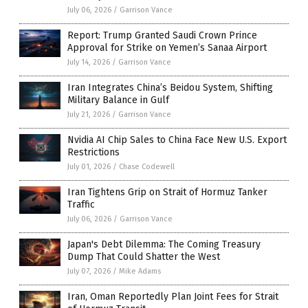
July 06, 2026
/
Garrison Vance
Report: Trump Granted Saudi Crown Prince
Approval for Strike on Yemen’s Sanaa Airport
July 14, 2026
/
Garrison Vance
Iran Integrates China’s Beidou System, Shifting
Military Balance in Gulf
July 21, 2026
/
Garrison Vance
Nvidia AI Chip Sales to China Face New U.S. Export
Restrictions
July 01, 2026
/
Chase Codewell
Iran Tightens Grip on Strait of Hormuz Tanker
Traffic
July 06, 2026
/
Garrison Vance
Japan's Debt Dilemma: The Coming Treasury
Dump That Could Shatter the West
July 07, 2026
/
Mike Adams
Iran, Oman Reportedly Plan Joint Fees for Strait