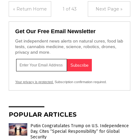
« Return Home
1 of 43
Next Page »
Get Our Free Email Newsletter
Get independent news alerts on natural cures, food lab
tests, cannabis medicine, science, robotics, drones,
privacy and more.
Your privacy is protected.
Subscription confirmation required.
POPULAR ARTICLES
Putin Congratulates Trump on U.S. Independence
Day, Cites “Special Responsibility” for Global
Security