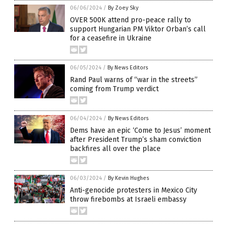
06/06/2024
/
By Zoey Sky
OVER 500K attend pro-peace rally to
support Hungarian PM Viktor Orban’s call
for a ceasefire in Ukraine
06/05/2024
/
By News Editors
Rand Paul warns of “war in the streets”
coming from Trump verdict
06/04/2024
/
By News Editors
Dems have an epic ‘Come to Jesus’ moment
after President Trump’s sham conviction
backfires all over the place
06/03/2024
/
By Kevin Hughes
Anti-genocide protesters in Mexico City
throw firebombs at Israeli embassy