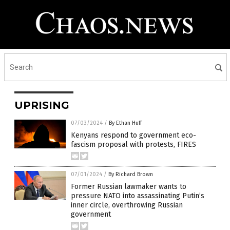
UPRISING
07/03/2024
/
By Ethan Huff
Kenyans respond to government eco-
fascism proposal with protests, FIRES
07/01/2024
/
By Richard Brown
Former Russian lawmaker wants to
pressure NATO into assassinating Putin’s
inner circle, overthrowing Russian
government