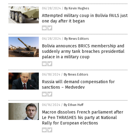
06/28/2024
/
By Kevin Hughes
Attempted military coup in Bolivia FAILS just
one day after it began
06/28/2024
/
By News Editors
Bolivia announces BRICS membership and
suddenly army tank breaches presidential
palace in a military coup
06/18/2024
/
By News Editors
Russia will demand compensation for
sanctions – Medvedev
06/16/2024
/
By Ethan Huff
Macron dissolves French parliament after
Le Pen THRASHES his party at National
Rally for European elections