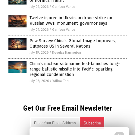
of Hormuz Transit
July 01, 2026
/
Garrison Vance
Twelve injured in Ukrainian drone strike on
Russian WWII monument, governor says
July 01, 2026
/
Garrison Vance
Pew Survey: China’s Global Image Improves,
Outpaces US in Several Nations
July 19, 2026
/
Douglas Harrington
China’s nuclear submarine test-launches long-
range ballistic missile into Pacific, sparking
regional condemnation
July 08, 2026
/
Willow Tohi
Get Our Free Email Newsletter