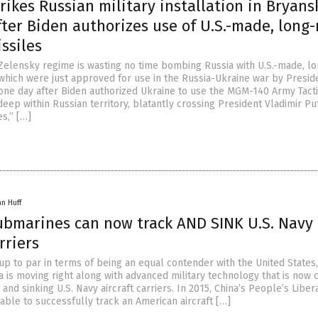
rikes Russian military installation in Bryans
ter Biden authorizes use of U.S.-made, long
ssiles
elensky regime is wasting no time bombing Russia with U.S.-made, lo
 which were just approved for use in the Russia-Ukraine war by Presid
one day after Biden authorized Ukraine to use the MGM-140 Army Tacti
eep within Russian territory, blatantly crossing President Vladimir Put
s,” […]
an Huff
ubmarines can now track AND SINK U.S. Navy
rriers
up to par in terms of being an equal contender with the United States,
 is moving right along with advanced military technology that is now
 and sinking U.S. Navy aircraft carriers. In 2015, China’s People’s Liber
able to successfully track an American aircraft […]