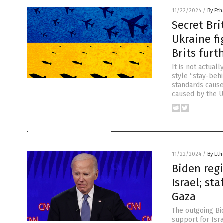
11/22/2024
/
By Eth
Secret Bri
Ukraine fi
Brits furt
It is not actual
style “stay-behi
standards cause
caused by the U
11/22/2024
/
By Eth
Biden reg
Israel; st
Gaza
The outgoing Bi
support for Isr