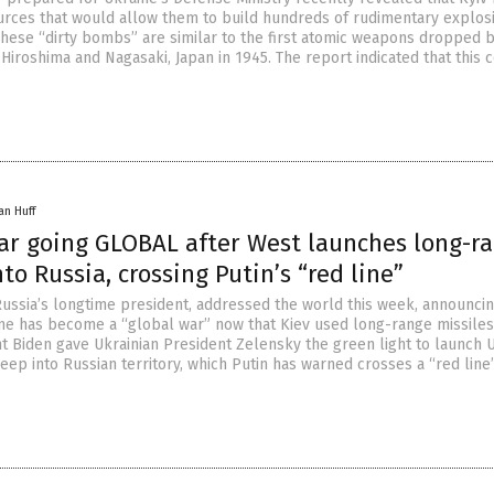
rces that would allow them to build hundreds of rudimentary explos
These “dirty bombs” are similar to the first atomic weapons dropped 
 Hiroshima and Nagasaki, Japan in 1945. The report indicated that this 
an Huff
ar going GLOBAL after West launches long-r
nto Russia, crossing Putin’s “red line”
 Russia’s longtime president, addressed the world this week, announcin
ine has become a “global war” now that Kiev used long-range missiles
t Biden gave Ukrainian President Zelensky the green light to launch U
eep into Russian territory, which Putin has warned crosses a “red line