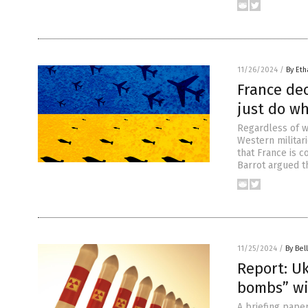
11/26/2024
/
By Eth
France dec
just do wh
Regardless of w
Western militari
that France is c
Barrot argued t
11/25/2024
/
By Bel
Report: U
bombs” wi
A briefing pape