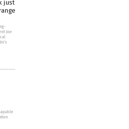
k just
-range
ng-
ent Joe
cal
in’s
 capable
ation