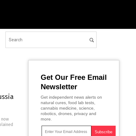
Get Our Free Email
Newsletter
ussia
Get independent news alerts on
natural cures, food lab tests,
cannabis medicine, science,
robotics, drones, privacy and
s now
more.
plained