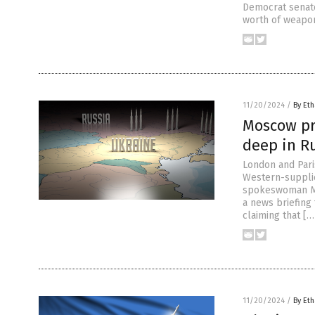
Democrat senato
worth of weapons
11/20/2024
/
By Eth
Moscow pr
deep in Ru
London and Paris
Western-supplie
spokeswoman Ma
a news briefing
claiming that […
11/20/2024
/
By Eth