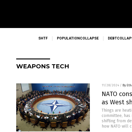
SHTF
POPULATIONCOLLAPSE
DEBTCOLLAP
WEAPONS TECH
11/28/2024
/
By Eth
NATO cons
as West sh
Things are heat
committee, has 
shifting from d
how NATO will c