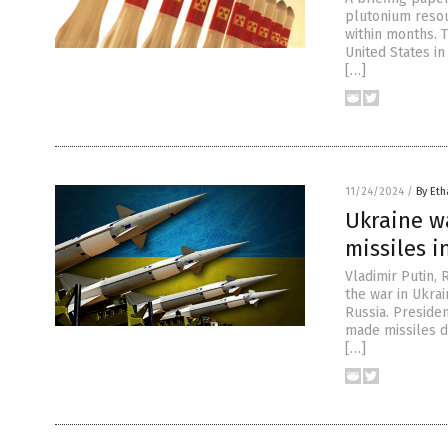
plutonium resou
within months. 
United States in
[…]
11/24/2024
/
By Eth
Ukraine w
missiles i
Vladimir Putin,
the war in Ukra
Russia. Presiden
made missiles d
[…]