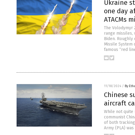
Ukraine st
one day af
ATACMs mi
The Volodymyr Z
range missiles,
Biden. Roughly 
Missile System d
famous “red line
11/18/2024
/
By Eth
Chinese s
aircraft ca
While not quite 
communist China
of both tracking
Army (PLA) was 