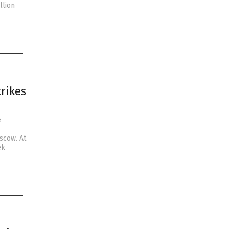
llion
rikes
e
scow. At
ek