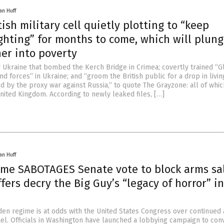
an Huff
tish military cell quietly plotting to “keep
ghting” for months to come, which will plun
her into poverty
ly Ukraine that bombed the Kerch Bridge in Crimea; covertly trained “G
nd forces” in Ukraine; and “groom the British public for a drop in livin
d by the proxy war against Russia,” to quote The Grayzone: all of whi
nited Kingdom. According to newly leaked files, […]
an Huff
ime SABOTAGES Senate vote to block arms sa
affers decry the Big Guy’s “legacy of horror” in
den regime is at odds with the United States Congress over continued
ael. Officials in Washington have launched a lobbying campaign to con