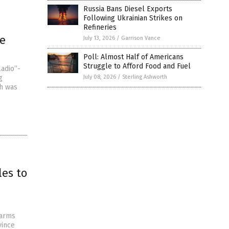
Russia Bans Diesel Exports
Following Ukrainian Strikes on
Refineries
ge
July 13, 2026
/
Garrison Vance
Poll: Almost Half of Americans
Struggle to Afford Food and Fuel
ladio”-
g
July 08, 2026
/
Sterling Ashworth
ch was
les to
 arms
vince