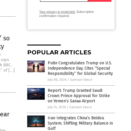
Your privacy is protected.
Subscription
confirmation required.
” so
ky
POPULAR ARTICLES
y
 says
Putin Congratulates Trump on U.S.
th BBC,
Independence Day, Cites “Special
” of […]
Responsibility” for Global Security
July 06, 2026
/
Garrison Vance
Report: Trump Granted Saudi
Crown Prince Approval for Strike
on Yemen’s Sanaa Airport
July 14, 2026
/
Garrison Vance
lear
Iran Integrates China’s Beidou
System, Shifting Military Balance in
Gulf
 has