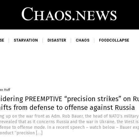
SE
STARVATION
DISASTER
CHAOS
FOODCOLLAPSE
an Huff
idering PREEMPTIVE “precision strikes” on R
ifts from defense to offense against Russia
ing up on the war front as Adm. Rob Bauer, the head of NATO’s military
revealed that as it concerns Russia and the war in Ukraine, the West i
efense to offense mode. In a recent speech – watch below – Bauer ex
onduct “precision […]