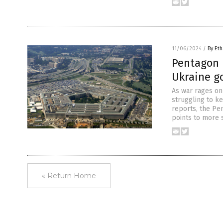
11/06/2024
/
By Eth
Pentagon r
Ukraine g
As war rages on 
struggling to ke
reports, the Pe
points to more 
« Return Home