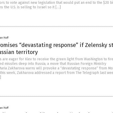
rs to vote against new legislation that would put an end to the $20 bi
 the U.S. is selling to Israel so it […]
an Huff
omises “devastating response” if Zelensky st
ssian territory
 are eager for Kiev to receive the green light from Washington to fir
d missiles deep into Russia, a move that Russian Foreign Ministry
ria Zakharova warns will provoke a “devastating response” from Mo
 this week, Zakharova addressed a report from The Telegraph last we
]
an Huff