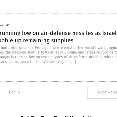
an Huff
unning low on air-defense missiles as Israel
obble up remaining supplies
multiple fronts, the Pentagon, where most of the world’s wars origina
ep the weapons flowing to its allies in Ukraine and Israel. According t
ntagon is running low on certain types of air-defense missiles, which 
serious problems for the Western regime […]
1 of 19
Next Page