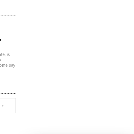
,
te, is
o
some say
 »