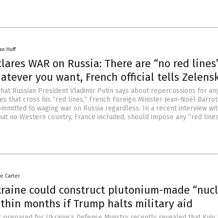
an Huff
lares WAR on Russia: There are “no red lines
atever you want, French official tells Zelens
hat Russian President Vladimir Putin says about repercussions for an
es that cross his “red lines,” French Foreign Minister Jean-Noël Barrot
ommitted to waging war on Russia regardless. In a recent interview wi
hat no Western country, France included, should impose any “red lines
le Carter
kraine could construct plutonium-made “nuc
thin months if Trump halts military aid
r prepared for Ukraine’s Defense Ministry recently revealed that Kyiv