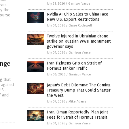
July 21, 2026
/
Garrison Vance
ives
by the
Nvidia AI Chip Sales to China Face
course
New U.S. Export Restrictions
July 01, 2026
/
Chase Codewell
Twelve injured in Ukrainian drone
strike on Russian WWII monument,
governor says
July 01, 2026
/
Garrison Vance
ange
Iran Tightens Grip on Strait of
Hormuz Tanker Traffic
July 06, 2026
/
Garrison Vance
g that
 against
Japan's Debt Dilemma: The Coming
.S.-
Treasury Dump That Could Shatter
” and
the West
July 07, 2026
/
Mike Adams
Iran, Oman Reportedly Plan Joint
Fees for Strait of Hormuz Transit
July 01, 2026
/
Garrison Vance