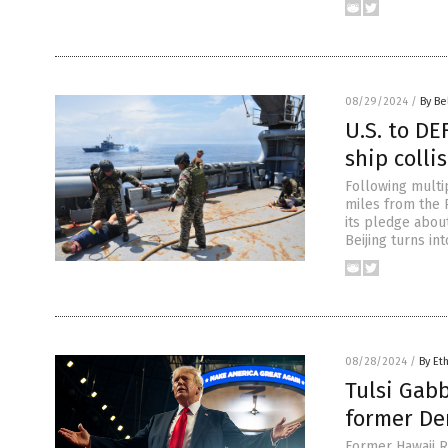
08/29/2024
/
By Be
U.S. to DE
ship colli
Following multip
miles from the 
its pledge about
Beijing turns in
08/28/2024
/
By Et
Tulsi Gab
former Dem
Former Hawaii R