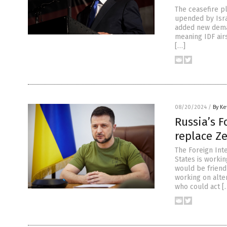
The ceasefire p
upended by Isra
added new deman
meaning IDF airs
[…]
08/20/2024
/
By Ke
Russia’s F
replace Z
The Foreign Inte
States is worki
would be friendl
working on alte
who could act [