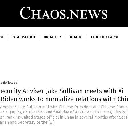
SE
STARVATION
DISASTER
CHAOS
FOODCOLLAPSE
senio Toledo
ecurity Adviser Jake Sullivan meets with Xi
 Biden works to normalize relations with Chi
ty Adviser Jake Sullivan met with Chinese President and Chinese Comm
r Xi Jinping on the third and final day of a rare visit to Beijing. This is t
igh-ranking United States official in China in several months after Secr
inken and Secretary of the […]