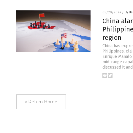
08/20/2024
/
By Be
China ala
Philippine
region
China has expre
Philippines, cla
Enrique Manalo a
mid-range capabi
discussed it and
« Return Home