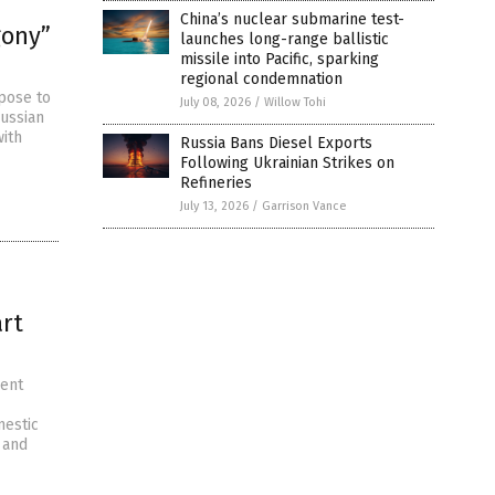
China’s nuclear submarine test-
gony”
launches long-range ballistic
missile into Pacific, sparking
regional condemnation
mpose to
July 08, 2026
/
Willow Tohi
Russian
with
Russia Bans Diesel Exports
Following Ukrainian Strikes on
Refineries
July 13, 2026
/
Garrison Vance
art
ment
mestic
 and