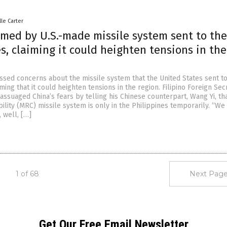
lle Carter
rmed by U.S.-made missile system sent to the
s, claiming it could heighten tensions in the
ssed concerns about the missile system that the United States sent to
iming that it could heighten tensions in the region. Filipino Foreign Sec
ssuaged China’s fears by telling his Chinese counterpart, Wang Yi, th
lity (MRC) missile system is only in the Philippines temporarily. “We
, well, […]
1 of 68
Next Page
Get Our Free Email Newsletter