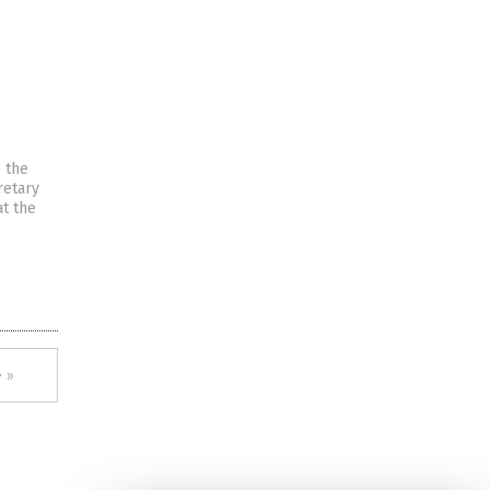
 the
retary
at the
 »