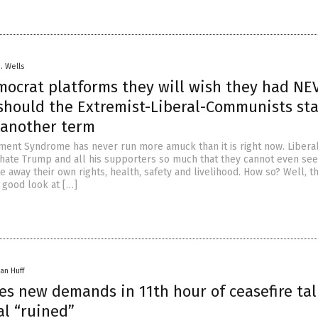
D. Wells
mocrat platforms they will wish they had NE
 should the Extremist-Liberal-Communists sta
 another term
nt Syndrome has never run more amuck than it is right now. Liberal
hate Trump and all his supporters so much that they cannot even see
e away their own rights, health, safety and livelihood. How so? Well, th
a good look at […]
an Huff
ues new demands in 11th hour of ceasefire tal
l “ruined”