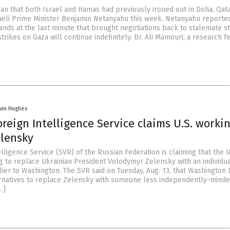
lan that both Israel and Hamas had previously ironed out in Doha, Qat
eli Prime Minister Benjamin Netanyahu this week. Netanyahu reporte
ds at the last minute that brought negotiations back to stalemate st
trikes on Gaza will continue indefinitely. Dr. Ali Mamouri, a research f
vin Hughes
oreign Intelligence Service claims U.S. worki
elensky
lligence Service (SVR) of the Russian Federation is claiming that the 
ng to replace Ukrainian President Volodymyr Zelensky with an individua
ier to Washington. The SVR said on Tuesday, Aug. 13, that Washington D
rnatives to replace Zelensky with someone less independently-mind
…]