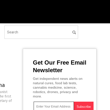
Get Our Free Email
Newsletter
Get independent news alerts on
natural cures, food lab tests,
na
cannabis medicine, science,
unist
robotics, drones, privacy and
he first
more.
etary of