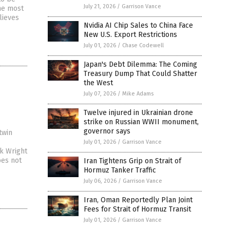
July 21, 2026
/
Garrison Vance
he most
lieves
Nvidia AI Chip Sales to China Face
New U.S. Export Restrictions
July 01, 2026
/
Chase Codewell
Japan's Debt Dilemma: The Coming
Treasury Dump That Could Shatter
the West
July 07, 2026
/
Mike Adams
Twelve injured in Ukrainian drone
strike on Russian WWII monument,
governor says
twin
July 01, 2026
/
Garrison Vance
k Wright
oes not
Iran Tightens Grip on Strait of
Hormuz Tanker Traffic
July 06, 2026
/
Garrison Vance
Iran, Oman Reportedly Plan Joint
Fees for Strait of Hormuz Transit
July 01, 2026
/
Garrison Vance