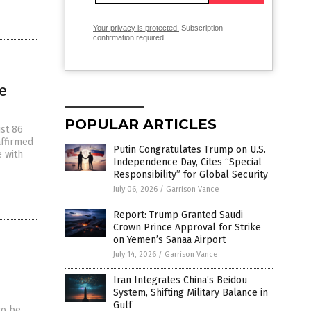
Your privacy is protected.
Subscription
confirmation required.
e
POPULAR ARTICLES
ust 86
affirmed
Putin Congratulates Trump on U.S.
e with
Independence Day, Cites “Special
Responsibility” for Global Security
July 06, 2026
/
Garrison Vance
Report: Trump Granted Saudi
Crown Prince Approval for Strike
on Yemen’s Sanaa Airport
July 14, 2026
/
Garrison Vance
Iran Integrates China’s Beidou
System, Shifting Military Balance in
Gulf
to be