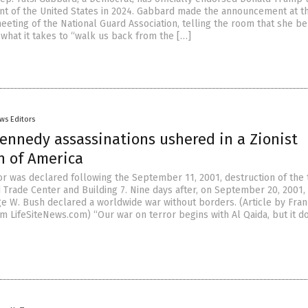
nt of the United States in 2024. Gabbard made the announcement at t
eeting of the National Guard Association, telling the room that she be
what it takes to “walk us back from the […]
ws Editors
ennedy assassinations ushered in a Zionist
n of America
or was declared following the September 11, 2001, destruction of the 
 Trade Center and Building 7. Nine days after, on September 20, 2001,
e W. Bush declared a worldwide war without borders. (Article by Fran
m LifeSiteNews.com) “Our war on terror begins with Al Qaida, but it d