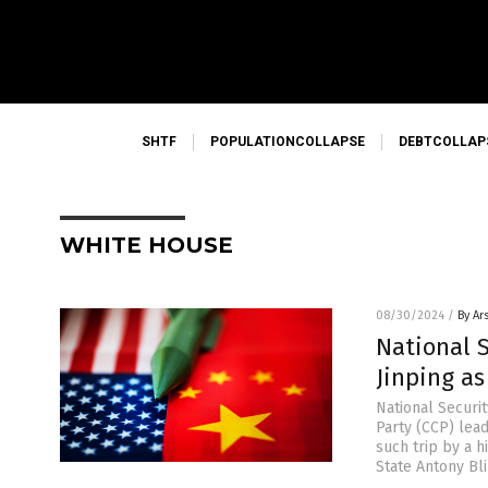
SHTF
POPULATIONCOLLAPSE
DEBTCOLLAP
WHITE HOUSE
08/30/2024
/
By Ar
National S
Jinping as
National Securi
Party (CCP) leade
such trip by a h
State Antony Bl