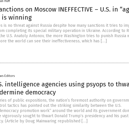
an Huff
anctions on Moscow INEFFECTIVE – U.S. in “a
 is winning
s is no threat against Russia despite how many sanctions it tries to i
m completing its special military operation in Ukraine. According to 
he U.S. Anatoly Antonov, the more Washington tries to punish Russia 
ore the world can see their ineffectiveness, which has […]
ws Editors
S. intelligence agencies using psyops to thw
dermine democracy
ries of public expositions, the nation’s foremost authority on govern
rol tactics has pointed out the striking similarity between the U.S.
democracy promotion work” around the world and its government do
ve vigorously sought to thwart Donald Trump’s presidency and his past
cy. (Article by Doug Mainwaring republished […]