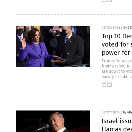
08/22/2024
/
By S.
Top 10 De
voted for
power for
Trump Derangeme
brainwashed to 
are about to vot
easy. Just take 
08/21/2024
/
By Eth
Israel iss
Hamas dea