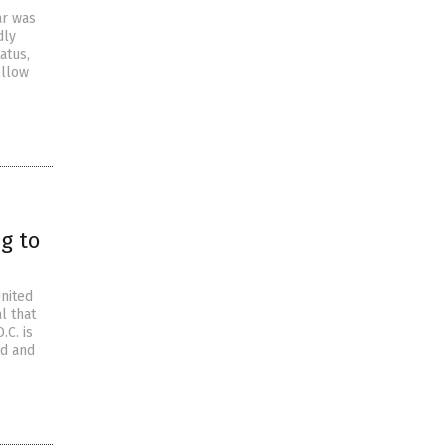
ar was
dly
atus,
ellow
ng to
United
l that
.C. is
ed and