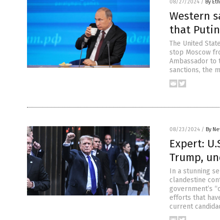
08/27/2024
/
By Eth
Western s
that Putin
The United State
stop Moscow fro
Ambassador to t
sanctions, the m
08/23/2024
/
By Ne
Expert: U.
Trump, un
In a stunning se
clandestine cont
government’s “
efforts that ha
current candida