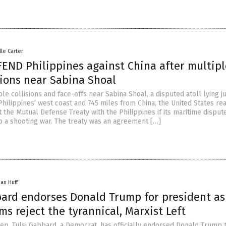
lle Carter
FEND Philippines against China after multipl
sions near Sabina Shoal
le collisions and face-offs near Sabina Shoal, a disputed atoll lying j
Philippines’ west coast and 745 miles from China, the United States re
 the Mutual Defense Treaty with the Philippines if its maritime disput
to a shooting war. The treaty was an agreement […]
han Huff
bard endorses Donald Trump for president as
s reject the tyrannical, Marxist Left
ep. Tulsi Gabbard, a Democrat, has officially endorsed Donald Trump 