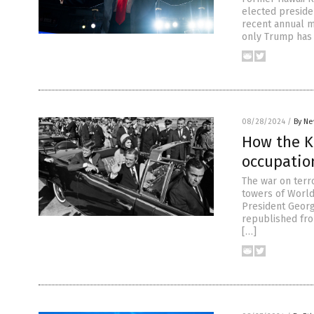
elected preside
recent annual m
only Trump has 
08/28/2024
/
By Ne
How the K
occupatio
The war on terr
towers of World
President Georg
republished fro
[…]