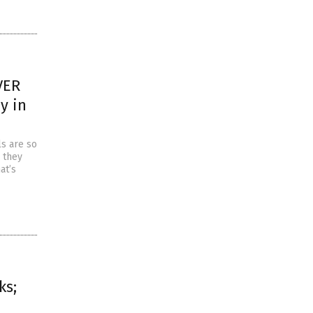
VER
y in
s are so
 they
at’s
ks;