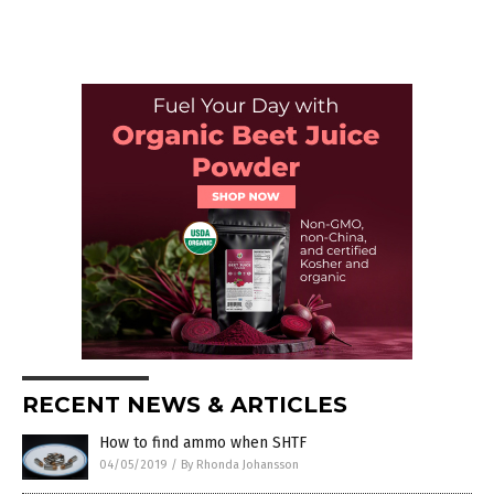
RECENT NEWS & ARTICLES
How to find ammo when SHTF
04/05/2019
/
By Rhonda Johansson