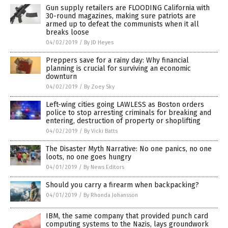
Gun supply retailers are FLOODING California with
30-round magazines, making sure patriots are
armed up to defeat the communists when it all
breaks loose
04/02/2019
/
By JD Heyes
Preppers save for a rainy day: Why financial
planning is crucial for surviving an economic
downturn
04/02/2019
/
By Zoey Sky
Left-wing cities going LAWLESS as Boston orders
police to stop arresting criminals for breaking and
entering, destruction of property or shoplifting
04/02/2019
/
By Vicki Batts
The Disaster Myth Narrative: No one panics, no one
loots, no one goes hungry
04/01/2019
/
By News Editors
Should you carry a firearm when backpacking?
04/01/2019
/
By Rhonda Johansson
IBM, the same company that provided punch card
computing systems to the Nazis, lays groundwork