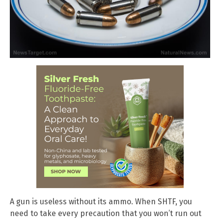
A gun is useless without its ammo. When SHTF, you
need to take every precaution that you won’t run out