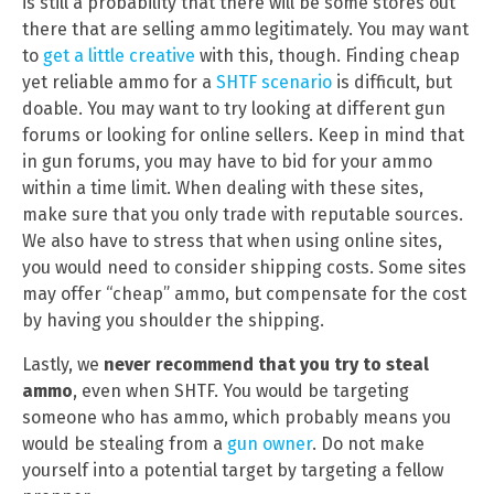
is still a probability that there will be some stores out
there that are selling ammo legitimately. You may want
to
get a little creative
with this, though. Finding cheap
yet reliable ammo for a
SHTF scenario
is difficult, but
doable. You may want to try looking at different gun
forums or looking for online sellers. Keep in mind that
in gun forums, you may have to bid for your ammo
within a time limit. When dealing with these sites,
make sure that you only trade with reputable sources.
We also have to stress that when using online sites,
you would need to consider shipping costs. Some sites
may offer “cheap” ammo, but compensate for the cost
by having you shoulder the shipping.
Lastly, we
never recommend that you try to steal
ammo
, even when SHTF. You would be targeting
someone who has ammo, which probably means you
would be stealing from a
gun owner
. Do not make
yourself into a potential target by targeting a fellow