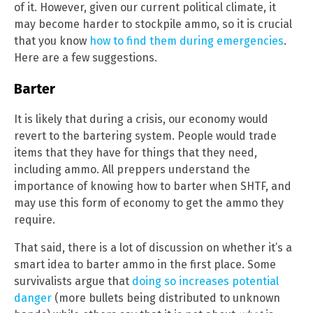
of it. However, given our current political climate, it
may become harder to stockpile ammo, so it is crucial
that you know
how to find them during emergencies
.
Here are a few suggestions.
Barter
It is likely that during a crisis, our economy would
revert to the bartering system. People would trade
items that they have for things that they need,
including ammo. All preppers understand the
importance of knowing how to barter when SHTF, and
may use this form of economy to get the ammo they
require.
That said, there is a lot of discussion on whether it’s a
smart idea to barter ammo in the first place. Some
survivalists argue that
doing so increases potential
danger
(more bullets being distributed to unknown