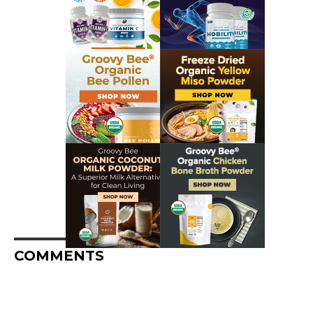
COMMENTS