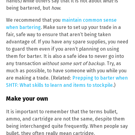
hands) while others say that it is not about
what
is
being bartered, but
how
.
We recommend that you
maintain common sense
when bartering
. Make sure to set up your trade in a
fair, safe way to ensure that aren’t being taken
advantage of. If you have any spare supplies, you need
to guard them even if you aren’t planning on using
them for barter. It is also a safe idea to never go into
any transaction
without some sort of backup
. Try, as
much as possible, to have someone with you while you
are making a trade. (Related:
Prepping to barter when
SHTF: What skills to learn and items to stockpile
.)
Make your own
It is important to remember that the terms bullet,
ammo, and cartridge are not the same, despite them
being interchanged quite frequently. When people say
bullet, they often really mean cartridge.