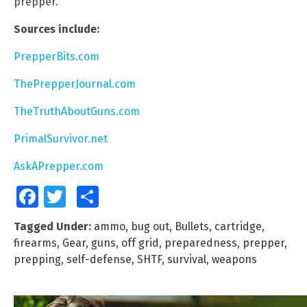
prepper.
Sources include:
PrepperBits.com
ThePrepperJournal.com
TheTruthAboutGuns.com
PrimalSurvivor.net
AskAPrepper.com
Facebook
Twitter
Share
Tagged Under:
ammo
,
bug out
,
Bullets
,
cartridge
,
firearms
,
Gear
,
guns
,
off grid
,
preparedness
,
prepper
,
prepping
,
self-defense
,
SHTF
,
survival
,
weapons