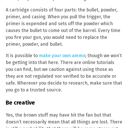
A cartridge consists of four parts: the bullet, powder,
primer, and casing. When you pull the trigger, the
primer is expended and sets off the powder which
causes the bullet to come out of the barrel. Every time
you fire your gun, you would need to replace the
primer, powder, and bullet.
It is possible to
make your own ammo
; though we won’t
be getting into that here. There are online tutorials
you can find, but we caution against using those as
they are not regulated nor verified to be accurate or
safe. Wherever you decide to research, make sure that
you go to a trusted source.
Be creative
Yes, the brown stuff may have hit the fan but that
doesn’t necessarily mean that all things are lost. There