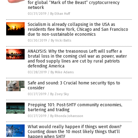
for global “Mark of the Beast” cryptocurrency
network
03/31/2019
/
By Ethan Huff
Socialism is already collapsing in the USA as
residents flee New York, Chicago and San Francisco
due to non-sustainable economics
03/30/2019
/
By Vicki Batts
ANALYSIS: Why the treasonous Left will suffer a
brutal loss in the coming civil war as power, water
and food supply lines are cut by rural patriots
defending America
03/28/2019
/
By Mike Adams
Safe and sound: 3 Crucial home security tips to
consider
03/27/2019
/
By Zoey Sky
Prepping 101: Post-SHTF community economies,
bartering and trading
03/27/2019
/
By Rhonda Johansson
What would really happen if things went down?
Counting down the 10 most likely things that’ll
happen when SHTF