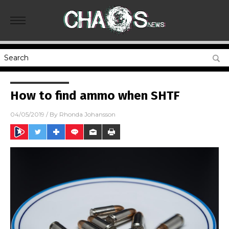
How to find ammo when SHTF
04/05/2019
/ By
Rhonda Johansson