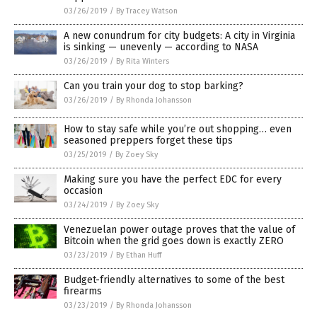
03/26/2019
/
By Tracey Watson
A new conundrum for city budgets: A city in Virginia
is sinking — unevenly — according to NASA
03/26/2019
/
By Rita Winters
Can you train your dog to stop barking?
03/26/2019
/
By Rhonda Johansson
How to stay safe while you’re out shopping… even
seasoned preppers forget these tips
03/25/2019
/
By Zoey Sky
Making sure you have the perfect EDC for every
occasion
03/24/2019
/
By Zoey Sky
Venezuelan power outage proves that the value of
Bitcoin when the grid goes down is exactly ZERO
03/23/2019
/
By Ethan Huff
Budget-friendly alternatives to some of the best
firearms
03/23/2019
/
By Rhonda Johansson