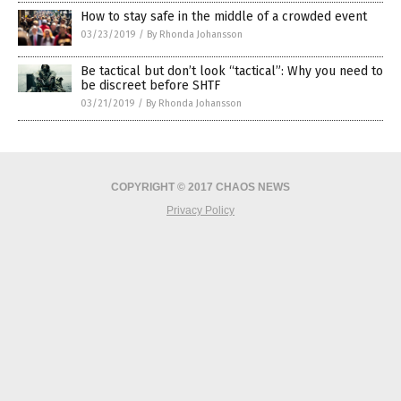
How to stay safe in the middle of a crowded event
03/23/2019
/
By Rhonda Johansson
Be tactical but don’t look “tactical”: Why you need to
be discreet before SHTF
03/21/2019
/
By Rhonda Johansson
COPYRIGHT © 2017 CHAOS NEWS
Privacy Policy