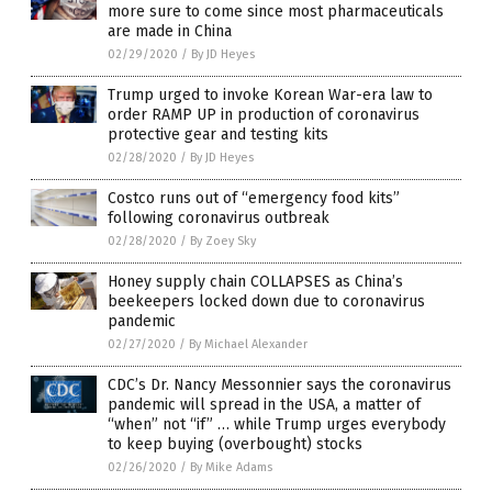
more sure to come since most pharmaceuticals
are made in China
02/29/2020
/
By JD Heyes
Trump urged to invoke Korean War-era law to
order RAMP UP in production of coronavirus
protective gear and testing kits
02/28/2020
/
By JD Heyes
Costco runs out of “emergency food kits”
following coronavirus outbreak
02/28/2020
/
By Zoey Sky
Honey supply chain COLLAPSES as China’s
beekeepers locked down due to coronavirus
pandemic
02/27/2020
/
By Michael Alexander
CDC’s Dr. Nancy Messonnier says the coronavirus
pandemic will spread in the USA, a matter of
“when” not “if” … while Trump urges everybody
to keep buying (overbought) stocks
02/26/2020
/
By Mike Adams