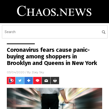
Coronavirus fears cause panic-
buying among shoppers in
Brooklyn and Queens in New York
03/04/2020
/ By
Zoey Sky