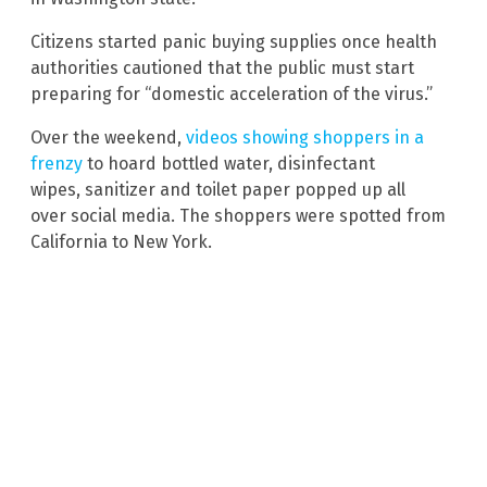
Citizens started panic buying supplies once health
authorities cautioned that the public must start
preparing for “domestic acceleration of the virus.”
Over the weekend,
videos showing shoppers in a
frenzy
to hoard bottled water, disinfectant
wipes, sanitizer and toilet paper popped up all
over social media. The shoppers were spotted from
California to New York.