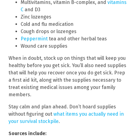
Multivitamins, vitamin B-complex, and
vitamins
C
and D3
Zinc lozenges
Cold and flu medication
Cough drops or lozenges
Peppermint
tea and other herbal teas
Wound care supplies
When in doubt, stock up on things that will keep you
healthy before you get sick. You’ll also need supplies
that will help you recover once you do get sick. Prep
a first aid kit, along with the supplies necessary to
treat existing medical issues among your family
members.
Stay calm and plan ahead. Don’t hoard supplies
without figuring out
what items you actually need in
your survival stockpile
.
Sources include: