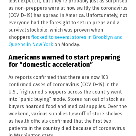
least expect it, but they’re probably just as surprised
as non-preppers were at how swiftly the coronavirus
(COVID-19) has spread in America. Unfortunately, not
everyone had the foresight to set up preps and a
survival stockpile, which was proven when
shoppers
flocked to several stores in Brooklyn and
Queens in New York
on Monday.
Americans warned to start preparing
for “domestic acceleration”
As reports confirmed that there are now 103
confirmed cases of coronavirus (COVID-19) in the
U.S., frightened shoppers across the country went
into “panic buying” mode. Stores ran out of stock as
buyers hoarded food and medical supplies. Over the
weekend, various supplies flew off of store shelves
as health officials confirmed that the first two
patients in the country died because of coronavirus
in Washington state.