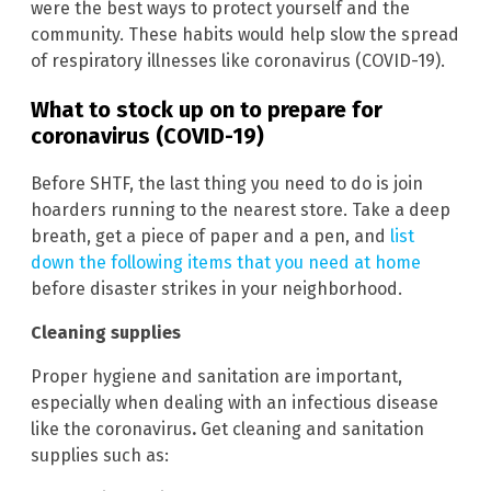
were the best ways to protect yourself and the
community. These habits would help slow the spread
of respiratory illnesses like coronavirus (COVID-19).
What to stock up on to prepare for
coronavirus (COVID-19)
Before SHTF, the last thing you need to do is join
hoarders running to the nearest store. Take a deep
breath, get a piece of paper and a pen, and
list
down the following items that you need at home
before disaster strikes in your neighborhood.
Cleaning supplies
Proper hygiene and sanitation are important,
especially when dealing with an infectious disease
like the coronavirus
.
Get cleaning and sanitation
supplies such as: