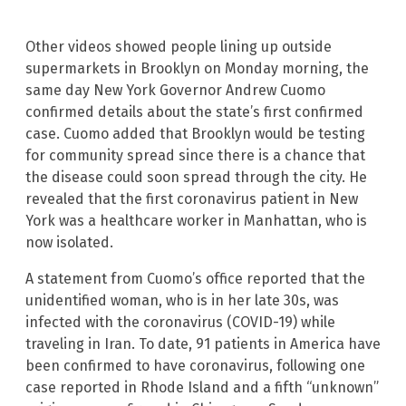
Other videos showed people lining up outside
supermarkets in Brooklyn on Monday morning, the
same day New York Governor Andrew Cuomo
confirmed details about the state’s first confirmed
case. Cuomo added that Brooklyn would be testing
for community spread since there is a chance that
the disease could soon spread through the city. He
revealed that the first coronavirus patient in New
York was a healthcare worker in Manhattan, who is
now isolated.
A statement from Cuomo’s office reported that the
unidentified woman, who is in her late 30s, was
infected with the coronavirus (COVID-19) while
traveling in Iran. To date, 91 patients in America have
been confirmed to have coronavirus, following one
case reported in Rhode Island and a fifth “unknown”