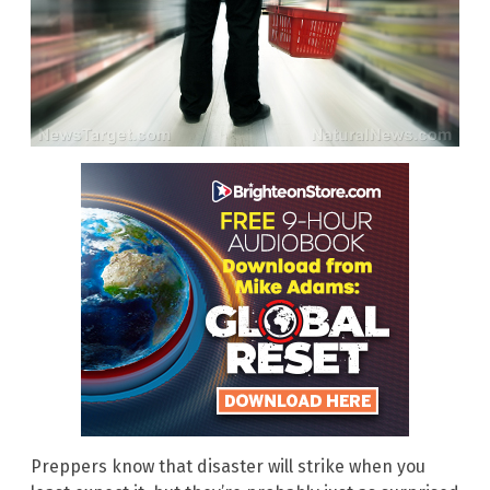
Preppers know that disaster will strike when you