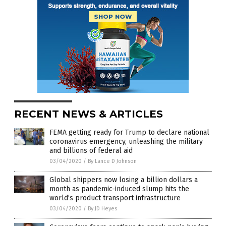
RECENT NEWS & ARTICLES
FEMA getting ready for Trump to declare national
coronavirus emergency, unleashing the military
and billions of federal aid
03/04/2020
/
By Lance D Johnson
Global shippers now losing a billion dollars a
month as pandemic-induced slump hits the
world’s product transport infrastructure
03/04/2020
/
By JD Heyes