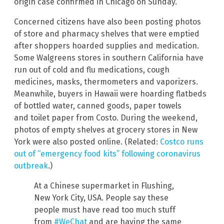
origin case confirmed in Chicago on Sunday.
Concerned citizens have also been posting photos
of store and pharmacy shelves that were emptied
after shoppers hoarded supplies and medication.
Some Walgreens stores in southern California have
run out of cold and flu medications, cough
medicines, masks, thermometers and vaporizers.
Meanwhile, buyers in Hawaii were hoarding flatbeds
of bottled water, canned goods, paper towels
and toilet paper from Costo. During the weekend,
photos of empty shelves at grocery stores in New
York were also posted online. (Related:
Costco runs
out of “emergency food kits” following coronavirus
outbreak
.)
At a Chinese supermarket in Flushing,
New York City, USA. People say these
people must have read too much stuff
from
#WeChat
and are having the same