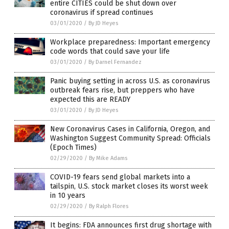
entire CITIES could be shut down over
coronavirus if spread continues
03/01/2020
/
By JD Heyes
Workplace preparedness: Important emergency
code words that could save your life
03/01/2020
/
By Darnel Fernandez
Panic buying setting in across U.S. as coronavirus
outbreak fears rise, but preppers who have
expected this are READY
03/01/2020
/
By JD Heyes
New Coronavirus Cases in California, Oregon, and
Washington Suggest Community Spread: Officials
(Epoch Times)
02/29/2020
/
By Mike Adams
COVID-19 fears send global markets into a
tailspin, U.S. stock market closes its worst week
in 10 years
02/29/2020
/
By Ralph Flores
It begins: FDA announces first drug shortage with