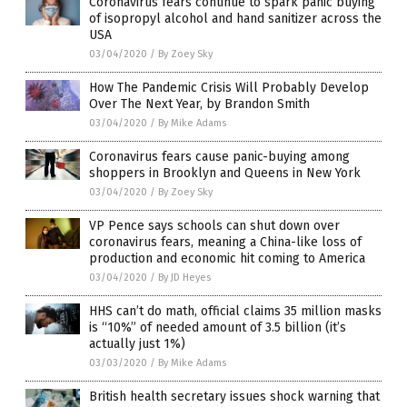
Coronavirus fears continue to spark panic buying
of isopropyl alcohol and hand sanitizer across the
USA
03/04/2020
/
By Zoey Sky
How The Pandemic Crisis Will Probably Develop
Over The Next Year, by Brandon Smith
03/04/2020
/
By Mike Adams
Coronavirus fears cause panic-buying among
shoppers in Brooklyn and Queens in New York
03/04/2020
/
By Zoey Sky
VP Pence says schools can shut down over
coronavirus fears, meaning a China-like loss of
production and economic hit coming to America
03/04/2020
/
By JD Heyes
HHS can’t do math, official claims 35 million masks
is “10%” of needed amount of 3.5 billion (it’s
actually just 1%)
03/03/2020
/
By Mike Adams
British health secretary issues shock warning that