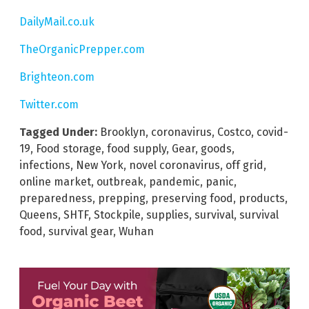
DailyMail.co.uk
TheOrganicPrepper.com
Brighteon.com
Twitter.com
Tagged Under:
Brooklyn
,
coronavirus
,
Costco
,
covid-
19
,
Food storage
,
food supply
,
Gear
,
goods
,
infections
,
New York
,
novel coronavirus
,
off grid
,
online market
,
outbreak
,
pandemic
,
panic
,
preparedness
,
prepping
,
preserving food
,
products
,
Queens
,
SHTF
,
Stockpile
,
supplies
,
survival
,
survival
food
,
survival gear
,
Wuhan