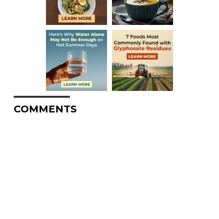
COMMENTS