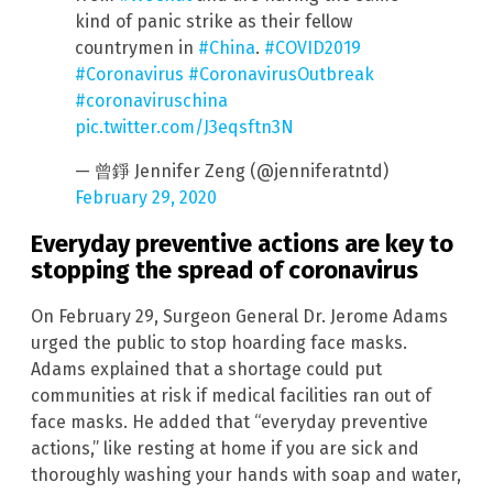
kind of panic strike as their fellow
countrymen in
#China
.
#COVID2019
#Coronavirus
#CoronavirusOutbreak
#coronaviruschina
pic.twitter.com/J3eqsftn3N
— 曾錚 Jennifer Zeng (@jenniferatntd)
February 29, 2020
Everyday preventive actions are key to
stopping the spread of coronavirus
On February 29, Surgeon General Dr. Jerome Adams
urged the public to stop hoarding face masks.
Adams explained that a shortage could put
communities at risk if medical facilities ran out of
face masks. He added that “everyday preventive
actions,” like resting at home if you are sick and
thoroughly washing your hands with soap and water,