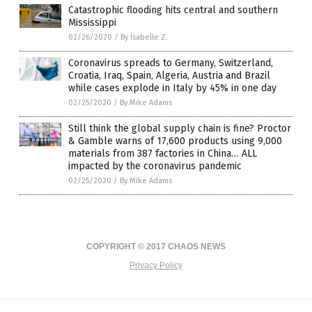
Catastrophic flooding hits central and southern
Mississippi
02/26/2020
/
By Isabelle Z.
Coronavirus spreads to Germany, Switzerland,
Croatia, Iraq, Spain, Algeria, Austria and Brazil
while cases explode in Italy by 45% in one day
02/25/2020
/
By Mike Adams
Still think the global supply chain is fine? Proctor
& Gamble warns of 17,600 products using 9,000
materials from 387 factories in China… ALL
impacted by the coronavirus pandemic
02/25/2020
/
By Mike Adams
COPYRIGHT © 2017 CHAOS NEWS
Privacy Policy