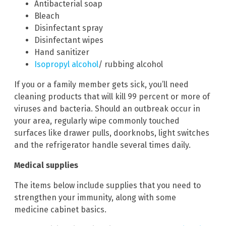
Antibacterial soap
Bleach
Disinfectant spray
Disinfectant wipes
Hand sanitizer
Isopropyl alcohol
/ rubbing alcohol
If you or a family member gets sick, you’ll need
cleaning products that will kill 99 percent or more of
viruses and bacteria. Should an outbreak occur in
your area, regularly wipe commonly touched
surfaces like drawer pulls, doorknobs, light switches
and the refrigerator handle several times daily.
Medical supplies
The items below include supplies that you need to
strengthen your immunity, along with some
medicine cabinet basics.