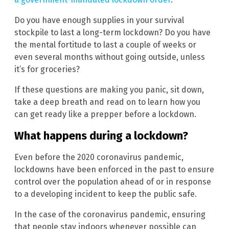
Do you have enough supplies in your survival
stockpile to last a long-term lockdown? Do you have
the mental fortitude to last a couple of weeks or
even several months without going outside, unless
it’s for groceries?
If these questions are making you panic, sit down,
take a deep breath and read on to learn how you
can get ready like a prepper before a lockdown.
What happens during a lockdown?
Even before the 2020 coronavirus pandemic,
lockdowns have been enforced in the past to ensure
control over the population ahead of or in response
to a developing incident to keep the public safe.
In the case of the coronavirus pandemic, ensuring
that people stay indoors whenever possible can