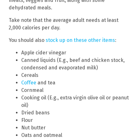
meats, veggies and fruit, along with some
dehydrated meals.
Take note that the average adult needs at least
2,000 calories per day.
You should also
stock up on these other items
:
Apple cider vinegar
Canned liquids (E.g., beef and chicken stock,
condensed and evaporated milk)
Cereals
Coffee
and tea
Cornmeal
Cooking oil (E.g., extra virgin olive oil or peanut
oil)
Dried beans
Flour
Nut butter
Oats and oatmeal