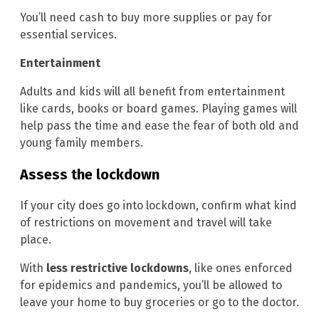
You’ll need cash to buy more supplies or pay for
essential services.
Entertainment
Adults and kids will all benefit from entertainment
like cards, books or board games. Playing games will
help pass the time and ease the fear of both old and
young family members.
Assess the lockdown
If your city does go into lockdown, confirm what kind
of restrictions on movement and travel will take
place.
With
less restrictive lockdowns
, like ones enforced
for epidemics and pandemics, you’ll be allowed to
leave your home to buy groceries or go to the doctor.