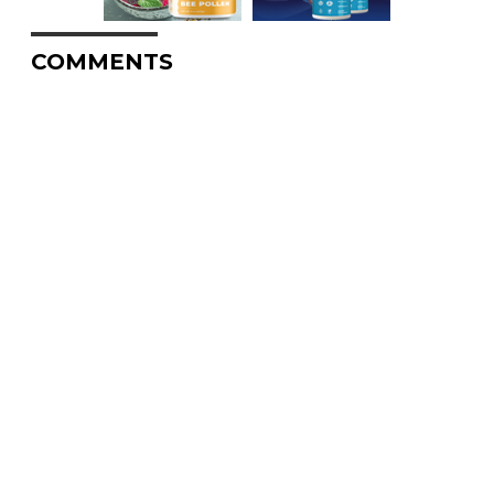
COMMENTS