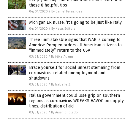
these 8 helpful tips
04/01/2020
/
By Darnel Fernandez
Michigan ER nurse: ‘It’s going to be just like Italy’
04/01/2020
/
By News Editors
Three unmistakable signs that WAR is coming to
America: Pompeo orders all American citizens to
“immediately” return to the USA
03/31/2020
/
By Mike Adams
Brace yourself for social unrest stemming from
coronavirus-related unemployment and
shutdowns
03/31/2020
/
By Isabelle Z.
Italian government could lose grip on southern
regions as coronavirus WREAKS HAVOC on supply
lines, distribution of aid
03/31/2020
/
By Arsenio Toledo