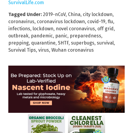
SurvivalLife.com
Tagged Under:
2019-nCoV
,
China
,
city lockdown
,
coronavirus
,
coronavirus lockdown
,
covid-19
,
flu
,
infections
,
lockdown
,
novel coronavirus
,
off grid
,
outbreak
,
pandemic
,
panic
,
preparedness
,
prepping
,
quarantine
,
SHTF
,
superbugs
,
survival
,
Survival Tips
,
virus
,
Wuhan coronavirus