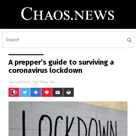
A prepper’s guide to surviving a
coronavirus lockdown
04/04/2020
/ By
Zoey Sky