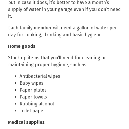
but in case it does, it’s better to have a month’s
supply of water in your garage even if you don’t need
it.
Each family member will need a gallon of water per
day for cooking, drinking and basic hygiene.
Home goods
Stock up items that you’ll need for cleaning or
maintaining proper hygiene, such as:
Antibacterial wipes
Baby wipes
Paper plates
Paper towels
Rubbing alcohol
Toilet paper
Medical supplies