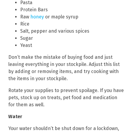
Pasta
Protein Bars
Raw
honey
or maple syrup
Rice
Salt, pepper and various spices
Sugar
Yeast
Don’t make the mistake of buying food and just
leaving everything in your stockpile. Adjust this list
by adding or removing items, and try cooking with
the items in your stockpile.
Rotate your supplies to prevent spoilage. If you have
pets, stock up on treats, pet food and medication
for them as well.
Water
Your water shouldn’t be shut down for a lockdown,