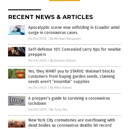
RECENT NEWS & ARTICLES
Apocalyptic scene now unfolding in Ecuador amid
surge in coronavirus cases
04/04/2020
/
By Michael Alexander
Self-defense 101: Concealed carry tips for newbie
preppers
04/04/2020
/
By Arsenio Toledo
Yes, they WANT you to STARVE: Walmart blocks
customers from buying garden seeds, claiming
seeds aren’t “essential” supplies
04/04/2020
/
By Mike Adams
A prepper’s guide to surviving a coronavirus
lockdown
04/04/2020
/
By Zoey Sky
New York City crematories are overflowing with
dead bodies as coronavirus deaths hit record