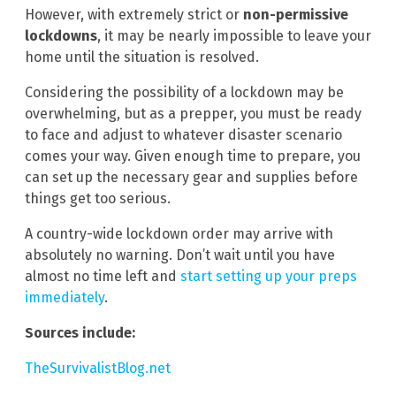
However, with extremely strict or
non-permissive
lockdowns
, it may be nearly impossible to leave your
home until the situation is resolved.
Considering the possibility of a lockdown may be
overwhelming, but as a prepper, you must be ready
to face and adjust to whatever disaster scenario
comes your way. Given enough time to prepare, you
can set up the necessary gear and supplies before
things get too serious.
A country-wide lockdown order may arrive with
absolutely no warning. Don’t wait until you have
almost no time left and
start setting up your preps
immediately
.
Sources include:
TheSurvivalistBlog.net