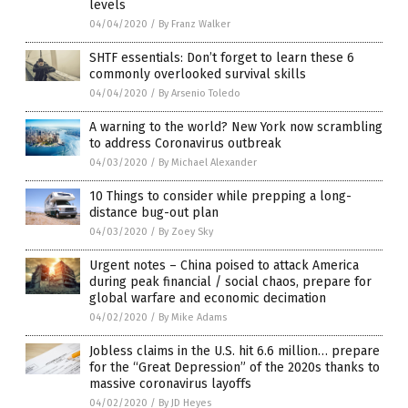
levels
04/04/2020
/
By Franz Walker
SHTF essentials: Don’t forget to learn these 6
commonly overlooked survival skills
04/04/2020
/
By Arsenio Toledo
A warning to the world? New York now scrambling
to address Coronavirus outbreak
04/03/2020
/
By Michael Alexander
10 Things to consider while prepping a long-
distance bug-out plan
04/03/2020
/
By Zoey Sky
Urgent notes – China poised to attack America
during peak financial / social chaos, prepare for
global warfare and economic decimation
04/02/2020
/
By Mike Adams
Jobless claims in the U.S. hit 6.6 million… prepare
for the “Great Depression” of the 2020s thanks to
massive coronavirus layoffs
04/02/2020
/
By JD Heyes