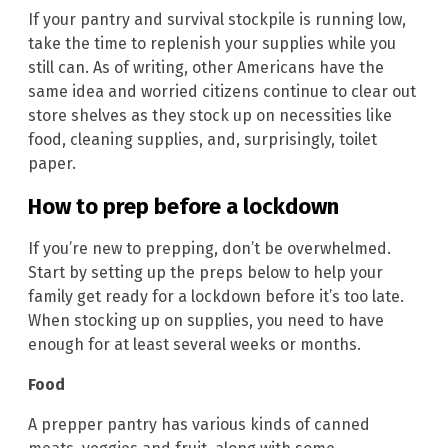
If your pantry and survival stockpile is running low,
take the time to replenish your supplies while you
still can. As of writing, other Americans have the
same idea and worried citizens continue to clear out
store shelves as they stock up on necessities like
food, cleaning supplies, and, surprisingly, toilet
paper.
How to prep before a lockdown
If you’re new to prepping, don’t be overwhelmed.
Start by setting up the preps below to help your
family get ready for a lockdown before it’s too late.
When stocking up on supplies, you need to have
enough for at least several weeks or months.
Food
A prepper pantry has various kinds of canned