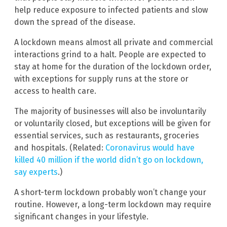
help reduce exposure to infected patients and slow
down the spread of the disease.
A lockdown means almost all private and commercial
interactions grind to a halt. People are expected to
stay at home for the duration of the lockdown order,
with exceptions for supply runs at the store or
access to health care.
The majority of businesses will also be involuntarily
or voluntarily closed, but exceptions will be given for
essential services, such as restaurants, groceries
and hospitals. (Related:
Coronavirus would have
killed 40 million if the world didn’t go on lockdown,
say experts
.)
A short-term lockdown probably won’t change your
routine. However, a long-term lockdown may require
significant changes in your lifestyle.