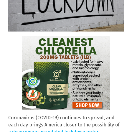
Coronavirus (COVID-19) continues to spread, and
each day brings America closer to the possibility of
a government-mandated lockdown order
.