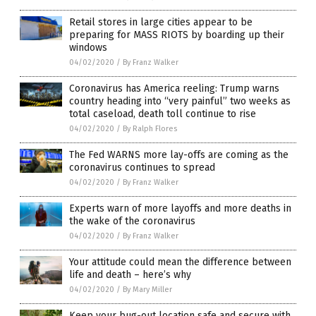
Retail stores in large cities appear to be
preparing for MASS RIOTS by boarding up their
windows
04/02/2020
/
By Franz Walker
Coronavirus has America reeling: Trump warns
country heading into “very painful” two weeks as
total caseload, death toll continue to rise
04/02/2020
/
By Ralph Flores
The Fed WARNS more lay-offs are coming as the
coronavirus continues to spread
04/02/2020
/
By Franz Walker
Experts warn of more layoffs and more deaths in
the wake of the coronavirus
04/02/2020
/
By Franz Walker
Your attitude could mean the difference between
life and death – here’s why
04/02/2020
/
By Mary Miller
Keep your bug-out location safe and secure with