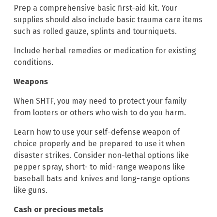
Prep a comprehensive basic first-aid kit. Your
supplies should also include basic trauma care items
such as rolled gauze, splints and tourniquets.
Include herbal remedies or medication for existing
conditions.
Weapons
When SHTF, you may need to protect your family
from looters or others who wish to do you harm.
Learn how to use your self-defense weapon of
choice properly and be prepared to use it when
disaster strikes. Consider non-lethal options like
pepper spray, short- to mid-range weapons like
baseball bats and knives and long-range options
like guns.
Cash or precious metals