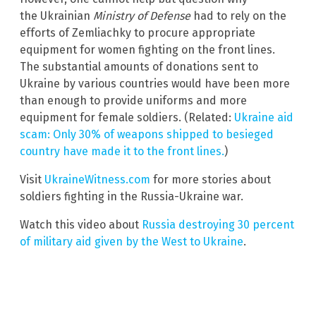
the Ukrainian
Ministry of Defense
had to rely on the
efforts of Zemliachky to procure appropriate
equipment for women fighting on the front lines.
The substantial amounts of donations sent to
Ukraine by various countries would have been more
than enough to provide uniforms and more
equipment for female soldiers. (Related:
Ukraine aid
scam: Only 30% of weapons shipped to besieged
country have made it to the front lines.
)
Visit
UkraineWitness.com
for more stories about
soldiers fighting in the Russia-Ukraine war.
Watch this video about
Russia destroying 30 percent
of military aid given by the West to Ukraine
.