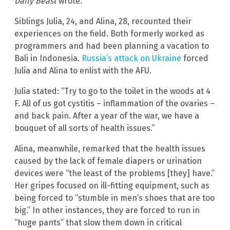
Daily Beast
wrote.
Siblings Julia, 24, and Alina, 28, recounted their
experiences on the field. Both formerly worked as
programmers and had been planning a vacation to
Bali in Indonesia.
Russia’s attack on Ukraine
forced
Julia and Alina to enlist with the AFU.
Julia stated: “Try to go to the toilet in the woods at 4
F. All of us got cystitis – inflammation of the ovaries –
and back pain. After a year of the war, we have a
bouquet of all sorts of health issues.”
Alina, meanwhile, remarked that the health issues
caused by the lack of female diapers or urination
devices were “the least of the problems [they] have.”
Her gripes focused on ill-fitting equipment, such as
being forced to “stumble in men’s shoes that are too
big.” In other instances, they are forced to run in
“huge pants” that slow them down in critical