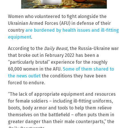
Women who volunteered to fight alongside the
Ukrainian Armed Forces (AFU) in defense of their
country
are burdened by health issues and ill-fitting
equipment
.
According to the
Daily Beast
, the Russia-Ukraine war
that broke out in February 2022 has been a
“particularly brutal” experience for the roughly
60,000 women in the AFU.
Some of them shared to
the news outlet
the conditions they have been
forced to endure.
“The lack of appropriate equipment and resources
for female soldiers – including ill-fitting uniforms,
boots, body armor and tools to help them relieve
themselves on the battlefield – often puts them in
greater danger than their male counterparts,” the