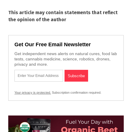
This article may contain statements that reflect
the opinion of the author
Get Our Free Email Newsletter
Get independent news alerts on natural cures, food lab
tests, cannabis medicine, science, robotics, drones,
privacy and more.
Your privacy is protected.
Subscription confirmation required.