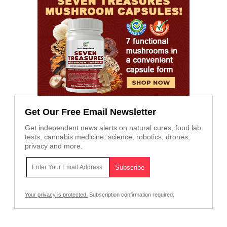
Get Our Free Email Newsletter
Get independent news alerts on natural cures, food lab
tests, cannabis medicine, science, robotics, drones,
privacy and more.
Your privacy is protected.
Subscription confirmation required.