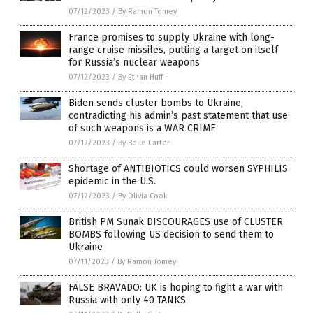
07/12/2023
/
By Ramon Tomey
France promises to supply Ukraine with long-
range cruise missiles, putting a target on itself
for Russia’s nuclear weapons
07/12/2023
/
By Ethan Huff
Biden sends cluster bombs to Ukraine,
contradicting his admin’s past statement that use
of such weapons is a WAR CRIME
07/12/2023
/
By Belle Carter
Shortage of ANTIBIOTICS could worsen SYPHILIS
epidemic in the U.S.
07/12/2023
/
By Olivia Cook
British PM Sunak DISCOURAGES use of CLUSTER
BOMBS following US decision to send them to
Ukraine
07/11/2023
/
By Ramon Tomey
FALSE BRAVADO: UK is hoping to fight a war with
Russia with only 40 TANKS