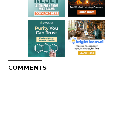
COMMENTS