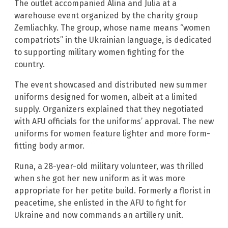
The outlet accompanied Alina and Julia at a
warehouse event organized by the charity group
Zemliachky. The group, whose name means “women
compatriots” in the Ukrainian language, is dedicated
to supporting military women fighting for the
country.
The event showcased and distributed new summer
uniforms designed for women, albeit at a limited
supply. Organizers explained that they negotiated
with AFU officials for the uniforms’ approval. The new
uniforms for women feature lighter and more form-
fitting body armor.
Runa, a 28-year-old military volunteer, was thrilled
when she got her new uniform as it was more
appropriate for her petite build. Formerly a florist in
peacetime, she enlisted in the AFU to fight for
Ukraine and now commands an artillery unit.