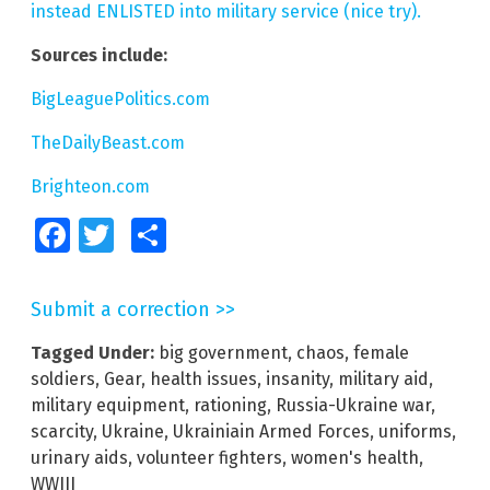
instead ENLISTED into military service (nice try).
Sources include:
BigLeaguePolitics.com
TheDailyBeast.com
Brighteon.com
Facebook
Twitter
Share
Submit a correction >>
Tagged Under:
big government
,
chaos
,
female
soldiers
,
Gear
,
health issues
,
insanity
,
military aid
,
military equipment
,
rationing
,
Russia-Ukraine war
,
scarcity
,
Ukraine
,
Ukrainiain Armed Forces
,
uniforms
,
urinary aids
,
volunteer fighters
,
women's health
,
WWIII