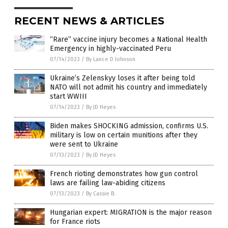
RECENT NEWS & ARTICLES
“Rare” vaccine injury becomes a National Health
Emergency in highly-vaccinated Peru
07/14/2023
/
By Lance D Johnson
Ukraine’s Zelenskyy loses it after being told
NATO will not admit his country and immediately
start WWIII
07/14/2023
/
By JD Heyes
Biden makes SHOCKING admission, confirms U.S.
military is low on certain munitions after they
were sent to Ukraine
07/13/2023
/
By JD Heyes
French rioting demonstrates how gun control
laws are failing law-abiding citizens
07/13/2023
/
By Cassie B.
Hungarian expert: MIGRATION is the major reason
for France riots