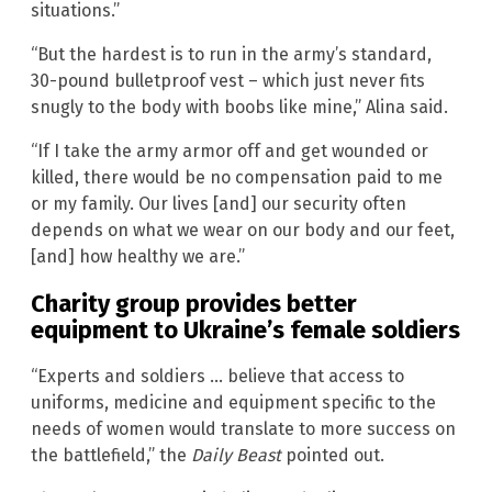
situations.”
“But the hardest is to run in the army’s standard,
30-pound bulletproof vest – which just never fits
snugly to the body with boobs like mine,” Alina said.
“If I take the army armor off and get wounded or
killed, there would be no compensation paid to me
or my family. Our lives [and] our security often
depends on what we wear on our body and our feet,
[and] how healthy we are.”
Charity group provides better
equipment to Ukraine’s female soldiers
“Experts and soldiers … believe that access to
uniforms, medicine and equipment specific to the
needs of women would translate to more success on
the battlefield,” the
Daily Beast
pointed out.