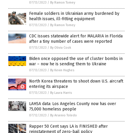
07/13/2023
/
By Ramon Tomey
Female soldiers in Ukrainian army burdened by
health issues, ill-fitting equipment
07/13/2023
/
By Ramon Tomey
CDC issues statewide alert for MALARIA in Florida
after a tiny number of cases were reported
07/13/2023
/
By Olivia Cook
Biden once opposed the use of cluster bombs in
war – now he is sending them to Ukraine
07/13/2023
/
By Kevin Hughes
North Korea threatens to shoot down U.S. aircraft
entering its airspace
07/13/2023
/
By Laura Harris
LAHSA data: Los Angeles County now has over
75,000 homeless people
07/12/2023
/
By Arsenio Toledo
Rapper 50 Cent says LA is FINISHED after
reinstatement of zero-bail policy