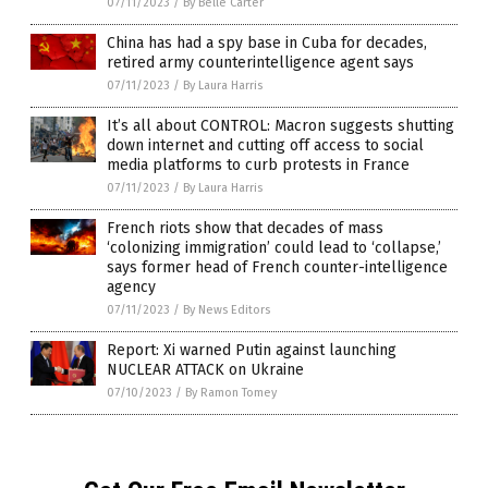
07/11/2023
/
By Belle Carter
China has had a spy base in Cuba for decades,
retired army counterintelligence agent says
07/11/2023
/
By Laura Harris
It’s all about CONTROL: Macron suggests shutting
down internet and cutting off access to social
media platforms to curb protests in France
07/11/2023
/
By Laura Harris
French riots show that decades of mass
‘colonizing immigration’ could lead to ‘collapse,’
says former head of French counter-intelligence
agency
07/11/2023
/
By News Editors
Report: Xi warned Putin against launching
NUCLEAR ATTACK on Ukraine
07/10/2023
/
By Ramon Tomey