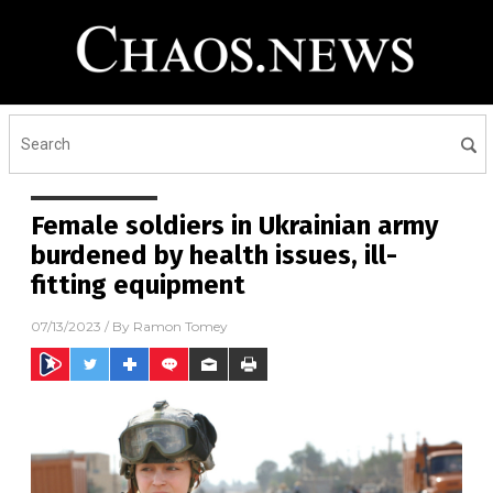
Female soldiers in Ukrainian army
burdened by health issues, ill-
fitting equipment
07/13/2023
/ By
Ramon Tomey