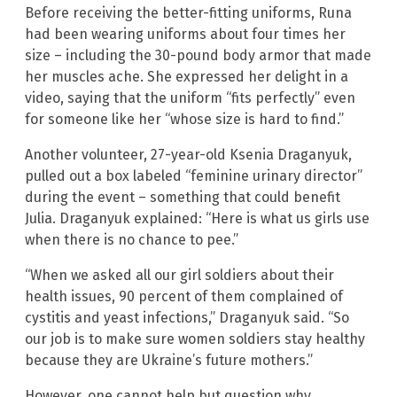
Before receiving the better-fitting uniforms, Runa
had been wearing uniforms about four times her
size – including the 30-pound body armor that made
her muscles ache. She expressed her delight in a
video, saying that the uniform “fits perfectly” even
for someone like her “whose size is hard to find.”
Another volunteer, 27-year-old Ksenia Draganyuk,
pulled out a box labeled “feminine urinary director”
during the event – something that could benefit
Julia. Draganyuk explained: “Here is what us girls use
when there is no chance to pee.”
“When we asked all our girl soldiers about their
health issues, 90 percent of them complained of
cystitis and yeast infections,” Draganyuk said. “So
our job is to make sure women soldiers stay healthy
because they are Ukraine’s future mothers.”
However, one cannot help but question why