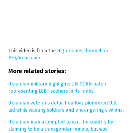
This video is from the
High Hopes channel on
Brighteon.com
.
More related stories:
Ukrainian military highlights UNICORN patch
representing LGBT soldiers in its ranks.
Ukrainian veterans detail how Kyiv plundered U.S.
aid while wasting soldiers and endangering civilians.
Ukrainian man attempted to exit the country by
claiming to be a transgender female, but was