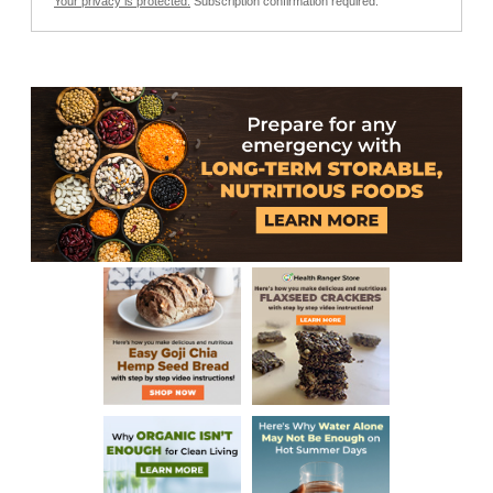
Your privacy is protected.
Subscription confirmation required.