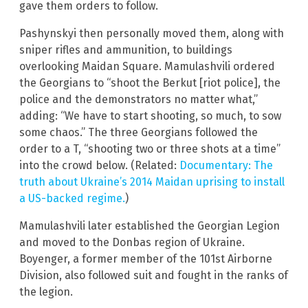
gave them orders to follow.
Pashynskyi then personally moved them, along with
sniper rifles and ammunition, to buildings
overlooking Maidan Square. Mamulashvili ordered
the Georgians to “shoot the Berkut [riot police], the
police and the demonstrators no matter what,”
adding: “We have to start shooting, so much, to sow
some chaos.” The three Georgians followed the
order to a T, “shooting two or three shots at a time”
into the crowd below. (Related:
Documentary: The
truth about Ukraine’s 2014 Maidan uprising to install
a US-backed regime.
)
Mamulashvili later established the Georgian Legion
and moved to the Donbas region of Ukraine.
Boyenger, a former member of the 101st Airborne
Division, also followed suit and fought in the ranks of
the legion.