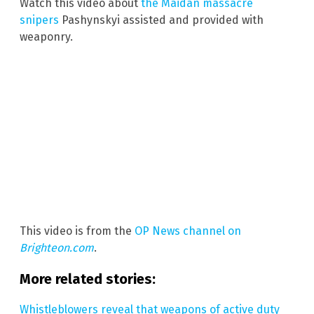
Watch this video about
the Maidan massacre
snipers
Pashynskyi assisted and provided with
weaponry.
This video is from the
OP News channel on
Brighteon.com
.
More related stories:
Whistleblowers reveal that weapons of active duty