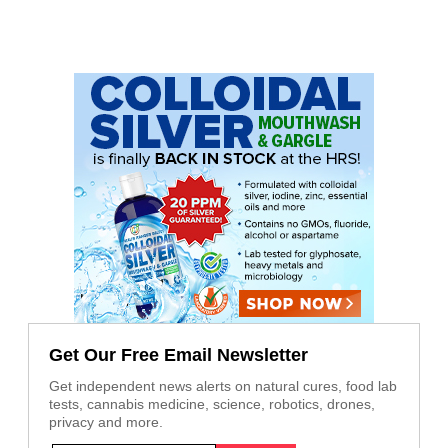
Get Our Free Email Newsletter
Get independent news alerts on natural cures, food lab
tests, cannabis medicine, science, robotics, drones,
privacy and more.