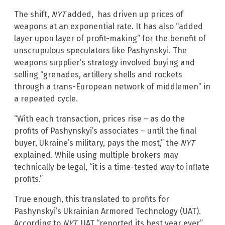
The shift,
NYT
added, has driven up prices of
weapons at an exponential rate. It has also “added
layer upon layer of profit-making” for the benefit of
unscrupulous speculators like Pashynskyi. The
weapons supplier’s strategy involved buying and
selling “grenades, artillery shells and rockets
through a trans-European network of middlemen” in
a repeated cycle.
“With each transaction, prices rise – as do the
profits of Pashynskyi’s associates – until the final
buyer, Ukraine’s military, pays the most,” the
NYT
explained. While using multiple brokers may
technically be legal, “it is a time-tested way to inflate
profits.”
True enough, this translated to profits for
Pashynskyi’s Ukrainian Armored Technology (UAT).
According to
NYT
, UAT “reported its best year ever”