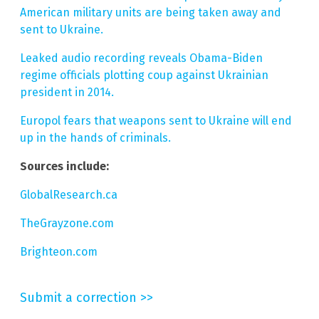
American military units are being taken away and
sent to Ukraine.
Leaked audio recording reveals Obama-Biden
regime officials plotting coup against Ukrainian
president in 2014.
Europol fears that weapons sent to Ukraine will end
up in the hands of criminals.
Sources include:
GlobalResearch.ca
TheGrayzone.com
Brighteon.com
Submit a correction >>