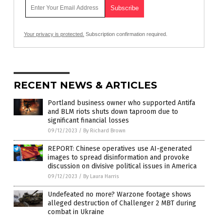
Your privacy is protected.
Subscription confirmation required.
RECENT NEWS & ARTICLES
Portland business owner who supported Antifa
and BLM riots shuts down taproom due to
significant financial losses
09/12/2023
/
By Richard Brown
REPORT: Chinese operatives use AI-generated
images to spread disinformation and provoke
discussion on divisive political issues in America
09/12/2023
/
By Laura Harris
Undefeated no more? Warzone footage shows
alleged destruction of Challenger 2 MBT during
combat in Ukraine