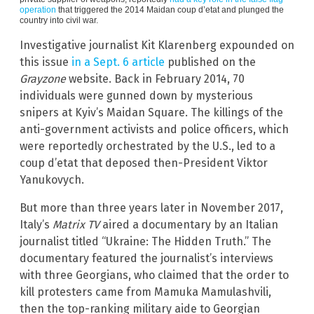
operation
that triggered the 2014 Maidan coup d’etat and plunged the
country into civil war.
Investigative journalist Kit Klarenberg expounded on
this issue
in a Sept. 6 article
published on the
Grayzone
website. Back in February 2014, 70
individuals were gunned down by mysterious
snipers at Kyiv’s Maidan Square. The killings of the
anti-government activists and police officers, which
were reportedly orchestrated by the U.S., led to a
coup d’etat that deposed then-President Viktor
Yanukovych.
But more than three years later in November 2017,
Italy’s
Matrix TV
aired a documentary by an Italian
journalist titled “Ukraine: The Hidden Truth.” The
documentary featured the journalist’s interviews
with three Georgians, who claimed that the order to
kill protesters came from Mamuka Mamulashvili,
then the top-ranking military aide to Georgian