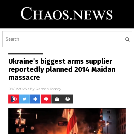
Ukraine’s biggest arms supplier
reportedly planned 2014 Maidan
massacre
09/11/2023
/ By
Ramon Tomey