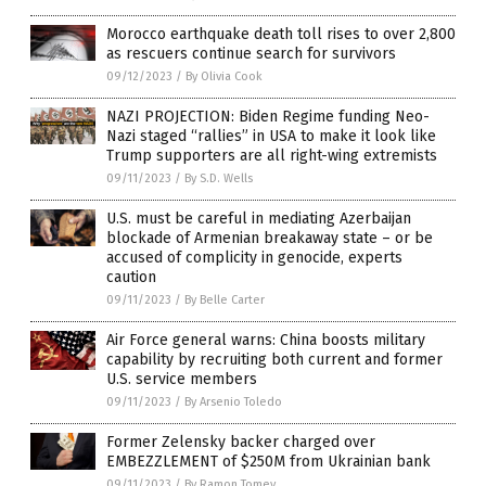
Morocco earthquake death toll rises to over 2,800
as rescuers continue search for survivors
09/12/2023
/
By Olivia Cook
NAZI PROJECTION: Biden Regime funding Neo-
Nazi staged “rallies” in USA to make it look like
Trump supporters are all right-wing extremists
09/11/2023
/
By S.D. Wells
U.S. must be careful in mediating Azerbaijan
blockade of Armenian breakaway state – or be
accused of complicity in genocide, experts
caution
09/11/2023
/
By Belle Carter
Air Force general warns: China boosts military
capability by recruiting both current and former
U.S. service members
09/11/2023
/
By Arsenio Toledo
Former Zelensky backer charged over
EMBEZZLEMENT of $250M from Ukrainian bank
09/11/2023
/
By Ramon Tomey