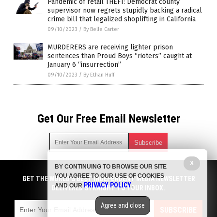
Pandemic of retail THEFT: Democrat county
supervisor now regrets stupidly backing a radical
crime bill that legalized shoplifting in California
09/10/2023
/
By Belle Carter
MURDERERS are receiving lighter prison
sentences than Proud Boys “rioters” caught at
January 6 “insurrection”
09/10/2023
/
By Ethan Huff
Get Our Free Email Newsletter
X
BY CONTINUING TO BROWSE OUR SITE
Get independent news alerts on natural cures, food lab tests,
YOU AGREE TO OUR USE OF COOKIES
cannabis medicine, science, robotics, drones, privacy and
GET THE WORLD'S BEST INDEPENDENT MEDIA NEWSLETTER
PRIVACY POLICY
AND OUR
.
more.
DELIVERED STRAIGHT TO YOUR INBOX.
Subscription confirmation required.
We respect your privacy
and do not share
emails with anyone. You can easily unsubscribe at any time.
Agree and close
SUBSCRIBE
COPYRIGHT © 2017 CHAOS NEWS