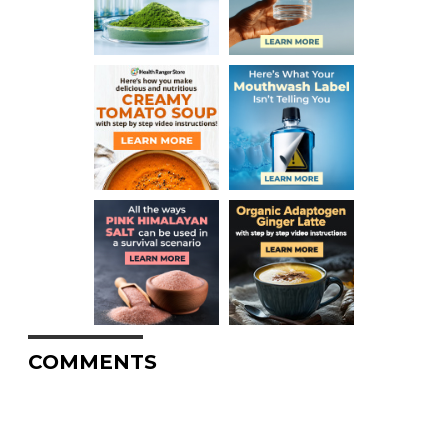
COMMENTS