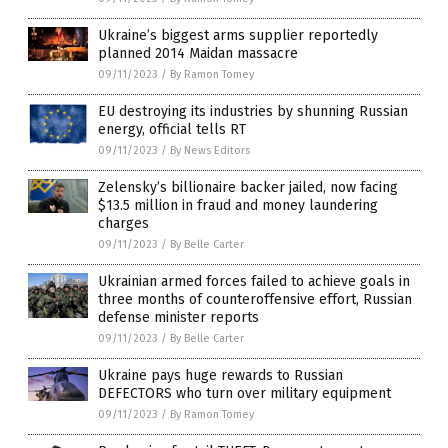
Ukraine’s biggest arms supplier reportedly
planned 2014 Maidan massacre
09/11/2023
/
By Ramon Tomey
EU destroying its industries by shunning Russian
energy, official tells RT
09/11/2023
/
By News Editors
Zelensky’s billionaire backer jailed, now facing
$13.5 million in fraud and money laundering
charges
09/11/2023
/
By Belle Carter
Ukrainian armed forces failed to achieve goals in
three months of counteroffensive effort, Russian
defense minister reports
09/11/2023
/
By Belle Carter
Ukraine pays huge rewards to Russian
DEFECTORS who turn over military equipment
09/11/2023
/
By Ramon Tomey