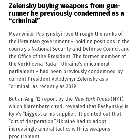
Zelensky buying weapons from gun-
runner he previously condemned as a
“criminal”
Meanwhile, Pashynskyi rose through the ranks of
the Ukrainian government – holding positions in the
country’s National Security and Defense Council and
the Office of the President. The former member of
the Verkhovna Rada – Ukraine’s unicameral
parliament – had been previously condemned by
current President Volodymyr Zelensky as a
“criminal” as recently as 2019.
But an Aug. 12 report by the
New York Times
(NYT),
which Klarenberg cited, revealed that Pashynskyi is
Kyiv’s “biggest arms supplier.” It pointed out that
“out of desperation,” Ukraine had to adopt
increasingly amoral tactics with its weapons
procurement.