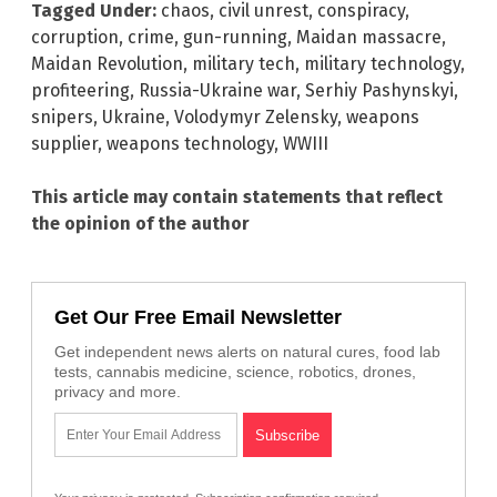
Tagged Under:
chaos
,
civil unrest
,
conspiracy
,
corruption
,
crime
,
gun-running
,
Maidan massacre
,
Maidan Revolution
,
military tech
,
military technology
,
profiteering
,
Russia-Ukraine war
,
Serhiy Pashynskyi
,
snipers
,
Ukraine
,
Volodymyr Zelensky
,
weapons
supplier
,
weapons technology
,
WWIII
This article may contain statements that reflect
the opinion of the author
Get Our Free Email Newsletter
Get independent news alerts on natural cures, food lab
tests, cannabis medicine, science, robotics, drones,
privacy and more.