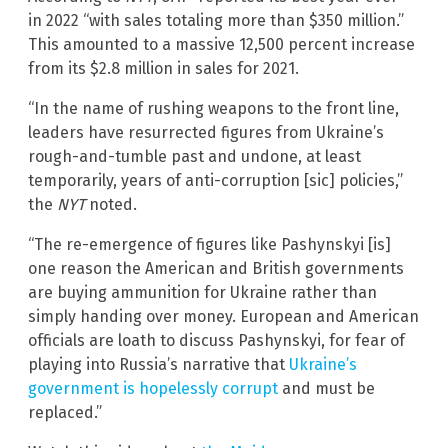
in 2022 “with sales totaling more than $350 million.”
This amounted to a massive 12,500 percent increase
from its $2.8 million in sales for 2021.
“In the name of rushing weapons to the front line,
leaders have resurrected figures from Ukraine’s
rough-and-tumble past and undone, at least
temporarily, years of anti-corruption [sic] policies,”
the
NYT
noted.
“The re-emergence of figures like Pashynskyi [is]
one reason the American and British governments
are buying ammunition for Ukraine rather than
simply handing over money. European and American
officials are loath to discuss Pashynskyi, for fear of
playing into Russia’s narrative that
Ukraine’s
government is hopelessly corrupt
and must be
replaced.”