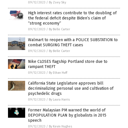
09/12/2023
/
By Zoey Sky
High interest rates contribute to the doubling of
the federal deficit despite Biden’s claim of
“strong economy”
09/12/2023
/
By Belle Carter
Walmart to reopen with a POLICE SUBSTATION to
combat SURGING THEFT cases
09/12/2023
/
By Belle Carter
Nike CLOSES flagship Portland store due to
rampant THEFT
09/12/2023
/
By Ethan Huff
California State Legislature approves bill
decriminalizing personal use and cultivation of
psychedelic drugs
09/12/2023
/
By Laura Harris
Former Malaysian PM warned the world of
DEPOPULATION PLAN by globalists in 2015
speech
09/12/2023
/
By Kevin Hughes