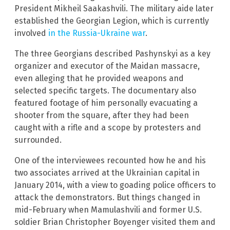
President Mikheil Saakashvili. The military aide later
established the Georgian Legion, which is currently
involved
in the Russia-Ukraine war
.
The three Georgians described Pashynskyi as a key
organizer and executor of the Maidan massacre,
even alleging that he provided weapons and
selected specific targets. The documentary also
featured footage of him personally evacuating a
shooter from the square, after they had been
caught with a rifle and a scope by protesters and
surrounded.
One of the interviewees recounted how he and his
two associates arrived at the Ukrainian capital in
January 2014, with a view to goading police officers to
attack the demonstrators. But things changed in
mid-February when Mamulashvili and former U.S.
soldier Brian Christopher Boyenger visited them and