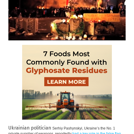
Ukrainian politician
Serhiy Pashynskyi, Ukraine’s the No. 1
private supplier of weapons, reportedly
had a key role in the false flag