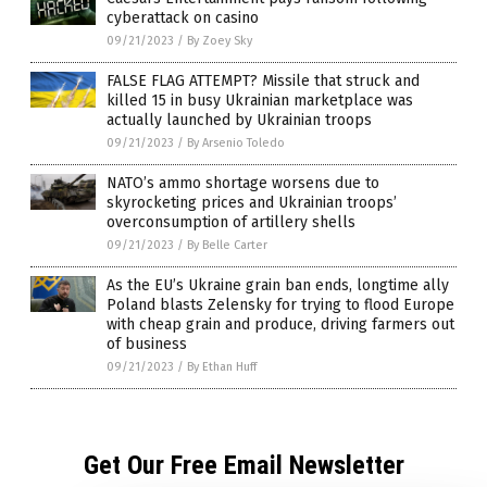
cyberattack on casino
09/21/2023
/
By Zoey Sky
FALSE FLAG ATTEMPT? Missile that struck and
killed 15 in busy Ukrainian marketplace was
actually launched by Ukrainian troops
09/21/2023
/
By Arsenio Toledo
NATO’s ammo shortage worsens due to
skyrocketing prices and Ukrainian troops’
overconsumption of artillery shells
09/21/2023
/
By Belle Carter
As the EU’s Ukraine grain ban ends, longtime ally
Poland blasts Zelensky for trying to flood Europe
with cheap grain and produce, driving farmers out
of business
09/21/2023
/
By Ethan Huff
Get Our Free Email Newsletter