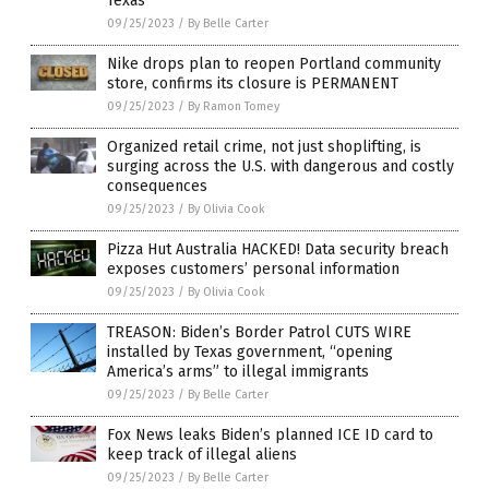
Texas
09/25/2023
/
By Belle Carter
Nike drops plan to reopen Portland community
store, confirms its closure is PERMANENT
09/25/2023
/
By Ramon Tomey
Organized retail crime, not just shoplifting, is
surging across the U.S. with dangerous and costly
consequences
09/25/2023
/
By Olivia Cook
Pizza Hut Australia HACKED! Data security breach
exposes customers’ personal information
09/25/2023
/
By Olivia Cook
TREASON: Biden’s Border Patrol CUTS WIRE
installed by Texas government, “opening
America’s arms” to illegal immigrants
09/25/2023
/
By Belle Carter
Fox News leaks Biden’s planned ICE ID card to
keep track of illegal aliens
09/25/2023
/
By Belle Carter