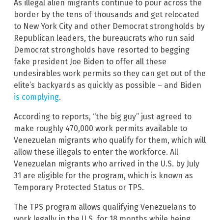
As illegal alien migrants continue to pour across the
border by the tens of thousands and get relocated
to New York City and other Democrat strongholds by
Republican leaders, the bureaucrats who run said
Democrat strongholds have resorted to begging
fake president Joe Biden to offer all these
undesirables work permits so they can get out of the
elite’s backyards as quickly as possible – and Biden
is complying
.
According to reports, “the big guy” just agreed to
make roughly 470,000 work permits available to
Venezuelan migrants who qualify for them, which will
allow these illegals to enter the workforce. All
Venezuelan migrants who arrived in the U.S. by July
31 are eligible for the program, which is known as
Temporary Protected Status or TPS.
The TPS program allows qualifying Venezuelans to
work legally in the U.S. for 18 months while being