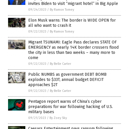
invites Biden to visit “migrant hotel” in Big Apple
09/24/2023
/
By Ramon Tomey
Elon Musk warns: The border is WIDE OPEN for
all who want to crash it
09/22/2023
/
By Ramon Tomey
Migrant TSUNAMI: Eagle Pass declares STATE OF
EMERGENCY as nearly 14K border crossers flood
the city in less than two weeks – many more to
come
09/22/2023
/
By Belle Carter
Public NUMBS as government DEBT BOMB
explodes to $33T, annual budget DEFICIT
approaches $2T
09/22/2023
/
By Belle Carter
Pentagon report warns of China’s cyber
preparations for war following hacking of U.S.
military bases
09/21/2023
/
By Zoey Sky
Caesars Entertainment pays ransom following