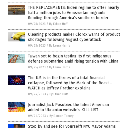
THE REPLACEMENTS: Biden regime to offer nearly
half a million jobs to Venezuelan migrants
flooding through America’s southern border
09/25/2023
/
By Ethan Huff
Cleaning products maker Clorox warns of product
shortages following August cyberattack
09/25/2023
/
By Laura Harris
Taiwan set to begin testing its first indigenous
defense submarine amid rising tension with China
09/25/2023
/
By Laura Harris
The U.S. is in the throes of a total financial
collapse, followed by the Mark of the Beast –
WATCH as Jeffrey Prather explains
09/24/2023
/
By Ethan Huff
Journalist Jack Posobiec the latest American
added to Ukrainian website’s KILL LIST
09/24/2023
/
By Ramon Tomey
Stop by and see for yourself! NYC Mayor Adams