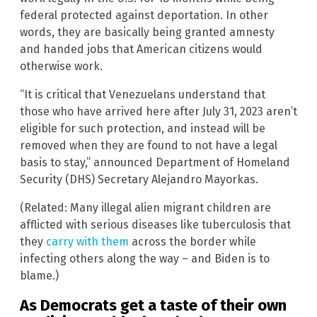
federal protected against deportation. In other
words, they are basically being granted amnesty
and handed jobs that American citizens would
otherwise work.
“It is critical that Venezuelans understand that
those who have arrived here after July 31, 2023 aren’t
eligible for such protection, and instead will be
removed when they are found to not have a legal
basis to stay,” announced Department of Homeland
Security (DHS) Secretary Alejandro Mayorkas.
(Related: Many illegal alien migrant children are
afflicted with serious diseases like tuberculosis that
they
carry with them
across the border while
infecting others along the way – and Biden is to
blame.)
As Democrats get a taste of their own