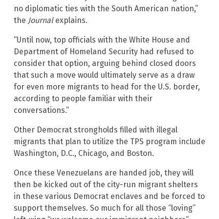
no diplomatic ties with the South American nation,”
the
Journal
explains.
“Until now, top officials with the White House and
Department of Homeland Security had refused to
consider that option, arguing behind closed doors
that such a move would ultimately serve as a draw
for even more migrants to head for the U.S. border,
according to people familiar with their
conversations.”
Other Democrat strongholds filled with illegal
migrants that plan to utilize the TPS program include
Washington, D.C., Chicago, and Boston.
Once these Venezuelans are handed job, they will
then be kicked out of the city-run migrant shelters
in these various Democrat enclaves and be forced to
support themselves. So much for all those “loving”