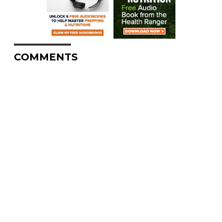
COMMENTS