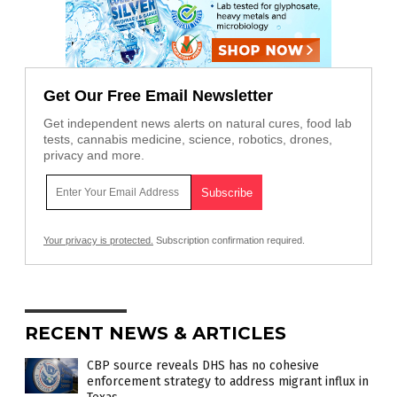
Get Our Free Email Newsletter
Get independent news alerts on natural cures, food lab
tests, cannabis medicine, science, robotics, drones,
privacy and more.
Your privacy is protected.
Subscription confirmation required.
RECENT NEWS & ARTICLES
CBP source reveals DHS has no cohesive
enforcement strategy to address migrant influx in