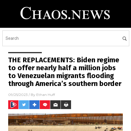
THE REPLACEMENTS: Biden regime
to offer nearly half a million jobs
to Venezuelan migrants flooding
through America’s southern border
09/25/2023
/ By
Ethan Huff