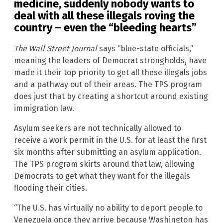
medicine, suddenly nobody wants to
deal with all these illegals roving the
country – even the “bleeding hearts”
The Wall Street Journal
says “blue-state officials,”
meaning the leaders of Democrat strongholds, have
made it their top priority to get all these illegals jobs
and a pathway out of their areas. The TPS program
does just that by creating a shortcut around existing
immigration law.
Asylum seekers are not technically allowed to
receive a work permit in the U.S. for at least the first
six months after submitting an asylum application.
The TPS program skirts around that law, allowing
Democrats to get what they want for the illegals
flooding their cities.
“The U.S. has virtually no ability to deport people to
Venezuela once they arrive because Washington has