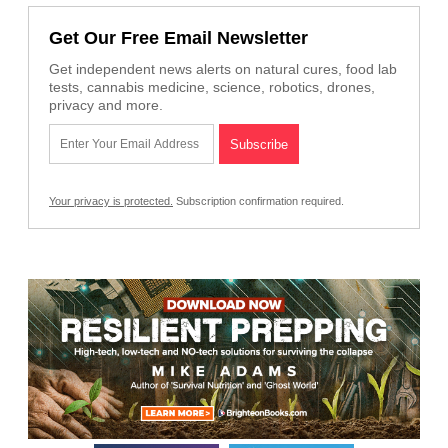
Get Our Free Email Newsletter
Get independent news alerts on natural cures, food lab
tests, cannabis medicine, science, robotics, drones,
privacy and more.
Your privacy is protected.
Subscription confirmation required.