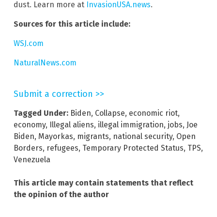
dust. Learn more at
InvasionUSA.news
.
Sources for this article include:
WSJ.com
NaturalNews.com
Submit a correction >>
Tagged Under:
Biden
,
Collapse
,
economic riot
,
economy
,
Illegal aliens
,
illegal immigration
,
jobs
,
Joe
Biden
,
Mayorkas
,
migrants
,
national security
,
Open
Borders
,
refugees
,
Temporary Protected Status
,
TPS
,
Venezuela
This article may contain statements that reflect
the opinion of the author