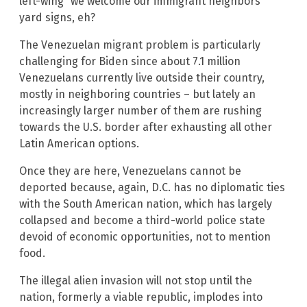
left-wing “we welcome our immigrant neighbors”
yard signs, eh?
The Venezuelan migrant problem is particularly
challenging for Biden since about 7.1 million
Venezuelans currently live outside their country,
mostly in neighboring countries – but lately an
increasingly larger number of them are rushing
towards the U.S. border after exhausting all other
Latin American options.
Once they are here, Venezuelans cannot be
deported because, again, D.C. has no diplomatic ties
with the South American nation, which has largely
collapsed and become a third-world police state
devoid of economic opportunities, not to mention
food.
The illegal alien invasion will not stop until the
nation, formerly a viable republic, implodes into