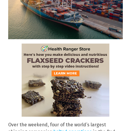
Over the weekend, four of the world’s largest