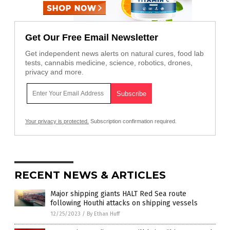
Get Our Free Email Newsletter
Get independent news alerts on natural cures, food lab
tests, cannabis medicine, science, robotics, drones,
privacy and more.
Your privacy is protected.
Subscription confirmation required.
RECENT NEWS & ARTICLES
Major shipping giants HALT Red Sea route
following Houthi attacks on shipping vessels
12/25/2023
/
By Ethan Huff