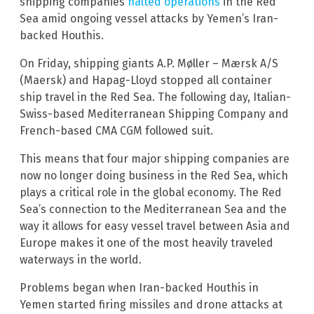
shipping companies
halted operations
in the Red
Sea amid ongoing vessel attacks by Yemen’s Iran-
backed Houthis.
On Friday, shipping giants A.P. Møller – Mærsk A/S
(Maersk) and Hapag-Lloyd stopped all container
ship travel in the Red Sea. The following day, Italian-
Swiss-based Mediterranean Shipping Company and
French-based CMA CGM followed suit.
This means that four major shipping companies are
now no longer doing business in the Red Sea, which
plays a critical role in the global economy. The Red
Sea’s connection to the Mediterranean Sea and the
way it allows for easy vessel travel between Asia and
Europe makes it one of the most heavily traveled
waterways in the world.
Problems began when Iran-backed Houthis in
Yemen started firing missiles and drone attacks at