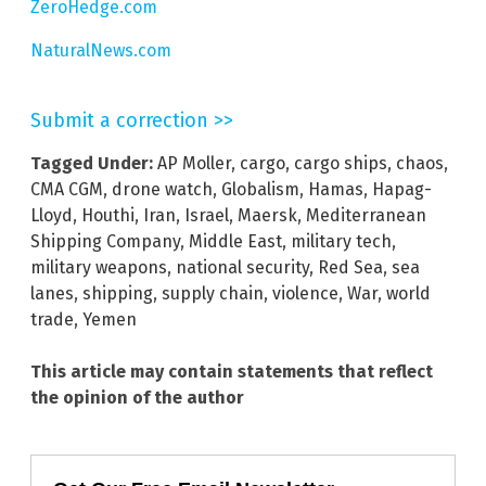
ZeroHedge.com
NaturalNews.com
Submit a correction >>
Tagged Under:
AP Moller
,
cargo
,
cargo ships
,
chaos
,
CMA CGM
,
drone watch
,
Globalism
,
Hamas
,
Hapag-
Lloyd
,
Houthi
,
Iran
,
Israel
,
Maersk
,
Mediterranean
Shipping Company
,
Middle East
,
military tech
,
military weapons
,
national security
,
Red Sea
,
sea
lanes
,
shipping
,
supply chain
,
violence
,
War
,
world
trade
,
Yemen
This article may contain statements that reflect
the opinion of the author