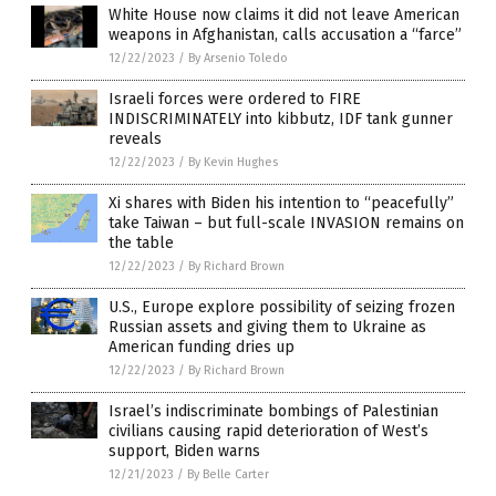
White House now claims it did not leave American
weapons in Afghanistan, calls accusation a “farce”
12/22/2023
/
By Arsenio Toledo
Israeli forces were ordered to FIRE
INDISCRIMINATELY into kibbutz, IDF tank gunner
reveals
12/22/2023
/
By Kevin Hughes
Xi shares with Biden his intention to “peacefully”
take Taiwan – but full-scale INVASION remains on
the table
12/22/2023
/
By Richard Brown
U.S., Europe explore possibility of seizing frozen
Russian assets and giving them to Ukraine as
American funding dries up
12/22/2023
/
By Richard Brown
Israel’s indiscriminate bombings of Palestinian
civilians causing rapid deterioration of West’s
support, Biden warns
12/21/2023
/
By Belle Carter