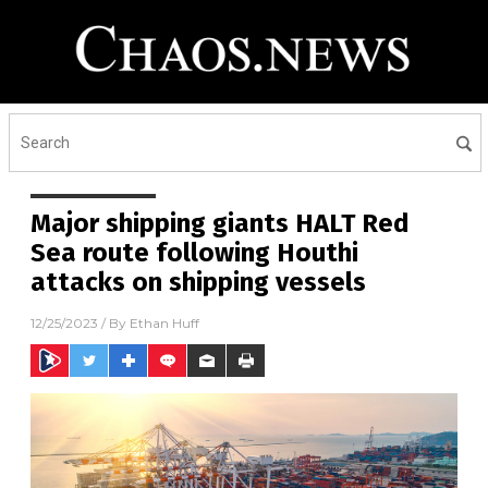
Major shipping giants HALT Red
Sea route following Houthi
attacks on shipping vessels
12/25/2023
/ By
Ethan Huff