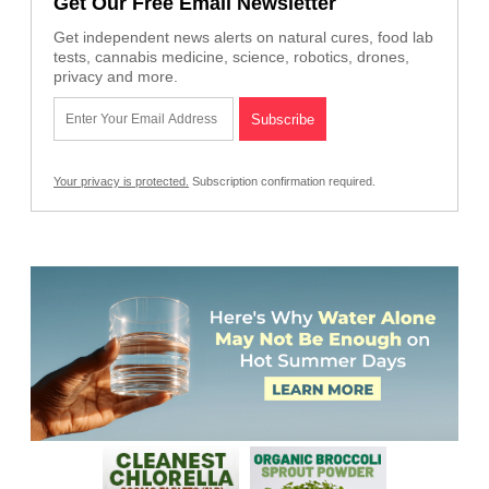
Get Our Free Email Newsletter
Get independent news alerts on natural cures, food lab
tests, cannabis medicine, science, robotics, drones,
privacy and more.
Your privacy is protected.
Subscription confirmation required.