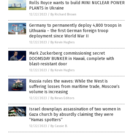
Rolls Royce wants to build MINI NUCLEAR POWER
PLANTS in Ukraine
12/22/2023
/
By Richard Brown
Germany to permanently deploy 4,800 troops in
Lithuania – the first German foreign troop
deployment since World War II
12/22/2023
/
By Kevin Hughes
Mark Zuckerberg commissioning secret
DOOMSDAY BUNKER in Hawaii, complete with
blast-resistant door
12/22/2023
/
By Kevin Hughes
Russia rules the waves: While the West is
suffering losses from maritime trade, Moscow’s
volume is increasing
12/22/2023
/
By News Editors
Israel downplays assassination of two women in
Gaza church by absurdly claiming they were
“Hamas spotters”
12/22/2023
/
By Cassie B.