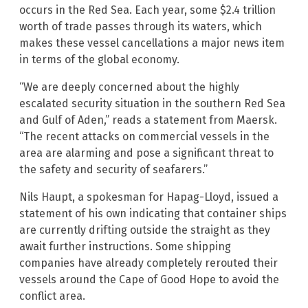
occurs in the Red Sea. Each year, some $2.4 trillion
worth of trade passes through its waters, which
makes these vessel cancellations a major news item
in terms of the global economy.
“We are deeply concerned about the highly
escalated security situation in the southern Red Sea
and Gulf of Aden,” reads a statement from Maersk.
“The recent attacks on commercial vessels in the
area are alarming and pose a significant threat to
the safety and security of seafarers.”
Nils Haupt, a spokesman for Hapag-Lloyd, issued a
statement of his own indicating that container ships
are currently drifting outside the straight as they
await further instructions. Some shipping
companies have already completely rerouted their
vessels around the Cape of Good Hope to avoid the
conflict area.