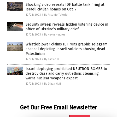
Shocking video reveals IDF battle tank firing at
Israeli civilian homes on Oct. 7
12/21/2023
/
By Arsenio Toledo
Security sweep reveals hidden listening device in
office of Ukraine’s military chief
12/21/2023
/
By Kevin Hughes
Whistleblower claims IDF runs graphic Telegram
channel depicting Israeli soldiers abusing dead
Palestinians
12/21/2023
/
By Cassie B.
Israel deploying prohibited NEUTRON BOMBS to
destroy Gaza and carry out ethnic cleansing,
warns nuclear weapons expert
12/21/2023
/
By Ethan Huff
Get Our Free Email Newsletter