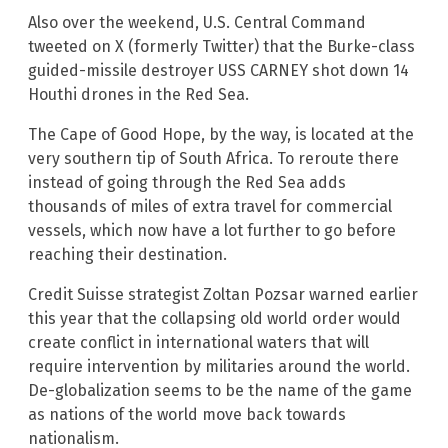
Also over the weekend, U.S. Central Command
tweeted on X (formerly Twitter) that the Burke-class
guided-missile destroyer USS CARNEY shot down 14
Houthi drones in the Red Sea.
The Cape of Good Hope, by the way, is located at the
very southern tip of South Africa. To reroute there
instead of going through the Red Sea adds
thousands of miles of extra travel for commercial
vessels, which now have a lot further to go before
reaching their destination.
Credit Suisse strategist Zoltan Pozsar warned earlier
this year that the collapsing old world order would
create conflict in international waters that will
require intervention by militaries around the world.
De-globalization seems to be the name of the game
as nations of the world move back towards
nationalism.