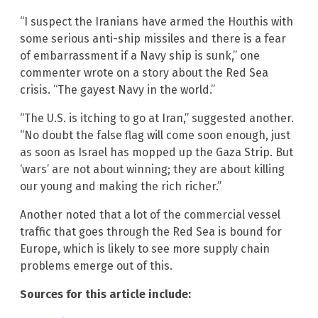
“I suspect the Iranians have armed the Houthis with
some serious anti-ship missiles and there is a fear
of embarrassment if a Navy ship is sunk,” one
commenter wrote on a story about the Red Sea
crisis. “The gayest Navy in the world.”
“The U.S. is itching to go at Iran,” suggested another.
“No doubt the false flag will come soon enough, just
as soon as Israel has mopped up the Gaza Strip. But
‘wars’ are not about winning; they are about killing
our young and making the rich richer.”
Another noted that a lot of the commercial vessel
traffic that goes through the Red Sea is bound for
Europe, which is likely to see more supply chain
problems emerge out of this.
Sources for this article include: