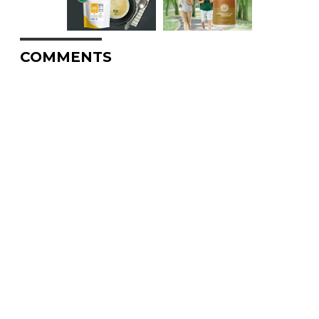
COMMENTS