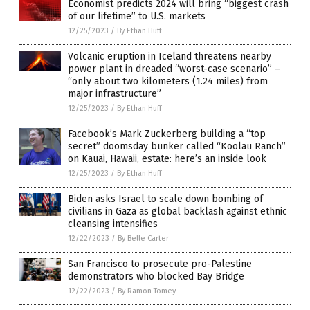
Economist predicts 2024 will bring “biggest crash
of our lifetime” to U.S. markets
12/25/2023
/
By Ethan Huff
Volcanic eruption in Iceland threatens nearby
power plant in dreaded “worst-case scenario” –
“only about two kilometers (1.24 miles) from
major infrastructure”
12/25/2023
/
By Ethan Huff
Facebook’s Mark Zuckerberg building a “top
secret” doomsday bunker called “Koolau Ranch”
on Kauai, Hawaii, estate: here’s an inside look
12/25/2023
/
By Ethan Huff
Biden asks Israel to scale down bombing of
civilians in Gaza as global backlash against ethnic
cleansing intensifies
12/22/2023
/
By Belle Carter
San Francisco to prosecute pro-Palestine
demonstrators who blocked Bay Bridge
12/22/2023
/
By Ramon Tomey