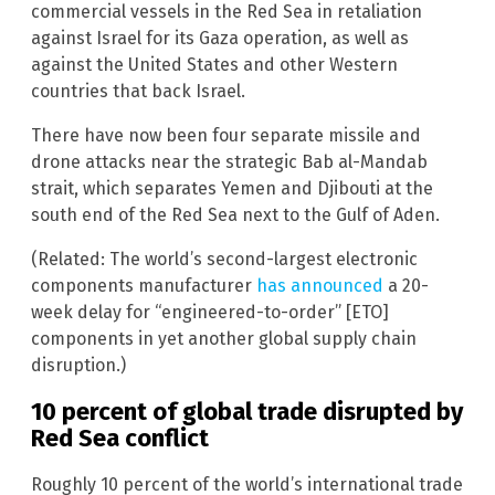
commercial vessels in the Red Sea in retaliation
against Israel for its Gaza operation, as well as
against the United States and other Western
countries that back Israel.
There have now been four separate missile and
drone attacks near the strategic Bab al-Mandab
strait, which separates Yemen and Djibouti at the
south end of the Red Sea next to the Gulf of Aden.
(Related: The world’s second-largest electronic
components manufacturer
has announced
a 20-
week delay for “engineered-to-order” [ETO]
components in yet another global supply chain
disruption.)
10 percent of global trade disrupted by
Red Sea conflict
Roughly 10 percent of the world’s international trade