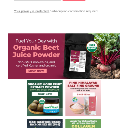
Your privacy is protected.
Subscription confirmation required.