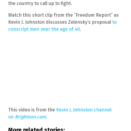
the country to call up to fight.
Watch this short clip from the “Freedom Report” as
Kevin J. Johnston discusses Zelensky’s proposal
to
conscript men over the age of 40
.
This video is from the
Kevin J. Johnston channel
on
Brighteon.com
.
More related stories: