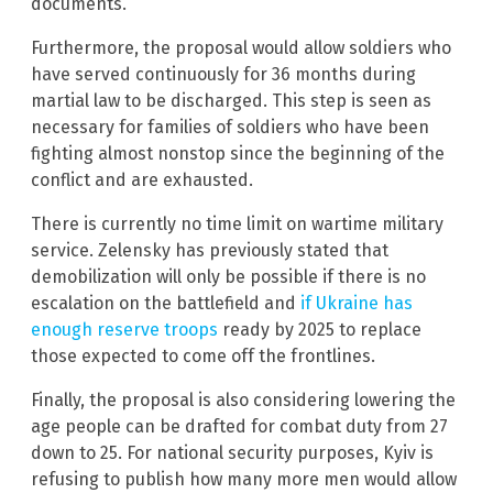
documents.
Furthermore, the proposal would allow soldiers who
have served continuously for 36 months during
martial law to be discharged. This step is seen as
necessary for families of soldiers who have been
fighting almost nonstop since the beginning of the
conflict and are exhausted.
There is currently no time limit on wartime military
service. Zelensky has previously stated that
demobilization will only be possible if there is no
escalation on the battlefield and
if Ukraine has
enough reserve troops
ready by 2025 to replace
those expected to come off the frontlines.
Finally, the proposal is also considering lowering the
age people can be drafted for combat duty from 27
down to 25. For national security purposes, Kyiv is
refusing to publish how many more men would allow