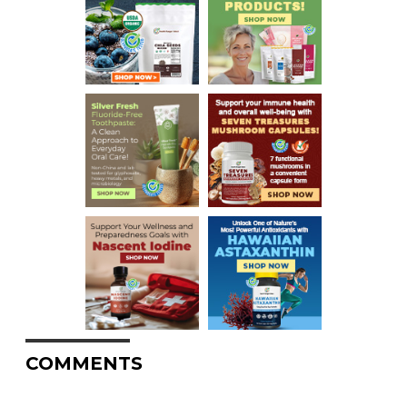
COMMENTS