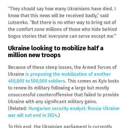
“They should say how many Ukrainians have died. I
know that this news will be received badly,” said
Lutsenko. “But there is no other way to bring out of
the comfort zone millions of those who hide behind
bogus stories that ‘everyone can serve except me.'”
Ukraine looking to mobilize half a
million new troops
Because of these steep losses, the Armed Forces of
Ukraine
is proposing the mobilization of another
450,000 to 500,000 soldiers
. This comes as Kyiv looks
to renew its military following a large but mostly
unsuccessful counteroffensive that failed to provide
Ukraine with any significant military gains.
(Related:
Hungarian security analyst: Russia-Ukraine
war will not end in 2024
.)
To this end, the Ukrainian parliament is currently