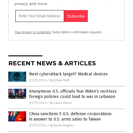
privacy and more.
Your privacy is protected.
Subscription confirmation required.
RECENT NEWS & ARTICLES
Next cyberattack target? Medical devices
01/11/2024
/
By Ethan Huff
Anonymous U.S. officials fear Biden’s reckless
foreign policies could lead to war in Lebanon
01/11/2024
/
By Laura Harris
China sanctions 5 U.S. defense corporations
in answer to U.S. arms sales to Taiwan
01/11/2024
/
By Kevin Hughes