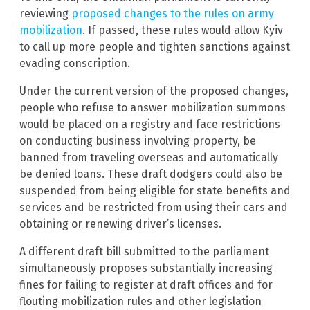
reviewing
proposed changes to the rules on army
mobilization
. If passed, these rules would allow Kyiv
to call up more people and tighten sanctions against
evading conscription.
Under the current version of the proposed changes,
people who refuse to answer mobilization summons
would be placed on a registry and face restrictions
on conducting business involving property, be
banned from traveling overseas and automatically
be denied loans. These draft dodgers could also be
suspended from being eligible for state benefits and
services and be restricted from using their cars and
obtaining or renewing driver’s licenses.
A different draft bill submitted to the parliament
simultaneously proposes substantially increasing
fines for failing to register at draft offices and for
flouting mobilization rules and other legislation