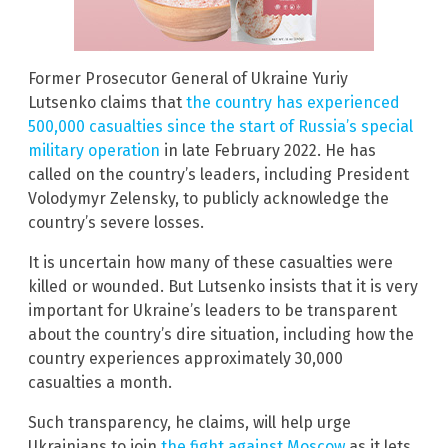
Former Prosecutor General of Ukraine Yuriy
Lutsenko claims that
the country has experienced
500,000 casualties since the start of Russia’s special
military operation
in late February 2022. He has
called on the country’s leaders, including President
Volodymyr Zelensky, to publicly acknowledge the
country’s severe losses.
It is uncertain how many of these casualties were
killed or wounded. But Lutsenko insists that it is very
important for Ukraine’s leaders to be transparent
about the country’s dire situation, including how the
country experiences approximately 30,000
casualties a month.
Such transparency, he claims, will help urge
Ukrainians to join
the fight against Moscow
as it lets