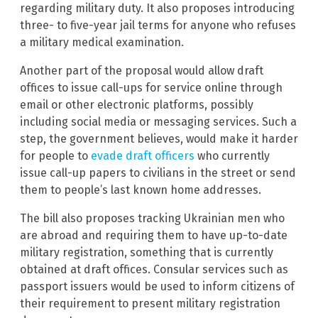
regarding military duty. It also proposes introducing
three- to five-year jail terms for anyone who refuses
a military medical examination.
Another part of the proposal would allow draft
offices to issue call-ups for service online through
email or other electronic platforms, possibly
including social media or messaging services. Such a
step, the government believes, would make it harder
for people to
evade draft officers
who currently
issue call-up papers to civilians in the street or send
them to people’s last known home addresses.
The bill also proposes tracking Ukrainian men who
are abroad and requiring them to have up-to-date
military registration, something that is currently
obtained at draft offices. Consular services such as
passport issuers would be used to inform citizens of
their requirement to present military registration