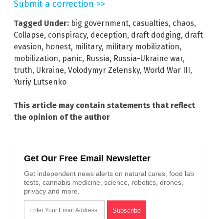
Submit a correction >>
Tagged Under:
big government
,
casualties
,
chaos
,
Collapse
,
conspiracy
,
deception
,
draft dodging
,
draft
evasion
,
honest
,
military
,
military mobilization
,
mobilization
,
panic
,
Russia
,
Russia-Ukraine war
,
truth
,
Ukraine
,
Volodymyr Zelensky
,
World War III
,
Yuriy Lutsenko
This article may contain statements that reflect
the opinion of the author
Get Our Free Email Newsletter
Get independent news alerts on natural cures, food lab
tests, cannabis medicine, science, robotics, drones,
privacy and more.