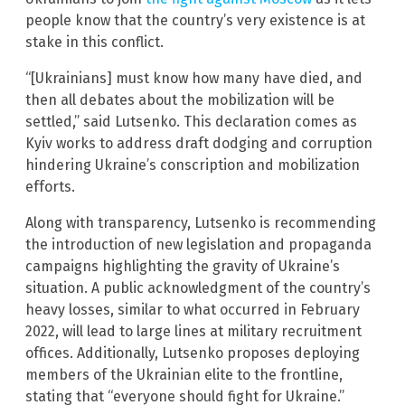
people know that the country’s very existence is at
stake in this conflict.
“[Ukrainians] must know how many have died, and
then all debates about the mobilization will be
settled,” said Lutsenko. This declaration comes as
Kyiv works to address draft dodging and corruption
hindering Ukraine’s conscription and mobilization
efforts.
Along with transparency, Lutsenko is recommending
the introduction of new legislation and propaganda
campaigns highlighting the gravity of Ukraine’s
situation. A public acknowledgment of the country’s
heavy losses, similar to what occurred in February
2022, will lead to large lines at military recruitment
offices. Additionally, Lutsenko proposes deploying
members of the Ukrainian elite to the frontline,
stating that “everyone should fight for Ukraine.”