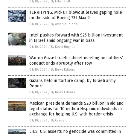
01/10/2024
/
By Ethan Huff
TERRIFYING: Mid-air blowout leaves gaping hole
on the side of Boeing 737 Max 9
01/10/2024
/
By Arsenio Toledo
Intel pushes forward with $25 billion investment
in Israel amid ongoing war in Gaza
01/10/2024
/
By Kevin Hughes
War on Gaza: Israeli cabinet meeting on soldiers’
conduct ends abruptly after row
01/10/2024
/
By News Editors
Gazans held in ‘torture camp’ by Israeli army:
Report
01/10/2024
/
By News Editors
Mexican president demands $20 billion in aid and
legal status for 10 million Hispanic individuals in
exchange for helping U.S. with border crisis
01/10/2024
/
By Cassie B.
LIES: U.S. asserts no genocide was committed in