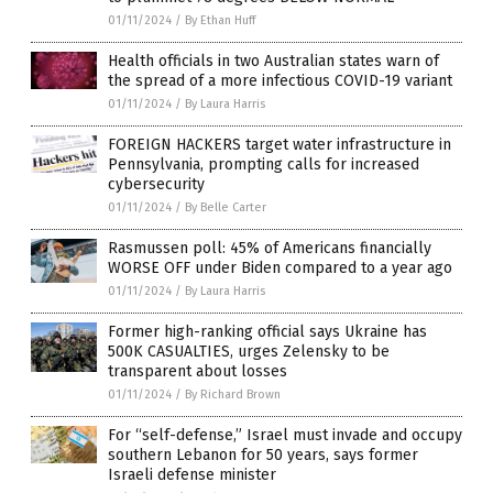
01/11/2024
/
By Ethan Huff
Health officials in two Australian states warn of
the spread of a more infectious COVID-19 variant
01/11/2024
/
By Laura Harris
FOREIGN HACKERS target water infrastructure in
Pennsylvania, prompting calls for increased
cybersecurity
01/11/2024
/
By Belle Carter
Rasmussen poll: 45% of Americans financially
WORSE OFF under Biden compared to a year ago
01/11/2024
/
By Laura Harris
Former high-ranking official says Ukraine has
500K CASUALTIES, urges Zelensky to be
transparent about losses
01/11/2024
/
By Richard Brown
For “self-defense,” Israel must invade and occupy
southern Lebanon for 50 years, says former
Israeli defense minister