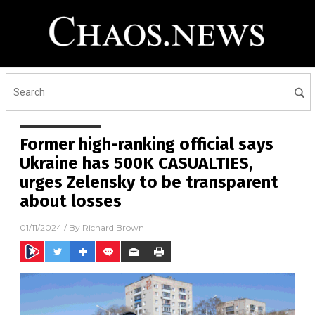
Former high-ranking official says
Ukraine has 500K CASUALTIES,
urges Zelensky to be transparent
about losses
01/11/2024
/ By
Richard Brown