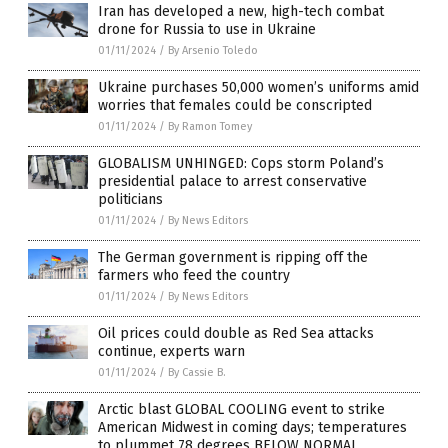
Iran has developed a new, high-tech combat
drone for Russia to use in Ukraine
01/11/2024
/
By Arsenio Toledo
Ukraine purchases 50,000 women’s uniforms amid
worries that females could be conscripted
01/11/2024
/
By Ramon Tomey
GLOBALISM UNHINGED: Cops storm Poland’s
presidential palace to arrest conservative
politicians
01/11/2024
/
By News Editors
The German government is ripping off the
farmers who feed the country
01/11/2024
/
By News Editors
Oil prices could double as Red Sea attacks
continue, experts warn
01/11/2024
/
By Cassie B.
Arctic blast GLOBAL COOLING event to strike
American Midwest in coming days; temperatures
to plummet 78 degrees BELOW NORMAL