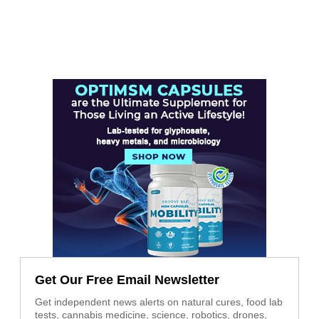
Get Our Free Email Newsletter
Get independent news alerts on natural cures, food lab
tests, cannabis medicine, science, robotics, drones,