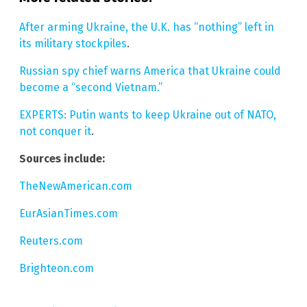
After arming Ukraine, the U.K. has “nothing” left in
its military stockpiles
.
Russian spy chief warns America that Ukraine could
become a “second Vietnam.”
EXPERTS: Putin wants to keep Ukraine out of NATO,
not conquer it
.
Sources include:
TheNewAmerican.com
EurAsianTimes.com
Reuters.com
Brighteon.com