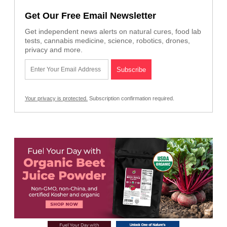
Get Our Free Email Newsletter
Get independent news alerts on natural cures, food lab
tests, cannabis medicine, science, robotics, drones,
privacy and more.
Your privacy is protected.
Subscription confirmation required.