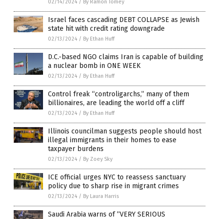
02/14/2024
/
By Ramon Tomey
Israel faces cascading DEBT COLLAPSE as Jewish
state hit with credit rating downgrade
02/13/2024
/
By Ethan Huff
D.C.-based NGO claims Iran is capable of building
a nuclear bomb in ONE WEEK
02/13/2024
/
By Ethan Huff
Control freak “controligarchs,” many of them
billionaires, are leading the world off a cliff
02/13/2024
/
By Ethan Huff
Illinois councilman suggests people should host
illegal immigrants in their homes to ease
taxpayer burdens
02/13/2024
/
By Zoey Sky
ICE official urges NYC to reassess sanctuary
policy due to sharp rise in migrant crimes
02/13/2024
/
By Laura Harris
Saudi Arabia warns of “VERY SERIOUS