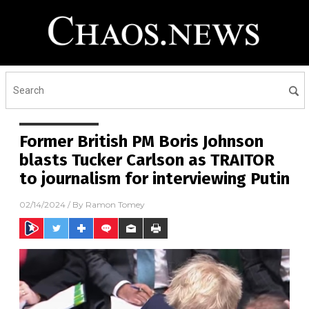
Former British PM Boris Johnson
blasts Tucker Carlson as TRAITOR
to journalism for interviewing Putin
02/14/2024
/ By
Ramon Tomey