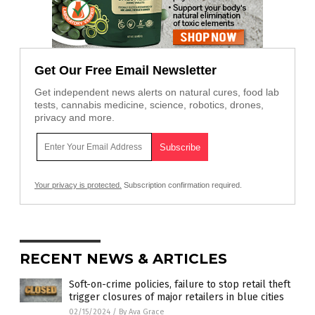
Get Our Free Email Newsletter
Get independent news alerts on natural cures, food lab
tests, cannabis medicine, science, robotics, drones,
privacy and more.
Your privacy is protected.
Subscription confirmation required.
RECENT NEWS & ARTICLES
Soft-on-crime policies, failure to stop retail theft
trigger closures of major retailers in blue cities
02/15/2024
/
By Ava Grace