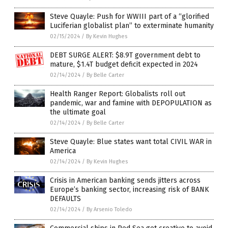
Steve Quayle: Push for WWIII part of a “glorified
Luciferian globalist plan” to exterminate humanity
02/15/2024
/
By Kevin Hughes
DEBT SURGE ALERT: $8.9T government debt to
mature, $1.4T budget deficit expected in 2024
02/14/2024
/
By Belle Carter
Health Ranger Report: Globalists roll out
pandemic, war and famine with DEPOPULATION as
the ultimate goal
02/14/2024
/
By Belle Carter
Steve Quayle: Blue states want total CIVIL WAR in
America
02/14/2024
/
By Kevin Hughes
Crisis in American banking sends jitters across
Europe’s banking sector, increasing risk of BANK
DEFAULTS
02/14/2024
/
By Arsenio Toledo