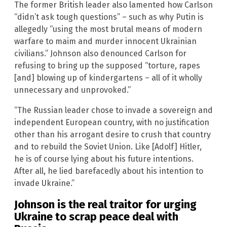
The former British leader also lamented how Carlson
“didn’t ask tough questions” – such as why Putin is
allegedly “using the most brutal means of modern
warfare to maim and murder innocent Ukrainian
civilians.” Johnson also denounced Carlson for
refusing to bring up the supposed “torture, rapes
[and] blowing up of kindergartens – all of it wholly
unnecessary and unprovoked.”
“The Russian leader chose to invade a sovereign and
independent European country, with no justification
other than his arrogant desire to crush that country
and to rebuild the Soviet Union. Like [Adolf] Hitler,
he is of course lying about his future intentions.
After all, he lied barefacedly about his intention to
invade Ukraine.”
Johnson is the real traitor for urging
Ukraine to scrap peace deal with