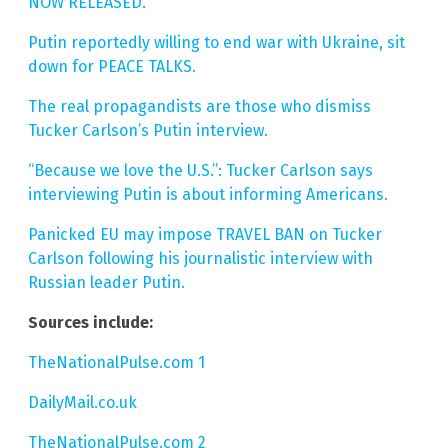
NOW RELEASED.
Putin reportedly willing to end war with Ukraine, sit
down for PEACE TALKS.
The real propagandists are those who dismiss
Tucker Carlson’s Putin interview.
“Because we love the U.S.”: Tucker Carlson says
interviewing Putin is about informing Americans.
Panicked EU may impose TRAVEL BAN on Tucker
Carlson following his journalistic interview with
Russian leader Putin.
Sources include:
TheNationalPulse.com 1
DailyMail.co.uk
TheNationalPulse.com 2