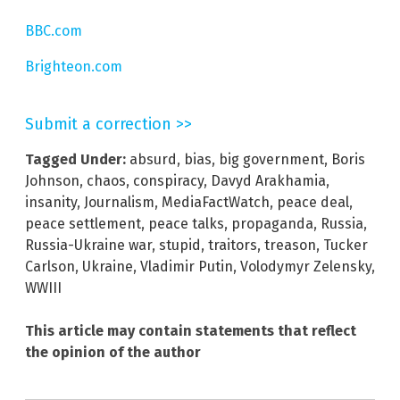
BBC.com
Brighteon.com
Submit a correction >>
Tagged Under:
absurd
,
bias
,
big government
,
Boris
Johnson
,
chaos
,
conspiracy
,
Davyd Arakhamia
,
insanity
,
Journalism
,
MediaFactWatch
,
peace deal
,
peace settlement
,
peace talks
,
propaganda
,
Russia
,
Russia-Ukraine war
,
stupid
,
traitors
,
treason
,
Tucker
Carlson
,
Ukraine
,
Vladimir Putin
,
Volodymyr Zelensky
,
WWIII
This article may contain statements that reflect
the opinion of the author