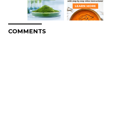
COMMENTS