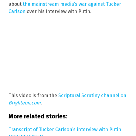
about
the mainstream media’s war against Tucker
Carlson
over his interview with Putin.
This video is from the
Scriptural Scrutiny channel on
Brighteon.com
.
More related stories:
Transcript of Tucker Carlson’s interview with Putin