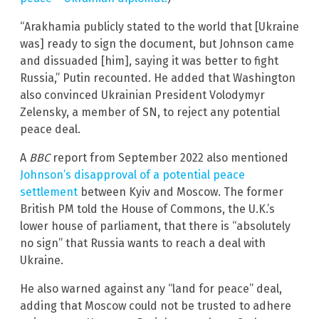
“Arakhamia publicly stated to the world that [Ukraine
was] ready to sign the document, but Johnson came
and dissuaded [him], saying it was better to fight
Russia,” Putin recounted. He added that Washington
also convinced Ukrainian President Volodymyr
Zelensky, a member of SN, to reject any potential
peace deal.
A
BBC
report from September 2022 also mentioned
Johnson’s disapproval of a potential peace
settlement
between Kyiv and Moscow. The former
British PM told the House of Commons, the U.K.’s
lower house of parliament, that there is “absolutely
no sign” that Russia wants to reach a deal with
Ukraine.
He also warned against any “land for peace” deal,
adding that Moscow could not be trusted to adhere