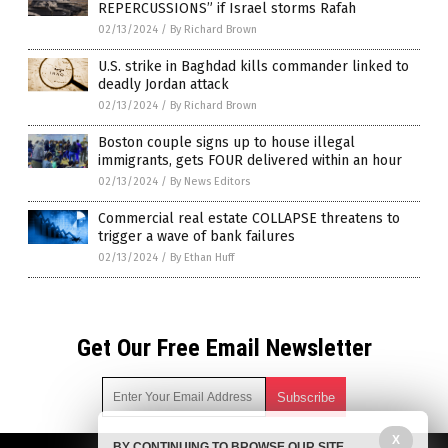
REPERCUSSIONS” if Israel storms Rafah
02/13/2024
/
By Richard Brown
U.S. strike in Baghdad kills commander linked to
deadly Jordan attack
02/13/2024
/
By Richard Brown
Boston couple signs up to house illegal
immigrants, gets FOUR delivered within an hour
02/13/2024
/
By News Editors
Commercial real estate COLLAPSE threatens to
trigger a wave of bank failures
02/13/2024
/
By Ethan Huff
Get Our Free Email Newsletter
X
BY CONTINUING TO BROWSE OUR SITE