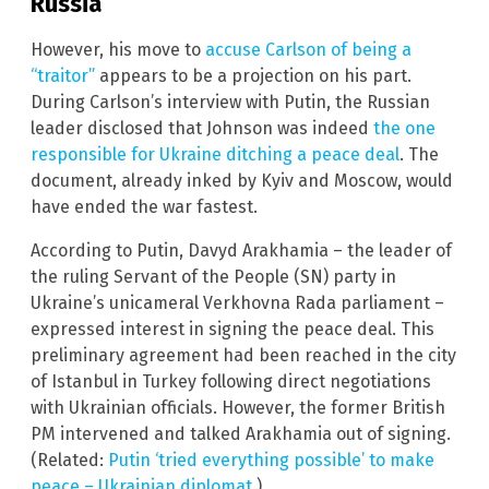
Russia
However, his move to
accuse Carlson of being a
“traitor”
appears to be a projection on his part.
During Carlson’s interview with Putin, the Russian
leader disclosed that Johnson was indeed
the one
responsible for Ukraine ditching a peace deal
. The
document, already inked by Kyiv and Moscow, would
have ended the war fastest.
According to Putin, Davyd Arakhamia – the leader of
the ruling Servant of the People (SN) party in
Ukraine’s unicameral Verkhovna Rada parliament –
expressed interest in signing the peace deal. This
preliminary agreement had been reached in the city
of Istanbul in Turkey following direct negotiations
with Ukrainian officials. However, the former British
PM intervened and talked Arakhamia out of signing.
(Related:
Putin ‘tried everything possible’ to make
peace – Ukrainian diplomat.
)