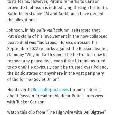
to its terms. However, Putin’s remarks to Carlson
prove that Johnson is indeed lying through his teeth.
Both the erstwhile PM and Arakhamia have denied
the allegations.
Johnson, in his
Daily Mail
column, reiterated that
Putin’s claim of his involvement in the now-collapsed
peace deal was “ludicrous.” He also stressed his
September 2022 remarks against the Russian leader,
claiming: “Why on Earth should he be trusted now to
respect any peace deal, even if the Ukrainians tried
to do one? He obviously can’t be trusted over Poland,
the Baltic states or anywhere in the vast periphery
of the former Soviet Union.”
Head over to
RussiaReport.news
for more stories
about Russian President Vladimir Putin’s interview
with Tucker Carlson.
Watch this clip from “The HighWire with Del Bigtree”