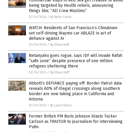
Commercial ships in Red Sea get creative to avoid
being targeted by Houthi rebels, announcing
things like, “All Crew Muslims”
02/14/2024
/
By Belle Carter
WATCH: Residents of San Francisco’s Chinatown
set self-driving Waymo car ABLAZE in act of
defiance against AI
02/14/2024
/
By Ethan Huff
Netanyahu goes rogue, says IDF will invade Rafah
“safe zone” despite presence of one million
refugees sheltering there
02/14/2024
/
By Ethan Huff
Abbott’s DEFIANCE paying off: Border Patrol data
reveals 60% of illegal crossings along southern
border are now taking place in California and
Arizona
02/14/2024
/
By Laura Harris
Former British PM Boris Johnson blasts Tucker
Carlson as TRAITOR to journalism for interviewing
Putin