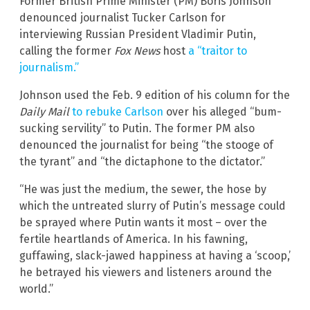
Former British Prime Minister (PM) Boris Johnson
denounced journalist Tucker Carlson for
interviewing Russian President Vladimir Putin,
calling the former
Fox News
host
a “traitor to
journalism.”
Johnson used the Feb. 9 edition of his column for the
Daily Mail
to rebuke Carlson
over his alleged “bum-
sucking servility” to Putin. The former PM also
denounced the journalist for being “the stooge of
the tyrant” and “the dictaphone to the dictator.”
“He was just the medium, the sewer, the hose by
which the untreated slurry of Putin’s message could
be sprayed where Putin wants it most – over the
fertile heartlands of America. In his fawning,
guffawing, slack-jawed happiness at having a ‘scoop,’
he betrayed his viewers and listeners around the
world.”