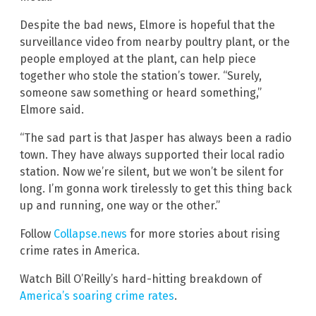
Despite the bad news, Elmore is hopeful that the
surveillance video from nearby poultry plant, or the
people employed at the plant, can help piece
together who stole the station’s tower. “Surely,
someone saw something or heard something,”
Elmore said.
“The sad part is that Jasper has always been a radio
town. They have always supported their local radio
station. Now we’re silent, but we won’t be silent for
long. I’m gonna work tirelessly to get this thing back
up and running, one way or the other.”
Follow
Collapse.news
for more stories about rising
crime rates in America.
Watch Bill O’Reilly’s hard-hitting breakdown of
America’s soaring crime rates
.