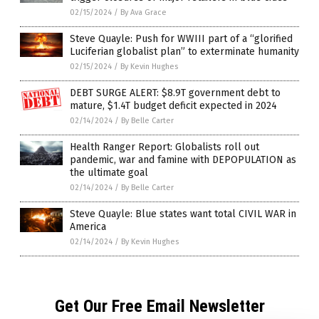
02/15/2024
/
By Ava Grace
Steve Quayle: Push for WWIII part of a “glorified
Luciferian globalist plan” to exterminate humanity
02/15/2024
/
By Kevin Hughes
DEBT SURGE ALERT: $8.9T government debt to
mature, $1.4T budget deficit expected in 2024
02/14/2024
/
By Belle Carter
Health Ranger Report: Globalists roll out
pandemic, war and famine with DEPOPULATION as
the ultimate goal
02/14/2024
/
By Belle Carter
Steve Quayle: Blue states want total CIVIL WAR in
America
02/14/2024
/
By Kevin Hughes
Get Our Free Email Newsletter