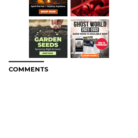
COMMENTS