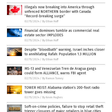
Illegals now breaking into America through
unfenced NORTHERN border with Canada:
“Record-breaking surge”
02/15/2024
/
By Ethan Huff
Financial dominoes tumble as commercial real
estate sector IMPLODES
02/15/2024
/
By Ethan Huff
Despite “bloodbath” warning, Israel inches closer
to annihilating Rafah: Population 1.3 MILLION
02/15/2024
/
By Ethan Huff
MS-13 and Venezuelan Tren de Aragua gangs
could form ALLIANCE, warns FBI agent
02/15/2024
/
By Ramon Tomey
TOWER HEIST: Alabama station’s 200-foot radio
tower goes missing
02/15/2024
/
By Kevin Hughes
Soft-on-crime policies, failure to stop retail theft
trigger closures of major retailers in blue cities