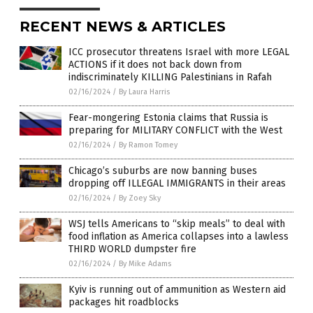
RECENT NEWS & ARTICLES
ICC prosecutor threatens Israel with more LEGAL
ACTIONS if it does not back down from
indiscriminately KILLING Palestinians in Rafah
02/16/2024
/
By Laura Harris
Fear-mongering Estonia claims that Russia is
preparing for MILITARY CONFLICT with the West
02/16/2024
/
By Ramon Tomey
Chicago’s suburbs are now banning buses
dropping off ILLEGAL IMMIGRANTS in their areas
02/16/2024
/
By Zoey Sky
WSJ tells Americans to “skip meals” to deal with
food inflation as America collapses into a lawless
THIRD WORLD dumpster fire
02/16/2024
/
By Mike Adams
Kyiv is running out of ammunition as Western aid
packages hit roadblocks