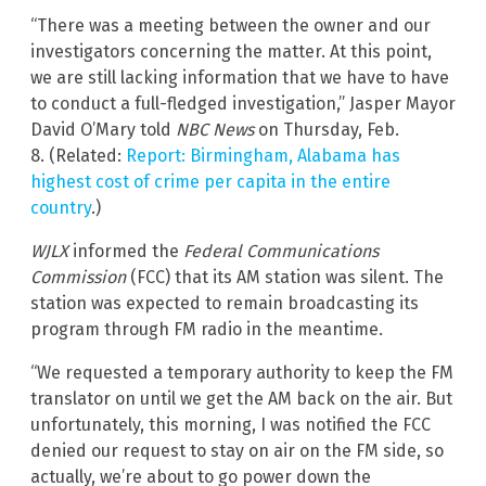
“There was a meeting between the owner and our
investigators concerning the matter. At this point,
we are still lacking information that we have to have
to conduct a full-fledged investigation,” Jasper Mayor
David O’Mary told
NBC News
on Thursday, Feb.
8. (Related:
Report: Birmingham, Alabama has
highest cost of crime per capita in the entire
country
.)
WJLX
informed the
Federal Communications
Commission
(FCC) that its AM station was silent. The
station was expected to remain broadcasting its
program through FM radio in the meantime.
“We requested a temporary authority to keep the FM
translator on until we get the AM back on the air. But
unfortunately, this morning, I was notified the FCC
denied our request to stay on air on the FM side, so
actually, we’re about to go power down the