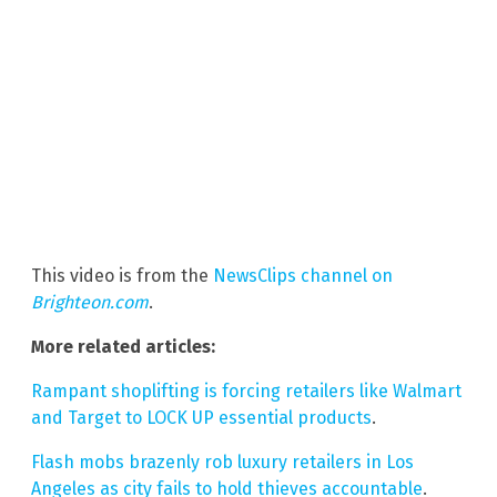
This video is from the
NewsClips channel on
Brighteon.com
.
More related articles:
Rampant shoplifting is forcing retailers like Walmart
and Target to LOCK UP essential products
.
Flash mobs brazenly rob luxury retailers in Los
Angeles as city fails to hold thieves accountable
.