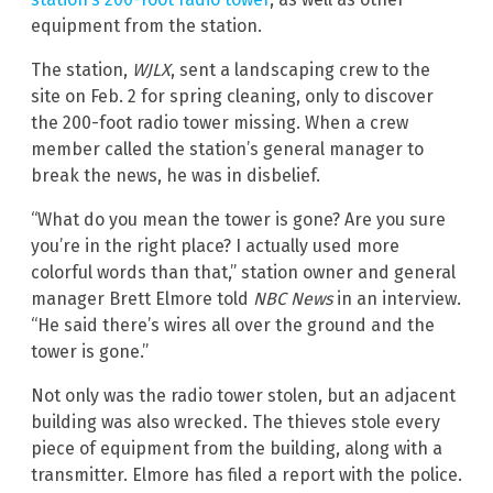
equipment from the station.
The station,
WJLX
, sent a landscaping crew to the
site on Feb. 2 for spring cleaning, only to discover
the 200-foot radio tower missing. When a crew
member called the station’s general manager to
break the news, he was in disbelief.
“What do you mean the tower is gone? Are you sure
you’re in the right place? I actually used more
colorful words than that,” station owner and general
manager Brett Elmore told
NBC News
in an interview.
“He said there’s wires all over the ground and the
tower is gone.”
Not only was the radio tower stolen, but an adjacent
building was also wrecked. The thieves stole every
piece of equipment from the building, along with a
transmitter. Elmore has filed a report with the police.