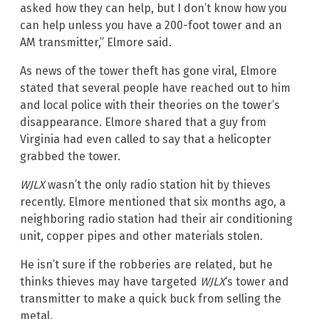
asked how they can help, but I don’t know how you
can help unless you have a 200-foot tower and an
AM transmitter,” Elmore said.
As news of the tower theft has gone viral, Elmore
stated that several people have reached out to him
and local police with their theories on the tower’s
disappearance. Elmore shared that a guy from
Virginia had even called to say that a helicopter
grabbed the tower.
WJLX
wasn’t the only radio station hit by thieves
recently. Elmore mentioned that six months ago, a
neighboring radio station had their air conditioning
unit, copper pipes and other materials stolen.
He isn’t sure if the robberies are related, but he
thinks thieves may have targeted
WJLX
‘s tower and
transmitter to make a quick buck from selling the
metal.