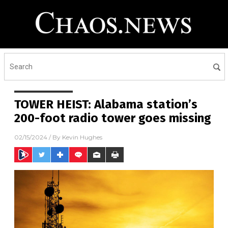
TOWER HEIST: Alabama station’s
200-foot radio tower goes missing
02/15/2024
/ By
Kevin Hughes