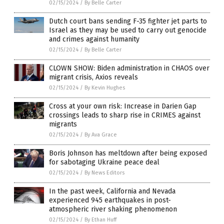
02/15/2024
/
By Belle Carter
Dutch court bans sending F-35 fighter jet parts to
Israel as they may be used to carry out genocide
and crimes against humanity
02/15/2024
/
By Belle Carter
CLOWN SHOW: Biden administration in CHAOS over
migrant crisis, Axios reveals
02/15/2024
/
By Kevin Hughes
Cross at your own risk: Increase in Darien Gap
crossings leads to sharp rise in CRIMES against
migrants
02/15/2024
/
By Ava Grace
Boris Johnson has meltdown after being exposed
for sabotaging Ukraine peace deal
02/15/2024
/
By News Editors
In the past week, California and Nevada
experienced 945 earthquakes in post-
atmospheric river shaking phenomenon
02/15/2024
/
By Ethan Huff