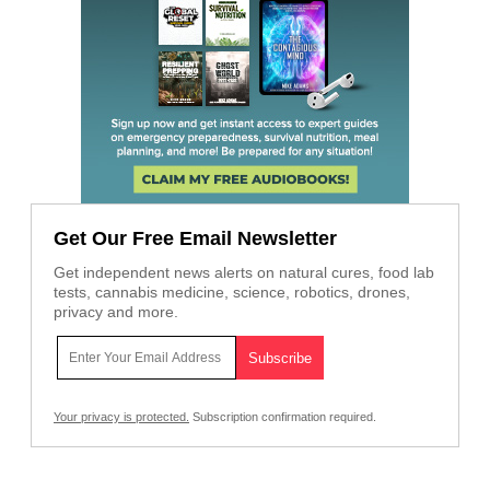
Get Our Free Email Newsletter
Get independent news alerts on natural cures, food lab
tests, cannabis medicine, science, robotics, drones,
privacy and more.
Your privacy is protected.
Subscription confirmation required.