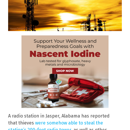
A radio station in Jasper, Alabama has reported
that thieves
were somehow able to steal the
station’s 200-foot radio tower
, as well as other