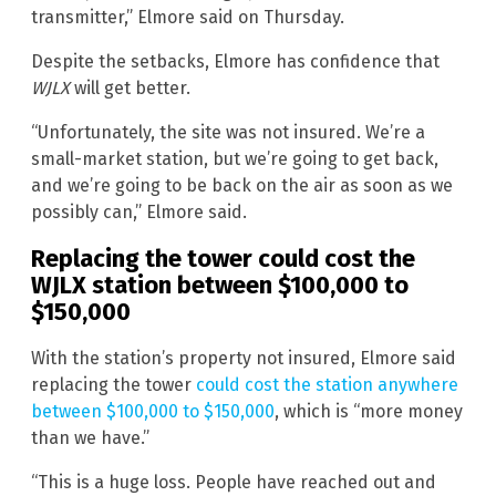
transmitter,” Elmore said on Thursday.
Despite the setbacks, Elmore has confidence that
WJLX
will get better.
“Unfortunately, the site was not insured. We’re a
small-market station, but we’re going to get back,
and we’re going to be back on the air as soon as we
possibly can,” Elmore said.
Replacing the tower could cost the
WJLX station between $100,000 to
$150,000
With the station’s property not insured, Elmore said
replacing the tower
could cost the station anywhere
between $100,000 to $150,000
, which is “more money
than we have.”
“This is a huge loss. People have reached out and