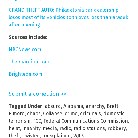
GRAND THEFT AUTO: Philadelphia car dealership
loses most of its vehicles to thieves less than a week
after opening
.
Sources include:
NBCNews.com
TheGuardian.com
Brighteon.com
Submit a correction >>
Tagged Under:
absurd
,
Alabama
,
anarchy
,
Brett
Elmore
,
chaos
,
Collapse
,
crime
,
criminals
,
domestic
terrorism
,
FCC
,
Federal Communications Commission
,
heist
,
insanity
,
media
,
radio
,
radio stations
,
robbery
,
theft
,
Twisted
,
unexplained
,
WJLX