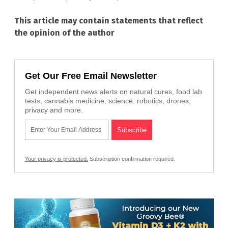
This article may contain statements that reflect
the opinion of the author
Get Our Free Email Newsletter
Get independent news alerts on natural cures, food lab
tests, cannabis medicine, science, robotics, drones,
privacy and more.
Your privacy is protected.
Subscription confirmation required.