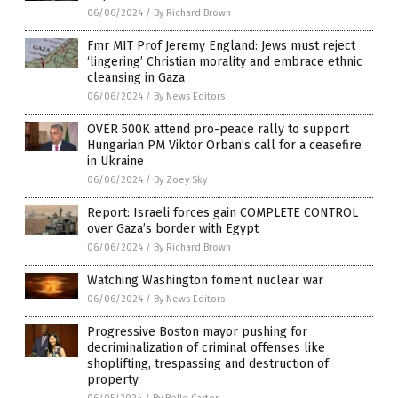
06/06/2024
/
By Richard Brown
Fmr MIT Prof Jeremy England: Jews must reject
‘lingering’ Christian morality and embrace ethnic
cleansing in Gaza
06/06/2024
/
By News Editors
OVER 500K attend pro-peace rally to support
Hungarian PM Viktor Orban’s call for a ceasefire
in Ukraine
06/06/2024
/
By Zoey Sky
Report: Israeli forces gain COMPLETE CONTROL
over Gaza’s border with Egypt
06/06/2024
/
By Richard Brown
Watching Washington foment nuclear war
06/06/2024
/
By News Editors
Progressive Boston mayor pushing for
decriminalization of criminal offenses like
shoplifting, trespassing and destruction of
property