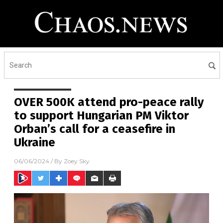
OVER 500K attend pro-peace rally
to support Hungarian PM Viktor
Orban’s call for a ceasefire in
Ukraine
06/06/2024
/ By
Zoey Sky