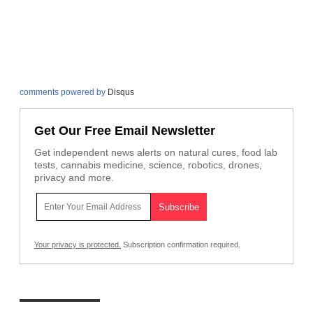
comments powered by
Disqus
Get Our Free Email Newsletter
Get independent news alerts on natural cures, food lab
tests, cannabis medicine, science, robotics, drones,
privacy and more.
Your privacy is protected.
Subscription confirmation required.