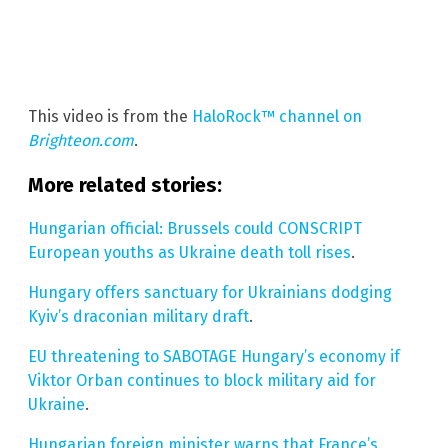
This video is from the
HaloRock™ channel on
Brighteon.com
.
More related stories:
Hungarian official: Brussels could CONSCRIPT
European youths as Ukraine death toll rises
.
Hungary offers sanctuary for Ukrainians dodging
Kyiv’s draconian military draft
.
EU threatening to SABOTAGE Hungary’s economy if
Viktor Orban continues to block military aid for
Ukraine
.
Hungarian foreign minister warns that France’s