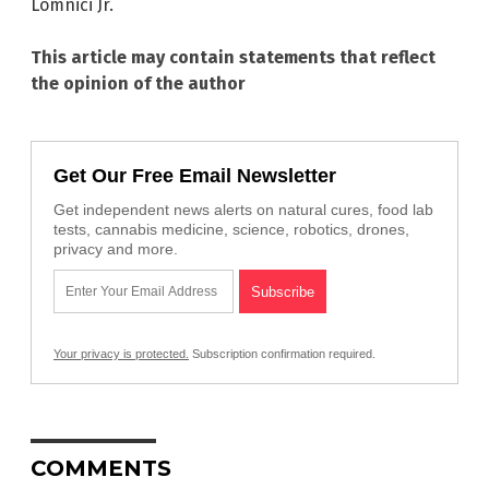
Lomnici Jr.
This article may contain statements that reflect
the opinion of the author
Get Our Free Email Newsletter
Get independent news alerts on natural cures, food lab
tests, cannabis medicine, science, robotics, drones,
privacy and more.
Your privacy is protected.
Subscription confirmation required.
COMMENTS