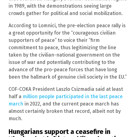
in 1989, with the demonstrations seeing large
crowds gather for political and social mobilization.
According to Lomnici, the pre-election peace rally is
a great opportunity for the “courageous civilian
supporters of peace” to voice their “firm
commitment to peace, thus legitimizing the line
taken by the civilian-national government on the
issue of war and potentially contributing to the
advance of the pro-peace forces that have long
been the hallmark of genuine civil society in the EU.”
COF-COKA President Laszlo Csizmadia said at least
half a
million people participated in the last peace
march
in 2022, and the current peace march has
almost certainly broken that record, albeit not by
much.
Hungarians support a ceasefire in