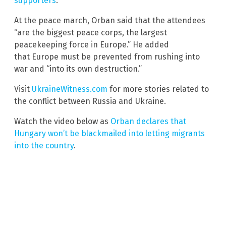
supporters
.
At the peace march, Orban said that the attendees
“are the biggest peace corps, the largest
peacekeeping force in Europe.” He added
that Europe must be prevented from rushing into
war and “into its own destruction.”
Visit
UkraineWitness.com
for more stories related to
the conflict between Russia and Ukraine.
Watch the video below as
Orban declares that
Hungary won’t be blackmailed into letting migrants
into the country
.