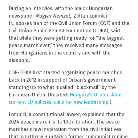
During an interview with the major Hungarian
newspaper
Magyar Nemzet
, Zoltan Lomnici
Jr., spokesman of the Civil Union Forum (COF) and the
Civil Union Public Benefit Foundation (COKA), said
that while they were getting ready for “the biggest
peace march ever,” they received many messages
from Hungarians in the country and with the
diaspora.
COF-COKA first started organizing peace marches
back in 2012 in support of Orban’s government
standing up to what it called “blackmail” by the
European Union. (Related:
Hungary’s Orban slams
current EU policies, calls for new leadership
.)
Lomnici, a constitutional lawyer, explained that the
2024 peace march is its 10th iteration. The peace
marches draw inspiration from the civil initiatives
that overthrew Hungary’s former communist regime