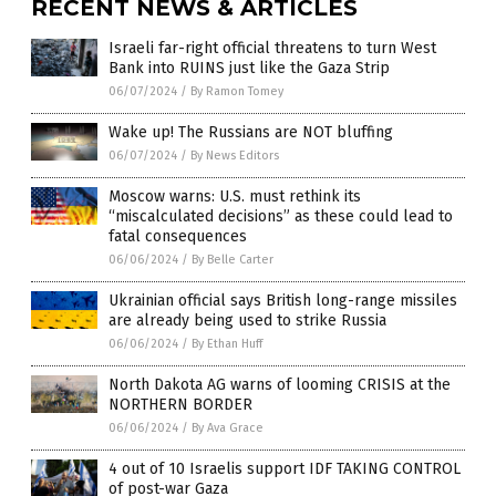
RECENT NEWS & ARTICLES
Israeli far-right official threatens to turn West
Bank into RUINS just like the Gaza Strip
06/07/2024
/
By Ramon Tomey
Wake up! The Russians are NOT bluffing
06/07/2024
/
By News Editors
Moscow warns: U.S. must rethink its
“miscalculated decisions” as these could lead to
fatal consequences
06/06/2024
/
By Belle Carter
Ukrainian official says British long-range missiles
are already being used to strike Russia
06/06/2024
/
By Ethan Huff
North Dakota AG warns of looming CRISIS at the
NORTHERN BORDER
06/06/2024
/
By Ava Grace
4 out of 10 Israelis support IDF TAKING CONTROL
of post-war Gaza