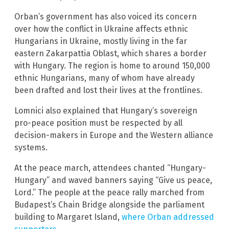
Orban’s government has also voiced its concern
over how the conflict in Ukraine affects ethnic
Hungarians in Ukraine, mostly living in the far
eastern Zakarpattia Oblast, which shares a border
with Hungary. The region is home to around 150,000
ethnic Hungarians, many of whom have already
been drafted and lost their lives at the frontlines.
Lomnici also explained that Hungary’s sovereign
pro-peace position must be respected by all
decision-makers in Europe and the Western alliance
systems.
At the peace march, attendees chanted “Hungary-
Hungary” and waved banners saying “Give us peace,
Lord.” The people at the peace rally marched from
Budapest’s Chain Bridge alongside the parliament
building to Margaret Island,
where Orban addressed