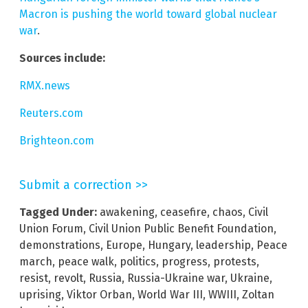
Macron is pushing the world toward global nuclear
war
.
Sources include:
RMX.news
Reuters.com
Brighteon.com
Submit a correction >>
Tagged Under:
awakening
,
ceasefire
,
chaos
,
Civil
Union Forum
,
Civil Union Public Benefit Foundation
,
demonstrations
,
Europe
,
Hungary
,
leadership
,
Peace
march
,
peace walk
,
politics
,
progress
,
protests
,
resist
,
revolt
,
Russia
,
Russia-Ukraine war
,
Ukraine
,
uprising
,
Viktor Orban
,
World War III
,
WWIII
,
Zoltan