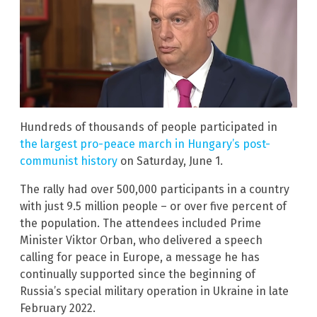
Hundreds of thousands of people participated in
the largest pro-peace march in Hungary’s post-
communist history
on Saturday, June 1.
The rally had over 500,000 participants in a country
with just 9.5 million people – or over five percent of
the population. The attendees included Prime
Minister Viktor Orban, who delivered a speech
calling for peace in Europe, a message he has
continually supported since the beginning of
Russia’s special military operation in Ukraine in late
February 2022.