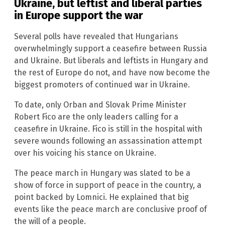
Ukraine, but leftist and liberal parties
in Europe support the war
Several polls have revealed that Hungarians
overwhelmingly support a ceasefire between Russia
and Ukraine. But liberals and leftists in Hungary and
the rest of Europe do not, and have now become the
biggest promoters of continued war in Ukraine.
To date, only Orban and Slovak Prime Minister
Robert Fico are the only leaders calling for a
ceasefire in Ukraine. Fico is still in the hospital with
severe wounds following an assassination attempt
over his voicing his stance on Ukraine.
The peace march in Hungary was slated to be a
show of force in support of peace in the country, a
point backed by Lomnici. He explained that big
events like the peace march are conclusive proof of
the will of a people.