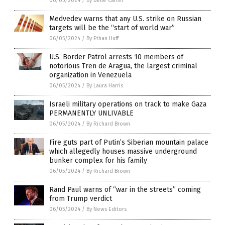
06/05/2024
/
By Belle Carter
Medvedev warns that any U.S. strike on Russian
targets will be the “start of world war”
06/05/2024
/
By Ethan Huff
U.S. Border Patrol arrests 10 members of
notorious Tren de Aragua, the largest criminal
organization in Venezuela
06/05/2024
/
By Laura Harris
Israeli military operations on track to make Gaza
PERMANENTLY UNLIVABLE
06/05/2024
/
By Richard Brown
Fire guts part of Putin’s Siberian mountain palace
which allegedly houses massive underground
bunker complex for his family
06/05/2024
/
By Richard Brown
Rand Paul warns of “war in the streets” coming
from Trump verdict
06/05/2024
/
By News Editors