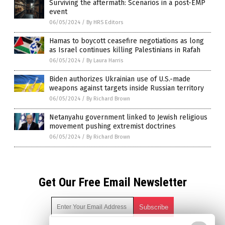
Surviving the aftermath: Scenarios in a post-EMP
event
06/05/2024
/
By HRS Editors
Hamas to boycott ceasefire negotiations as long
as Israel continues killing Palestinians in Rafah
06/05/2024
/
By Laura Harris
Biden authorizes Ukrainian use of U.S.-made
weapons against targets inside Russian territory
06/05/2024
/
By Richard Brown
Netanyahu government linked to Jewish religious
movement pushing extremist doctrines
06/05/2024
/
By Richard Brown
Get Our Free Email Newsletter