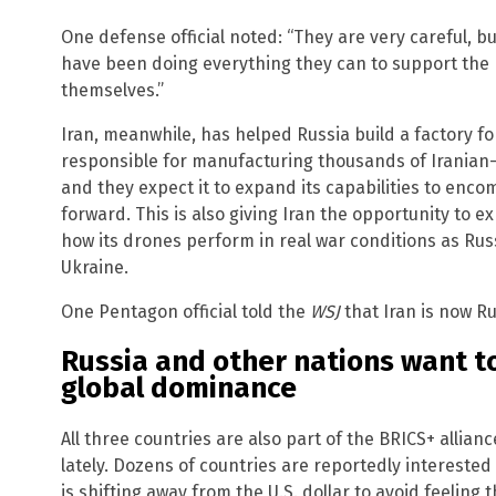
One defense official noted: “They are very careful, bu
have been doing everything they can to support the 
themselves.”
Iran, meanwhile, has helped Russia build a factory fo
responsible for manufacturing thousands of Iranian
and they expect it to expand its capabilities to enc
forward. This is also giving Iran the opportunity to 
how its drones perform in real war conditions as Rus
Ukraine.
One Pentagon official told the
WSJ
that Iran is now R
Russia and other nations want to
global dominance
All three countries are also part of the BRICS+ allian
lately. Dozens of countries are reportedly interested 
is shifting away from the U.S. dollar to avoid feeling