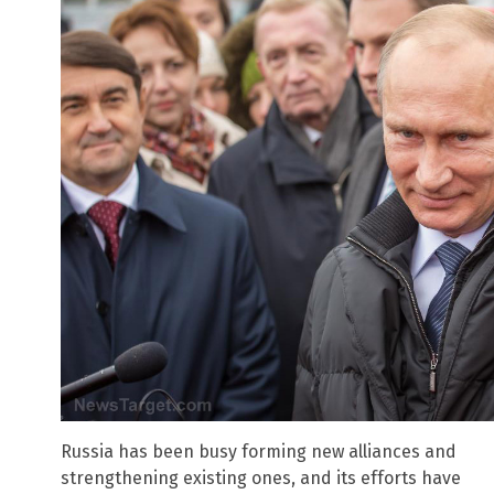
Russia has been busy forming new alliances and
strengthening existing ones, and its efforts have