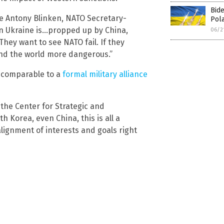
Bide
ate Antony Blinken, NATO Secretary-
Pola
in Ukraine is…propped up by China,
06/2
They want to see NATO fail. If they
and the world more dangerous.”
e comparable to a
formal military alliance
 the Center for Strategic and
h Korea, even China, this is all a
ignment of interests and goals right