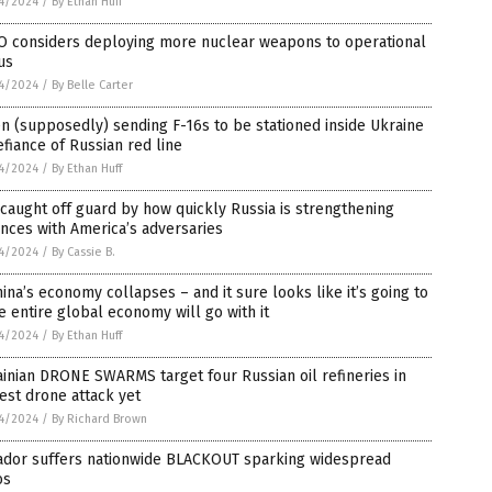
4/2024
/
By Ethan Huff
O considers deploying more nuclear weapons to operational
us
4/2024
/
By Belle Carter
n (supposedly) sending F-16s to be stationed inside Ukraine
efiance of Russian red line
4/2024
/
By Ethan Huff
 caught off guard by how quickly Russia is strengthening
ances with America’s adversaries
4/2024
/
By Cassie B.
hina’s economy collapses – and it sure looks like it’s going to
e entire global economy will go with it
4/2024
/
By Ethan Huff
inian DRONE SWARMS target four Russian oil refineries in
est drone attack yet
4/2024
/
By Richard Brown
ador suffers nationwide BLACKOUT sparking widespread
os