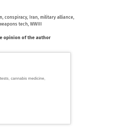
on
,
conspiracy
,
Iran
,
military alliance
,
weapons tech
,
WWIII
he opinion of the author
tests, cannabis medicine,