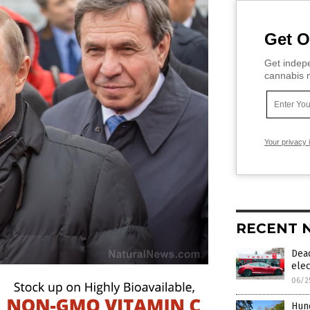
Get O
Get indepe
cannabis m
Your privacy 
RECENT 
Dead
elec
06/2
Hund