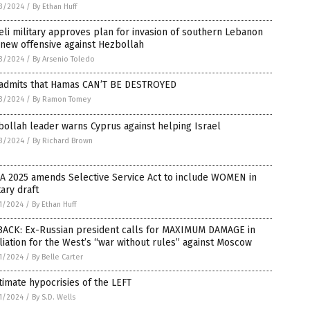
3/2024
/
By Ethan Huff
eli military approves plan for invasion of southern Lebanon
new offensive against Hezbollah
3/2024
/
By Arsenio Toledo
 admits that Hamas CAN’T BE DESTROYED
3/2024
/
By Ramon Tomey
ollah leader warns Cyprus against helping Israel
3/2024
/
By Richard Brown
A 2025 amends Selective Service Act to include WOMEN in
tary draft
1/2024
/
By Ethan Huff
BACK: Ex-Russian president calls for MAXIMUM DAMAGE in
liation for the West’s “war without rules” against Moscow
1/2024
/
By Belle Carter
timate hypocrisies of the LEFT
1/2024
/
By S.D. Wells