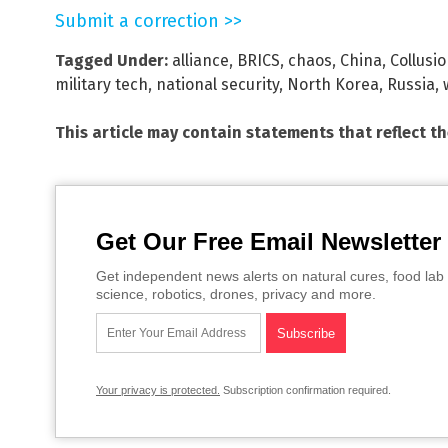
Submit a correction >>
Tagged Under:
alliance
,
BRICS
,
chaos
,
China
,
Collusi
military tech
,
national security
,
North Korea
,
Russia
,
This article may contain statements that reflect t
Get Our Free Email Newsletter
Get independent news alerts on natural cures, food lab 
science, robotics, drones, privacy and more.
Your privacy is protected.
Subscription confirmation required.