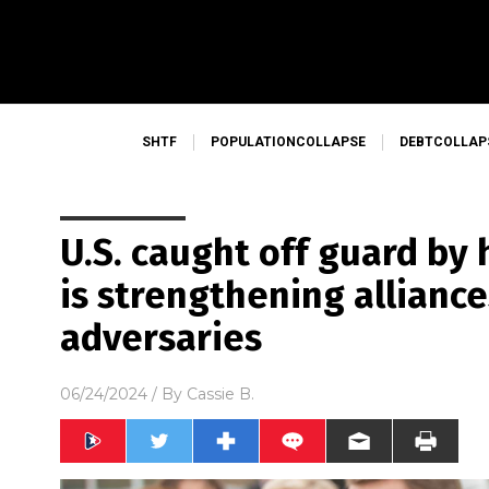
SHTF
POPULATIONCOLLAPSE
DEBTCOLLAP
U.S. caught off guard by
is strengthening alliance
adversaries
06/24/2024
/ By
Cassie B.