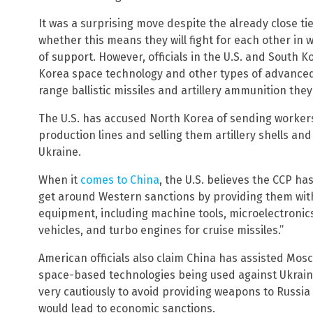
It was a surprising move despite the already close tie
whether this means they will fight for each other in wa
of support. However, officials in the U.S. and South 
Korea space technology and other types of advanced
range ballistic missiles and artillery ammunition th
The U.S. has accused North Korea of sending worker
production lines and selling them artillery shells and 
Ukraine.
When it
comes to China
, the U.S. believes the CCP ha
get around Western sanctions by providing them with
equipment, including machine tools, microelectronic
vehicles, and turbo engines for cruise missiles.”
American officials also claim China has assisted Mosc
space-based technologies being used against Ukrain
very cautiously to avoid providing weapons to Russia
would lead to economic sanctions.