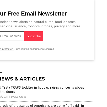
ur Free Email Newsletter
ndent news alerts on natural cures, food lab tests,
edicine, science, robotics, drones, privacy and more.
is protected.
Subscription confirmation required.
NEWS & ARTICLES
 Tesla TRAPS toddler in hot car, raises concerns about
tric doors
5/2024
/
By Ava Grace
reds of thousands of Americans are going “off grid” in