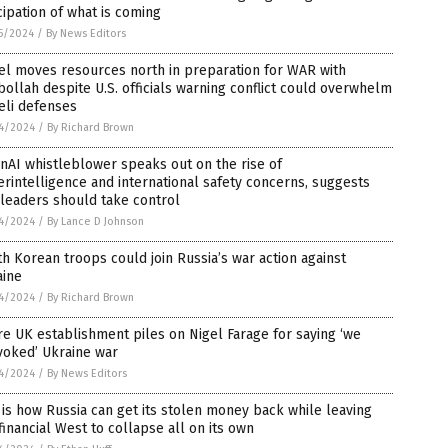
cipation of what is coming
5/2024
/
By News Editors
el moves resources north in preparation for WAR with
ollah despite U.S. officials warning conflict could overwhelm
eli defenses
4/2024
/
By Richard Brown
AI whistleblower speaks out on the rise of
rintelligence and international safety concerns, suggests
 leaders should take control
4/2024
/
By Lance D Johnson
h Korean troops could join Russia’s war action against
aine
4/2024
/
By Richard Brown
re UK establishment piles on Nigel Farage for saying ‘we
voked’ Ukraine war
4/2024
/
By News Editors
 is how Russia can get its stolen money back while leaving
financial West to collapse all on its own