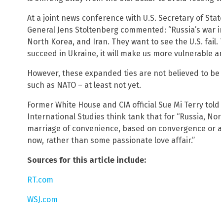
At a joint news conference with U.S. Secretary of St
General Jens Stoltenberg commented: “Russia’s war 
North Korea, and Iran. They want to see the U.S. fail. 
succeed in Ukraine, it will make us more vulnerable 
However, these expanded ties are not believed to b
such as NATO – at least not yet.
Former White House and CIA official Sue Mi Terry told
International Studies think tank that for “Russia, Nort
marriage of convenience, based on convergence or al
now, rather than some passionate love affair.”
Sources for this article include:
RT.com
WSJ.com