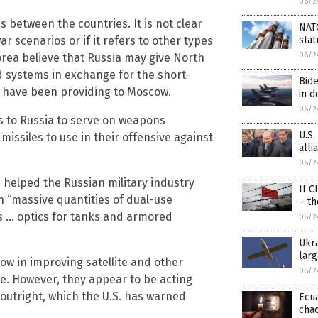
06/2
s between the countries. It is not clear
NAT
r scenarios or if it refers to other types
stat
06/2
Korea believe that Russia may give North
 systems in exchange for the short-
Bide
ey have been providing to Moscow.
in d
06/2
s to Russia to serve on weapons
U.S.
missiles to use in their offensive against
alli
06/2
s helped the Russian military industry
If C
 “massive quantities of dual-use
– th
s … optics for tanks and armored
06/2
Ukra
larg
ow in improving satellite and other
06/2
e. However, they appear to be acting
 outright, which the U.S. has warned
Ecu
cha