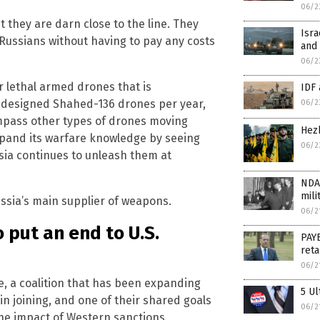
06/2
t they are darn close to the line. They
Isra
Russians without having to pay any costs
and 
06/2
r lethal armed drones that is
IDF
-designed Shahed-136 drones per year,
06/2
ompass other types of drones moving
Hezb
expand its warfare knowledge by seeing
06/2
sia continues to unleash them at
NDA
mili
ussia’s main supplier of weapons.
06/2
 put an end to U.S.
PAY
reta
06/2
ce, a coalition that has been expanding
5 Ul
in joining, and one of their shared goals
06/2
 the impact of Western sanctions.