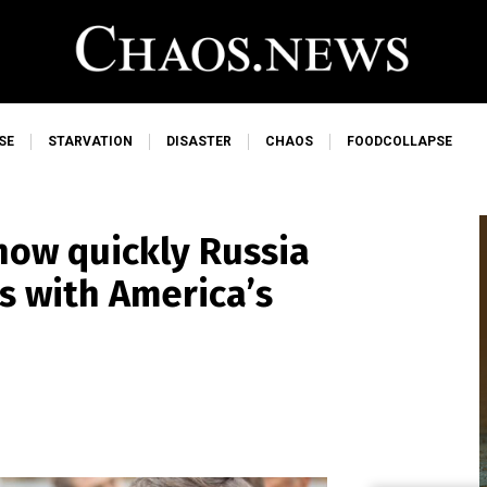
SE
STARVATION
DISASTER
CHAOS
FOODCOLLAPSE
 how quickly Russia
s with America’s