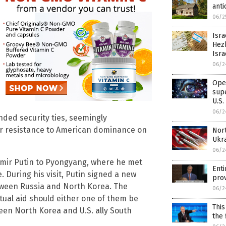
anti
06/2
Isra
Hezb
Isra
06/2
Open
supe
U.S.
06/2
nded security ties, seemingly
eir resistance to American dominance on
Nort
Ukr
06/2
dimir Putin to Pyongyang, where he met
Enti
. During his visit, Putin signed a new
pro
tween Russia and North Korea. The
06/2
ual aid should either one of them be
This
een North Korea and U.S. ally South
the 