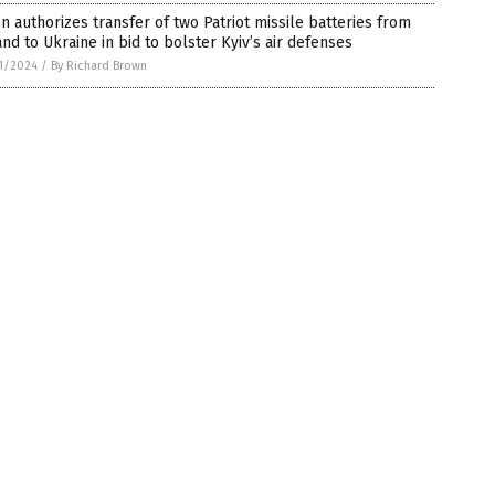
n authorizes transfer of two Patriot missile batteries from
nd to Ukraine in bid to bolster Kyiv’s air defenses
1/2024
/
By Richard Brown