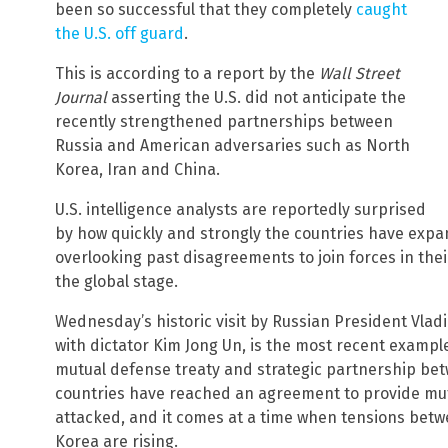
been so successful that they completely
caught
the U.S. off guard
.
This is according to a report by the
Wall Street
Journal
asserting the U.S. did not anticipate the
recently strengthened partnerships between
Russia and American adversaries such as North
Korea, Iran and China.
U.S. intelligence analysts are reportedly surprised
by how quickly and strongly the countries have expa
overlooking past disagreements to join forces in th
the global stage.
Wednesday’s historic visit by Russian President Vla
with dictator Kim Jong Un, is the most recent example
mutual defense treaty and strategic partnership be
countries have reached an agreement to provide mut
attacked, and it comes at a time when tensions betw
Korea are rising.