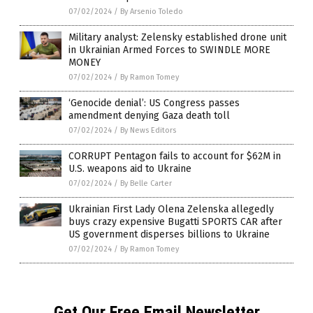
07/02/2024
/
By Arsenio Toledo
Military analyst: Zelensky established drone unit
in Ukrainian Armed Forces to SWINDLE MORE
MONEY
07/02/2024
/
By Ramon Tomey
‘Genocide denial’: US Congress passes
amendment denying Gaza death toll
07/02/2024
/
By News Editors
CORRUPT Pentagon fails to account for $62M in
U.S. weapons aid to Ukraine
07/02/2024
/
By Belle Carter
Ukrainian First Lady Olena Zelenska allegedly
buys crazy expensive Bugatti SPORTS CAR after
US government disperses billions to Ukraine
07/02/2024
/
By Ramon Tomey
Get Our Free Email Newsletter