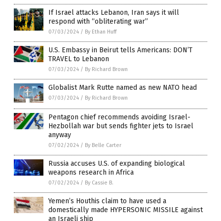
If Israel attacks Lebanon, Iran says it will
respond with “obliterating war”
07/03/2024
/
By Ethan Huff
U.S. Embassy in Beirut tells Americans: DON’T
TRAVEL to Lebanon
07/03/2024
/
By Richard Brown
Globalist Mark Rutte named as new NATO head
07/03/2024
/
By Richard Brown
Pentagon chief recommends avoiding Israel-
Hezbollah war but sends fighter jets to Israel
anyway
07/02/2024
/
By Belle Carter
Russia accuses U.S. of expanding biological
weapons research in Africa
07/02/2024
/
By Cassie B.
Yemen’s Houthis claim to have used a
domestically made HYPERSONIC MISSILE against
an Israeli ship