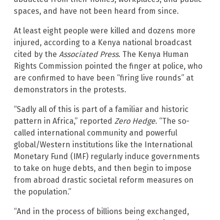
spaces, and have not been heard from since.
At least eight people were killed and dozens more
injured, according to a Kenya national broadcast
cited by the
Associated Press
. The Kenya Human
Rights Commission pointed the finger at police, who
are confirmed to have been “firing live rounds” at
demonstrators in the protests.
“Sadly all of this is part of a familiar and historic
pattern in Africa,” reported
Zero Hedge
. “The so-
called international community and powerful
global/Western institutions like the International
Monetary Fund (IMF) regularly induce governments
to take on huge debts, and then begin to impose
from abroad drastic societal reform measures on
the population.”
“And in the process of billions being exchanged,