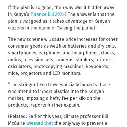
If the plan is so good, then why was it hidden away
in Kenya’s
Finance Bill 2024
? The answer is that the
plan is
not
good as it takes advantage of Kenyan
citizens in the name of “saving the planet.”
The new scheme will cause price increases for other
consumer goods as well like batteries and dry cells,
smartphones, earphones and headphones, clocks,
radios, television sets, cameras, staplers, printers,
calculators, photocopying machines, keyboards,
mice, projectors and LCD monitors.
“The stringent Eco Levy especially impacts those
who intend to import plastics into the Kenyan
market, imposing a hefty fee per kilo on the
products,” reports further explain.
(Related: Earlier this year, climate professor Bill
McGuire
tweeted that
the only way to prevent a