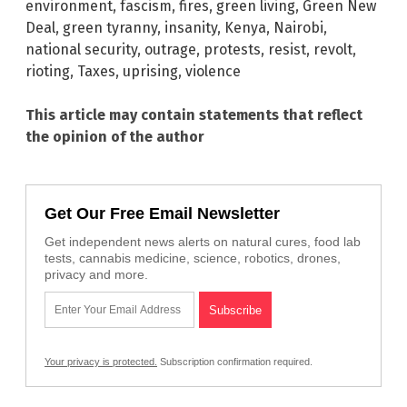
environment
,
fascism
,
fires
,
green living
,
Green New
Deal
,
green tyranny
,
insanity
,
Kenya
,
Nairobi
,
national security
,
outrage
,
protests
,
resist
,
revolt
,
rioting
,
Taxes
,
uprising
,
violence
This article may contain statements that reflect
the opinion of the author
Get Our Free Email Newsletter
Get independent news alerts on natural cures, food lab
tests, cannabis medicine, science, robotics, drones,
privacy and more.
Your privacy is protected.
Subscription confirmation required.