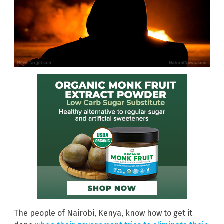
The people of Nairobi, Kenya, know how to get it