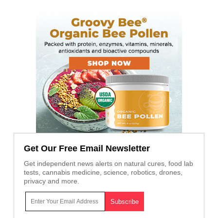
Get Our Free Email Newsletter
Get independent news alerts on natural cures, food lab
tests, cannabis medicine, science, robotics, drones,
privacy and more.