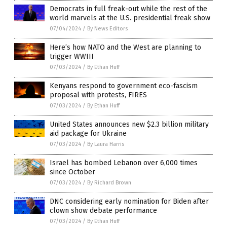
Democrats in full freak-out while the rest of the
world marvels at the U.S. presidential freak show
07/04/2024
/
By News Editors
Here’s how NATO and the West are planning to
trigger WWIII
07/03/2024
/
By Ethan Huff
Kenyans respond to government eco-fascism
proposal with protests, FIRES
07/03/2024
/
By Ethan Huff
United States announces new $2.3 billion military
aid package for Ukraine
07/03/2024
/
By Laura Harris
Israel has bombed Lebanon over 6,000 times
since October
07/03/2024
/
By Richard Brown
DNC considering early nomination for Biden after
clown show debate performance
07/03/2024
/
By Ethan Huff