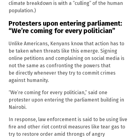
climate breakdown is with a “culling” of the human
population.)
Protesters upon entering parliament:
“We’re coming for every politician”
Unlike Americans, Kenyans know that action has to
be taken when threats like this emerge. Signing
online petitions and complaining on social media is
not the same as confronting the powers that
be directly whenever they try to commit crimes
against humanity.
“We’re coming for every politician,” said one
protester upon entering the parliament building in
Nairobi.
In response, law enforcement is said to be using live
fire and other riot control measures like tear gas to
try to restore order amid throngs of angry