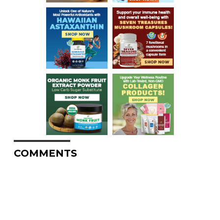
COMMENTS