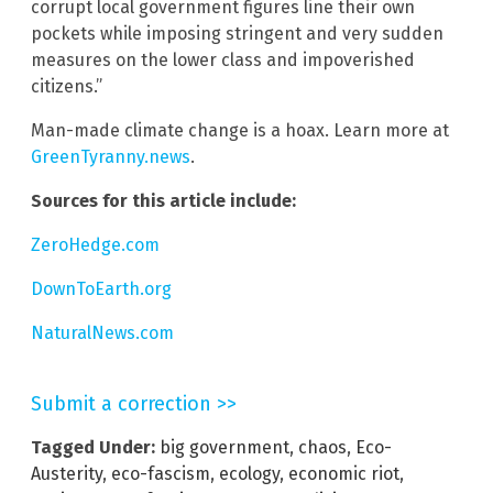
corrupt local government figures line their own
pockets while imposing stringent and very sudden
measures on the lower class and impoverished
citizens.”
Man-made climate change is a hoax. Learn more at
GreenTyranny.news
.
Sources for this article include:
ZeroHedge.com
DownToEarth.org
NaturalNews.com
Submit a correction >>
Tagged Under:
big government
,
chaos
,
Eco-
Austerity
,
eco-fascism
,
ecology
,
economic riot
,