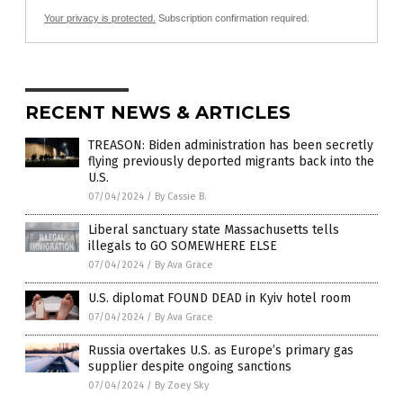
Your privacy is protected.
Subscription confirmation required.
RECENT NEWS & ARTICLES
TREASON: Biden administration has been secretly
flying previously deported migrants back into the
U.S.
07/04/2024
/
By Cassie B.
Liberal sanctuary state Massachusetts tells
illegals to GO SOMEWHERE ELSE
07/04/2024
/
By Ava Grace
U.S. diplomat FOUND DEAD in Kyiv hotel room
07/04/2024
/
By Ava Grace
Russia overtakes U.S. as Europe’s primary gas
supplier despite ongoing sanctions
07/04/2024
/
By Zoey Sky