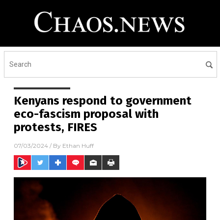
Kenyans respond to government
eco-fascism proposal with
protests, FIRES
07/03/2024
/ By
Ethan Huff