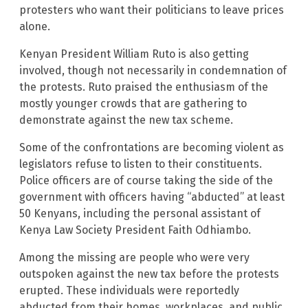
protesters who want their politicians to leave prices
alone.
Kenyan President William Ruto is also getting
involved, though not necessarily in condemnation of
the protests. Ruto praised the enthusiasm of the
mostly younger crowds that are gathering to
demonstrate against the new tax scheme.
Some of the confrontations are becoming violent as
legislators refuse to listen to their constituents.
Police officers are of course taking the side of the
government with officers having “abducted” at least
50 Kenyans, including the personal assistant of
Kenya Law Society President Faith Odhiambo.
Among the missing are people who were very
outspoken against the new tax before the protests
erupted. These individuals were reportedly
abducted from their homes, workplaces, and public