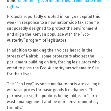
done
when their government tries to eliminate their
rights
.
Protests reportedly erupted in Kenya’s capital this
week in response to a new nationwide tax scheme
supposedly designed to protect the environment
and align the Kenyan populace with the “Eco-
Austerity” program of legislators.
In addition to making their voices heard in the
streets of Nairobi, some protesters also set the
parliament building on fire, forcing legislators who
voted to pass the Eco-Austerity tax scheme to flee
for their lives.
The “Eco Levy,” as some media reports are calling it,
will raise prices for basic goods like diapers. The
purpose, or so the public is being told, is to “curb
waste management and be more environmentally
friendly.”