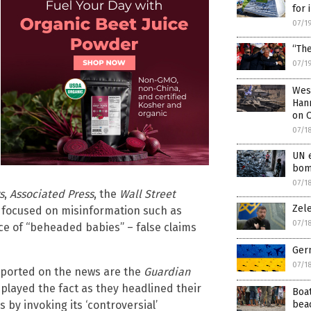
for 
07/1
“The
07/1
West
Hann
on O
07/1
UN e
bom
07/1
s
,
Associated Press
, the
Wall Street
Zel
ts focused on misinformation such as
07/1
ce of “beheaded babies” – false claims
Ger
07/1
eported on the news are the
Guardian
played the fact as they headlined their
Boa
bea
s by invoking its ‘controversial’