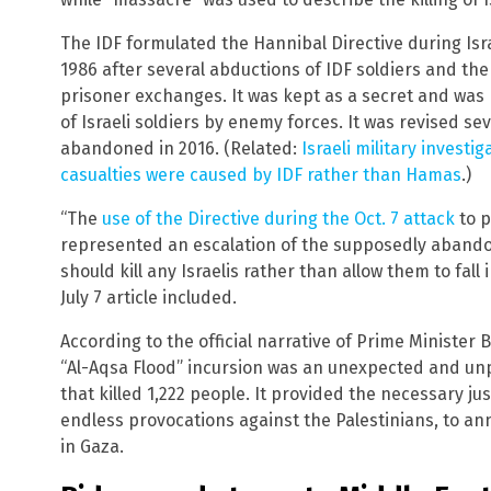
The IDF formulated the Hannibal Directive during Isr
1986 after several abductions of IDF soldiers and the
prisoner exchanges. It was kept as a secret and was
of Israeli soldiers by enemy forces. It was revised sev
abandoned in 2016. (Related:
Israeli military investi
casualties were caused by IDF rather than Hamas
.)
“The
use of the Directive during the Oct. 7 attack
to p
represented an escalation of the supposedly abandon
should kill any Israelis rather than allow them to fal
July 7 article included.
According to the official narrative of Prime Ministe
“Al-Aqsa Flood” incursion was an unexpected and un
that killed 1,222 people. It provided the necessary jus
endless provocations against the Palestinians, to an
in Gaza.