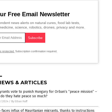
ur Free Email Newsletter
ndent news alerts on natural cures, food lab tests,
edicine, science, robotics, drones, privacy and more.
is protected.
Subscription confirmation required.
NEWS & ARTICLES
yrants vote to punish Hungary for Orban’s “peace mission” –
 do they hate peace so much?
9/2024
/
By Ethan Huff
 faces influx of Mauritanian migrants, thanks to instructions