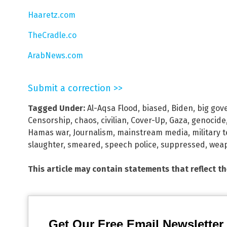
Haaretz.com
TheCradle.co
ArabNews.com
Submit a correction >>
Tagged Under:
Al-Aqsa Flood
,
biased
,
Biden
,
big gov
Censorship
,
chaos
,
civilian
,
Cover-Up
,
Gaza
,
genocide
Hamas war
,
Journalism
,
mainstream media
,
military 
slaughter
,
smeared
,
speech police
,
suppressed
,
weap
This article may contain statements that reflect t
Get Our Free Email Newsletter