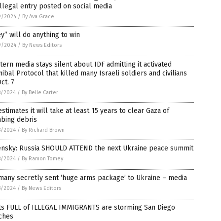
illegal entry posted on social media
9/2024
/
By Ava Grace
y” will do anything to win
9/2024
/
By News Editors
ern media stays silent about IDF admitting it activated
ibal Protocol that killed many Israeli soldiers and civilians
ct. 7
8/2024
/
By Belle Carter
stimates it will take at least 15 years to clear Gaza of
bing debris
8/2024
/
By Richard Brown
ensky: Russia SHOULD ATTEND the next Ukraine peace summit
8/2024
/
By Ramon Tomey
many secretly sent ‘huge arms package’ to Ukraine – media
8/2024
/
By News Editors
ts FULL of ILLEGAL IMMIGRANTS are storming San Diego
ches