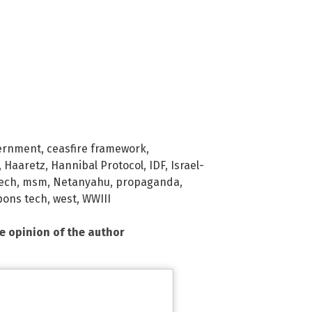
ernment
,
ceasfire framework
,
,
Haaretz
,
Hannibal Protocol
,
IDF
,
Israel-
tech
,
msm
,
Netanyahu
,
propaganda
,
ons tech
,
west
,
WWIII
he opinion of the author