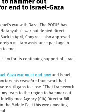
t to hammer out
for end to Israel-Gaza
Israel’s war with Gaza. The POTUS has
r Netanyahu’s war but denied direct
 Back in April, Congress also approved
n foreign military assistance package in
on to end.
cism for its continuing support of Israel
rael-Gaza war must end now
and Israel
eporters his ceasefire framework had
ere still gaps to close. “That framework
nt my team to the region to hammer out
Intelligence Agency (CIA) Director Bill
in the Middle East this week meeting
eal.