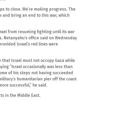
gaps to close. We’re making progress. The
ne and bring an end to this war, which
ael from resuming fighting until its war
as. Netanyahu’s office said on Wednesday
rovided Israel’s red lines were
e that Israel must not occupy Gaza while
aying “Israel occasionally was less than
ome of his steps not having succeeded
ilitary’s humanitarian pier off the coast
ore successful,” he said.
ts in the Middle East.