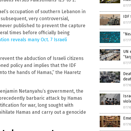
07/1
ael’s occupation of southern Lebanon in
IDF 
 subsequent, very controversial,
07/1
 never published to prevent the capture
eral times before officially being
“Ne
gation reveals many Oct. 7 Israeli
07/1
UN e
“tar
revent the abduction of Israeli citizens
07/1
ed policy and implies that the IDF
l into the hands of Hamas,” the Haaretz
Deat
deat
07/1
r Benjamin Netanyahu’s government, the
Isr
precedently barbaric attack by Hamas
viol
tification for war, long sought with
07/1
nihilate Hamas and carry out a genocide
Eme
07/1