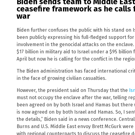
Biden sends team to Middle Eas
ceasefire framework as he calls 
war
Biden further confuses the public with his stand on 
been publicly expressing his full-fledged support fo
involvement in the genocidal attacks on the enclave.
$17 billion in military aid to Israel under a $95 billio
April but now he is calling for the conflict in the regi
The Biden administration has faced international criti
in the face of growing civilian casualties.
However, the president said on Thursday that the
Is
must not occupy the enclave after the war, telling r
been agreed on by both Israel and Hamas but there w
is now agreed on by both Israel and Hamas. So, I se
the details,” Biden said in a news conference. Central 
Burns and U.S. Middle East envoy Brett McGurk were 
with regional counterparts to discuss the ceasefire d