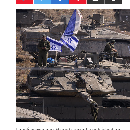
Israeli newspaper
Haaretz
recently published an