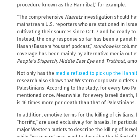
procedure known as the Hannibal,” for example.
“The comprehensive
Haaretz
investigation should h
mainstream U.S. reporters who are stationed in Israe
cultivating their sources since Oct. 7 and be ready t
Instead, the only response so far has been a panel 
Hasan/Bassem Youssef podcast,”
Mondoweiss
column
coverage has been mainly by alternative media outle
People’s Dispatch, Middle East Eye
and
Truthout
, amo
Not only has the
media refused to pick up the Hanni
research also shows that Western corporate outlets r
Palestinians. According to the study, for every two Pa
mentioned once. Meanwhile, for every Israeli death, 
is 16 times more per death than that of Palestinians.
In addition, emotive terms for the killing of civilians,
“horrific,” are used exclusively for Israelis. In partic
major Western outlets to describe the killing of Israel
while “massacre” was used to describe the killing of I