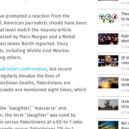
07/1
Thou
ave prompted a reaction from the
to t
l. American journalists should have been
07/1
o at least match the
Haaretz
article.
Appl
hosted by Piers Morgan and a Mehdi
dev
ist James North reported. Story
07/1
ts, including
Middle East Monitor,
ng others.
JD V
run
bal order confirmation
, but recent
07/1
egularly devalue the lives of
Isr
lestinian deaths, Palestinians are
stri
Israelis are mentioned eight times, which
07/1
Isra
Oct
 like “slaughter,” “massacre” and
07/1
ular, the term “slaughter” was used by
is versus Palestinians at a 60-to-1 ratio
NO 
Russ
sraelis versus Palestinians 125-to-2.