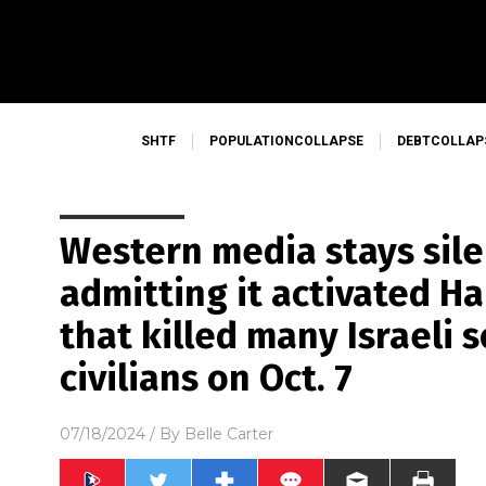
SHTF
POPULATIONCOLLAPSE
DEBTCOLLAP
Western media stays sile
admitting it activated Ha
that killed many Israeli 
civilians on Oct. 7
07/18/2024
/ By
Belle Carter