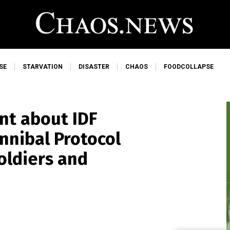
SE
STARVATION
DISASTER
CHAOS
FOODCOLLAPSE
nt about IDF
nnibal Protocol
soldiers and