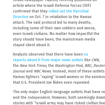
article where the Israeli Defense Forces (IDF)
confirmed that they
rolled out the Hannibal
Directive
on Oct. 7 in retaliation to the Hamas
attack. The said protocol led to many deaths,
including some of their own soldiers and worse,
even Israeli civilians. No matter how impactful the
story should have been, the mainstream media
stayed silent about it.
Analysts observed that there have been
no
reports about it from major news outlets
like
CNN
,
the
New York Times
, the
Washington Post
,
BBC
,
Reuter
Journal
and
NBC News
. Instead, most of these outle
Hamas fighters “raping” Israeli women or the existen
that U.S. President Joe Biden even repeated.
The only major English-language outlets that have r
and the
Independent
. However, both seemingly down
stories with “Israeli army may have risked civilian live