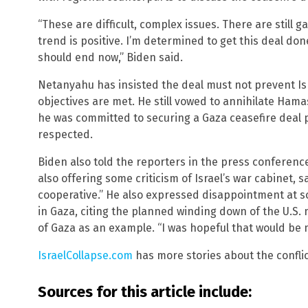
“These are difficult, complex issues. There are still 
trend is positive. I’m determined to get this deal do
should end now,” Biden said.
Netanyahu has insisted the deal must not prevent Isr
objectives are met. He still vowed to annihilate Ham
he was committed to securing a Gaza ceasefire deal p
respected.
Biden also told the reporters in the press conferenc
also offering some criticism of Israel’s war cabinet, s
cooperative.” He also expressed disappointment at s
in Gaza, citing the planned winding down of the U.S. m
of Gaza as an example. “I was hopeful that would be m
IsraelCollapse.com
has more stories about the conflic
Sources for this article include: