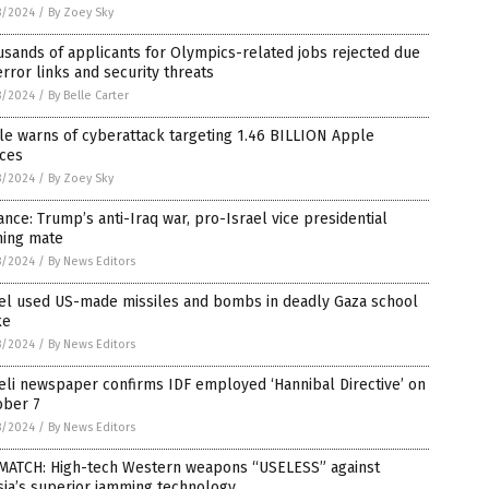
8/2024
/
By Zoey Sky
sands of applicants for Olympics-related jobs rejected due
error links and security threats
8/2024
/
By Belle Carter
e warns of cyberattack targeting 1.46 BILLION Apple
ices
8/2024
/
By Zoey Sky
ance: Trump’s anti-Iraq war, pro-Israel vice presidential
ning mate
8/2024
/
By News Editors
ael used US-made missiles and bombs in deadly Gaza school
ke
8/2024
/
By News Editors
eli newspaper confirms IDF employed ‘Hannibal Directive’ on
ober 7
8/2024
/
By News Editors
MATCH: High-tech Western weapons “USELESS” against
ia’s superior jamming technology