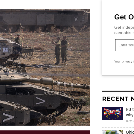
Get O
Get indepe
cannabis m
Your privacy 
RECENT 
EU t
why
07/1
Ohio