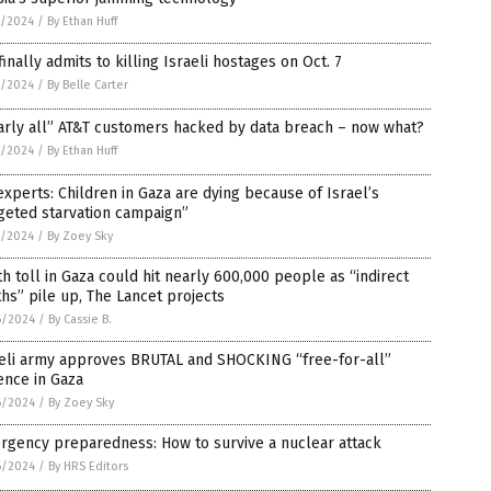
7/2024
/
By Ethan Huff
finally admits to killing Israeli hostages on Oct. 7
7/2024
/
By Belle Carter
arly all” AT&T customers hacked by data breach – now what?
7/2024
/
By Ethan Huff
xperts: Children in Gaza are dying because of Israel’s
geted starvation campaign”
7/2024
/
By Zoey Sky
h toll in Gaza could hit nearly 600,000 people as “indirect
hs” pile up, The Lancet projects
6/2024
/
By Cassie B.
aeli army approves BRUTAL and SHOCKING “free-for-all”
ence in Gaza
6/2024
/
By Zoey Sky
rgency preparedness: How to survive a nuclear attack
6/2024
/
By HRS Editors