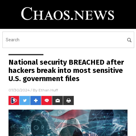
National security BREACHED after
hackers break into most sensitive
U.S. government files
07/30/2024
/ By
Ethan Huff