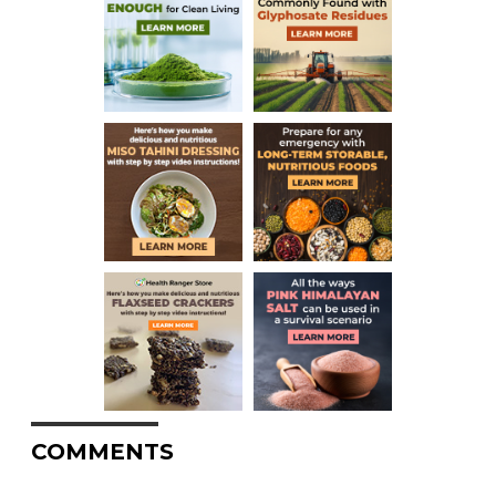
COMMENTS