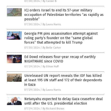
07/30/2024
/
By Cassie B.
ICJ orders Israel to end its 57-year military
occupation of Palestinian territories “as rapidly as
possible”
07/30/2024
/
By Laura Harris
Georgia PM pins assassination attempt against
ruling party’s founder on the “same global
forces” that attempted to kill Trump
07/30/2024
/
By Belle Carter
Ed Dowd releases four-year recap of earthly
NIGHTMARE since COVID
07/29/2024
/
By Ethan Huff
Unreleased UN report reveals the IDF has killed
at least 195 UN staff and 172 of their dependents
in Gaza
07/29/2024
/
By Laura Harris
Netanyahu expected to delay Gaza ceasefire deal
until after the U.S. presidential election
07/29/2024
/
By Richard Brown