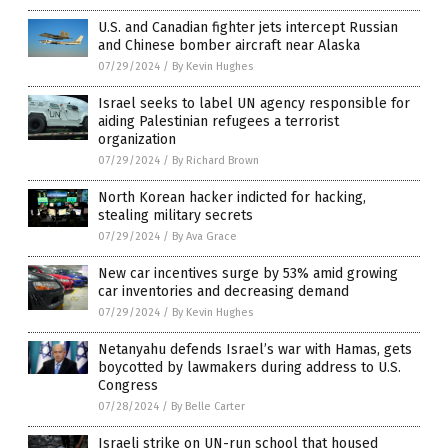
U.S. and Canadian fighter jets intercept Russian
and Chinese bomber aircraft near Alaska
07/29/2024
/
By Kevin Hughes
Israel seeks to label UN agency responsible for
aiding Palestinian refugees a terrorist
organization
07/29/2024
/
By Richard Brown
North Korean hacker indicted for hacking,
stealing military secrets
07/29/2024
/
By Ava Grace
New car incentives surge by 53% amid growing
car inventories and decreasing demand
07/29/2024
/
By Kevin Hughes
Netanyahu defends Israel’s war with Hamas, gets
boycotted by lawmakers during address to U.S.
Congress
07/28/2024
/
By Belle Carter
Israeli strike on UN-run school that housed