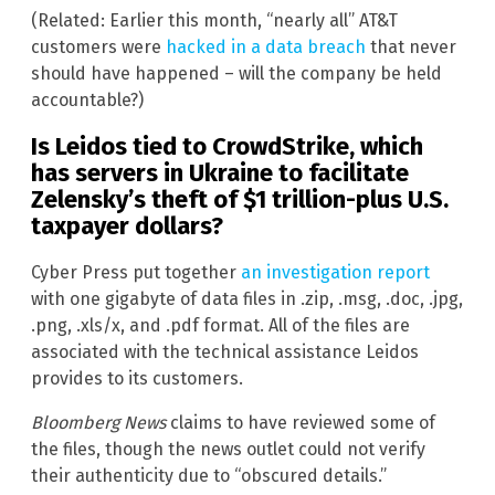
(Related: Earlier this month, “nearly all” AT&T
customers were
hacked in a data breach
that never
should have happened – will the company be held
accountable?)
Is Leidos tied to CrowdStrike, which
has servers in Ukraine to facilitate
Zelensky’s theft of $1 trillion-plus U.S.
taxpayer dollars?
Cyber Press put together
an investigation report
with one gigabyte of data files in .zip, .msg, .doc, .jpg,
.png, .xls/x, and .pdf format. All of the files are
associated with the technical assistance Leidos
provides to its customers.
Bloomberg News
claims to have reviewed some of
the files, though the news outlet could not verify
their authenticity due to “obscured details.”