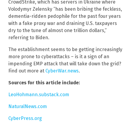
CrowdStrike, which has servers in Ukraine where
Volodymyr Zelensky “has been bribing the feckless,
dementia-ridden pedophile for the past four years
with a fake proxy war and draining U.S. taxpayers
dry to the tune of almost one trillion dollars,”
referring to Biden.
The establishment seems to be getting increasingly
more prone to cyberattacks – is it a sign of an
impending EMP attack that will take down the grid?
Find out more at
CyberWar.news
.
Sources for this article include:
LeoHohmann.substack.com
NaturalNews.com
CyberPress.org