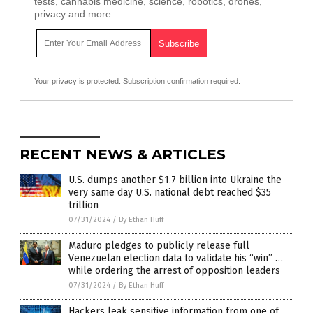
tests, cannabis medicine, science, robotics, drones,
privacy and more.
Your privacy is protected.
Subscription confirmation required.
RECENT NEWS & ARTICLES
U.S. dumps another $1.7 billion into Ukraine the
very same day U.S. national debt reached $35
trillion
07/31/2024
/
By Ethan Huff
Maduro pledges to publicly release full
Venezuelan election data to validate his “win” …
while ordering the arrest of opposition leaders
07/31/2024
/
By Ethan Huff
Hackers leak sensitive information from one of