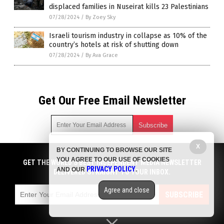
displaced families in Nuseirat kills 23 Palestinians
07/28/2024
/
By Zoey Sky
Israeli tourism industry in collapse as 10% of the
country’s hotels at risk of shutting down
07/28/2024
/
By Ava Grace
Get Our Free Email Newsletter
X
BY CONTINUING TO BROWSE OUR SITE
Get independent news alerts on natural cures, food lab tests,
YOU AGREE TO OUR USE OF COOKIES
cannabis medicine, science, robotics, drones, privacy and
GET THE WORLD'S BEST INDEPENDENT MEDIA NEWSLETTER
PRIVACY POLICY
AND OUR
.
more.
DELIVERED STRAIGHT TO YOUR INBOX.
Subscription confirmation required.
We respect your privacy
and do not share
emails with anyone. You can easily unsubscribe at any time.
Agree and close
SUBSCRIBE
COPYRIGHT © 2017 CHAOS NEWS
Privacy Policy