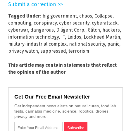
Submit a correction >>
Tagged Under:
big government
,
chaos
,
Collapse
,
computing
,
conspiracy
,
cyber security
,
cyberattack
,
cyberwar
,
dangerous
,
Diligent Corp.
,
Glitch
,
hackers
,
information technology
,
IT
,
Leidos
,
Lockheed Martin
,
military-industrial complex
,
national security
,
panic
,
privacy watch
,
suppressed
,
terrorism
This article may contain statements that reflect
the opinion of the author
Get Our Free Email Newsletter
Get independent news alerts on natural cures, food lab
tests, cannabis medicine, science, robotics, drones,
privacy and more.