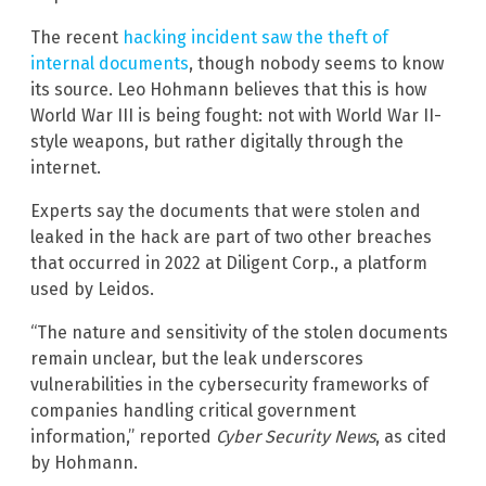
The recent
hacking incident saw the theft of
internal documents
, though nobody seems to know
its source. Leo Hohmann believes that this is how
World War III is being fought: not with World War II-
style weapons, but rather digitally through the
internet.
Experts say the documents that were stolen and
leaked in the hack are part of two other breaches
that occurred in 2022 at Diligent Corp., a platform
used by Leidos.
“The nature and sensitivity of the stolen documents
remain unclear, but the leak underscores
vulnerabilities in the cybersecurity frameworks of
companies handling critical government
information,” reported
Cyber Security News
, as cited
by Hohmann.