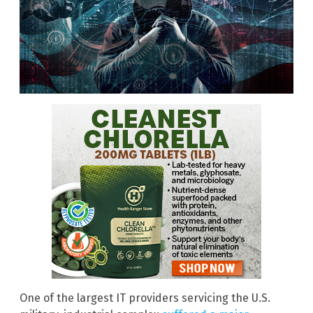
One of the largest IT providers servicing the U.S.