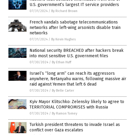
U.S. government’s largest IT service providers
07/31/2024
/
By Richard Brown
French vandals sabotage telecommunications
networks after left-wing arsonists disable train
networks
07/31/2024
/
By Kevin Hughes
National security BREACHED after hackers break
into most sensitive U.S. government files
07/30/2024
/
By Ethan Huff
Israel’s “long arm” can reach its aggressors
anywhere, Netanyahu warns, following massive air
raid against Yemen that left 6 dead
07/30/2024
/
By Belle Carter
Kyiv Mayor Klitschko: Zelensky likely to agree to
TERRITORIAL COMPROMISES with Russia
07/30/2024
/
By Ramon Tomey
Turkish president threatens to invade Israel as
conflict over Gaza escalates