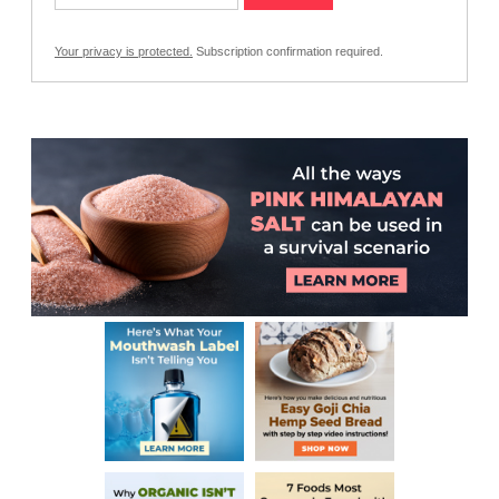
Your privacy is protected.
Subscription confirmation required.