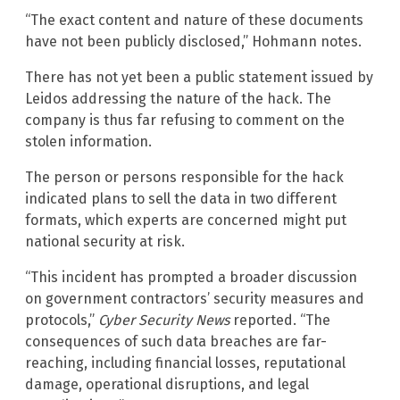
“The exact content and nature of these documents
have not been publicly disclosed,” Hohmann notes.
There has not yet been a public statement issued by
Leidos addressing the nature of the hack. The
company is thus far refusing to comment on the
stolen information.
The person or persons responsible for the hack
indicated plans to sell the data in two different
formats, which experts are concerned might put
national security at risk.
“This incident has prompted a broader discussion
on government contractors’ security measures and
protocols,”
Cyber Security News
reported. “The
consequences of such data breaches are far-
reaching, including financial losses, reputational
damage, operational disruptions, and legal