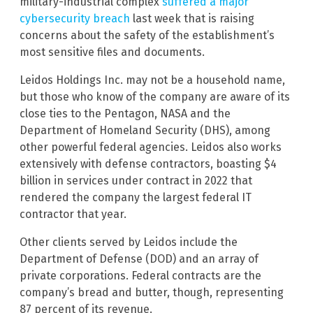
military-industrial complex
suffered a major
cybersecurity breach
last week that is raising
concerns about the safety of the establishment’s
most sensitive files and documents.
Leidos Holdings Inc. may not be a household name,
but those who know of the company are aware of its
close ties to the Pentagon, NASA and the
Department of Homeland Security (DHS), among
other powerful federal agencies. Leidos also works
extensively with defense contractors, boasting $4
billion in services under contract in 2022 that
rendered the company the largest federal IT
contractor that year.
Other clients served by Leidos include the
Department of Defense (DOD) and an array of
private corporations. Federal contracts are the
company’s bread and butter, though, representing
87 percent of its revenue.