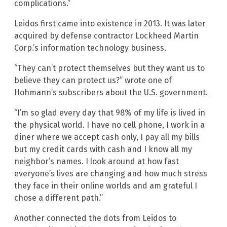
complications.”
Leidos first came into existence in 2013. It was later
acquired by defense contractor Lockheed Martin
Corp.’s information technology business.
“They can’t protect themselves but they want us to
believe they can protect us?” wrote one of
Hohmann’s subscribers about the U.S. government.
“I’m so glad every day that 98% of my life is lived in
the physical world. I have no cell phone, I work in a
diner where we accept cash only, I pay all my bills
but my credit cards with cash and I know all my
neighbor’s names. I look around at how fast
everyone’s lives are changing and how much stress
they face in their online worlds and am grateful I
chose a different path.”
Another connected the dots from Leidos to