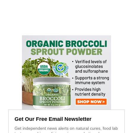
Get Our Free Email Newsletter
Get independent news alerts on natural cures, food lab