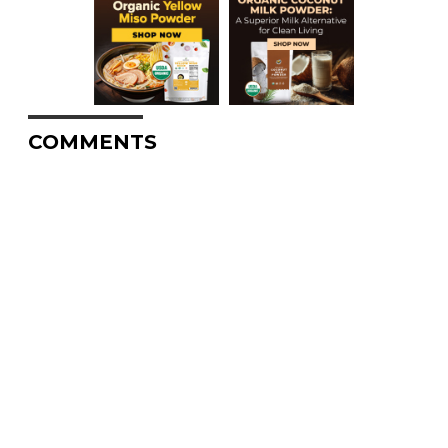
COMMENTS