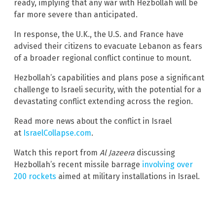
ready, implying that any war with Hezbollah will be
far more severe than anticipated.
In response, the U.K., the U.S. and France have
advised their citizens to evacuate Lebanon as fears
of a broader regional conflict continue to mount.
Hezbollah’s capabilities and plans pose a significant
challenge to Israeli security, with the potential for a
devastating conflict extending across the region.
Read more news about the conflict in Israel
at
IsraelCollapse.com
.
Watch this report from
Al Jazeera
discussing
Hezbollah’s recent missile barrage
involving over
200 rockets
aimed at military installations in Israel.