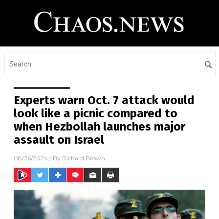
Experts warn Oct. 7 attack would
look like a picnic compared to
when Hezbollah launches major
assault on Israel
08/26/2024
/ By
Richard Brown