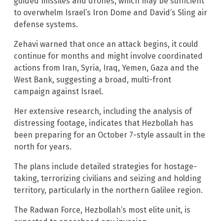
guided missiles and drones, which may be sufficient
to overwhelm Israel’s Iron Dome and David’s Sling air
defense systems.
Zehavi warned that once an attack begins, it could
continue for months and might involve coordinated
actions from Iran, Syria, Iraq, Yemen, Gaza and the
West Bank, suggesting a broad, multi-front
campaign against Israel.
Her extensive research, including the analysis of
distressing footage, indicates that Hezbollah has
been preparing for an October 7-style assault in the
north for years.
The plans include detailed strategies for hostage-
taking, terrorizing civilians and seizing and holding
territory, particularly in the northern Galilee region.
The Radwan Force, Hezbollah’s most elite unit, is