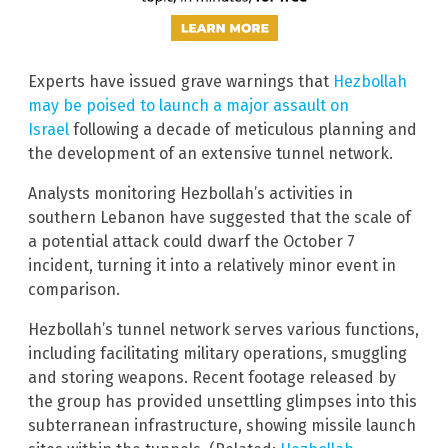
Experts have issued grave warnings that
Hezbollah
may be poised to launch a major assault on
Israel
following a decade of meticulous planning and
the development of an extensive tunnel network.
Analysts monitoring Hezbollah’s activities in
southern Lebanon have suggested that the scale of
a potential attack could dwarf the October 7
incident, turning it into a relatively minor event in
comparison.
Hezbollah’s tunnel network serves various functions,
including facilitating military operations, smuggling
and storing weapons. Recent footage released by
the group has provided unsettling glimpses into this
subterranean infrastructure, showing missile launch