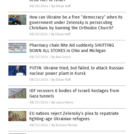
08/26/2024
/
By Ethan Huff
How can Ukraine be a free “democracy” when its
government under Zelensky is persecuting
Christians by banning the Orthodox Church?
08/25/2024
/
By Ethan Huff
Pharmacy chain Rite Aid suddenly SHUTTING
DOWN ALL STORES in Ohio and Michigan
08/23/2024
/
By Ava Grace
PUTIN: Ukraine tried, but failed, to attack Russian
nuclear power plant in Kursk
08/23/2024
/
By Ethan Huff
IDF recovers 6 bodies of Israeli hostages from
Gaza tunnels
08/23/2024
/
By Laura Harris
EU nations reject Zelensky’s plea to repatriate
fighting-age Ukrainian refugees
08/23/2024
/
By Richard Brown