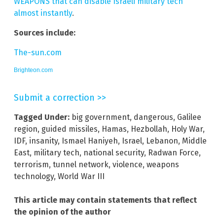
WEAPONS that can disable Israeli military tech
almost instantly
.
Sources include:
The-sun.com
Brighteon.com
Submit a correction >>
Tagged Under:
big government
,
dangerous
,
Galilee
region
,
guided missiles
,
Hamas
,
Hezbollah
,
Holy War
,
IDF
,
insanity
,
Ismael Haniyeh
,
Israel
,
Lebanon
,
Middle
East
,
military tech
,
national security
,
Radwan Force
,
terrorism
,
tunnel network
,
violence
,
weapons
technology
,
World War III
This article may contain statements that reflect
the opinion of the author