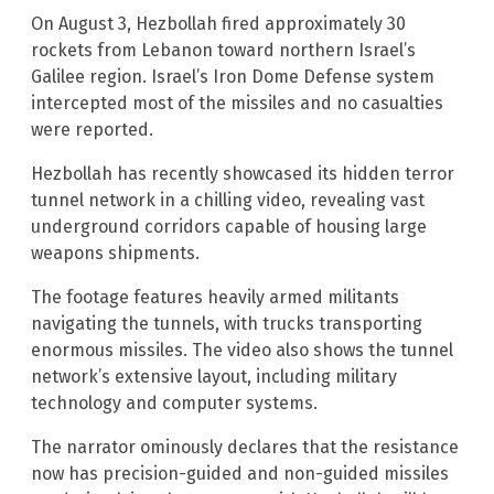
On August 3, Hezbollah fired approximately 30
rockets from Lebanon toward northern Israel’s
Galilee region. Israel’s Iron Dome Defense system
intercepted most of the missiles and no casualties
were reported.
Hezbollah has recently showcased its hidden terror
tunnel network in a chilling video, revealing vast
underground corridors capable of housing large
weapons shipments.
The footage features heavily armed militants
navigating the tunnels, with trucks transporting
enormous missiles. The video also shows the tunnel
network’s extensive layout, including military
technology and computer systems.
The narrator ominously declares that the resistance
now has precision-guided and non-guided missiles