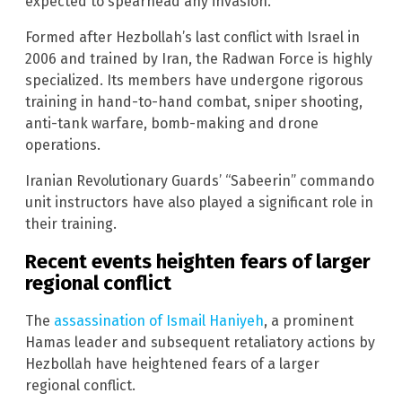
expected to spearhead any invasion.
Formed after Hezbollah’s last conflict with Israel in
2006 and trained by Iran, the Radwan Force is highly
specialized. Its members have undergone rigorous
training in hand-to-hand combat, sniper shooting,
anti-tank warfare, bomb-making and drone
operations.
Iranian Revolutionary Guards’ “Sabeerin” commando
unit instructors have also played a significant role in
their training.
Recent events heighten fears of larger
regional conflict
The
assassination of Ismail Haniyeh
, a prominent
Hamas leader and subsequent retaliatory actions by
Hezbollah have heightened fears of a larger
regional conflict.