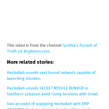
This video is from the channel
Cynthia’s Pursuit of
Truth on
Brighteon.com
.
More related stories:
Hezbollah unveils vast tunnel network capable of
launching missiles
.
Hezbollah unveils SECRET MISSILE BUNKER in
Southern Lebanon amid rising tensions with Israel
.
Iran accused of supplying Hezbollah with EMP