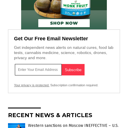
Get Our Free Email Newsletter
Get independent news alerts on natural cures, food lab
tests, cannabis medicine, science, robotics, drones,
privacy and more.
Your privacy is protected.
Subscription confirmation required.
RECENT NEWS & ARTICLES
Western sanctions on Moscow INEFFECTIVE – U.S.