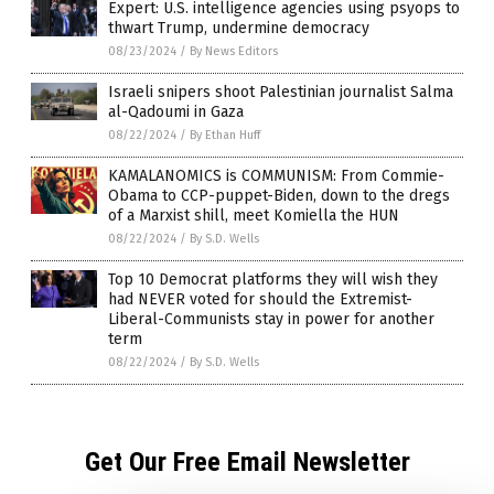
Expert: U.S. intelligence agencies using psyops to
thwart Trump, undermine democracy
08/23/2024
/
By News Editors
Israeli snipers shoot Palestinian journalist Salma
al-Qadoumi in Gaza
08/22/2024
/
By Ethan Huff
KAMALANOMICS is COMMUNISM: From Commie-
Obama to CCP-puppet-Biden, down to the dregs
of a Marxist shill, meet Komiella the HUN
08/22/2024
/
By S.D. Wells
Top 10 Democrat platforms they will wish they
had NEVER voted for should the Extremist-
Liberal-Communists stay in power for another
term
08/22/2024
/
By S.D. Wells
Get Our Free Email Newsletter