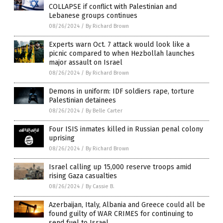
COLLAPSE if conflict with Palestinian and
Lebanese groups continues
08/26/2024
/
By Richard Brown
Experts warn Oct. 7 attack would look like a
picnic compared to when Hezbollah launches
major assault on Israel
08/26/2024
/
By Richard Brown
Demons in uniform: IDF soldiers rape, torture
Palestinian detainees
08/26/2024
/
By Belle Carter
Four ISIS inmates killed in Russian penal colony
uprising
08/26/2024
/
By Richard Brown
Israel calling up 15,000 reserve troops amid
rising Gaza casualties
08/26/2024
/
By Cassie B.
Azerbaijan, Italy, Albania and Greece could all be
found guilty of WAR CRIMES for continuing to
send fuel to Israel