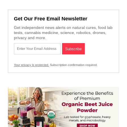
Get Our Free Email Newsletter
Get independent news alerts on natural cures, food lab
tests, cannabis medicine, science, robotics, drones,
privacy and more.
Your privacy is protected.
Subscription confirmation required.