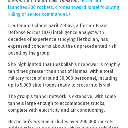
sites within the tunnels. (Related:
Hezbollah
launches 200 rockets, drones toward Israel following
killing of senior commander
.)
Lieutenant Colonel Sarit Zehavi, a former Israeli
Defense Forces (IDF) intelligence analyst with
decades of experience studying Hezbollah, has
expressed concerns about the unprecedented risk
posed by the group.
She highlighted that Hezbollah’s firepower is roughly
ten times greater than that of Hamas, with a total
military force of around 50,000 personnel, including
up to 5,000 elite troops ready to cross into Israel.
The group’s tunnel network is extensive, with some
tunnels large enough to accommodate trucks,
complete with electricity and air conditioning.
Hezbollah’s arsenal includes over 200,000 rockets,