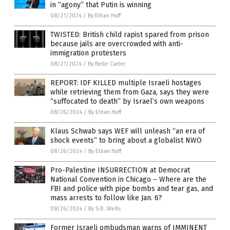
in “agony” that Putin is winning
08/27/2024
/
By Ethan Huff
TWISTED: British child rapist spared from prison
because jails are overcrowded with anti-
immigration protesters
08/27/2024
/
By Belle Carter
REPORT: IDF KILLED multiple Israeli hostages
while retrieving them from Gaza, says they were
“suffocated to death” by Israel’s own weapons
08/26/2024
/
By Ethan Huff
Klaus Schwab says WEF will unleash “an era of
shock events” to bring about a globalist NWO
08/26/2024
/
By Ethan Huff
Pro-Palestine INSURRECTION at Democrat
National Convention in Chicago – Where are the
FBI and police with pipe bombs and tear gas, and
mass arrests to follow like Jan. 6?
08/26/2024
/
By S.D. Wells
Former Israeli ombudsman warns of IMMINENT