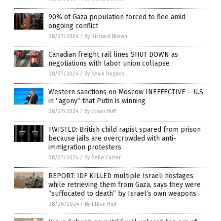
90% of Gaza population forced to flee amid
ongoing conflict
08/27/2024
/
By Richard Brown
Canadian freight rail lines SHUT DOWN as
negotiations with labor union collapse
08/27/2024
/
By Kevin Hughes
Western sanctions on Moscow INEFFECTIVE – U.S.
in “agony” that Putin is winning
08/27/2024
/
By Ethan Huff
TWISTED: British child rapist spared from prison
because jails are overcrowded with anti-
immigration protesters
08/27/2024
/
By Belle Carter
REPORT: IDF KILLED multiple Israeli hostages
while retrieving them from Gaza, says they were
“suffocated to death” by Israel’s own weapons
08/26/2024
/
By Ethan Huff