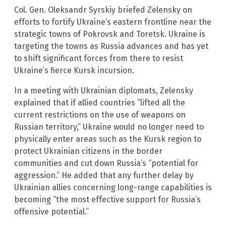
Col. Gen. Oleksandr Syrskiy briefed Zelensky on
efforts to fortify Ukraine’s eastern frontline near the
strategic towns of Pokrovsk and Toretsk. Ukraine is
targeting the towns as Russia advances and has yet
to shift significant forces from there to resist
Ukraine’s fierce Kursk incursion.
In a meeting with Ukrainian diplomats, Zelensky
explained that if allied countries “lifted all the
current restrictions on the use of weapons on
Russian territory,” Ukraine would no longer need to
physically enter areas such as the Kursk region to
protect Ukrainian citizens in the border
communities and cut down Russia’s “potential for
aggression.” He added that any further delay by
Ukrainian allies concerning long-range capabilities is
becoming “the most effective support for Russia’s
offensive potential.”