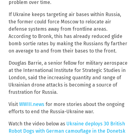
problem over time.
If Ukraine keeps targeting air bases within Russia,
the former could force Moscow to relocate air
defense systems away from frontline areas.
According to Bronk, this has already reduced glide
bomb sortie rates by making the Russians fly farther
on average to and from their bases to the front.
Douglas Barrie, a senior fellow for military aerospace
at the International Institute for Strategic Studies in
London, said the increasing quantity and range of
Ukrainian drone attacks is becoming a source of
frustration for Russia.
Visit
WWIII.news
for more stories about the ongoing
efforts to end the Russia-Ukraine war.
Watch the video below as
Ukraine deploys 30 British
Robot Dogs with German camouflage in the Donetsk