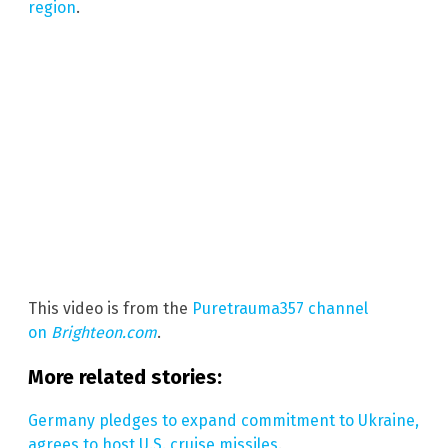
region
.
This video is from the
Puretrauma357 channel
on
Brighteon.com
.
More related stories:
Germany pledges to expand commitment to Ukraine,
agrees to host U.S. cruise missiles
.