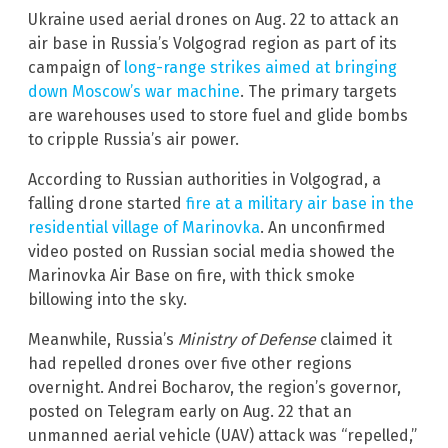
Ukraine used aerial drones on Aug. 22 to attack an
air base in Russia’s Volgograd region as part of its
campaign of
long-range strikes aimed at bringing
down Moscow’s war machine
. The primary targets
are warehouses used to store fuel and glide bombs
to cripple Russia’s air power.
According to Russian authorities in Volgograd, a
falling drone started
fire at a military air base in the
residential village of Marinovka
. An unconfirmed
video posted on Russian social media showed the
Marinovka Air Base on fire, with thick smoke
billowing into the sky.
Meanwhile, Russia’s
Ministry of Defense
claimed it
had repelled drones over five other regions
overnight. Andrei Bocharov, the region’s governor,
posted on Telegram early on Aug. 22 that an
unmanned aerial vehicle (UAV) attack was “repelled,”