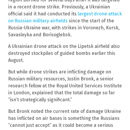
in a recent drone strike. Previously, a Ukrainian
official said it had conducted its
largest drone attack
on Russian military airfields
since the start of the
Russia-Ukraine war, with strikes in Voronezh, Kursk,
Savasleyka and Borisoglebsk.
A Ukrainian drone attack on the Lipetsk airfield also
destroyed stockpiles of guided bombs earlier this
August.
But while drone strikes are inflicting damage on
Russian military resources, Justin Bronk, a senior
research fellow at the Royal United Services Institute
in London, explained that the total damage so far
“isn’t strategically significant.”
But Bronk noted the current rate of damage Ukraine
has inflicted on air bases is something the Russians
“cannot just accept” as it could become a serious