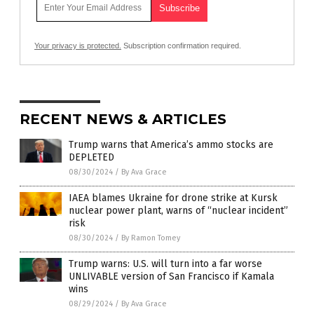
Your privacy is protected.
Subscription confirmation required.
RECENT NEWS & ARTICLES
Trump warns that America’s ammo stocks are
DEPLETED
08/30/2024
/
By Ava Grace
IAEA blames Ukraine for drone strike at Kursk
nuclear power plant, warns of “nuclear incident”
risk
08/30/2024
/
By Ramon Tomey
Trump warns: U.S. will turn into a far worse
UNLIVABLE version of San Francisco if Kamala
wins
08/29/2024
/
By Ava Grace