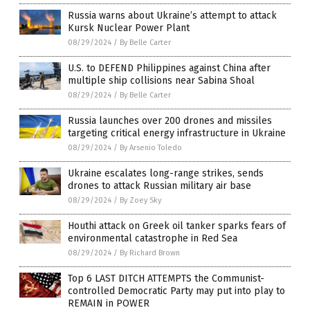
Russia warns about Ukraine’s attempt to attack
Kursk Nuclear Power Plant
08/29/2024
/
By Belle Carter
U.S. to DEFEND Philippines against China after
multiple ship collisions near Sabina Shoal
08/29/2024
/
By Belle Carter
Russia launches over 200 drones and missiles
targeting critical energy infrastructure in Ukraine
08/29/2024
/
By Arsenio Toledo
Ukraine escalates long-range strikes, sends
drones to attack Russian military air base
08/29/2024
/
By Zoey Sky
Houthi attack on Greek oil tanker sparks fears of
environmental catastrophe in Red Sea
08/29/2024
/
By Richard Brown
Top 6 LAST DITCH ATTEMPTS the Communist-
controlled Democratic Party may put into play to
REMAIN in POWER