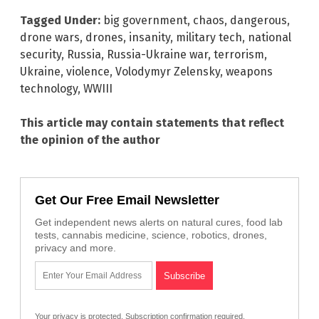
Tagged Under:
big government
,
chaos
,
dangerous
,
drone wars
,
drones
,
insanity
,
military tech
,
national
security
,
Russia
,
Russia-Ukraine war
,
terrorism
,
Ukraine
,
violence
,
Volodymyr Zelensky
,
weapons
technology
,
WWIII
This article may contain statements that reflect
the opinion of the author
Get Our Free Email Newsletter
Get independent news alerts on natural cures, food lab
tests, cannabis medicine, science, robotics, drones,
privacy and more.
Your privacy is protected.
Subscription confirmation required.