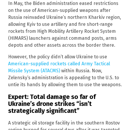
In May, the Biden administration eased restrictions
on the use of American-supplied weapons after
Russia reinvaded Ukraine’s northern Kharkiv region,
allowing Kyiv to use artillery and fire short-range
rockets from High Mobility Artillery Rocket System
(HIMARS) launchers against command posts, arms
depots and other assets across the border there.
However, the policy didn’t allow Ukraine to use
American-supplied rockets called Army Tactical
Missile System (ATACMS)
within Russia. Now,
Zelensky’s administration is appealing to the U.S. to
untie its hands by allowing them to use the weapons.
Expert: Total damage so far of
Ukraine’s drone strikes “isn’t
strategically significant”
A strategic oil storage facility in the southern Rostov
region burned for several days after it was targeted