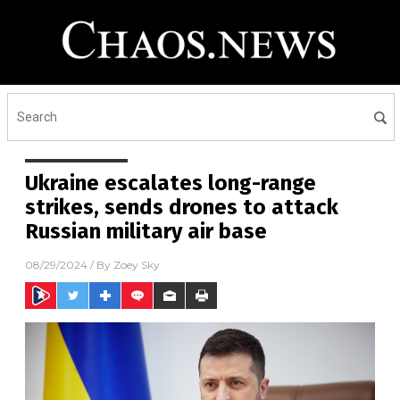
Ukraine escalates long-range
strikes, sends drones to attack
Russian military air base
08/29/2024
/ By
Zoey Sky