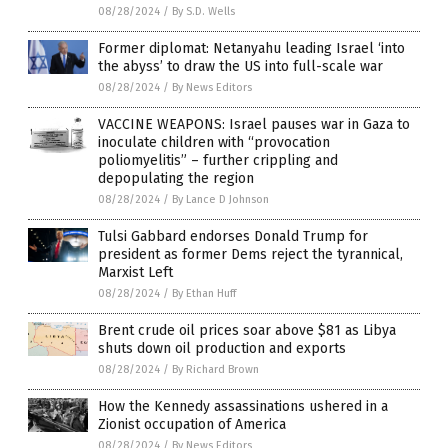
08/28/2024
/
By S.D. Wells
Former diplomat: Netanyahu leading Israel ‘into
the abyss’ to draw the US into full-scale war
08/28/2024
/
By News Editors
VACCINE WEAPONS: Israel pauses war in Gaza to
inoculate children with “provocation
poliomyelitis” – further crippling and
depopulating the region
08/28/2024
/
By Lance D Johnson
Tulsi Gabbard endorses Donald Trump for
president as former Dems reject the tyrannical,
Marxist Left
08/28/2024
/
By Ethan Huff
Brent crude oil prices soar above $81 as Libya
shuts down oil production and exports
08/28/2024
/
By Richard Brown
How the Kennedy assassinations ushered in a
Zionist occupation of America
08/28/2024
/
By News Editors