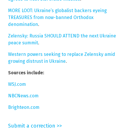
MORE LOOT: Ukraine’s globalist backers eyeing
TREASURES from now-banned Orthodox
denomination
.
Zelensky: Russia SHOULD ATTEND the next Ukraine
peace summit
.
Western powers seeking to replace Zelensky amid
growing distrust in Ukraine
.
Sources include:
WSJ.com
NBCNews.com
Brighteon.com
Submit a correction >>