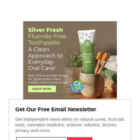
Get Our Free Email Newsletter
Get independent news alerts on natural cures, food lab
tests, cannabis medicine, science, robotics, drones,
privacy and more.