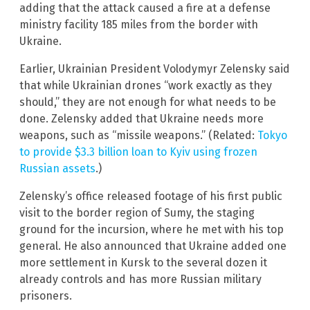
adding that the attack caused a fire at a defense
ministry facility 185 miles from the border with
Ukraine.
Earlier, Ukrainian President Volodymyr Zelensky said
that while Ukrainian drones “work exactly as they
should,” they are not enough for what needs to be
done. Zelensky added that Ukraine needs more
weapons, such as “missile weapons.” (Related:
Tokyo
to provide $3.3 billion loan to Kyiv using frozen
Russian assets
.)
Zelensky’s office released footage of his first public
visit to the border region of Sumy, the staging
ground for the incursion, where he met with his top
general. He also announced that Ukraine added one
more settlement in Kursk to the several dozen it
already controls and has more Russian military
prisoners.