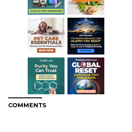
COMMENTS