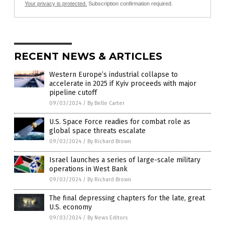
Your privacy is protected.
Subscription confirmation required.
RECENT NEWS & ARTICLES
Western Europe’s industrial collapse to
accelerate in 2025 if Kyiv proceeds with major
pipeline cutoff
09/03/2024
/
By Belle Carter
U.S. Space Force readies for combat role as
global space threats escalate
09/03/2024
/
By Richard Brown
Israel launches a series of large-scale military
operations in West Bank
09/03/2024
/
By Richard Brown
The final depressing chapters for the late, great
U.S. economy
09/03/2024
/
By News Editors