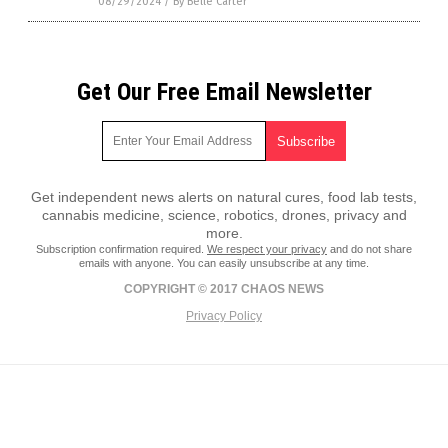
08/29/2024
/
By Belle Carter
Get Our Free Email Newsletter
Get independent news alerts on natural cures, food lab tests,
cannabis medicine, science, robotics, drones, privacy and
more.
Subscription confirmation required.
We respect your privacy
and do not share
emails with anyone. You can easily unsubscribe at any time.
COPYRIGHT © 2017 CHAOS NEWS
Privacy Policy