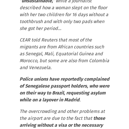
“unsustainable,”
while a journalist
described how a woman slept on the floor
with her two children for 16 days without a
toothbrush and with only two pads when
she got her period…
CEAR told Reuters that most of the
migrants are from African countries such
as Senegal, Mali, Equatorial Guinea and
Morocco, but some are also from Colombia
and Venezuela.
Police unions have reportedly complained
of Senegalese passport holders, who were
on their way to Brazil, requesting asylum
while on a layover in Madrid
.
The overcrowding and other problems at
the airport are due to the fact that
those
arriving without a visa or the necessary