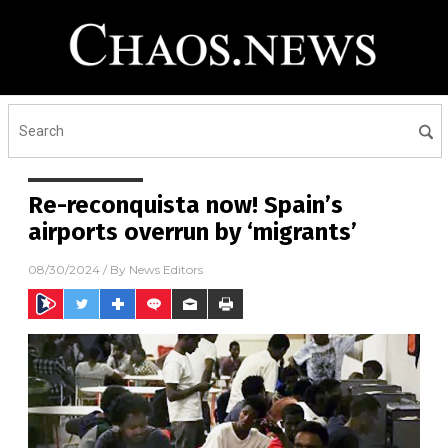
Re-reconquista now! Spain’s
airports overrun by ‘migrants’
08/30/2024
/ By
News Editors