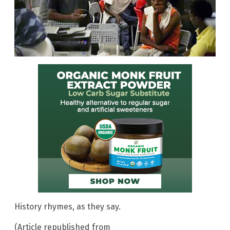
History rhymes, as they say.
(Article republished from