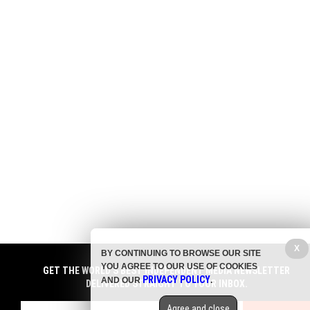
X
BY CONTINUING TO BROWSE OUR SITE
YOU AGREE TO OUR USE OF COOKIES
GET THE WORLD'S BEST INDEPENDENT MEDIA NEWSLETTER
PRIVACY POLICY
AND OUR
.
DELIVERED STRAIGHT TO YOUR INBOX.
Agree and close