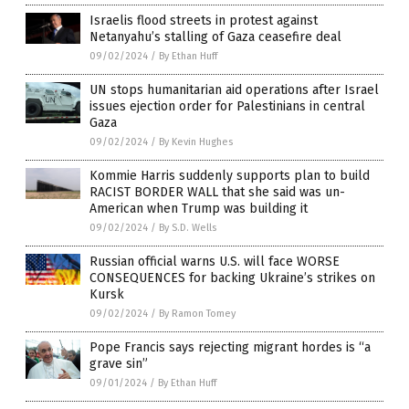
Israelis flood streets in protest against
Netanyahu’s stalling of Gaza ceasefire deal
09/02/2024
/
By Ethan Huff
UN stops humanitarian aid operations after Israel
issues ejection order for Palestinians in central
Gaza
09/02/2024
/
By Kevin Hughes
Kommie Harris suddenly supports plan to build
RACIST BORDER WALL that she said was un-
American when Trump was building it
09/02/2024
/
By S.D. Wells
Russian official warns U.S. will face WORSE
CONSEQUENCES for backing Ukraine’s strikes on
Kursk
09/02/2024
/
By Ramon Tomey
Pope Francis says rejecting migrant hordes is “a
grave sin”
09/01/2024
/
By Ethan Huff