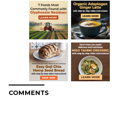
COMMENTS