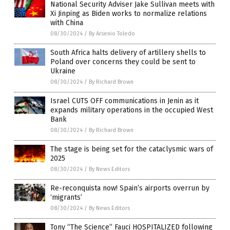
National Security Adviser Jake Sullivan meets with
Xi Jinping as Biden works to normalize relations
with China
08/30/2024
/
By Arsenio Toledo
South Africa halts delivery of artillery shells to
Poland over concerns they could be sent to
Ukraine
08/30/2024
/
By Richard Brown
Israel CUTS OFF communications in Jenin as it
expands military operations in the occupied West
Bank
08/30/2024
/
By Richard Brown
The stage is being set for the cataclysmic wars of
2025
08/30/2024
/
By News Editors
Re-reconquista now! Spain’s airports overrun by
‘migrants’
08/30/2024
/
By News Editors
Tony “The Science” Fauci HOSPITALIZED following