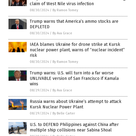
claim of West Nile virus infection
08/30/2024
/
By Ramon Tomey
Trump warns that America’s ammo stocks are
DEPLETED
08/30/2024
/
By Ava Grace
IAEA blames Ukraine for drone strike at Kursk
nuclear power plant, warns of “nuclear incident”
risk
08/30/2024
/
By Ramon Tomey
Trump warns: U.S. will turn into a far worse
UNLIVABLE version of San Francisco if Kamala
wins
08/29/2024
/
By Ava Grace
Russia warns about Ukraine’s attempt to attack
Kursk Nuclear Power Plant
08/29/2024
/
By Belle Carter
U.S. to DEFEND Philippines against China after
multiple ship collisions near Sabina Shoal