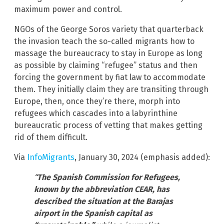
maximum power and control.
NGOs of the George Soros variety that quarterback
the invasion teach the so-called migrants how to
massage the bureaucracy to stay in Europe as long
as possible by claiming “refugee” status and then
forcing the government by fiat law to accommodate
them. They initially claim they are transiting through
Europe, then, once they’re there, morph into
refugees which cascades into a labyrinthine
bureaucratic process of vetting that makes getting
rid of them difficult.
Via
InfoMigrants
, January 30, 2024 (emphasis added):
“
The Spanish Commission for Refugees,
known by the abbreviation CEAR, has
described the situation at the Barajas
airport in the Spanish capital as