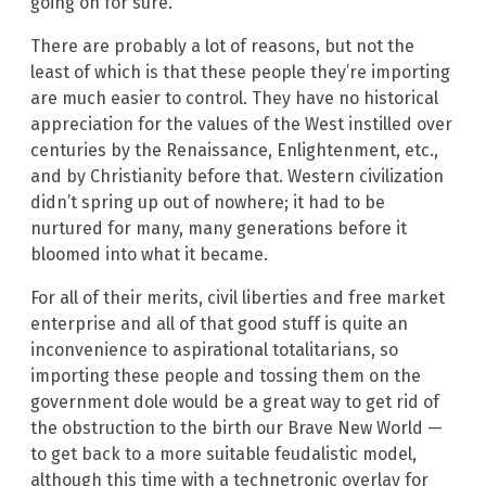
going on for sure.
There are probably a lot of reasons, but not the
least of which is that these people they’re importing
are much easier to control. They have no historical
appreciation for the values of the West instilled over
centuries by the Renaissance, Enlightenment, etc.,
and by Christianity before that. Western civilization
didn’t spring up out of nowhere; it had to be
nurtured for many, many generations before it
bloomed into what it became.
For all of their merits, civil liberties and free market
enterprise and all of that good stuff is quite an
inconvenience to aspirational totalitarians, so
importing these people and tossing them on the
government dole would be a great way to get rid of
the obstruction to the birth our Brave New World —
to get back to a more suitable feudalistic model,
although this time with a technetronic overlay for