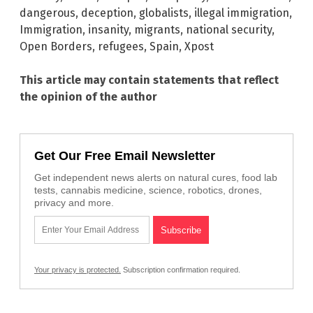
dangerous
,
deception
,
globalists
,
illegal immigration
,
Immigration
,
insanity
,
migrants
,
national security
,
Open Borders
,
refugees
,
Spain
,
Xpost
This article may contain statements that reflect
the opinion of the author
Get Our Free Email Newsletter
Get independent news alerts on natural cures, food lab
tests, cannabis medicine, science, robotics, drones,
privacy and more.
Your privacy is protected.
Subscription confirmation required.