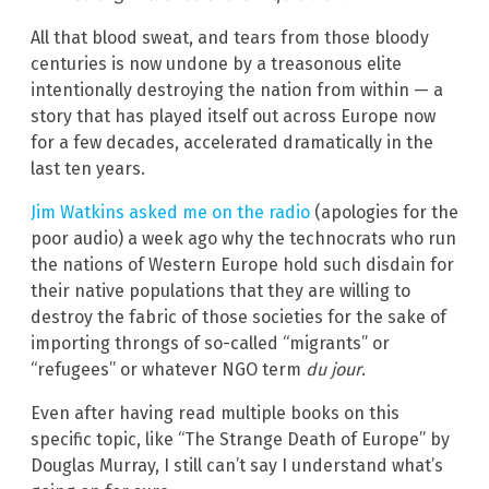
All that blood sweat, and tears from those bloody
centuries is now undone by a treasonous elite
intentionally destroying the nation from within — a
story that has played itself out across Europe now
for a few decades, accelerated dramatically in the
last ten years.
Jim Watkins asked me on the radio
(apologies for the
poor audio) a week ago why the technocrats who run
the nations of Western Europe hold such disdain for
their native populations that they are willing to
destroy the fabric of those societies for the sake of
importing throngs of so-called “migrants” or
“refugees” or whatever NGO term
du jour
.
Even after having read multiple books on this
specific topic, like “The Strange Death of Europe” by
Douglas Murray, I still can’t say I understand what’s