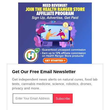
Get Our Free Email Newsletter
Get independent news alerts on natural cures, food lab
tests, cannabis medicine, science, robotics, drones,
privacy and more.