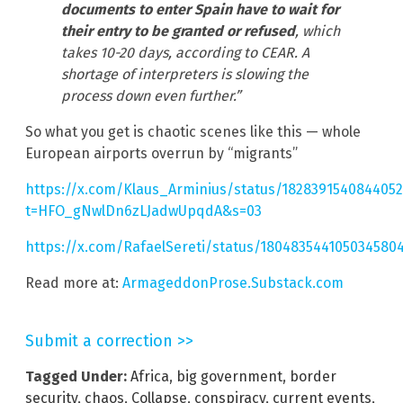
documents to enter Spain have to wait for
their entry to be granted or refused
, which
takes 10-20 days, according to CEAR. A
shortage of interpreters is slowing the
process down even further.”
So what you get is chaotic scenes like this — whole
European airports overrun by “migrants”
https://x.com/Klaus_Arminius/status/182839154084405
t=HFO_gNwlDn6zLJadwUpqdA&s=03
https://x.com/RafaelSereti/status/180483544105034580
Read more at:
ArmageddonProse.Substack.com
Submit a correction >>
Tagged Under:
Africa
,
big government
,
border
security
,
chaos
,
Collapse
,
conspiracy
,
current events
,