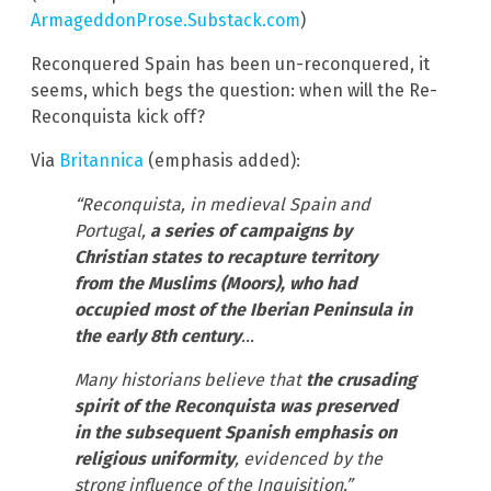
ArmageddonProse.Substack.com
)
Reconquered Spain has been un-reconquered, it
seems, which begs the question: when will the Re-
Reconquista kick off?
Via
Britannica
(emphasis added):
“Reconquista, in medieval Spain and
Portugal,
a series of campaigns by
Christian states to recapture territory
from the Muslims (Moors), who had
occupied most of the Iberian Peninsula in
the early 8th century
…
Many historians believe that
the crusading
spirit of the Reconquista was preserved
in the subsequent Spanish emphasis on
religious uniformity
, evidenced by the
strong influence of the Inquisition.”