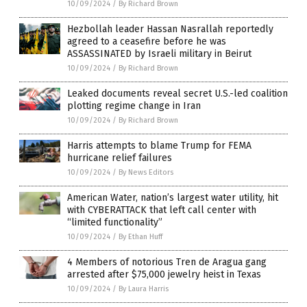
10/09/2024
/
By Richard Brown
Hezbollah leader Hassan Nasrallah reportedly
agreed to a ceasefire before he was
ASSASSINATED by Israeli military in Beirut
10/09/2024
/
By Richard Brown
Leaked documents reveal secret U.S.-led coalition
plotting regime change in Iran
10/09/2024
/
By Richard Brown
Harris attempts to blame Trump for FEMA
hurricane relief failures
10/09/2024
/
By News Editors
American Water, nation’s largest water utility, hit
with CYBERATTACK that left call center with
“limited functionality”
10/09/2024
/
By Ethan Huff
4 Members of notorious Tren de Aragua gang
arrested after $75,000 jewelry heist in Texas
10/09/2024
/
By Laura Harris