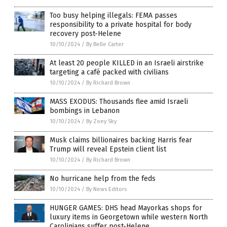
Too busy helping illegals: FEMA passes
responsibility to a private hospital for body
recovery post-Helene
10/10/2024
/
By Belle Carter
At least 20 people KILLED in an Israeli airstrike
targeting a café packed with civilians
10/10/2024
/
By Richard Brown
MASS EXODUS: Thousands flee amid Israeli
bombings in Lebanon
10/10/2024
/
By Zoey Sky
Musk claims billionaires backing Harris fear
Trump will reveal Epstein client list
10/10/2024
/
By Richard Brown
No hurricane help from the feds
10/10/2024
/
By News Editors
HUNGER GAMES: DHS head Mayorkas shops for
luxury items in Georgetown while western North
Carolinians suffer post-Helene