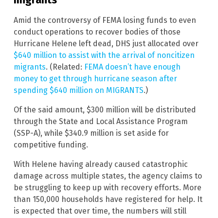
Amid the controversy of FEMA losing funds to even
conduct operations to recover bodies of those
Hurricane Helene left dead, DHS just allocated over
$640 million to assist with the arrival of noncitizen
migrants
. (Related:
FEMA doesn’t have enough
money to get through hurricane season after
spending $640 million on MIGRANTS
.)
Of the said amount, $300 million will be distributed
through the State and Local Assistance Program
(SSP-A), while $340.9 million is set aside for
competitive funding.
With Helene having already caused catastrophic
damage across multiple states, the agency claims to
be struggling to keep up with recovery efforts. More
than 150,000 households have registered for help. It
is expected that over time, the numbers will still