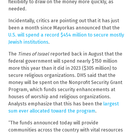
flexibility to draw on the money more quickly, as
needed.
Incidentally, critics are pointing out that it has just
been a month since Mayorkas announced that the
U.S. will spend a record $454 million to secure mostly
Jewish institutions
.
The
Times of Israel
reported back in August that the
federal government will spend nearly $150 million
more this year than it did in 2023 ($305 million) to
secure religious organizations. DHS said that the
money will be spent on the Nonprofit Security Grant
Program, which funds security enhancements at
houses of worship and religious organizations.
Analysts emphasize that this has been the
largest
sum ever allocated toward the program
.
“The funds announced today will provide
communities across the country with vital resources