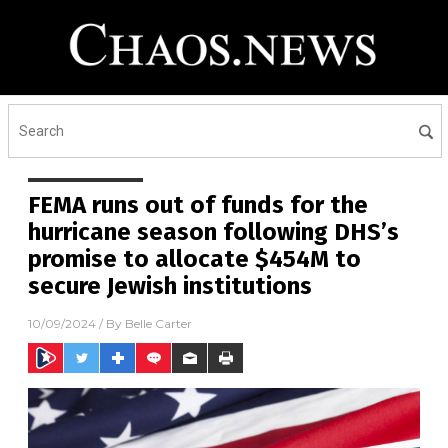
FEMA runs out of funds for the
hurricane season following DHS’s
promise to allocate $454M to
secure Jewish institutions
10/09/2024
/ By
Belle Carter