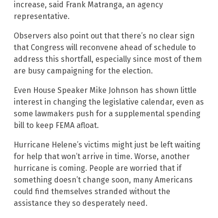
increase, said Frank Matranga, an agency
representative.
Observers also point out that there’s no clear sign
that Congress will reconvene ahead of schedule to
address this shortfall, especially since most of them
are busy campaigning for the election.
Even House Speaker Mike Johnson has shown little
interest in changing the legislative calendar, even as
some lawmakers push for a supplemental spending
bill to keep FEMA afloat.
Hurricane Helene’s victims might just be left waiting
for help that won’t arrive in time. Worse, another
hurricane is coming. People are worried that if
something doesn’t change soon, many Americans
could find themselves stranded without the
assistance they so desperately need.