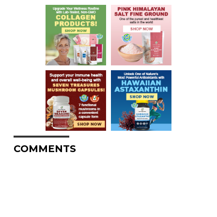
COMMENTS