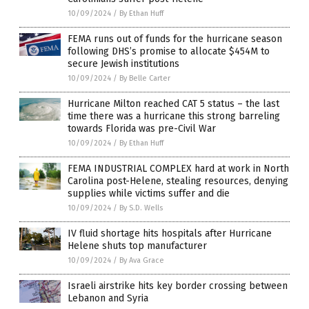
10/09/2024
/
By Ethan Huff
FEMA runs out of funds for the hurricane season
following DHS’s promise to allocate $454M to
secure Jewish institutions
10/09/2024
/
By Belle Carter
Hurricane Milton reached CAT 5 status – the last
time there was a hurricane this strong barreling
towards Florida was pre-Civil War
10/09/2024
/
By Ethan Huff
FEMA INDUSTRIAL COMPLEX hard at work in North
Carolina post-Helene, stealing resources, denying
supplies while victims suffer and die
10/09/2024
/
By S.D. Wells
IV fluid shortage hits hospitals after Hurricane
Helene shuts top manufacturer
10/09/2024
/
By Ava Grace
Israeli airstrike hits key border crossing between
Lebanon and Syria