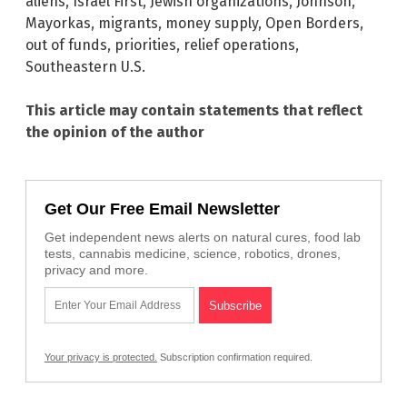
aliens
,
Israel First
,
Jewish organizations
,
Johnson
,
Mayorkas
,
migrants
,
money supply
,
Open Borders
,
out of funds
,
priorities
,
relief operations
,
Southeastern U.S.
This article may contain statements that reflect
the opinion of the author
Get Our Free Email Newsletter
Get independent news alerts on natural cures, food lab
tests, cannabis medicine, science, robotics, drones,
privacy and more.
Your privacy is protected.
Subscription confirmation required.