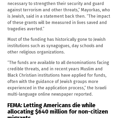
necessary to strengthen their security and guard
against terrorism and other threats,” Mayorkas, who
is Jewish, said in a statement back then. “The impact
of these grants will be measured in lives saved and
tragedies averted.”
Most of the funding has historically gone to Jewish
institutions such as synagogues, day schools and
other religious organizations.
“The funds are available to all denominations facing
credible threats, and in recent years Muslim and
Black Christian institutions have applied for funds,
often with the guidance of Jewish groups more
experienced in the application process,” the Israeli
multi-language online newspaper reported.
FEMA: Letting Americans die while
allocating $640 million for non-citizen
migrants