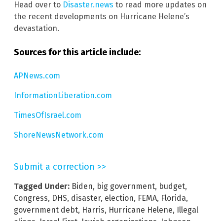
Head over to
Disaster.news
to read more updates on
the recent developments on Hurricane Helene’s
devastation.
Sources for this article include:
APNews.com
InformationLiberation.com
TimesOfIsrael.com
ShoreNewsNetwork.com
Submit a correction >>
Tagged Under:
Biden
,
big government
,
budget
,
Congress
,
DHS
,
disaster
,
election
,
FEMA
,
Florida
,
government debt
,
Harris
,
Hurricane Helene
,
Illegal