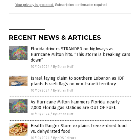
Your privacy is protected.
Subscription confirmation required.
RECENT NEWS & ARTICLES
Florida drivers STRANDED on highways as
Hurricane Milton hits: “This storm is breaking cars
down”
10/10/2024
/
By Ethan Huff
Israel laying claim to southern Lebanon as IDF
plants Israeli flags on non-Israeli territory
10/10/2024
/
By Ethan Huff
As Hurricane Milton hammers Florida, nearly
2,000 Florida gas stations are OUT OF FUEL
10/10/2024
/
By Ethan Huff
Health Ranger Store explains freeze-dried food
vs. dehydrated food
10/10/2024
/
By HRS Editors