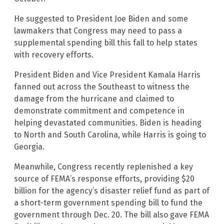
He suggested to President Joe Biden and some
lawmakers that Congress may need to pass a
supplemental spending bill this fall to help states
with recovery efforts.
President Biden and Vice President Kamala Harris
fanned out across the Southeast to witness the
damage from the hurricane and claimed to
demonstrate commitment and competence in
helping devastated communities. Biden is heading
to North and South Carolina, while Harris is going to
Georgia.
Meanwhile, Congress recently replenished a key
source of FEMA’s response efforts, providing $20
billion for the agency’s disaster relief fund as part of
a short-term government spending bill to fund the
government through Dec. 20. The bill also gave FEMA