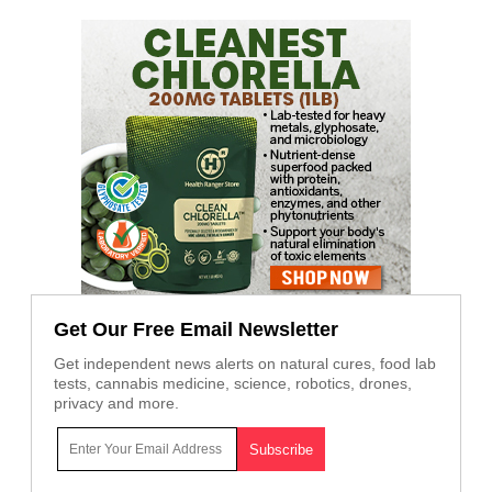
Get Our Free Email Newsletter
Get independent news alerts on natural cures, food lab
tests, cannabis medicine, science, robotics, drones,
privacy and more.