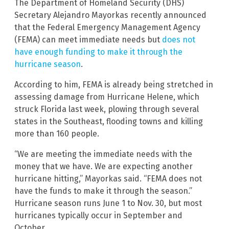
The Department of Homeland Security (DHS)
Secretary Alejandro Mayorkas recently announced
that the Federal Emergency Management Agency
(FEMA) can meet immediate needs but
does not
have enough funding to make it through the
hurricane season
.
According to him, FEMA is already being stretched in
assessing damage from Hurricane Helene, which
struck Florida last week, plowing through several
states in the Southeast, flooding towns and killing
more than 160 people.
“We are meeting the immediate needs with the
money that we have. We are expecting another
hurricane hitting,” Mayorkas said. “FEMA does not
have the funds to make it through the season.”
Hurricane season runs June 1 to Nov. 30, but most
hurricanes typically occur in September and
October.