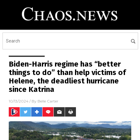
Biden-Harris regime has “better
things to do” than help victims of
Helene, the deadliest hurricane
since Katrina
10/13/2024
/ By
Belle Carter