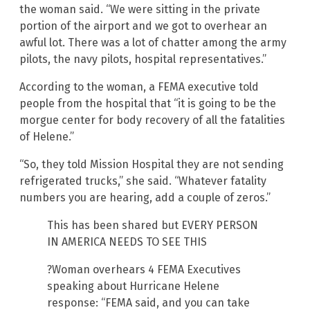
the woman said. “We were sitting in the private
portion of the airport and we got to overhear an
awful lot. There was a lot of chatter among the army
pilots, the navy pilots, hospital representatives.”
According to the woman, a FEMA executive told
people from the hospital that “it is going to be the
morgue center for body recovery of all the fatalities
of Helene.”
“So, they told Mission Hospital they are not sending
refrigerated trucks,” she said. “Whatever fatality
numbers you are hearing, add a couple of zeros.”
This has been shared but EVERY PERSON
IN AMERICA NEEDS TO SEE THIS
?Woman overhears 4 FEMA Executives
speaking about Hurricane Helene
response: “FEMA said, and you can take