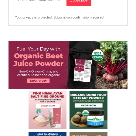
Your privacy is protected.
Subscription confirmation required.