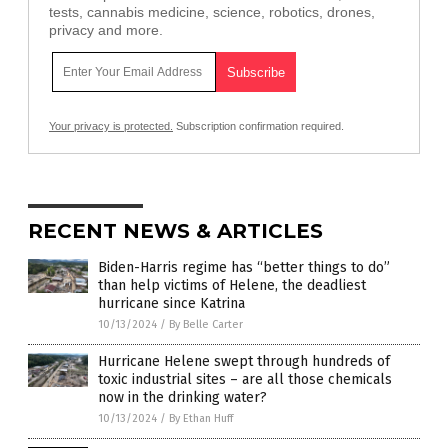
tests, cannabis medicine, science, robotics, drones,
privacy and more.
Your privacy is protected.
Subscription confirmation required.
RECENT NEWS & ARTICLES
Biden-Harris regime has “better things to do”
than help victims of Helene, the deadliest
hurricane since Katrina
10/13/2024
/
By Belle Carter
Hurricane Helene swept through hundreds of
toxic industrial sites – are all those chemicals
now in the drinking water?
10/13/2024
/
By Ethan Huff