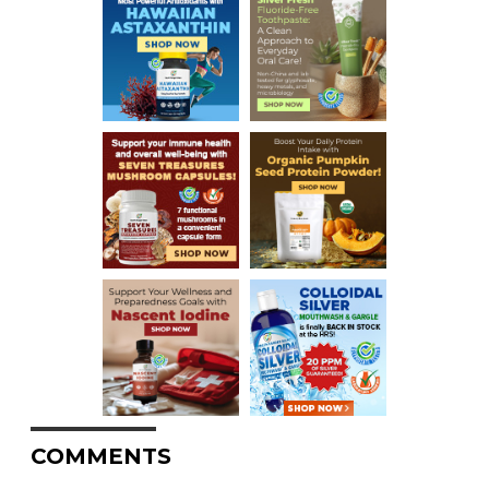
COMMENTS