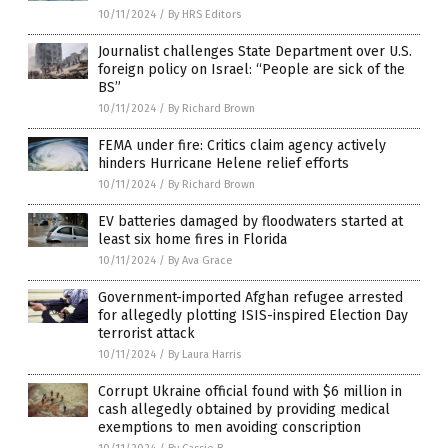
10/11/2024
/
By HRS Editors
Journalist challenges State Department over U.S.
foreign policy on Israel: “People are sick of the
BS”
10/11/2024
/
By Richard Brown
FEMA under fire: Critics claim agency actively
hinders Hurricane Helene relief efforts
10/11/2024
/
By Richard Brown
EV batteries damaged by floodwaters started at
least six home fires in Florida
10/11/2024
/
By Ava Grace
Government-imported Afghan refugee arrested
for allegedly plotting ISIS-inspired Election Day
terrorist attack
10/11/2024
/
By Laura Harris
Corrupt Ukraine official found with $6 million in
cash allegedly obtained by providing medical
exemptions to men avoiding conscription