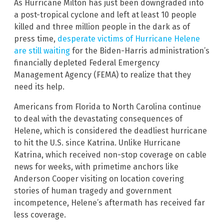
As Hurricane Milton has just been downgraded into
a post-tropical cyclone and left at least 10 people
killed and three million people in the dark as of
press time,
desperate victims of Hurricane Helene
are still waiting
for the Biden-Harris administration’s
financially depleted Federal Emergency
Management Agency (FEMA) to realize that they
need its help.
Americans from Florida to North Carolina continue
to deal with the devastating consequences of
Helene, which is considered the deadliest hurricane
to hit the U.S. since Katrina. Unlike Hurricane
Katrina, which received non-stop coverage on cable
news for weeks, with primetime anchors like
Anderson Cooper visiting on location covering
stories of human tragedy and government
incompetence, Helene’s aftermath has received far
less coverage.