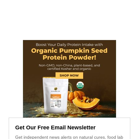
Get Our Free Email Newsletter
Get independent news alerts on natural cures, food lab