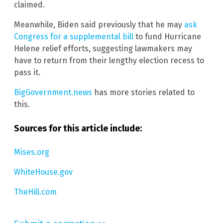
claimed.
Meanwhile, Biden said previously that he may
ask
Congress for a supplemental bill
to fund Hurricane
Helene relief efforts, suggesting lawmakers may
have to return from their lengthy election recess to
pass it.
BigGovernment.news
has more stories related to
this.
Sources for this article include:
Mises.org
WhiteHouse.gov
TheHill.com