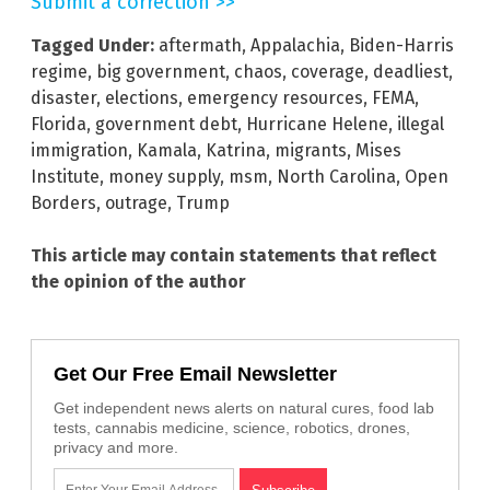
Submit a correction >>
Tagged Under:
aftermath
,
Appalachia
,
Biden-Harris
regime
,
big government
,
chaos
,
coverage
,
deadliest
,
disaster
,
elections
,
emergency resources
,
FEMA
,
Florida
,
government debt
,
Hurricane Helene
,
illegal
immigration
,
Kamala
,
Katrina
,
migrants
,
Mises
Institute
,
money supply
,
msm
,
North Carolina
,
Open
Borders
,
outrage
,
Trump
This article may contain statements that reflect
the opinion of the author
Get Our Free Email Newsletter
Get independent news alerts on natural cures, food lab
tests, cannabis medicine, science, robotics, drones,
privacy and more.