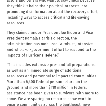
actors and others who want to sow chaos because
they think it helps their political interests, are
promoting disinformation about the recovery effort,
including ways to access critical and life-saving
resources.
They claimed under President Joe Biden and Vice
President Kamala Harris’s direction, the
administration has mobilized “a robust, intensive
and whole-of-government effort to respond to the
impacts of Hurricane Helene.”
“This includes extensive pre-landfall preparations,
as well as an immediate surge of additional
resources and personnel to impacted communities.
More than 6,400 Federal personnel are on the
ground, and more than $110 million in Federal
assistance has been given to survivors, with more to
come. We are sparing no resource as we work to
ensure communities across the Southeast have