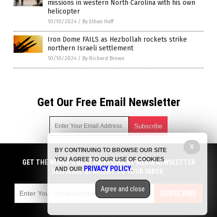
missions in western North Carolina with his own
helicopter
10/10/2024
/
By Ethan Huff
Iron Dome FAILS as Hezbollah rockets strike
northern Israeli settlement
10/10/2024
/
By Richard Brown
Get Our Free Email Newsletter
X
BY CONTINUING TO BROWSE OUR SITE
Get independent news alerts on natural cures, food lab tests,
YOU AGREE TO OUR USE OF COOKIES
cannabis medicine, science, robotics, drones, privacy and
GET THE WORLD'S BEST INDEPENDENT MEDIA NEWSLETTER
PRIVACY POLICY
AND OUR
.
more.
DELIVERED STRAIGHT TO YOUR INBOX.
Subscription confirmation required.
We respect your privacy
and do not share
emails with anyone. You can easily unsubscribe at any time.
Agree and close
SUBSCRIBE
COPYRIGHT © 2017 CHAOS NEWS
Privacy Policy