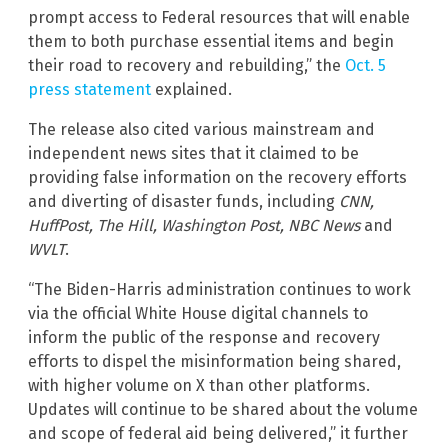
prompt access to Federal resources that will enable
them to both purchase essential items and begin
their road to recovery and rebuilding,” the
Oct. 5
press statement
explained.
The release also cited various mainstream and
independent news sites that it claimed to be
providing false information on the recovery efforts
and diverting of disaster funds, including
CNN,
HuffPost, The Hill, Washington Post, NBC News
and
WVLT
.
“The Biden-Harris administration continues to work
via the official White House digital channels to
inform the public of the response and recovery
efforts to dispel the misinformation being shared,
with higher volume on X than other platforms.
Updates will continue to be shared about the volume
and scope of federal aid being delivered,” it further