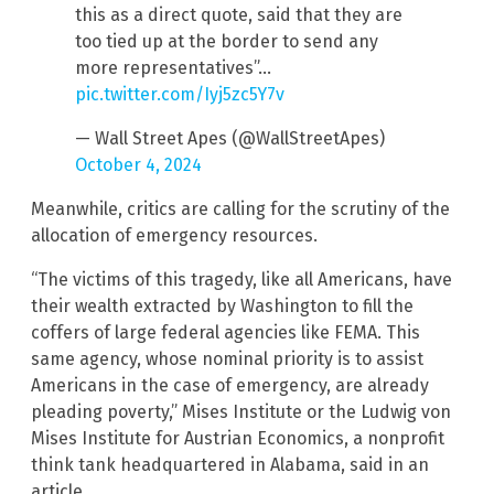
this as a direct quote, said that they are
too tied up at the border to send any
more representatives”…
pic.twitter.com/Iyj5zc5Y7v
— Wall Street Apes (@WallStreetApes)
October 4, 2024
Meanwhile, critics are calling for the scrutiny of the
allocation of emergency resources.
“The victims of this tragedy, like all Americans, have
their wealth extracted by Washington to fill the
coffers of large federal agencies like FEMA. This
same agency, whose nominal priority is to assist
Americans in the case of emergency, are already
pleading poverty,” Mises Institute or the Ludwig von
Mises Institute for Austrian Economics, a nonprofit
think tank headquartered in Alabama, said in an
article.