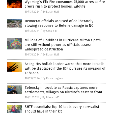
Wyoming’s Elk Fire consumes 75,000 acres as fire
crews rush to protect homes, wildlife
10/13/2024
/
By Ethan Huff
Democrat officials accused of deliberately
slowing response to Helene damage in NC
10/13/2024
/
By Cassie B.
Millions of Floridians in Hurricane Milton’s path
are still without power as officials assess
widespread destruction
10/13/2024
/
By Ethan Huff
Acting Hezbollah leader warns that more Israelis
will be displaced if the IDF pursues its invasion of
Lebanon
10/13/2024
/
By Kevin Hughes
Zelensky in trouble as Russia captures more
settlements, villages on Ukraine’s eastern front
10/11/2024
/
By Ethan Huff
SHTF essentials: Top 10 tools every survivalist
should have in their kit