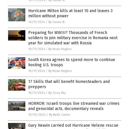
10/11/2024
/
By Cassie B.
Hurricane Milton kills at least 10 and leaves 3
million without power
10/11/2024
/
By Cassie B.
Preparing for WWIII? Thousands of French
soldiers to join military exercise in Romania next
year for simulated war with Russia
10/11/2024
/
By Kevin Hughes
South Korea agrees to spend more to continue
hosting U.S. troops
10/11/2024
/
By Kevin Hughes
17 Skills that will benefit homesteaders and
preppers
10/11/2024
/
By Zoey Sky
HORROR: Israeli troops live streamed war crimes
and genocidal acts, documentary reveals
10/10/2024
/
By Belle Carter
Gary Heavin carried out Hurricane Helene rescue