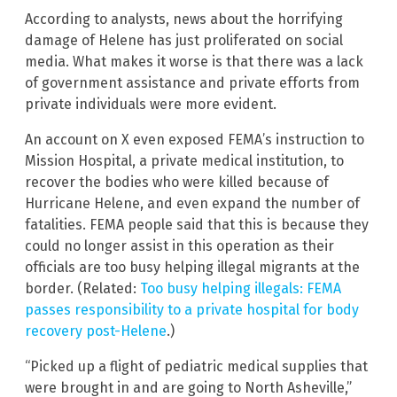
According to analysts, news about the horrifying
damage of Helene has just proliferated on social
media. What makes it worse is that there was a lack
of government assistance and private efforts from
private individuals were more evident.
An account on X even exposed FEMA’s instruction to
Mission Hospital, a private medical institution, to
recover the bodies who were killed because of
Hurricane Helene, and even expand the number of
fatalities. FEMA people said that this is because they
could no longer assist in this operation as their
officials are too busy helping illegal migrants at the
border. (Related:
Too busy helping illegals: FEMA
passes responsibility to a private hospital for body
recovery post-Helene
.)
“Picked up a flight of pediatric medical supplies that
were brought in and are going to North Asheville,”