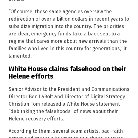
“Of course, these same agencies oversaw the
redirection of over a billion dollars in recent years to
subsidize migration into the country. The priorities
are clear, emergency funds take a back seat to a
regime that cares more about new arrivals than the
families who lived in this country for generations,” it
lamented.
White House claims falsehood on their
Helene efforts
Senior Advisor to the President and Communications
Director Ben LaBolt and Director of Digital Strategy
Christian Tom released a White House statement
“debunking the falsehoods” of news about their
Helene recovery efforts.
According to them, several scam artists, bad-faith