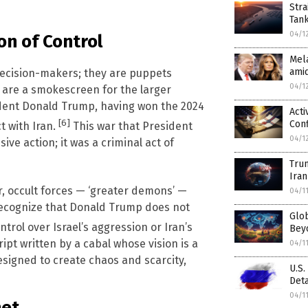
Stra
Tan
04/1
on of Control
Mela
amid
decision-makers; they are puppets
04/1
s are a smokescreen for the larger
sident Donald Trump, having won the 2024
Acti
[6]
Conf
t with Iran.
This war that President
04/1
ve action; it was a criminal act of
Tru
Iran
, occult forces — ‘greater demons’ —
04/1
 recognize that Donald Trump does not
Glob
trol over Israel’s aggression or Iran’s
Beyo
ript written by a cabal whose vision is a
04/1
signed to create chaos and scarcity,
U.S.
Deta
04/1
net