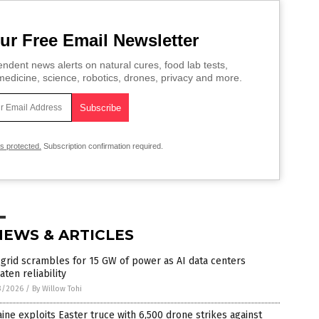
ur Free Email Newsletter
ndent news alerts on natural cures, food lab tests,
edicine, science, robotics, drones, privacy and more.
is protected.
Subscription confirmation required.
NEWS & ARTICLES
grid scrambles for 15 GW of power as AI data centers
aten reliability
3/2026
/
By Willow Tohi
ine exploits Easter truce with 6,500 drone strikes against