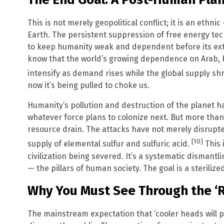
This is not merely geopolitical conflict; it is an ethni
Earth. The persistent suppression of free energy tec
to keep humanity weak and dependent before its exte
know that the world’s growing dependence on Arab, Pe
intensify as demand rises while the global supply sh
now it’s being pulled to choke us.
Humanity’s pollution and destruction of the planet 
whatever force plans to colonize next. But more than 
resource drain. The attacks have not merely disrupt
[10]
supply of elemental sulfur and sulfuric acid.
This 
civilization being severed. It’s a systematic dismantl
— the pillars of human society. The goal is a sterilize
Why You Must See Through the ‘R
The mainstream expectation that ‘cooler heads will pr