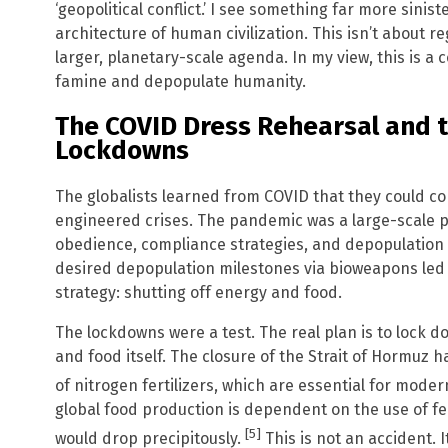
‘geopolitical conflict.’ I see something far more sinist
architecture of human civilization. This isn’t about re
larger, planetary-scale agenda. In my view, this is a 
famine and depopulate humanity.
The COVID Dress Rehearsal and t
Lockdowns
The globalists learned from COVID that they could
engineered crises. The pandemic was a large-scale p
obedience, compliance strategies, and depopulation v
desired depopulation milestones via bioweapons led 
strategy: shutting off energy and food.
The lockdowns were a test. The real plan is to lock dow
and food itself. The closure of the Strait of Hormuz 
of nitrogen fertilizers, which are essential for moder
global food production is dependent on the use of ferti
[5]
would drop precipitously.
This is not an accident. 