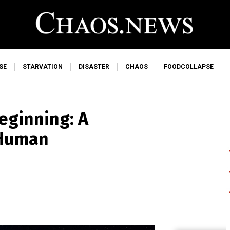
SE
STARVATION
DISASTER
CHAOS
FOODCOLLAPSE
eginning: A
 Human