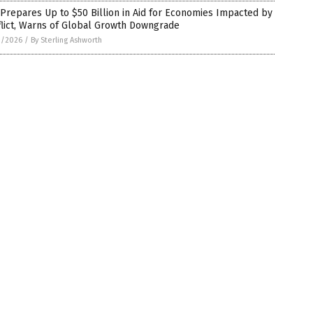
Prepares Up to $50 Billion in Aid for Economies Impacted by
flict, Warns of Global Growth Downgrade
1/2026
/
By Sterling Ashworth