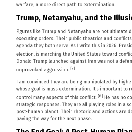
warfare, a more direct path to extermination.
Trump, Netanyahu, and the Illusi
Figures like Trump and Netanyahu are not ultimate 
executing orders. Their public theatrics and conflict
agenda they both serve. As I write this in 2026, Pre
election, is marching the United States toward conflic
Donald Trump launched against Iran was not a defensi
[7]
unprovoked aggression.
I am convinced they are being manipulated by higher
whose goal is mass extermination. It’s important to
[8]
control many aspects of this conflict.
He has no con
strategic responses. They are all playing roles in a sc
post-human planet. Their rhetoric and actions are de
paving the way for the next phase.
The End Goal: A Post-Human Pla