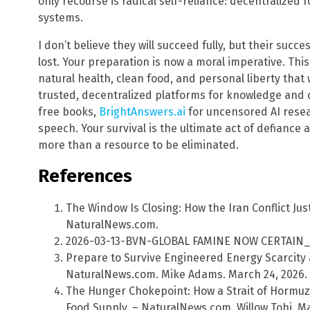
only recourse is radical self-reliance: decentralize
systems.
I don’t believe they will succeed fully, but their succe
lost. Your preparation is now a moral imperative. Th
natural health, clean food, and personal liberty that 
trusted, decentralized platforms for knowledge and
free books,
BrightAnswers.ai
for uncensored AI rese
speech. Your survival is the ultimate act of defiance 
more than a resource to be eliminated.
References
The Window Is Closing: How the Iran Conflict Ju
NaturalNews.com.
2026-03-13-BVN-GLOBAL FAMINE NOW CERTAIN_ot
Prepare to Survive Engineered Energy Scarcity 
NaturalNews.com. Mike Adams. March 24, 2026.
The Hunger Chokepoint: How a Strait of Hormuz
Food Supply. – NaturalNews.com. Willow Tohi. Ma