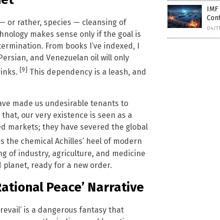
IMF 
Con
c — or rather, species — cleansing of
04/1
hnology makes sense only if the goal is
rmination. From books I’ve indexed, I
rsian, and Venezuelan oil will only
[9]
rinks.
This dependency is a leash, and
have made us undesirable tenants to
that, our very existence is seen as a
ed markets; they have severed the global
is the chemical Achilles’ heel of modern
ing of industry, agriculture, and medicine
d planet, ready for a new order.
ational Peace’ Narrative
evail’ is a dangerous fantasy that