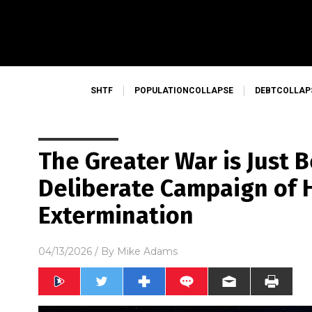
SHTF
POPULATIONCOLLAPSE
DEBTCOLLAP
The Greater War is Just B
Deliberate Campaign of
Extermination
04/13/2026
/ By
Mike Adams