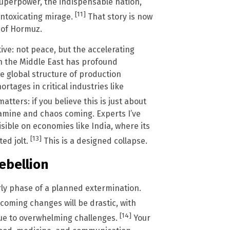
superpower, the indispensable nation,
[11]
 intoxicating mirage.
That story is now
t of Hormuz.
ive: not peace, but the accelerating
in the Middle East has profound
e global structure of production
tages in critical industries like
atters: if you believe this is just about
 famine and chaos coming. Experts I’ve
isible on economies like India, where its
[13]
ed jolt.
This is a designed collapse.
Rebellion
arly phase of a planned extermination.
coming changes will be drastic, with
[14]
due to overwhelming challenges.
Your