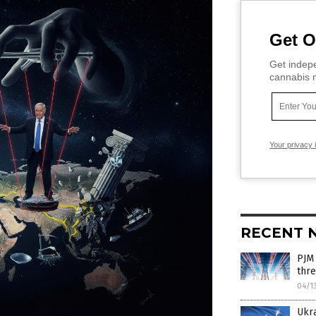
Get O
Get indepe
cannabis m
Your privacy 
RECENT 
PJM 
thre
04/1
Ukra