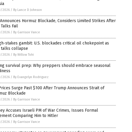
sia
3/2026
/
By Lance D Johnson
 Announces Hormuz Blockade, Considers Limited Strikes After
 Talks Fail
3/2026
/
By Garrison Vance
gh-stakes gambit: U.S. blockades critical oil chokepoint as
 talks collapse
3/2026
/
By Willow Tohi
ing survival prep: Why preppers should embrace seasonal
diness
3/2026
/
By Evangelyn Rodriguez
Prices Surge Past $100 After Trump Announces Strait of
muz Blockade
3/2026
/
By Garrison Vance
ey Accuses Israeli PM of War Crimes, Issues Formal
tement Comparing Him to Hitler
3/2026
/
By Garrison Vance