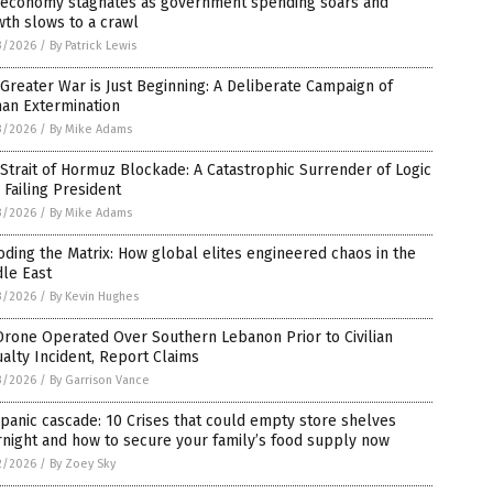
. economy stagnates as government spending soars and
th slows to a crawl
3/2026
/
By Patrick Lewis
Greater War is Just Beginning: A Deliberate Campaign of
an Extermination
3/2026
/
By Mike Adams
Strait of Hormuz Blockade: A Catastrophic Surrender of Logic
 Failing President
3/2026
/
By Mike Adams
ding the Matrix: How global elites engineered chaos in the
le East
3/2026
/
By Kevin Hughes
rone Operated Over Southern Lebanon Prior to Civilian
alty Incident, Report Claims
3/2026
/
By Garrison Vance
panic cascade: 10 Crises that could empty store shelves
night and how to secure your family’s food supply now
2/2026
/
By Zoey Sky