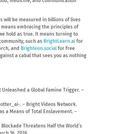
d food, medicine, and communication
ss will be measured in billions of lives
is means embracing the principles of
we hold as true. It means turning to
 community, such as
BrightLearn.ai
for
arch, and
Brighteon.social
for free
against a cabal that sees you as nothing
st Unleashed a Global Famine Trigger. –
ter_ai-. – Bright Videos Network.
as a Means of Total Enslavement. –
 Blockade Threatens Half the World’s
rch 16, 2026.