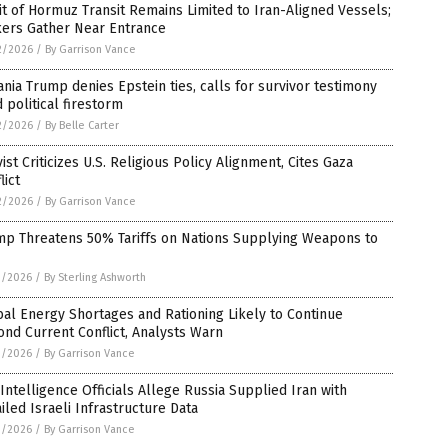
it of Hormuz Transit Remains Limited to Iran-Aligned Vessels;
kers Gather Near Entrance
2/2026
/
By Garrison Vance
nia Trump denies Epstein ties, calls for survivor testimony
 political firestorm
2/2026
/
By Belle Carter
vist Criticizes U.S. Religious Policy Alignment, Cites Gaza
lict
2/2026
/
By Garrison Vance
mp Threatens 50% Tariffs on Nations Supplying Weapons to
1/2026
/
By Sterling Ashworth
al Energy Shortages and Rationing Likely to Continue
nd Current Conflict, Analysts Warn
1/2026
/
By Garrison Vance
 Intelligence Officials Allege Russia Supplied Iran with
iled Israeli Infrastructure Data
1/2026
/
By Garrison Vance