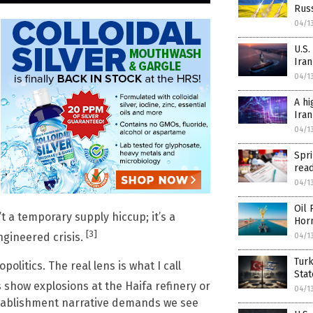
Rus
04/1
U.S.
Iran
04/1
A hi
Iran
04/1
Spr
rea
04/1
Oil 
’t a temporary supply hiccup; it’s a
Hor
[3]
ngineered crisis.
04/1
Turk
olitics. The real lens is what I call
Sta
show explosions at the Haifa refinery or
04/1
establishment narrative demands we see