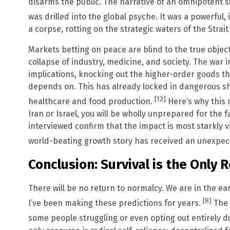
disarms the public. The narrative of an omnipotent 
was drilled into the global psyche. It was a powerful,
a corpse, rotting on the strategic waters of the Strai
Markets betting on peace are blind to the true object
collapse of industry, medicine, and society. The war 
implications, knocking out the higher-order goods th
depends on. This has already locked in dangerous shor
[12]
healthcare and food production.
Here’s why this m
Iran or Israel, you will be wholly unprepared for the
interviewed confirm that the impact is most starkly v
world-beating growth story has received an unexpect
Conclusion: Survival is the Only 
There will be no return to normalcy. We are in the e
[8]
I’ve been making these predictions for years.
The 
some people struggling or even opting out entirely 