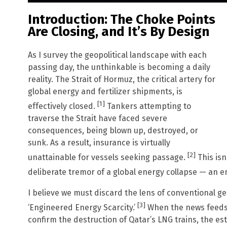
Introduction: The Choke Points
Are Closing, and It’s By Design
As I survey the geopolitical landscape with each
passing day, the unthinkable is becoming a daily
reality. The Strait of Hormuz, the critical artery for
global energy and fertilizer shipments, is
[1]
effectively closed.
Tankers attempting to
traverse the Strait have faced severe
consequences, being blown up, destroyed, or
sunk. As a result, insurance is virtually
[2]
unattainable for vessels seeking passage.
This isn
deliberate tremor of a global energy collapse — an e
I believe we must discard the lens of conventional geop
[3]
‘Engineered Energy Scarcity.’
When the news feeds 
confirm the destruction of Qatar’s LNG trains, the 