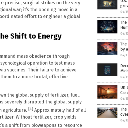
U.S
er: precise, surgical strikes on the very
grow
gional war; it’s the opening move in a
04/1
coordinated effort to engineer a global
The 
Hum
04/1
he Shift to Energy
The 
by a
04/1
 command mass obedience through
sychological operation to test mass
Deco
ia vaccines. Their failure to achieve
Midd
them to a more brutal, effective
04/1
UK D
Casu
n the global supply of fertilizer, fuel,
04/1
has severely disrupted the global supply
[4]
The 
n agriculture.
Approximately half of all
over
lizer. Without fertilizer, crop yields
04/1
It’s a shift from bioweapons to resource