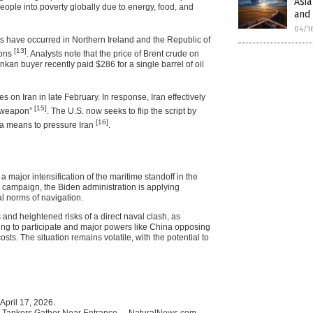
Asia
eople into poverty globally due to energy, food, and
and 
04/1
ces have occurred in Northern Ireland and the Republic of
[13]
ions
. Analysts note that the price of Brent crude on
nkan buyer recently paid $286 for a single barrel of oil
kes on Iran in late February. In response, Iran effectively
[15]
 “weapon”
. The U.S. now seeks to flip the script by
[16]
s a means to pressure Iran
.
 major intensification of the maritime standoff in the
n campaign, the Biden administration is applying
l norms of navigation.
 and heightened risks of a direct naval clash, as
ining to participate and major powers like China opposing
sts. The situation remains volatile, with the potential to
April 17, 2026.
s; Tankers Gather Near Entrance. – NaturalNews.com.