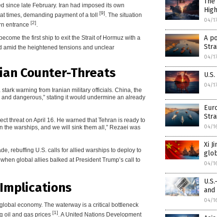
The 
ted since late February. Iran had imposed its own
Hig
[9]
, at times, demanding payment of a toll
. The situation
04/1
[2]
ern entrance
.
A po
come the first ship to exit the Strait of Hormuz with a
Stra
ed amid the heightened tensions and unclear
04/1
nian Counter-Threats
U.S.
04/1
ark warning from Iranian military officials. China, the
le and dangerous,” stating it would undermine an already
Eur
Stra
ct threat on April 16. He warned that Tehran is ready to
04/1
on the warships, and we will sink them all,” Rezaei was
Xi J
, rebuffing U.S. calls for allied warships to deploy to
glob
h when global allies balked at President Trump’s call to
04/1
U.S.
Implications
and
04/1
 global economy. The waterway is a critical bottleneck
[1]
ng oil and gas prices
. A United Nations Development