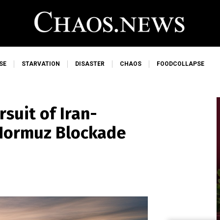
SE
STARVATION
DISASTER
CHAOS
FOODCOLLAPSE
suit of Iran-
 Hormuz Blockade