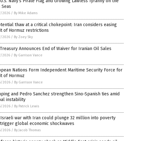
U.S. Navy’s Pirate Flag and Growing Lawless Tyranny on the
h Seas
7/2026
/
By Mike Adams
tential thaw at a critical chokepoint: Iran considers easing
it of Hormuz restrictions
7/2026
/
By Zoey Sky
 Treasury Announces End of Waiver for Iranian Oil Sales
7/2026
/
By Garrison Vance
opean Nations Form Independent Maritime Security Force for
it of Hormuz
6/2026
/
By Garrison Vance
inping and Pedro Sanchez strengthen Sino-Spanish ties amid
al instability
6/2026
/
By Patrick Lewis
-Israeli war with Iran could plunge 32 million into poverty
 trigger global economic shockwaves
6/2026
/
By Jacob Thomas