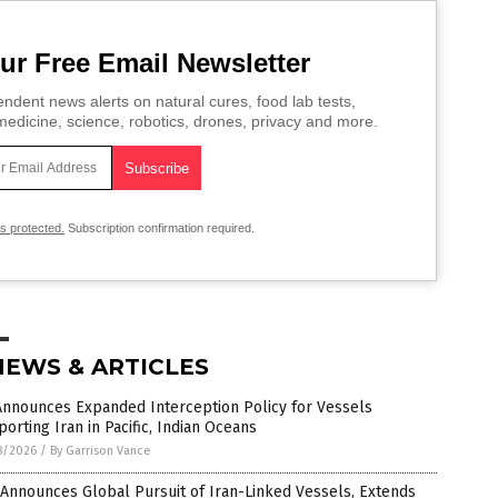
ur Free Email Newsletter
ndent news alerts on natural cures, food lab tests,
edicine, science, robotics, drones, privacy and more.
is protected.
Subscription confirmation required.
NEWS & ARTICLES
Announces Expanded Interception Policy for Vessels
orting Iran in Pacific, Indian Oceans
8/2026
/
By Garrison Vance
 Announces Global Pursuit of Iran-Linked Vessels, Extends