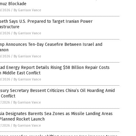
muz Blockade
8/2026
/
By Garrison Vance
eth Says U.S. Prepared to Target Iranian Power
astructure
8/2026
/
By Garrison Vance
mp Announces Ten-Day Ceasefire Between Israel and
anon
8/2026
/
By Garrison Vance
ad Energy Report Details Rising $58 Billion Repair Costs
 Middle East Conflict
8/2026
/
By Garrison Vance
sury Secretary Bessent Criticizes China’s Oil Hoarding Amid
 Conflict
7/2026
/
By Garrison Vance
ia Designates Barents Sea Zones as Missile Landing Areas
 Planned Rocket Launch
7/2026
/
By Garrison Vance