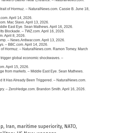
 Strait of Hormuz. – NaturalNews.com. Cassie B. June 18,
.com. April 14, 2026.
om. Mac Slavo. April 13, 2026.
Middle East Eye. Sean Mathews. April 16, 2026.
 Its Blockade. – TWZ.com. April 16, 2026.
m. April 8, 2026.
mp. – News.Antiwar.com. April 13, 2026.
ys. – BBC.com. April 14, 2026.
rait of Hormuz. – NaturalNews.com. Ramon Tomey. March
nd trigger global economic shockwaves. –
om. April 15, 2026.
verge from markets. – Middle East Eye. Sean Mathews.
d It Has Already Been Triggered. – NaturalNews.com.
ry. – ZeroHedge.com. Brandon Smith. April 16, 2026.
mp
,
Iran
,
maritime superiority
,
NATO
,