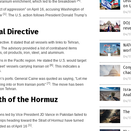
Leba
[4]
 to uranium enrichment, which led to the breakdown
.
on U
act of aggression” on April 16, accusing Washington of
04/1
[1]
aw
. The U.S. action follows President Donald Trump’s
DOJ 
reve
al Directive
04/1
ive. It stated that all vessels with links to Tehran,
NATO
. The advisory provided a list of contraband items
worl
, oil products, iron, steel, and aluminum.
04/1
s in the Pacific region. He stated the U.S. would target
[6]
leet’ vessels carrying Iranian oil
. This indicates a
Con
.
chao
ran’s ports. General Caine was quoted as saying, “Let me
04/1
[7]
ding into or from Iranian ports”
. The move has been
 on Tehran.
Isra
Anal
th of the Hormuz
04/1
The 
ions led by Vice President JD Vance in Pakistan failed to
04/1
hips heading toward the Strait of Hormuz have turned
[1]
ed as of April 16
.