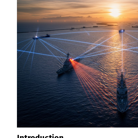
Introduction