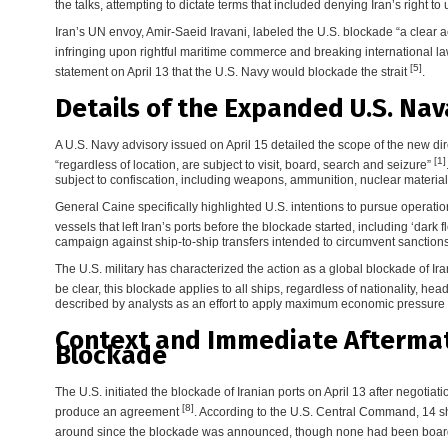
the talks, attempting to dictate terms that included denying Iran’s right
Iran’s UN envoy, Amir-Saeid Iravani, labeled the U.S. blockade “a clear 
infringing upon rightful maritime commerce and breaking international l
[5]
statement on April 13 that the U.S. Navy would blockade the strait
.
Details of the Expanded U.S. Nav
A U.S. Navy advisory issued on April 15 detailed the scope of the new direct
[1]
“regardless of location, are subject to visit, board, search and seizure”
subject to confiscation, including weapons, ammunition, nuclear materials
General Caine specifically highlighted U.S. intentions to pursue operation
vessels that left Iran’s ports before the blockade started, including ‘dark f
campaign against ship-to-ship transfers intended to circumvent sanctions
The U.S. military has characterized the action as a global blockade of I
be clear, this blockade applies to all ships, regardless of nationality, hea
described by analysts as an effort to apply maximum economic pressure
Context and Immediate Afterma
Blockade
The U.S. initiated the blockade of Iranian ports on April 13 after negotiat
[8]
produce an agreement
. According to the U.S. Central Command, 14 s
around since the blockade was announced, though none had been board