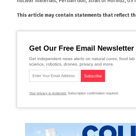
nuclear materials
,
Persian Gulf
,
Strait of Hormuz
,
US m
This article may contain statements that reflect t
Get Our Free Email Newsletter
Get independent news alerts on natural cures, food lab 
science, robotics, drones, privacy and more.
Your privacy is protected.
Subscription confirmation required.