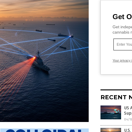
Get O
Get indepe
cannabis m
Your privacy 
RECENT 
US 
Supp
04/1
U.S.