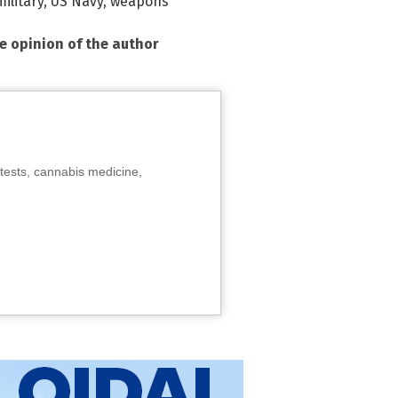
ilitary
,
US Navy
,
weapons
he opinion of the author
tests, cannabis medicine,