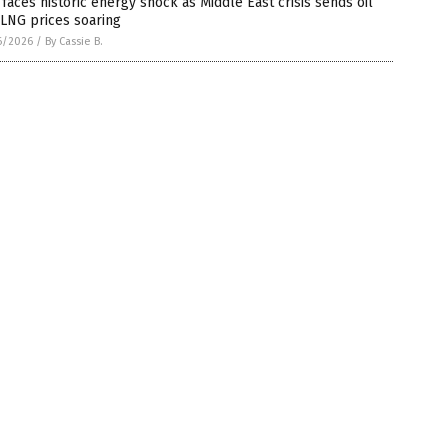
 faces historic energy shock as Middle East crisis sends oil
LNG prices soaring
6/2026
/
By Cassie B.