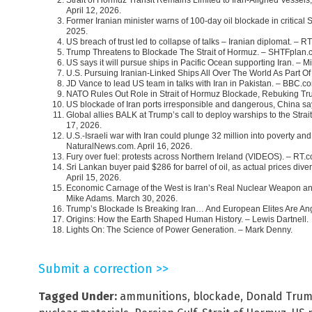
April 12, 2026.
Former Iranian minister warns of 100-day oil blockade in critical
2025.
US breach of trust led to collapse of talks – Iranian diplomat. – RT
Trump Threatens to Blockade The Strait of Hormuz. – SHTFplan.c
US says it will pursue ships in Pacific Ocean supporting Iran. – 
U.S. Pursuing Iranian-Linked Ships All Over The World As Part Of
JD Vance to lead US team in talks with Iran in Pakistan. – BBC.co
NATO Rules Out Role in Strait of Hormuz Blockade, Rebuking Tru
US blockade of Iran ports irresponsible and dangerous, China sa
Global allies BALK at Trump’s call to deploy warships to the St
17, 2026.
U.S.-Israeli war with Iran could plunge 32 million into poverty a
NaturalNews.com. April 16, 2026.
Fury over fuel: protests across Northern Ireland (VIDEOS). – RT.c
Sri Lankan buyer paid $286 for barrel of oil, as actual prices di
April 15, 2026.
Economic Carnage of the West is Iran’s Real Nuclear Weapon an
Mike Adams. March 30, 2026.
Trump’s Blockade Is Breaking Iran… And European Elites Are Ang
Origins: How the Earth Shaped Human History. – Lewis Dartnell.
Lights On: The Science of Power Generation. – Mark Denny.
Submit a correction >>
Tagged Under:
ammunitions
,
blockade
,
Donald Tru