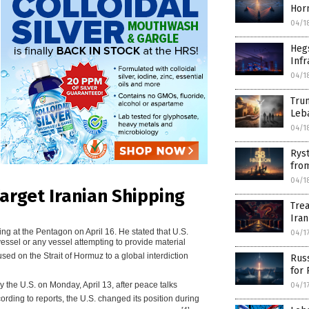
Hor
04/1
Hegs
Infr
04/1
Tru
Leb
04/1
Ryst
from
04/1
Target Iranian Shipping
Trea
Iran
g at the Pentagon on April 16. He stated that U.S.
04/1
vessel or any vessel attempting to provide material
ed on the Strait of Hormuz to a global interdiction
Russ
for
by the U.S. on Monday, April 13, after peace talks
04/1
cording to reports, the U.S. changed its position during