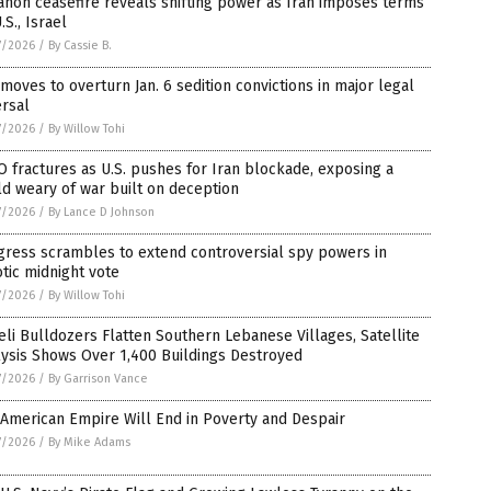
non ceasefire reveals shifting power as Iran imposes terms
.S., Israel
7/2026
/
By Cassie B.
moves to overturn Jan. 6 sedition convictions in major legal
rsal
7/2026
/
By Willow Tohi
 fractures as U.S. pushes for Iran blockade, exposing a
d weary of war built on deception
7/2026
/
By Lance D Johnson
gress scrambles to extend controversial spy powers in
tic midnight vote
7/2026
/
By Willow Tohi
eli Bulldozers Flatten Southern Lebanese Villages, Satellite
ysis Shows Over 1,400 Buildings Destroyed
7/2026
/
By Garrison Vance
American Empire Will End in Poverty and Despair
7/2026
/
By Mike Adams