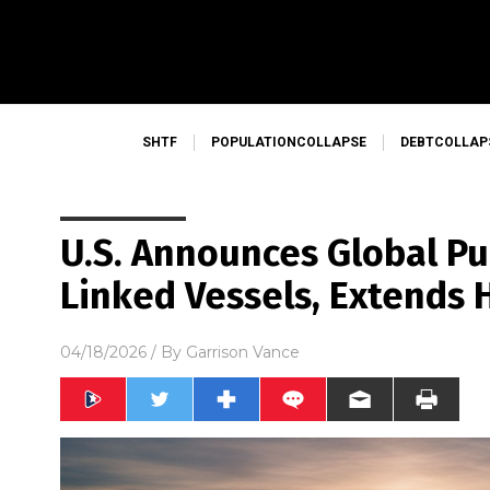
SHTF
POPULATIONCOLLAPSE
DEBTCOLLAP
U.S. Announces Global Pur
Linked Vessels, Extends
04/18/2026
/ By
Garrison Vance