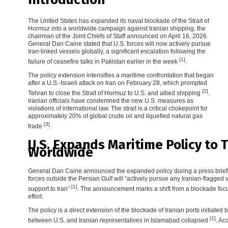
The United States has expanded its naval blockade of the Strait of
Hormuz into a worldwide campaign against Iranian shipping, the
chairman of the Joint Chiefs of Staff announced on April 16, 2026.
General Dan Caine stated that U.S. forces will now actively pursue
Iran-linked vessels globally, a significant escalation following the
[1]
failure of ceasefire talks in Pakistan earlier in the week
.
The policy extension intensifies a maritime confrontation that began
after a U.S.-Israeli attack on Iran on February 28, which prompted
[2]
Tehran to close the Strait of Hormuz to U.S. and allied shipping
.
Iranian officials have condemned the new U.S. measures as
violations of international law. The strait is a critical chokepoint for
approximately 20% of global crude oil and liquefied natural gas
[3]
trade
.
U.S. Expands Maritime Policy to 
Worldwide
General Dan Caine announced the expanded policy during a press briefin
forces outside the Persian Gulf will “actively pursue any Iranian-flagged 
[1]
support to Iran”
. The announcement marks a shift from a blockade focus
effort.
The policy is a direct extension of the blockade of Iranian ports initiated 
[1]
between U.S. and Iranian representatives in Islamabad collapsed
. Ac