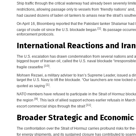
Ship traffic through the critical waterway had already been severely limi
restrictions, allowing passage only to vessels from ‘friendly nations’ and
had caused dozens of laden oil tankers to amass near the strait’s south
On April 16, Bloomberg reported that the Pakistani tanker Shalamar had be
[1]
cargo of crude oil since the U.S. blockade began
. Its passage occurr
enforcement protocols.
International Reactions and Ira
The U.S. escalation has drawn condemnation from several nations and a st
biggest buyer of Iranian oil, called the U.S. naval blockade “irresponsib
[10]
fragile ceasefire
.
Mohsen Rezaei, a military adviser to Iran’s Supreme Leader, issued a dire
target the U.S. Navy to lift the blockade. “Our launchers are now locked 
[1]
quoted as saying
.
NATO members have refused to participate in the Strait of Hormuz blockade
[9]
the region
. This lack of allied support echoes earlier refusals in Marc
[11]
escort commercial ships through the strait
.
Broader Strategic and Economic 
The confrontation over the Strait of Hormuz carries profound risks for the
for energy shipments, and its sustained closure has contributed to soari