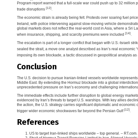
Program report warned that a full-scale war could push up to 32 million p
[12]
trade disruptions
.
The economic strain is already being felt. Protests over soaring fuel pri
Ireland, with police intervening against slow-moving vehicle demonstrat
global markets does not reflect the real-world cost in Asia, where a Sri La
[14]
when insurance, shipping, and scarcity premiums were included
.
The escalation is part of a longer conflict that began with U.S.-Israeli stri
sealed the strait, a move one analyst described as Iran’s real economic
imposing its own blockade, a tactic discussed in geopolitical analysis a
Conclusion
The U.S. decision to pursue Iranian-linked vessels worldwide represents a
Middle East. By extending the Hormuz blockade into a global interdictio
unprecedented pressure on Iran’s economy and challenging internationa
The immediate effects include further disruption to global energy markets
evidenced by Iran’s threats to target U.S. warships. With key allies decl
the action, the U.S. strategy carries significant diplomatic and economic co
[12]
trigger wider economic shockwaves far beyond the Persian Gulf
.
References
US to target Iran-linked ships worldwide – top general. – RT.com. 
Strait of Hormuz Transit Remains Limited to Iran-Aligned Vessel