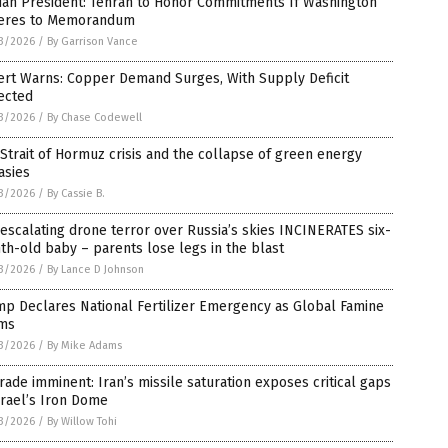
ian President: Tehran to Honor Commitments If Washington
eres to Memorandum
3/2026
/
By Garrison Vance
ert Warns: Copper Demand Surges, With Supply Deficit
ected
3/2026
/
By Chase Codewell
Strait of Hormuz crisis and the collapse of green energy
asies
3/2026
/
By Cassie B.
escalating drone terror over Russia’s skies INCINERATES six-
h-old baby – parents lose legs in the blast
3/2026
/
By Lance D Johnson
p Declares National Fertilizer Emergency as Global Famine
ms
3/2026
/
By Mike Adams
ade imminent: Iran’s missile saturation exposes critical gaps
srael’s Iron Dome
3/2026
/
By Willow Tohi