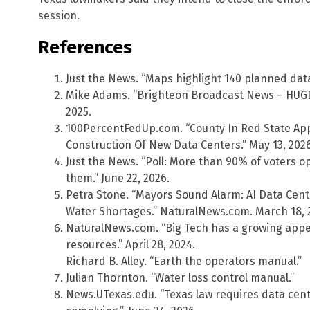
session.
References
Just the News. “Maps highlight 140 planned data 
Mike Adams. “Brighteon Broadcast News – HUGE 
2025.
100PercentFedUp.com. “County In Red State A
Construction Of New Data Centers.” May 13, 2026
Just the News. “Poll: More than 90% of voters o
them.” June 22, 2026.
Petra Stone. “Mayors Sound Alarm: AI Data Cen
Water Shortages.” NaturalNews.com. March 18, 
NaturalNews.com. “Big Tech has a growing appet
resources.” April 28, 2024.
Richard B. Alley. “Earth the operators manual.”
Julian Thornton. “Water loss control manual.”
News.UTexas.edu. “Texas law requires data cent