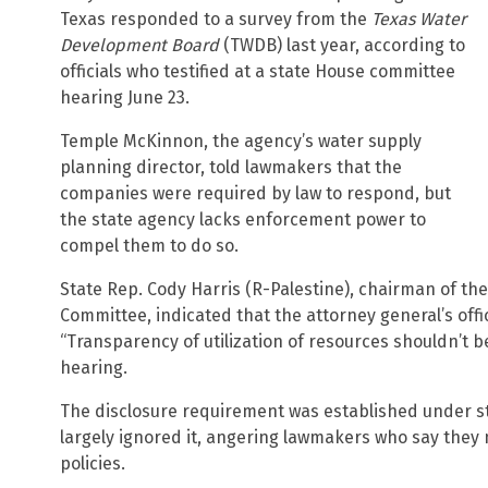
Texas responded to a survey from the
Texas Water
Development Board
(TWDB) last year, according to
officials who testified at a state House committee
hearing June 23.
Temple McKinnon, the agency’s water supply
planning director, told lawmakers that the
companies were required by law to respond, but
the state agency lacks enforcement power to
compel them to do so.
State Rep. Cody Harris (R-Palestine), chairman of t
Committee, indicated that the attorney general’s off
“Transparency of utilization of resources shouldn’t be
hearing.
The disclosure requirement was established under st
largely ignored it, angering lawmakers who say they 
policies.