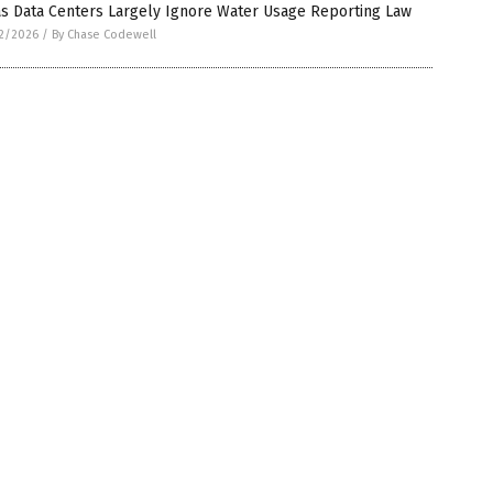
as Data Centers Largely Ignore Water Usage Reporting Law
2/2026
/
By Chase Codewell