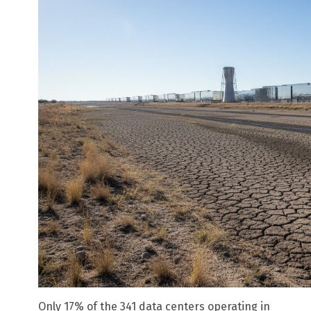
Only 17% of the 341 data centers operating in