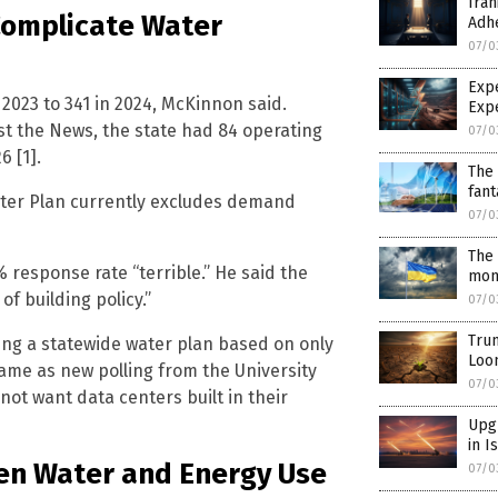
Iran
Complicate Water
Adh
07/0
Exp
2023 to 341 in 2024, McKinnon said.
Exp
st the News, the state had 84 operating
07/0
6 [1].
The 
fant
Water Plan currently excludes demand
07/0
The 
% response rate “terrible.” He said the
mont
f building policy.”
07/0
Trum
ing a statewide water plan based on only
Loo
came as new polling from the University
07/0
not want data centers built in their
Upgr
in I
een Water and Energy Use
07/0