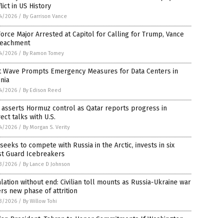
lict in US History
4/2026
/
By Garrison Vance
Force Major Arrested at Capitol for Calling for Trump, Vance
eachment
4/2026
/
By Ramon Tomey
t Wave Prompts Emergency Measures for Data Centers in
inia
4/2026
/
By Edison Reed
 asserts Hormuz control as Qatar reports progress in
rect talks with U.S.
4/2026
/
By Morgan S. Verity
 seeks to compete with Russia in the Arctic, invests in six
st Guard Icebreakers
3/2026
/
By Lance D Johnson
lation without end: Civilian toll mounts as Russia-Ukraine war
rs new phase of attrition
3/2026
/
By Willow Tohi