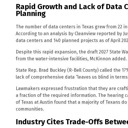
Rapid Growth and Lack of Data 
Planning
The number of data centers in Texas grew from 22 in 
According to an analysis by Cleanview reported by Ju
data centers and 140 planned projects as of April 202
Despite this rapid expansion, the draft 2027 State 
from the water-intensive facilities, McKinnon added.
State Rep. Brad Buckley (R-Bell County) called the 17
lack of comprehensive data “leaves us blind in terms o
Lawmakers expressed frustration that they are craft
a fraction of the required information. The hearing 
of Texas at Austin found that a majority of Texans do 
communities.
Industry Cites Trade-Offs Betw