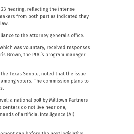
 23 hearing, reflecting the intense
makers from both parties indicated they
law.
iance to the attorney general’s office.
, which was voluntary, received responses
Chris Brown, the PUC’s program manager
 the Texas Senate, noted that the issue
n among voters. The commission plans to
s.
el; a national poll by Milltown Partners
centers do not live near one,
ds of artificial intelligence (AI)
ement gap before the next legislative