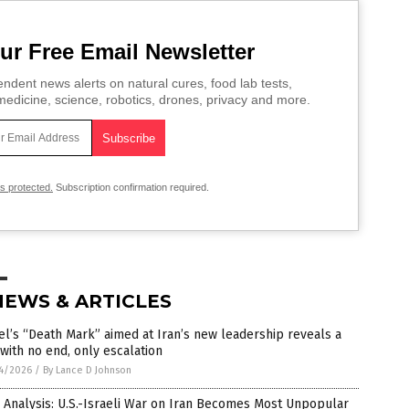
ur Free Email Newsletter
ndent news alerts on natural cures, food lab tests,
edicine, science, robotics, drones, privacy and more.
is protected.
Subscription confirmation required.
NEWS & ARTICLES
el’s “Death Mark” aimed at Iran’s new leadership reveals a
with no end, only escalation
4/2026
/
By Lance D Johnson
 Analysis: U.S.-Israeli War on Iran Becomes Most Unpopular