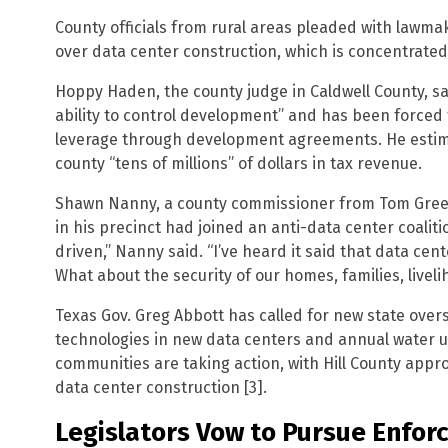
County officials from rural areas pleaded with lawma
over data center construction, which is concentrated
Hoppy Haden, the county judge in Caldwell County, sai
ability to control development” and has been forced
leverage through development agreements. He estim
county “tens of millions” of dollars in tax revenue.
Shawn Nanny, a county commissioner from Tom Green
in his precinct had joined an anti-data center coali
driven,” Nanny said. “I’ve heard it said that data cent
What about the security of our homes, families, liveli
Texas Gov. Greg Abbott has called for new state overs
technologies in new data centers and annual water 
communities are taking action, with Hill County app
data center construction [3].
Legislators Vow to Pursue Enfo