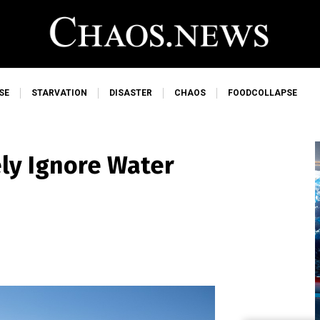
SE
STARVATION
DISASTER
CHAOS
FOODCOLLAPSE
ly Ignore Water