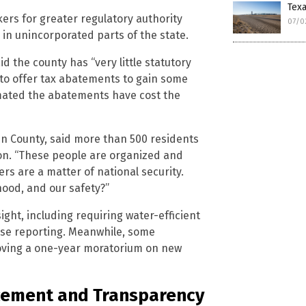
Tex
kers for greater regulatory authority
07/0
 in unincorporated parts of the state.
d the county has “very little statutory
 to offer tax abatements to gain some
ated the abatements have cost the
 County, said more than 500 residents
tion. “These people are organized and
ers are a matter of national security.
hood, and our safety?”
ight, including requiring water-efficient
use reporting. Meanwhile, some
roving a one-year moratorium on new
rcement and Transparency