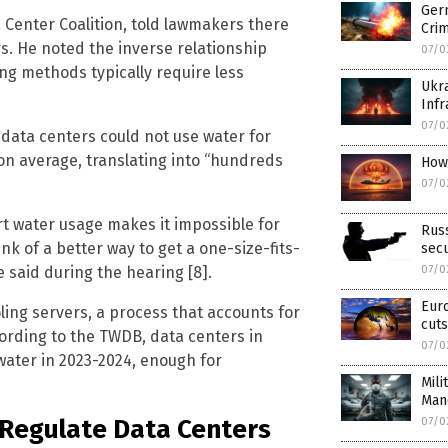
Ger
a Center Coalition, told lawmakers there
Cri
ers. He noted the inverse relationship
07/0
ng methods typically require less
Ukra
Infr
07/0
data centers could not use water for
n average, translating into “hundreds
How
07/0
rt water usage makes it impossible for
Russ
nk of a better way to get a one-size-fits-
secu
 said during the hearing [8].
07/0
Eur
ling servers, a process that accounts for
cuts
cording to the TWDB, data centers in
07/0
water in 2023-2024, enough for
Mili
Man
o Regulate Data Centers
07/0