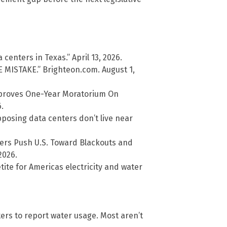
centers in Texas.” April 13, 2026.
MISTAKE.” Brighteon.com. August 1,
pproves One-Year Moratorium On
.
pposing data centers don’t live near
ters Push U.S. Toward Blackouts and
2026.
ite for Americas electricity and water
ers to report water usage. Most aren’t