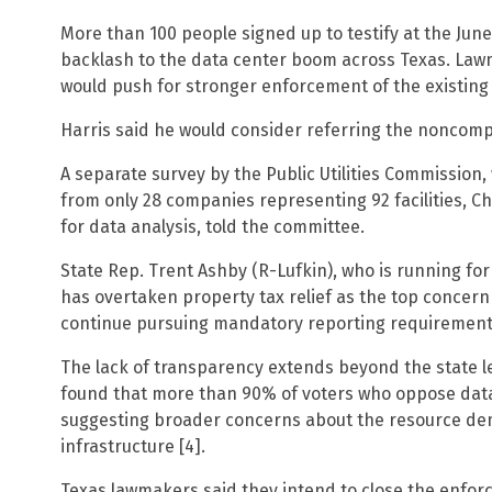
More than 100 people signed up to testify at the June
backlash to the data center boom across Texas. Law
would push for stronger enforcement of the existing 
Harris said he would consider referring the noncompl
A separate survey by the Public Utilities Commission
from only 28 companies representing 92 facilities, 
for data analysis, told the committee.
State Rep. Trent Ashby (R-Lufkin), who is running for
has overtaken property tax relief as the top concer
continue pursuing mandatory reporting requirement
The lack of transparency extends beyond the state lev
found that more than 90% of voters who oppose data 
suggesting broader concerns about the resource deman
infrastructure [4].
Texas lawmakers said they intend to close the enforc