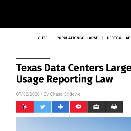
SHTF
POPULATIONCOLLAPSE
DEBTCOLLAP
Texas Data Centers Large
Usage Reporting Law
07/02/2026
/ By
Chase Codewell