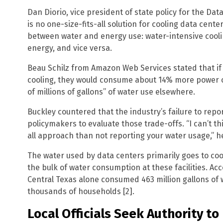
Dan Diorio, vice president of state policy for the Dat
is no one-size-fits-all solution for cooling data cent
between water and energy use: water-intensive cooli
energy, and vice versa.
Beau Schilz from Amazon Web Services stated that if 
cooling, they would consume about 14% more power o
of millions of gallons” of water use elsewhere.
Buckley countered that the industry’s failure to repo
policymakers to evaluate those trade-offs. “I can’t thi
all approach than not reporting your water usage,” he
The water used by data centers primarily goes to coo
the bulk of water consumption at these facilities. Ac
Central Texas alone consumed 463 million gallons of 
thousands of households [2].
Local Officials Seek Authority t