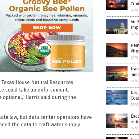
Conf
07/0
Air 
Imp
07/0
Hea
Virg
07/0
Iran
indi
07/0
he Texas House Natural Resources
ice could take up enforcement.
U.S.
 optional,” Harris said during the
Coa
07/0
Esca
ate law, but data center operators have
ente
need the data to craft water supply
07/0