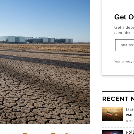
Get O
Get indepe
cannabis m
Your privacy 
RECENT 
Isra
war 
07/0
Poll