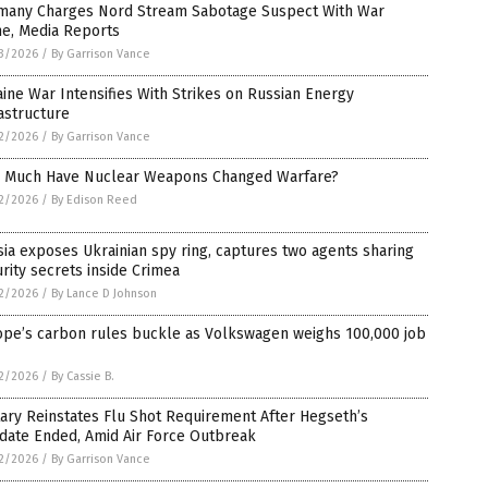
many Charges Nord Stream Sabotage Suspect With War
me, Media Reports
3/2026
/
By Garrison Vance
ine War Intensifies With Strikes on Russian Energy
astructure
2/2026
/
By Garrison Vance
 Much Have Nuclear Weapons Changed Warfare?
2/2026
/
By Edison Reed
ia exposes Ukrainian spy ring, captures two agents sharing
rity secrets inside Crimea
2/2026
/
By Lance D Johnson
ope’s carbon rules buckle as Volkswagen weighs 100,000 job
2/2026
/
By Cassie B.
tary Reinstates Flu Shot Requirement After Hegseth’s
date Ended, Amid Air Force Outbreak
2/2026
/
By Garrison Vance