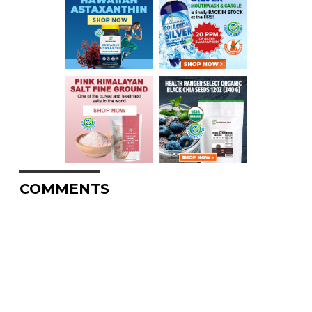
COMMENTS