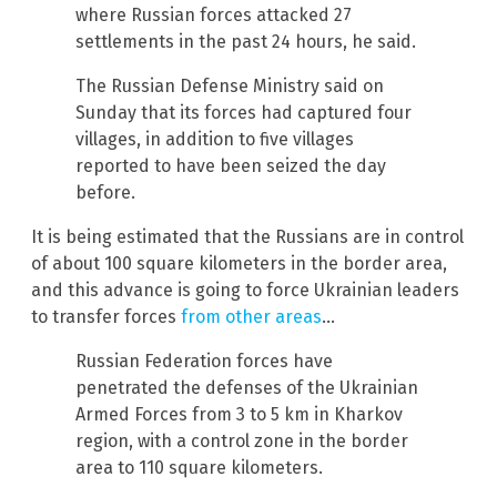
where Russian forces attacked 27
settlements in the past 24 hours, he said.
The Russian Defense Ministry said on
Sunday that its forces had captured four
villages, in addition to five villages
reported to have been seized the day
before.
It is being estimated that the Russians are in control
of about 100 square kilometers in the border area,
and this advance is going to force Ukrainian leaders
to transfer forces
from other areas
…
Russian Federation forces have
penetrated the defenses of the Ukrainian
Armed Forces from 3 to 5 km in Kharkov
region, with a control zone in the border
area to 110 square kilometers.