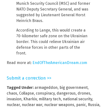
Munich Security Council (MSC) and former
NATO Deputy Secretary General, and was
suggested by Lieutenant General Horst
Heinrich Braus.
According to Lange, this would create a
70-kilometer safe zone on the Ukrainian
border. This could relieve Ukrainian air
defense forces in other parts of the
front.
Read more at:
EndOfTheAmericanDream.com
Submit a correction >>
Tagged Under:
armageddon
,
big government
,
chaos
,
Collapse
,
conspiracy
,
dangerous
,
drones
,
invasion
,
Kharkiv
,
military tech
,
national security
,
nuclear
,
nuclear war
,
nuclear weapons
,
panic
,
Russia
,