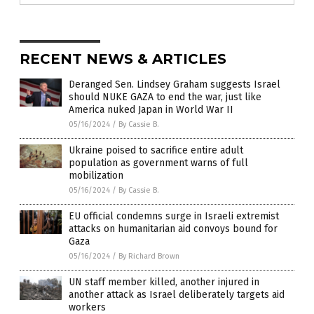
RECENT NEWS & ARTICLES
Deranged Sen. Lindsey Graham suggests Israel
should NUKE GAZA to end the war, just like
America nuked Japan in World War II
05/16/2024
/
By Cassie B.
Ukraine poised to sacrifice entire adult
population as government warns of full
mobilization
05/16/2024
/
By Cassie B.
EU official condemns surge in Israeli extremist
attacks on humanitarian aid convoys bound for
Gaza
05/16/2024
/
By Richard Brown
UN staff member killed, another injured in
another attack as Israel deliberately targets aid
workers