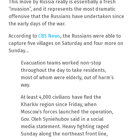
This move by Russia really is essentially a fresh
“invasion”, and it represents the most dramatic
offensive that the Russians have undertaken since
the early days of the war.
According to
CBS News
, the Russians were able to
capture five villages on Saturday and four more on
Sunday…
Evacuation teams worked non-stop
throughout the day to take residents,
most of whom were elderly, out of harm’s
way.
At least 4,000 civilians have fled the
Kharkiv region since Friday, when
Moscow’s forces launched the operation,
Gov. Oleh Syniehubov said in a social
media statement. Heavy fighting raged
Sunday along the northeast front line,