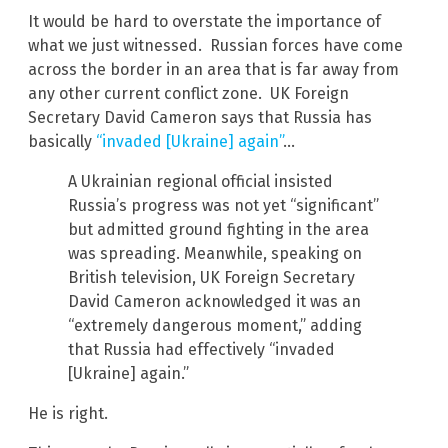
It would be hard to overstate the importance of
what we just witnessed. Russian forces have come
across the border in an area that is far away from
any other current conflict zone. UK Foreign
Secretary David Cameron says that Russia has
basically
“invaded [Ukraine] again”
…
A Ukrainian regional official insisted
Russia’s progress was not yet “significant”
but admitted ground fighting in the area
was spreading. Meanwhile, speaking on
British television, UK Foreign Secretary
David Cameron acknowledged it was an
“extremely dangerous moment,” adding
that Russia had effectively “invaded
[Ukraine] again.”
He is right.