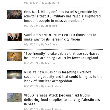
05/16/2024
/
By Laura Harris
Gen. Mark Milley defends Israel’s genocide by
admitting that U.S. military has “also slaughtered
innocent people in massive numbers”
05/15/2024
/
By Ethan Huff
Saudi Arabia VIOLENTLY EVICTED thousands to
make way for its “green” city Neom
05/15/2024
/
By Ava Grace
“Eco-friendly” brake cables that use soy-based
insulation are being EATEN by foxes in England
05/15/2024
/
By Ava Grace
Russia’s new invasion is targeting Ukraine’s
second largest city, and that could bring us to the
brink of “nuclear Armageddon”
05/15/2024
/
By News Editors
VIDEO: Israelis attack Jordanian aid trucks
delivering food supplies to starving Palestinians
in Gaza
05/15/2024
/
By News Editors