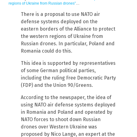
regions of Ukraine from Russian drones”
…
There is a proposal to use NATO air
defense systems deployed on the
eastern borders of the Alliance to protect
the western regions of Ukraine from
Russian drones. In particular, Poland and
Romania could do this.
This idea is supported by representatives
of some German political parties,
including the ruling Free Democratic Party
(FDP) and the Union 90/Greens.
According to the newspaper, the idea of
using NATO air defense systems deployed
in Romania and Poland and operated by
NATO forces to shoot down Russian
drones over Western Ukraine was
proposed by Nico Lange, an expert at the