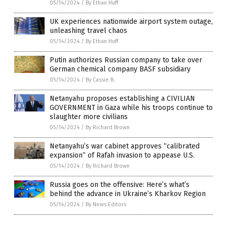
05/14/2024
/
By Ethan Huff
UK experiences nationwide airport system outage,
unleashing travel chaos
05/14/2024
/
By Ethan Huff
Putin authorizes Russian company to take over
German chemical company BASF subsidiary
05/14/2024
/
By Cassie B.
Netanyahu proposes establishing a CIVILIAN
GOVERNMENT in Gaza while his troops continue to
slaughter more civilians
05/14/2024
/
By Richard Brown
Netanyahu’s war cabinet approves “calibrated
expansion” of Rafah invasion to appease U.S.
05/14/2024
/
By Richard Brown
Russia goes on the offensive: Here’s what’s
behind the advance in Ukraine’s Kharkov Region
05/14/2024
/
By News Editors