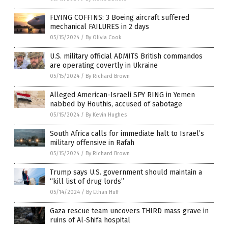
FLYING COFFINS: 3 Boeing aircraft suffered
mechanical FAILURES in 2 days
05/15/2024
/
By Olivia Cook
U.S. military official ADMITS British commandos
are operating covertly in Ukraine
05/15/2024
/
By Richard Brown
Alleged American-Israeli SPY RING in Yemen
nabbed by Houthis, accused of sabotage
05/15/2024
/
By Kevin Hughes
South Africa calls for immediate halt to Israel’s
military offensive in Rafah
05/15/2024
/
By Richard Brown
Trump says U.S. government should maintain a
“kill list of drug lords”
05/14/2024
/
By Ethan Huff
Gaza rescue team uncovers THIRD mass grave in
ruins of Al-Shifa hospital