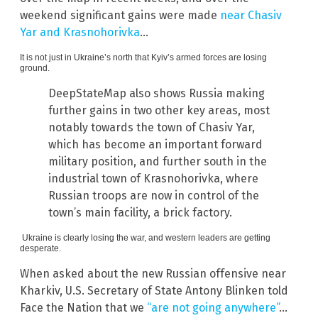
weekend significant gains were made
near Chasiv
Yar and Krasnohorivka
…
It is not just in Ukraine’s north that Kyiv’s armed forces are losing
ground.
DeepStateMap also shows Russia making
further gains in two other key areas, most
notably towards the town of Chasiv Yar,
which has become an important forward
military position, and further south in the
industrial town of Krasnohorivka, where
Russian troops are now in control of the
town’s main facility, a brick factory.
Ukraine is clearly losing the war, and western leaders are getting
desperate.
When asked about the new Russian offensive near
Kharkiv, U.S. Secretary of State Antony Blinken told
Face the Nation that we
“are not going anywhere”
…