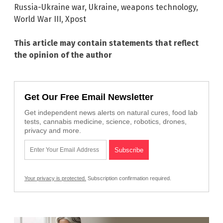
Russia-Ukraine war
,
Ukraine
,
weapons technology
,
World War III
,
Xpost
This article may contain statements that reflect
the opinion of the author
Get Our Free Email Newsletter
Get independent news alerts on natural cures, food lab
tests, cannabis medicine, science, robotics, drones,
privacy and more.
Your privacy is protected.
Subscription confirmation required.