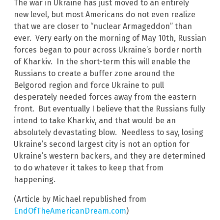
The war in Ukraine has just moved to an entirely
new level, but most Americans do not even realize
that we are closer to “nuclear Armageddon” than
ever. Very early on the morning of May 10th, Russian
forces began to pour across Ukraine’s border north
of Kharkiv. In the short-term this will enable the
Russians to create a buffer zone around the
Belgorod region and force Ukraine to pull
desperately needed forces away from the eastern
front. But eventually I believe that the Russians fully
intend to take Kharkiv, and that would be an
absolutely devastating blow. Needless to say, losing
Ukraine’s second largest city is not an option for
Ukraine’s western backers, and they are determined
to do whatever it takes to keep that from
happening.
(Article by Michael republished from
EndOfTheAmericanDream.com
)