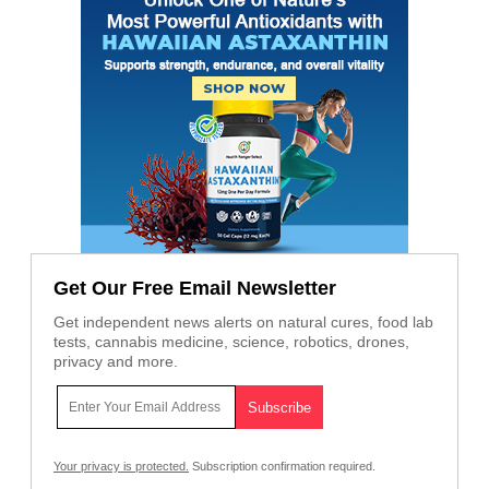
Get Our Free Email Newsletter
Get independent news alerts on natural cures, food lab
tests, cannabis medicine, science, robotics, drones,
privacy and more.
Your privacy is protected.
Subscription confirmation required.