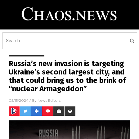
Russia’s new invasion is targeting
Ukraine’s second largest city, and
that could bring us to the brink of
“nuclear Armageddon”
05/15/2024
/ By
News Editors