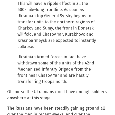
This will have a ripple effect in all the
600-mile-long frontline. As soon as
Ukrainian top General Syrsky begins to
transfer units to the northern regions of
Kharkov and Sumy, the front in Donetsk
will fold, and Chasov Yar, Kurakhovo and
Krasnoarmeysk are expected to instantly
collapse.
Ukrainian Armed Forces in fact have
withdrawn some of the units of the 42nd
Mechanized Infantry Brigade from the
front near Chasov Yar and are hastily
transferring troops north.
Of course the Ukrainians don’t have enough soldiers
anywhere at this stage.
The Russians have been steadily gaining ground all
over the map in recent weeks, and over the