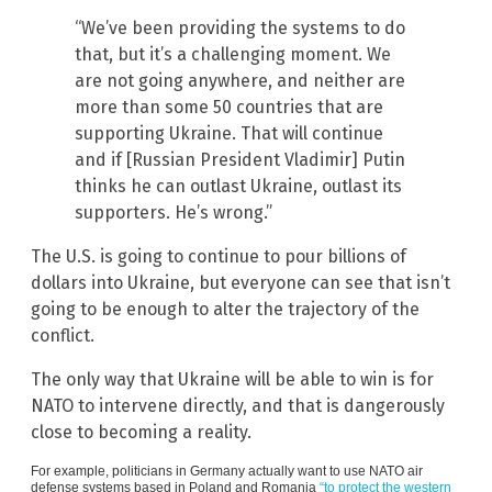
“We’ve been providing the systems to do
that, but it’s a challenging moment. We
are not going anywhere, and neither are
more than some 50 countries that are
supporting Ukraine. That will continue
and if [Russian President Vladimir] Putin
thinks he can outlast Ukraine, outlast its
supporters. He’s wrong.”
The U.S. is going to continue to pour billions of
dollars into Ukraine, but everyone can see that isn’t
going to be enough to alter the trajectory of the
conflict.
The only way that Ukraine will be able to win is for
NATO to intervene directly, and that is dangerously
close to becoming a reality.
For example, politicians in Germany actually want to use NATO air
defense systems based in Poland and Romania
“to protect the western