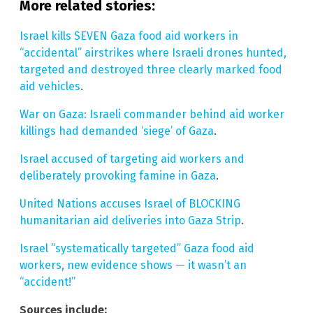
More related stories:
Israel kills SEVEN Gaza food aid workers in
“accidental” airstrikes where Israeli drones hunted,
targeted and destroyed three clearly marked food
aid vehicles
.
War on Gaza: Israeli commander behind aid worker
killings had demanded ‘siege’ of Gaza
.
Israel accused of targeting aid workers and
deliberately provoking famine in Gaza
.
United Nations accuses Israel of BLOCKING
humanitarian aid deliveries into Gaza Strip
.
Israel “systematically targeted” Gaza food aid
workers, new evidence shows — it wasn’t an
“accident!”
Sources include: