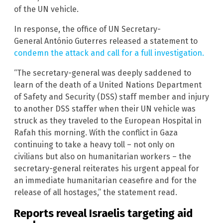
of the UN vehicle.
In response, the office of UN Secretary-
General António Guterres released a statement to
condemn the attack and call for a full investigation.
“The secretary-general was deeply saddened to
learn of the death of a United Nations Department
of Safety and Security (DSS) staff member and injury
to another DSS staffer when their UN vehicle was
struck as they traveled to the European Hospital in
Rafah this morning. With the conflict in Gaza
continuing to take a heavy toll – not only on
civilians but also on humanitarian workers – the
secretary-general reiterates his urgent appeal for
an immediate humanitarian ceasefire and for the
release of all hostages,” the statement read.
Reports reveal Israelis targeting aid