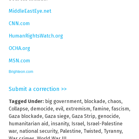
MiddleEastEye.net
CNN.com
HumanRightsWatch.org
OCHA.org
MSN.com
Brighteon.com
Submit a correction >>
Tagged Under:
big government
,
blockade
,
chaos
,
Collapse
,
democide
,
evil
,
extremism
,
famine
,
fascism
,
Gaza blockade
,
Gaza siege
,
Gaza Strip
,
genocide
,
humanitarian aid
,
insanity
,
Israel
,
Israel-Palestine
war
,
national security
,
Palestine
,
Twisted
,
Tyranny
,
War crimes
,
World War III