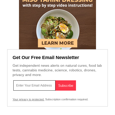
Get Our Free Email Newsletter
Get independent news alerts on natural cures, food lab
tests, cannabis medicine, science, robotics, drones,
privacy and more.
Your privacy is protected.
Subscription confirmation required.