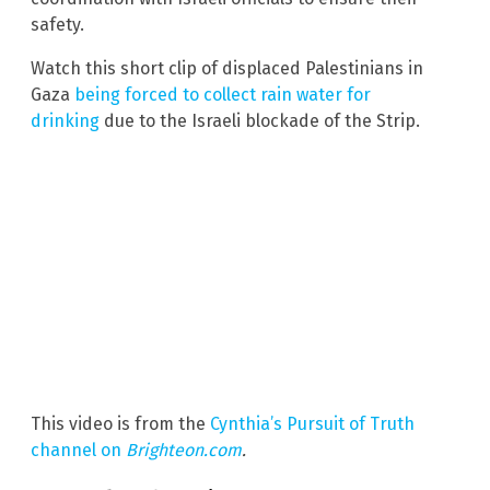
safety.
Watch this short clip of displaced Palestinians in
Gaza
being forced to collect rain water for
drinking
due to the Israeli blockade of the Strip.
This video is from the
Cynthia’s Pursuit of Truth
channel on
Brighteon.com
.