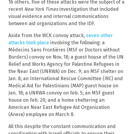
16 others. Five of these attacks were the subject of a
recent
New York Times
investigation that included
visual evidence and internal communications
between aid organizations and the IDF.
Aside from the WCK convoy attack,
seven other
attacks took place
involving the following: a
Médecins Sans Frontières (MSF or Doctors without
Borders) convoy on Nov. 18; a guest house of the UN
Relief and Works Agency for Palestine Refugees in
the Near East (UNRWA) on Dec. 9; an MSF shelter on
Jan. 8; an International Rescue Committee (IRC) and
Medical Aid for Palestinians (MAP) guest house on
Jan. 18; a UNRWA convoy on Feb. 5; an MSF guest
house on Feb. 20; and a home sheltering an
American Near East Refugee Aid Organization
(Anera) employee on March 8.
All this despite the constant communication and
coordination with Israeli officials to ensure their