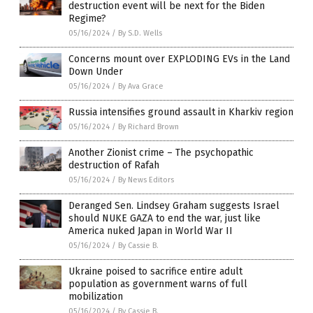
destruction event will be next for the Biden
Regime?
05/16/2024
/
By S.D. Wells
Concerns mount over EXPLODING EVs in the Land
Down Under
05/16/2024
/
By Ava Grace
Russia intensifies ground assault in Kharkiv region
05/16/2024
/
By Richard Brown
Another Zionist crime – The psychopathic
destruction of Rafah
05/16/2024
/
By News Editors
Deranged Sen. Lindsey Graham suggests Israel
should NUKE GAZA to end the war, just like
America nuked Japan in World War II
05/16/2024
/
By Cassie B.
Ukraine poised to sacrifice entire adult
population as government warns of full
mobilization
05/16/2024
/
By Cassie B.