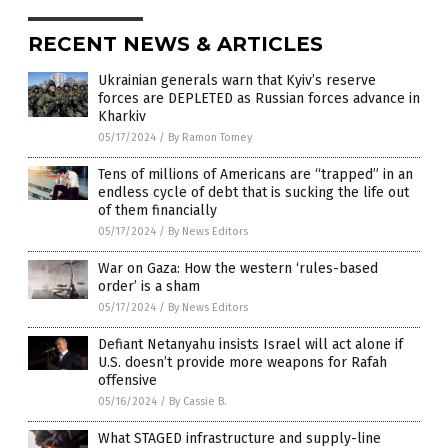
RECENT NEWS & ARTICLES
Ukrainian generals warn that Kyiv’s reserve
forces are DEPLETED as Russian forces advance in
Kharkiv
05/17/2024
/
By Ramon Tomey
Tens of millions of Americans are “trapped” in an
endless cycle of debt that is sucking the life out
of them financially
05/17/2024
/
By News Editors
War on Gaza: How the western ‘rules-based
order’ is a sham
05/17/2024
/
By News Editors
Defiant Netanyahu insists Israel will act alone if
U.S. doesn’t provide more weapons for Rafah
offensive
05/16/2024
/
By Cassie B.
What STAGED infrastructure and supply-line