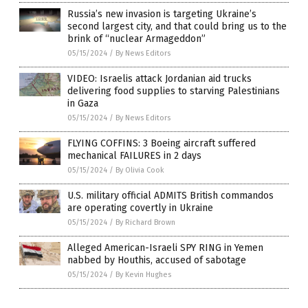
Russia’s new invasion is targeting Ukraine’s
second largest city, and that could bring us to the
brink of “nuclear Armageddon”
05/15/2024
/
By News Editors
VIDEO: Israelis attack Jordanian aid trucks
delivering food supplies to starving Palestinians
in Gaza
05/15/2024
/
By News Editors
FLYING COFFINS: 3 Boeing aircraft suffered
mechanical FAILURES in 2 days
05/15/2024
/
By Olivia Cook
U.S. military official ADMITS British commandos
are operating covertly in Ukraine
05/15/2024
/
By Richard Brown
Alleged American-Israeli SPY RING in Yemen
nabbed by Houthis, accused of sabotage
05/15/2024
/
By Kevin Hughes