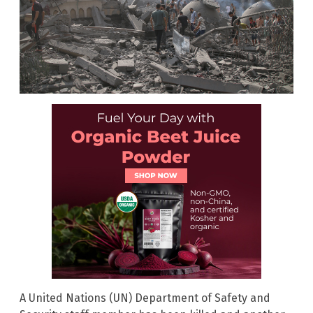
A United Nations
(UN) Department of Safety and