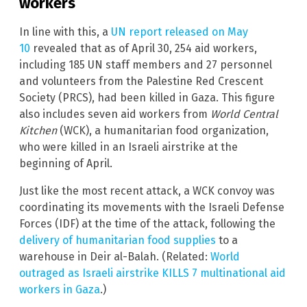
workers
In line with this, a
UN report released on May
10
revealed that as of April 30, 254 aid workers,
including 185 UN staff members and 27 personnel
and volunteers from the Palestine Red Crescent
Society (PRCS), had been killed in Gaza. This figure
also includes seven aid workers from
World Central
Kitchen
(WCK),
a humanitarian food organization,
who were killed in an Israeli airstrike at the
beginning of April.
Just like the most recent attack, a WCK convoy was
coordinating its movements with the Israeli Defense
Forces (IDF) at the time of the attack, following the
delivery of humanitarian food supplies
to a
warehouse in Deir al-Balah. (Related:
World
outraged as Israeli airstrike KILLS 7 multinational aid
workers in Gaza
.)