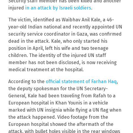
Security staff member has been killed and another
injured
in an attack by Israeli soldiers
.
The victim, identified as Waibhav Anil Kale, a 46-
year-old Indian national and recently appointed UN
security service coordinator in Gaza, was confirmed
dead in the attack. Kale, who only started his
position in April, left his wife and two teenage
children. The identity of the injured UN staff
member has not been disclosed, is now receiving
medical treatment at the hospital.
According to the
official statement of Farhan Haq
,
the deputy spokesman for the UN Secretary-
General, Kale had been traveling from Rafah to a
European hospital in Khan Younis in a vehicle
marked with UN insignia while flying a UN flag when
the attack happened. Video footage from the
European hospital showed the aftermath of the
attack, with bullet holes visible in the rear windows