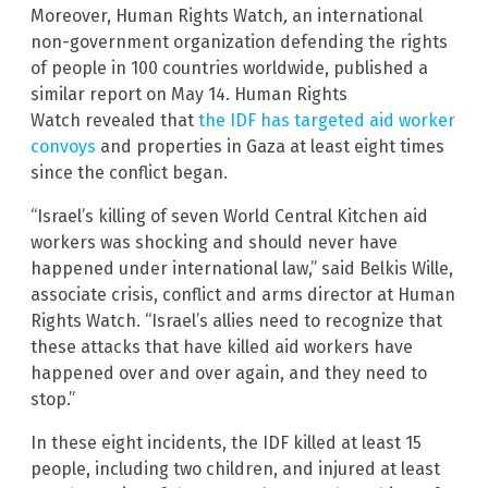
Moreover, Human Rights Watch
,
an international
non-government organization defending the rights
of people in 100 countries worldwide,
published a
similar report on May 14. Human Rights
Watch
revealed that
the IDF has targeted aid worker
convoys
and properties in Gaza at least eight times
since the conflict began.
“Israel’s killing of seven World Central Kitchen aid
workers was shocking and should never have
happened under international law,” said Belkis Wille,
associate crisis, conflict and arms director at Human
Rights Watch. “Israel’s allies need to recognize that
these attacks that have killed aid workers have
happened over and over again, and they need to
stop.”
In these eight incidents, the IDF killed at least 15
people, including two children, and injured at least