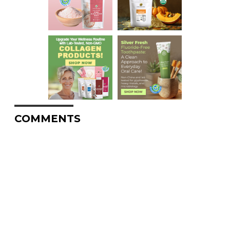
COMMENTS