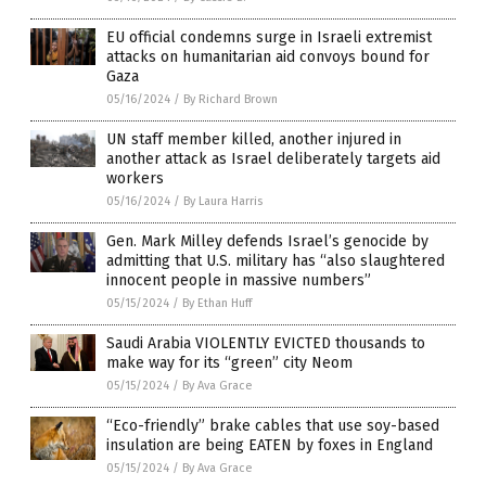
EU official condemns surge in Israeli extremist
attacks on humanitarian aid convoys bound for
Gaza
05/16/2024
/
By Richard Brown
UN staff member killed, another injured in
another attack as Israel deliberately targets aid
workers
05/16/2024
/
By Laura Harris
Gen. Mark Milley defends Israel’s genocide by
admitting that U.S. military has “also slaughtered
innocent people in massive numbers”
05/15/2024
/
By Ethan Huff
Saudi Arabia VIOLENTLY EVICTED thousands to
make way for its “green” city Neom
05/15/2024
/
By Ava Grace
“Eco-friendly” brake cables that use soy-based
insulation are being EATEN by foxes in England
05/15/2024
/
By Ava Grace