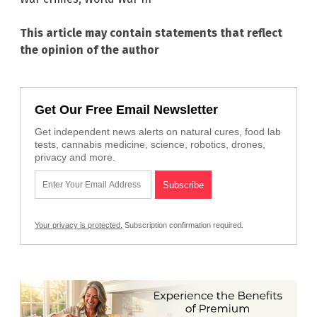
This article may contain statements that reflect
the opinion of the author
Get Our Free Email Newsletter
Get independent news alerts on natural cures, food lab
tests, cannabis medicine, science, robotics, drones,
privacy and more.
Your privacy is protected.
Subscription confirmation required.