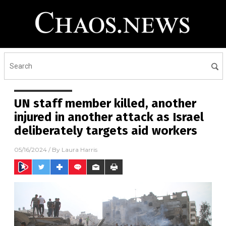
UN staff member killed, another
injured in another attack as Israel
deliberately targets aid workers
05/16/2024
/ By
Laura Harris