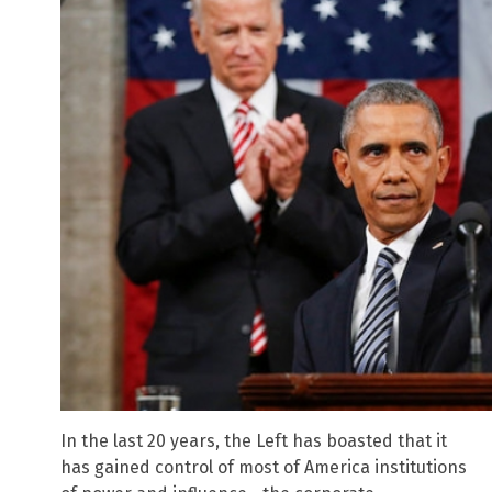
In the last 20 years, the Left has boasted that it
has gained control of most of America institutions