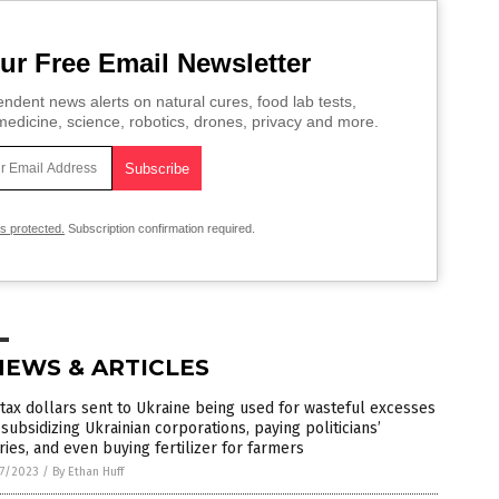
ur Free Email Newsletter
ndent news alerts on natural cures, food lab tests,
edicine, science, robotics, drones, privacy and more.
is protected.
Subscription confirmation required.
NEWS & ARTICLES
 tax dollars sent to Ukraine being used for wasteful excesses
 subsidizing Ukrainian corporations, paying politicians’
ries, and even buying fertilizer for farmers
7/2023
/
By Ethan Huff