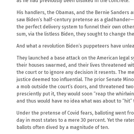
as he had previously been disliked in the concrete.
His handlers, the Obamas, and the Bernie Sanders a
saw Biden’s half-century pretense as a gladhander
the perfect delivery system to funnel their own othe
sum, via the listless Biden, they sought to change th
And what a revolution Biden’s puppeteers have unlea
They launched a base attack on the American legal s
their houses swarmed, and their lives threatened wi
the court or to ignore any decision it resents. The m
justice deemed too influential. The prior Senate Mi
a mob outside the court’s doors, and threatened two
presciently put it, they would soon “reap the whirlw
and thus would have no idea what was about to “hit”
Under the pretense of Covid fears, balloting went fr
day in most states to a mere 30 percent. Yet the rates
ballots often dived by a magnitude of ten.