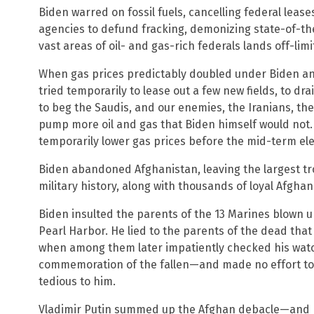
Biden warred on fossil fuels, cancelling federal leas
agencies to defund fracking, demonizing state-of-th
vast areas of oil- and gas-rich federals lands off-limit
When gas prices predictably doubled under Biden a
tried temporarily to lease out a few new fields, to dr
to beg the Saudis, and our enemies, the Iranians, th
pump more oil and gas that Biden himself would not. A
temporarily lower gas prices before the mid-term ele
Biden abandoned Afghanistan, leaving the largest tro
military history, along with thousands of loyal Afgh
Biden insulted the parents of the 13 Marines blown up
Pearl Harbor. He lied to the parents of the dead that 
when among them later impatiently checked his wat
commemoration of the fallen—and made no effort to
tedious to him.
Vladimir Putin summed up the Afghan debacle—and 