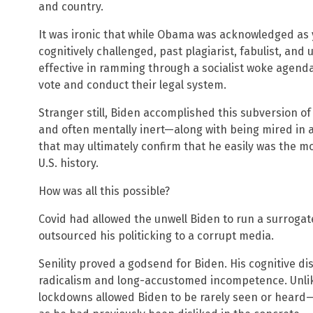
and country.
It was ironic that while Obama was acknowledged as
cognitively challenged, past plagiarist, fabulist, and
effective in ramming through a socialist woke agend
vote and conduct their legal system.
Stranger still, Biden accomplished this subversion of 
and often mentally inert—along with being mired in 
that may ultimately confirm that he easily was the mo
U.S. history.
How was all this possible?
Covid had allowed the unwell Biden to run a surrog
outsourced his politicking to a corrupt media.
Senility proved a godsend for Biden. His cognitive d
radicalism and long-accustomed incompetence. Unlik
lockdowns allowed Biden to be rarely seen or heard—