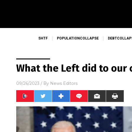
SHTF
POPULATIONCOLLAPSE
DEBTCOLLAP
What the Left did to our
09/26/2023
/ By
News Editors