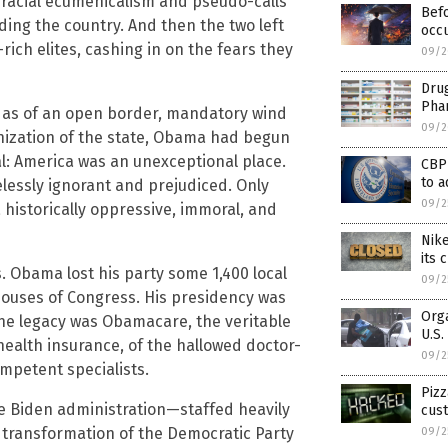
o racial ecumenicalism and pseudo-calls
Befo
ding the country. And then the two left
occu
ich elites, cashing in on the fears they
09/2
Drug
Phar
as of an open border, mandatory wind
09/2
onization of the state, Obama had begun
l: America was an unexceptional place.
CBP
to a
elessly ignorant and prejudiced. Only
09/2
 historically oppressive, immoral, and
Nik
its
. Obama lost his party some 1,400 local
09/2
 houses of Congress. His presidency was
Orga
one legacy was Obamacare, the veritable
U.S
health insurance, of the hallowed doctor-
09/2
ompetent specialists.
Pizz
he Biden administration—staffed heavily
cus
transformation of the Democratic Party
09/2