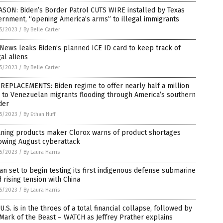
SON: Biden’s Border Patrol CUTS WIRE installed by Texas
rnment, “opening America’s arms” to illegal immigrants
5/2023
/
By Belle Carter
News leaks Biden’s planned ICE ID card to keep track of
gal aliens
5/2023
/
By Belle Carter
REPLACEMENTS: Biden regime to offer nearly half a million
 to Venezuelan migrants flooding through America’s southern
der
5/2023
/
By Ethan Huff
aning products maker Clorox warns of product shortages
owing August cyberattack
5/2023
/
By Laura Harris
an set to begin testing its first indigenous defense submarine
 rising tension with China
5/2023
/
By Laura Harris
U.S. is in the throes of a total financial collapse, followed by
Mark of the Beast – WATCH as Jeffrey Prather explains