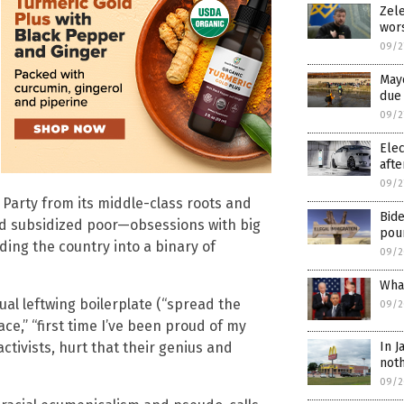
Zele
wor
09/2
Mayo
due 
09/2
Elec
afte
09/2
arty from its middle-class roots and
Bid
and subsidized poor—obsessions with big
pour
ding the country into a binary of
09/2
What
l leftwing boilerplate (“spread the
09/2
ace,” “first time I’ve been proud of my
In J
tivists, hurt that their genius and
noth
09/2