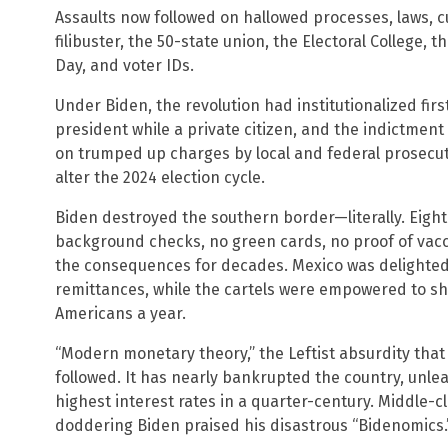
Assaults now followed on hallowed processes, laws, 
filibuster, the 50-state union, the Electoral College, 
Day, and voter IDs.
Under Biden, the revolution had institutionalized fir
president while a private citizen, and the indictment o
on trumped up charges by local and federal prosecutor
alter the 2024 election cycle.
Biden destroyed the southern border—literally. Eight
background checks, no green cards, no proof of vacci
the consequences for decades. Mexico was delighted,
remittances, while the cartels were empowered to shi
Americans a year.
“Modern monetary theory,” the Leftist absurdity that
followed. It has nearly bankrupted the country, unlea
highest interest rates in a quarter-century. Middle-c
doddering Biden praised his disastrous “Bidenomics.