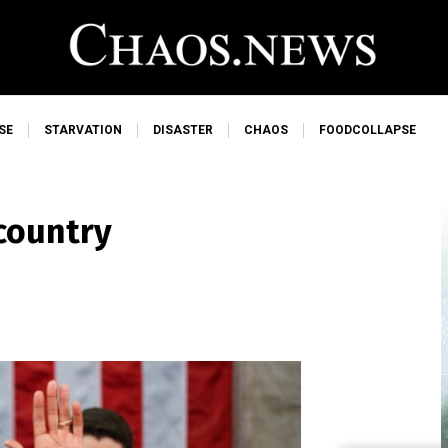
SE
STARVATION
DISASTER
CHAOS
FOODCOLLAPSE
 country