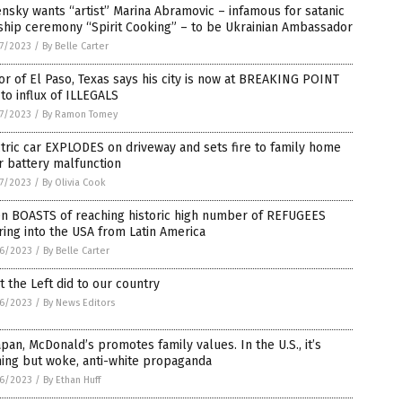
nsky wants “artist” Marina Abramovic – infamous for satanic
ship ceremony “Spirit Cooking” – to be Ukrainian Ambassador
7/2023
/
By Belle Carter
r of El Paso, Texas says his city is now at BREAKING POINT
to influx of ILLEGALS
7/2023
/
By Ramon Tomey
tric car EXPLODES on driveway and sets fire to family home
r battery malfunction
7/2023
/
By Olivia Cook
en BOASTS of reaching historic high number of REFUGEES
ing into the USA from Latin America
6/2023
/
By Belle Carter
 the Left did to our country
6/2023
/
By News Editors
apan, McDonald’s promotes family values. In the U.S., it’s
ing but woke, anti-white propaganda
6/2023
/
By Ethan Huff