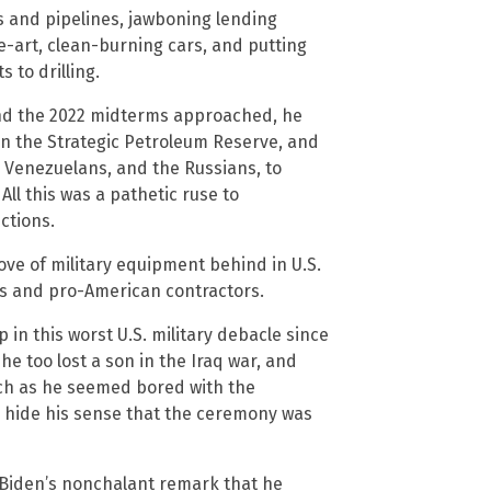
es and pipelines, jawboning lending
e-art, clean-burning cars, and putting
s to drilling.
nd the 2022 midterms approached, he
ain the Strategic Petroleum Reserve, and
e Venezuelans, and the Russians, to
ll this was a pathetic ruse to
ctions.
ve of military equipment behind in U.S.
ans and pro-American contractors.
 in this worst U.S. military debacle since
he too lost a son in the Iraq war, and
ch as he seemed bored with the
 hide his sense that the ceremony was
Biden’s nonchalant remark that he