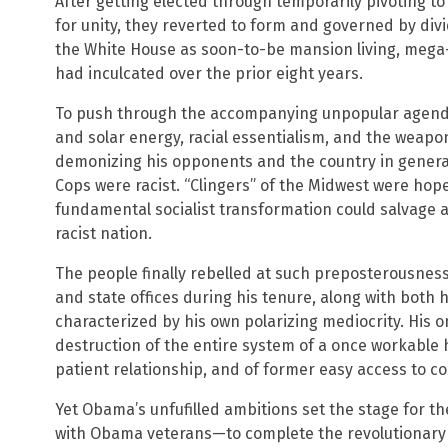
After getting elected through temporarily pivoting t
for unity, they reverted to form and governed by divi
the White House as soon-to-be mansion living, mega-r
had inculcated over the prior eight years.
To push through the accompanying unpopular agend
and solar energy, racial essentialism, and the weap
demonizing his opponents and the country in genera
Cops were racist. “Clingers” of the Midwest were hop
fundamental socialist transformation could salvage a
racist nation.
The people finally rebelled at such preposterousness
and state offices during his tenure, along with both
characterized by his own polarizing mediocrity. His 
destruction of the entire system of a once workable 
patient relationship, and of former easy access to c
Yet Obama’s unfufilled ambitions set the stage for t
with Obama veterans—to complete the revolutionary 