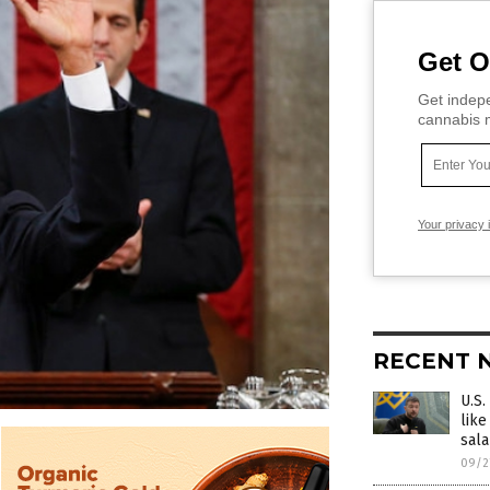
Get O
Get indepe
cannabis m
Your privacy 
RECENT 
U.S.
like
sala
09/2