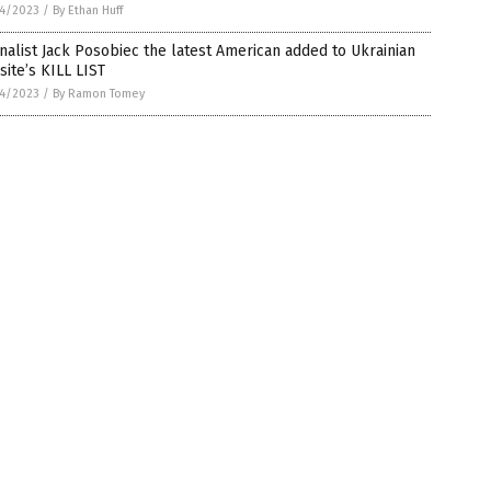
4/2023
/
By Ethan Huff
nalist Jack Posobiec the latest American added to Ukrainian
ite’s KILL LIST
4/2023
/
By Ramon Tomey