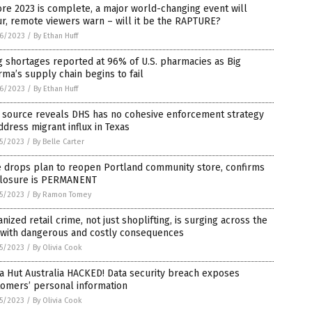
re 2023 is complete, a major world-changing event will
r, remote viewers warn – will it be the RAPTURE?
6/2023
/
By Ethan Huff
 shortages reported at 96% of U.S. pharmacies as Big
ma’s supply chain begins to fail
6/2023
/
By Ethan Huff
 source reveals DHS has no cohesive enforcement strategy
ddress migrant influx in Texas
5/2023
/
By Belle Carter
e drops plan to reopen Portland community store, confirms
 closure is PERMANENT
5/2023
/
By Ramon Tomey
nized retail crime, not just shoplifting, is surging across the
. with dangerous and costly consequences
5/2023
/
By Olivia Cook
a Hut Australia HACKED! Data security breach exposes
tomers’ personal information
5/2023
/
By Olivia Cook