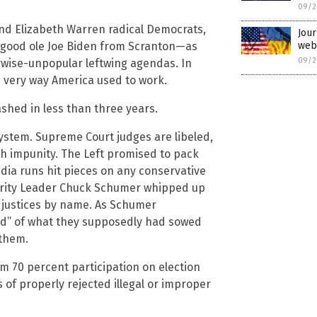
09/2
nd Elizabeth Warren radical Democrats,
Jour
webs
—good ole Joe Biden from Scranton—as
09/2
rwise-unpopular leftwing agendas. In
e very way America used to work.
shed in less than three years.
ystem. Supreme Court judges are libeled,
th impunity. The Left promised to pack
edia runs hit pieces on any conservative
nority Leader Chuck Schumer whipped up
 justices by name. As Schumer
ind” of what they supposedly had sowed
 them.
om 70 percent participation on election
 of properly rejected illegal or improper