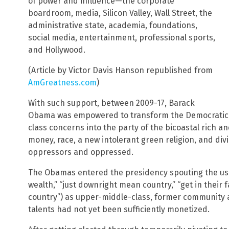
of power and influence—the corporate
boardroom, media, Silicon Valley, Wall Street, the
administrative state, academia, foundations,
social media, entertainment, professional sports,
and Hollywood.
(Article by Victor Davis Hanson republished from
AmGreatness.com
)
With such support, between 2009-17, Barack
Obama was empowered to transform the Democratic P
class concerns into the party of the bicoastal rich 
money, race, a new intolerant green religion, and divi
oppressors and oppressed.
The Obamas entered the presidency spouting the usua
wealth,” “just downright mean country,” “get in their f
country”) as upper-middle-class, former community ac
talents had not yet been sufficiently monetized.