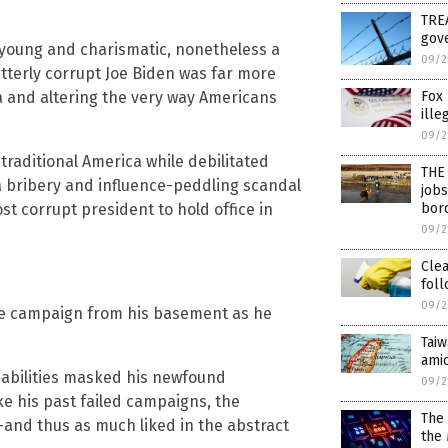
TREA
gove
 young and charismatic, nonetheless a
09/2
 utterly corrupt Joe Biden was far more
Fox 
a and altering the very way Americans
ille
09/2
traditional America while debilitated
THE 
a bribery and influence-peddling scandal
jobs
bor
st corrupt president to hold office in
09/2
Cle
foll
09/2
ate campaign from his basement as he
Taiw
amid
isabilities masked his newfound
09/2
e his past failed campaigns, the
The 
and thus as much liked in the abstract
the 