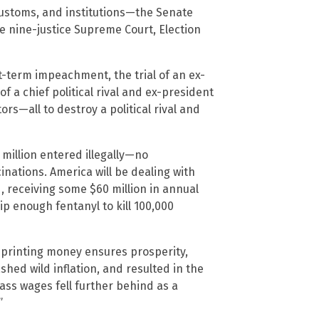
customs, and institutions—the Senate
the nine-justice Supreme Court, Election
st-term impeachment, the trial of an ex-
f a chief political rival and ex-president
s—all to destroy a political rival and
 million entered illegally—no
nations. America will be dealing with
 receiving some $60 million in annual
p enough fentanyl to kill 100,000
 printing money ensures prosperity,
shed wild inflation, and resulted in the
lass wages fell further behind as a
”