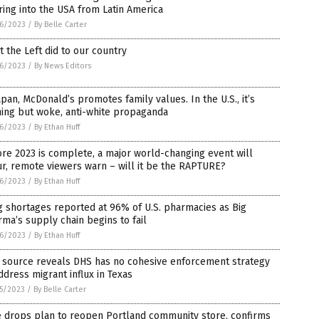
ing into the USA from Latin America
6/2023
/
By Belle Carter
 the Left did to our country
6/2023
/
By News Editors
apan, McDonald’s promotes family values. In the U.S., it’s
ing but woke, anti-white propaganda
6/2023
/
By Ethan Huff
re 2023 is complete, a major world-changing event will
r, remote viewers warn – will it be the RAPTURE?
6/2023
/
By Ethan Huff
 shortages reported at 96% of U.S. pharmacies as Big
ma’s supply chain begins to fail
6/2023
/
By Ethan Huff
 source reveals DHS has no cohesive enforcement strategy
ddress migrant influx in Texas
5/2023
/
By Belle Carter
e drops plan to reopen Portland community store, confirms