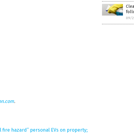
Cle
foll
09/2
on.com
.
 fire hazard” personal EVs on property;