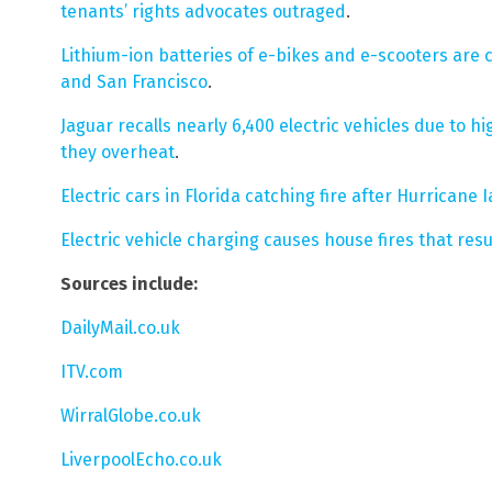
tenants’ rights advocates outraged
.
Lithium-ion batteries of e-bikes and e-scooters are 
and San Francisco
.
Jaguar recalls nearly 6,400 electric vehicles due to hi
they overheat
.
Electric cars in Florida catching fire after Hurricane 
Electric vehicle charging causes house fires that resu
Sources include:
DailyMail.co.uk
ITV.com
WirralGlobe.co.uk
LiverpoolEcho.co.uk