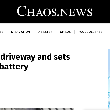
SE
STARVATION
DISASTER
CHAOS
FOODCOLLAPSE
 driveway and sets
 battery