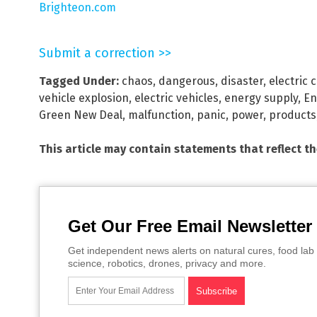
Brighteon.com
Submit a correction >>
Tagged Under:
chaos
,
dangerous
,
disaster
,
electric 
vehicle explosion
,
electric vehicles
,
energy supply
,
En
Green New Deal
,
malfunction
,
panic
,
power
,
products
This article may contain statements that reflect t
Get Our Free Email Newsletter
Get independent news alerts on natural cures, food lab 
science, robotics, drones, privacy and more.