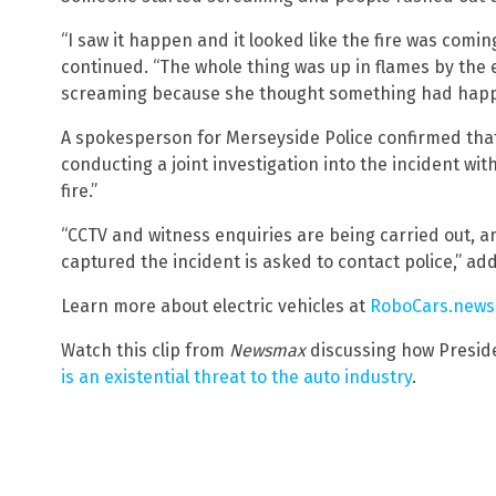
“I saw it happen and it looked like the fire was comi
continued. “The whole thing was up in flames by the en
screaming because she thought something had happ
A spokesperson for Merseyside Police confirmed that 
conducting a joint investigation into the incident wit
fire.”
“CCTV and witness enquiries are being carried out, 
captured the incident is asked to contact police,” ad
Learn more about electric vehicles at
RoboCars.news
Watch this clip from
Newsmax
discussing how Presiden
is an existential threat to the auto industry
.