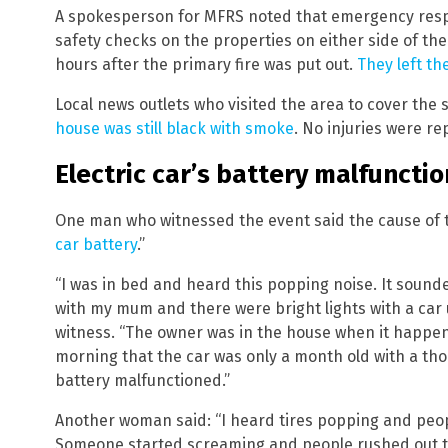
A spokesperson for MFRS noted that emergency resp
safety checks on the properties on either side of the
hours after the primary fire was put out.
They left th
Local news outlets who visited the area to cover the 
house was still black with smoke
. No injuries were re
Electric car’s battery malfunct
One man who witnessed the event said the cause of th
car battery
.”
“I was in bed and heard this popping noise. It sounded
with my mum and there were bright lights with a car u
witness. “The owner was in the house when it happen
morning that the car was only a month old with a tho
battery malfunctioned.”
Another woman said: “I heard tires popping and peop
Someone started screaming and people rushed out to