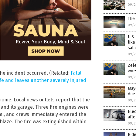
09/2
The 
09/2
U.S.
like
sala
09/2
Zele
wor
the incident occurred. (Related:
Fatal
09/2
ife and leaves another severely injured
Mayo
due 
ome. Local news outlets report that the
09/2
and its garage. Three fire engines were
Elec
m., and crews immediately entered the
afte
laze. The fire was extinguished within
09/2
Bid