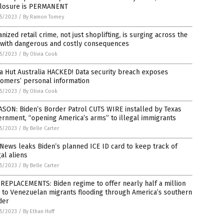
 closure is PERMANENT
5/2023
/
By Ramon Tomey
nized retail crime, not just shoplifting, is surging across the
. with dangerous and costly consequences
5/2023
/
By Olivia Cook
a Hut Australia HACKED! Data security breach exposes
tomers’ personal information
5/2023
/
By Olivia Cook
SON: Biden’s Border Patrol CUTS WIRE installed by Texas
rnment, “opening America’s arms” to illegal immigrants
5/2023
/
By Belle Carter
News leaks Biden’s planned ICE ID card to keep track of
gal aliens
5/2023
/
By Belle Carter
REPLACEMENTS: Biden regime to offer nearly half a million
 to Venezuelan migrants flooding through America’s southern
der
5/2023
/
By Ethan Huff