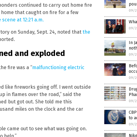
pour
onders continued to carry out home fire
09/2
 home that caught on fire for a few
e scene at 12:21 a.m.
What
09/2
story on Sunday, Sept. 24, noted that
the
ported.
In J
noth
ioned and exploded
09/2
Befo
e fire was a “
malfunctioning electric
occu
09/2
 like fireworks going off. I went outside
Drug
p in flames over the road,” said the
Phar
ed but got out. She told me this
09/2
usand miles on the clock and the car
CBP
to a
09/2
le came out to see what was going on.
 help.”
Nik