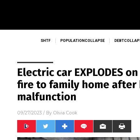
SHTF
POPULATIONCOLLAPSE
DEBTCOLLAP
Electric car EXPLODES on
fire to family home after
malfunction
09/27/2023
/ By
Olivia Cook