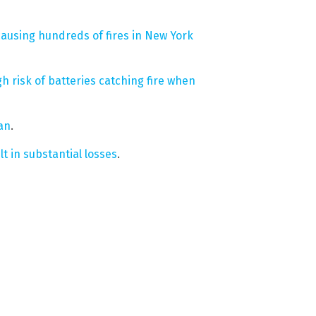
causing hundreds of fires in New York
gh risk of batteries catching fire when
Ian
.
lt in substantial losses
.