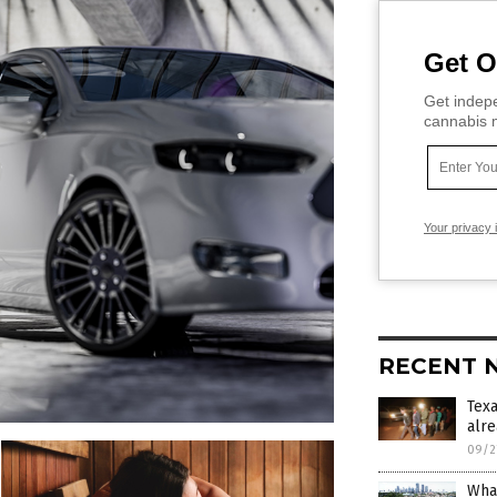
Get O
Get indepe
cannabis m
Your privacy 
RECENT 
Tex
alre
09/2
What