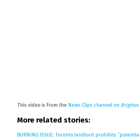
This video is from the
News Clips channel on
Brighte
More related stories:
BURNING ISSUE: Toronto landlord prohibits “potential