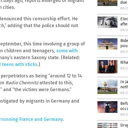
st days ago, reports emerged of migrant
due 
 cities.
09/2
enounced this censorship effort. He
Elec
afte
h,” adding that the police should not
09/2
Bid
September, this time involving a group of
pour
an children and teenagers,
some with
09/2
rmany’s eastern Saxony state. (Related:
What
teens with sticks.
)
09/2
e perpetrators as being “around 12 to 14
In J
ion
Radio Chemnitz
attested to this,
noth
s” and “the victims were Germans.”
09/2
instigated by migrants in Germany and
Befo
occu
09/2
errunning France and Germany
.
Drug