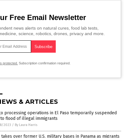
ur Free Email Newsletter
ndent news alerts on natural cures, food lab tests,
edicine, science, robotics, drones, privacy and more.
is protected.
Subscription confirmation required.
NEWS & ARTICLES
go processing operations in El Paso temporarily suspended
to flood of illegal immigrants
8/2023
/
By Laura Harris
takes over former U.S. military bases in Panama as migrants