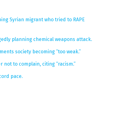
ing Syrian migrant who tried to RAPE
egedly planning chemical weapons attack.
aments society becoming “too weak.”
 not to complain, citing “racism.”
cord pace.