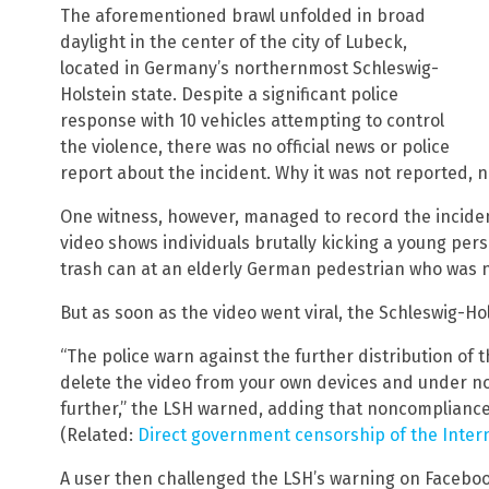
The aforementioned brawl unfolded in broad
daylight in the center of the city of Lubeck,
located in Germany’s northernmost Schleswig-
Holstein state. Despite a significant police
response with 10 vehicles attempting to control
the violence, there was no official news or police
report about the incident. Why it was not reported,
One witness, however, managed to record the inciden
video shows individuals brutally kicking a young per
trash can at an elderly German pedestrian who was no
But as soon as the video went viral, the Schleswig-Hol
“The police warn against the further distribution of 
delete the video from your own devices and under no
further,” the LSH warned, adding that noncompliance “
(Related:
Direct government censorship of the Intern
A user then challenged the LSH’s warning on Facebook