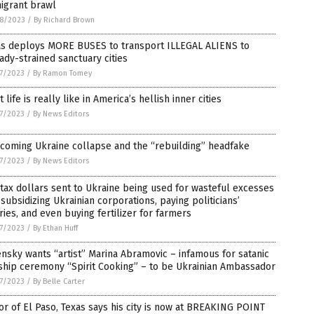
igrant brawl
8/2023
/
By Richard Brown
as deploys MORE BUSES to transport ILLEGAL ALIENS to
ady-strained sanctuary cities
7/2023
/
By Ramon Tomey
 life is really like in America’s hellish inner cities
7/2023
/
By News Editors
coming Ukraine collapse and the “rebuilding” headfake
7/2023
/
By News Editors
 tax dollars sent to Ukraine being used for wasteful excesses
 subsidizing Ukrainian corporations, paying politicians’
ries, and even buying fertilizer for farmers
7/2023
/
By Ethan Huff
nsky wants “artist” Marina Abramovic – infamous for satanic
ship ceremony “Spirit Cooking” – to be Ukrainian Ambassador
7/2023
/
By Belle Carter
r of El Paso, Texas says his city is now at BREAKING POINT