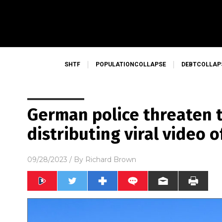
SHTF
POPULATIONCOLLAPSE
DEBTCOLLAP
German police threaten 
distributing viral video 
09/28/2023
/ By
Richard Brown