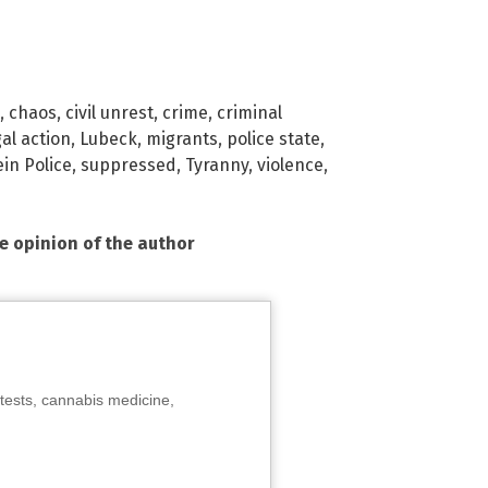
,
chaos
,
civil unrest
,
crime
,
criminal
gal action
,
Lubeck
,
migrants
,
police state
,
in Police
,
suppressed
,
Tyranny
,
violence
,
he opinion of the author
tests, cannabis medicine,