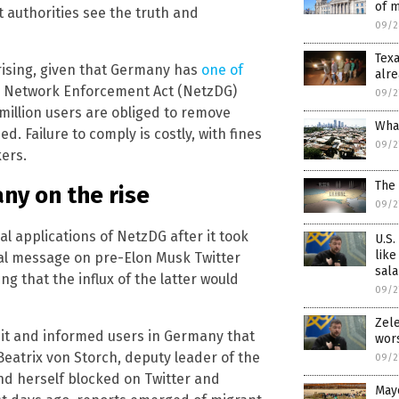
of m
ht authorities see the truth and
09/2
Tex
ising, given that Germany has
one of
alre
e Network Enforcement Act (NetzDG)
09/2
million users are obliged to remove
What
ed. Failure to comply is costly, with fines
09/2
kers.
The 
ny on the rise
09/2
al applications of NetzDG after it took
U.S.
like
al message on pre-Elon Musk Twitter
sala
g that the influx of the latter would
09/2
Zele
 it and informed users in Germany that
wor
Beatrix von Storch, deputy leader of the
09/2
und herself blocked on Twitter and
Mayo