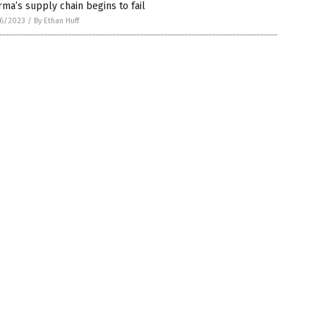
ma’s supply chain begins to fail
6/2023
/
By Ethan Huff