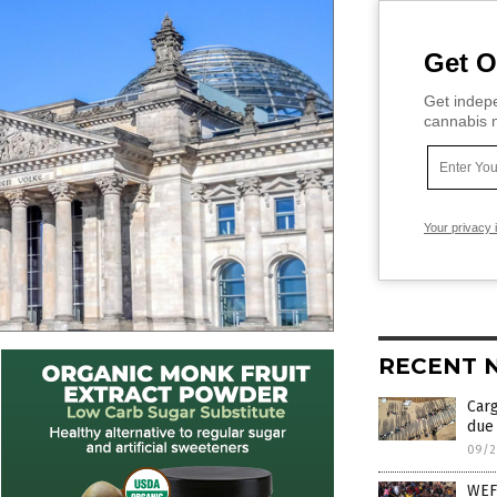
Get O
Get indepe
cannabis m
Your privacy 
RECENT 
Car
due 
09/2
WEF 