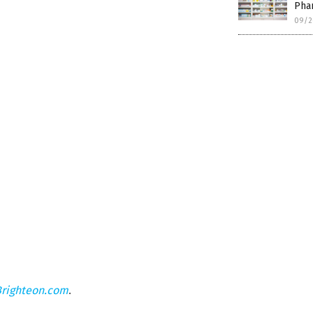
Phar
09/2
Brighteon.com
.