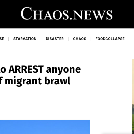
SE
STARVATION
DISASTER
CHAOS
FOODCOLLAPSE
to ARREST anyone
of migrant brawl