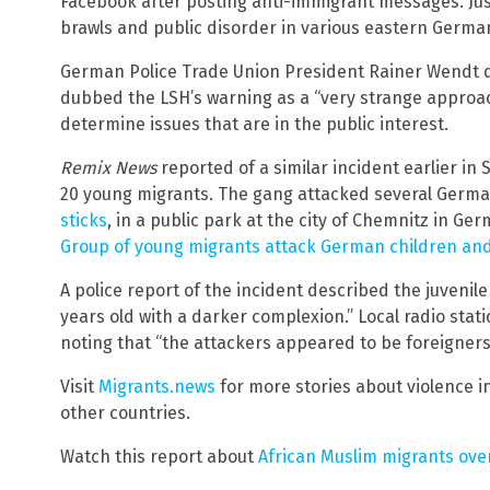
Facebook after posting anti-immigrant messages. Ju
brawls and public disorder in various eastern German
German Police Trade Union President Rainer Wendt d
dubbed the LSH’s warning as a “very strange approac
determine issues that are in the public interest.
Remix News
reported of a similar incident earlier in 
20 young migrants. The gang attacked several Germ
sticks
, in a public park at the city of Chemnitz in Ge
Group of young migrants attack German children and 
A police report of the incident described the juvenil
years old with a darker complexion.” Local radio stat
noting that “the attackers appeared to be foreigner
Visit
Migrants.news
for more stories about violence 
other countries.
Watch this report about
African Muslim migrants ov