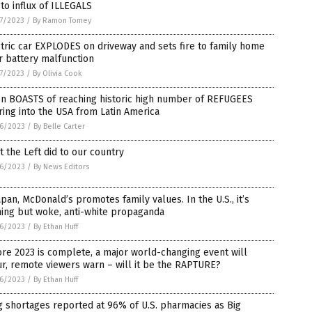
to influx of ILLEGALS
7/2023
/
By Ramon Tomey
tric car EXPLODES on driveway and sets fire to family home
r battery malfunction
7/2023
/
By Olivia Cook
en BOASTS of reaching historic high number of REFUGEES
ing into the USA from Latin America
6/2023
/
By Belle Carter
 the Left did to our country
6/2023
/
By News Editors
apan, McDonald’s promotes family values. In the U.S., it’s
ing but woke, anti-white propaganda
6/2023
/
By Ethan Huff
re 2023 is complete, a major world-changing event will
r, remote viewers warn – will it be the RAPTURE?
6/2023
/
By Ethan Huff
 shortages reported at 96% of U.S. pharmacies as Big