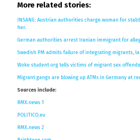
More related stories:
INSANE: Austrian authorities charge woman for stabb
her.
German authorities arrest Iranian immigrant for all
Swedish PM admits failure of integrating migrants, l
Woke student org tells victims of migrant sex offender
Migrant gangs are blowing up ATMs in Germany at re
Sources include:
RMX.news 1
POLITICO.eu
RMX.news 2
Brighteon.com