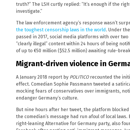
truth?” The LSH curtly replied: “It’s enough if the rig
investigate.”
The law enforcement agency’s response wasn’t surpr
the toughest censorship laws in the world
. Under th
passed in 2017, social media platforms with over two 
“clearly illegal” content within 24 hours of being notifi
of up to €50 million ($52.5 million) awaiting rule-brea
Migrant-driven violence in Germa
A January 2018 report by
POLITICO
recounted the initi
effect. Comedian Sophie Passmann tweeted a satiric
mocking fears of conservatives over immigrants, notin
endanger Germany’s culture.
But nine hours after her tweet, the platform blocked
the comedian’s message had run afoul of local laws. 
right-leaning Alternative for Germany party, also fo