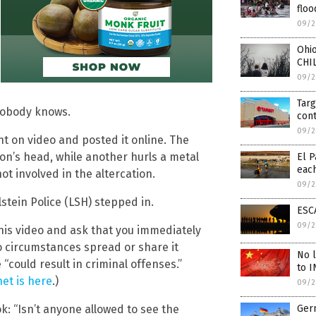
floo
09/2
Ohi
CHI
09/2
Targ
 nobody knows.
cont
09/2
t on video and posted it online. The
son’s head, while another hurls a metal
El P
eac
t involved in the altercation.
09/2
stein Police (LSH) stepped in.
ESCA
09/2
this video and ask that you immediately
 circumstances spread or share it
No l
could result in criminal offenses.”
to I
et is here
.)
09/2
: “Isn’t anyone allowed to see the
Germ