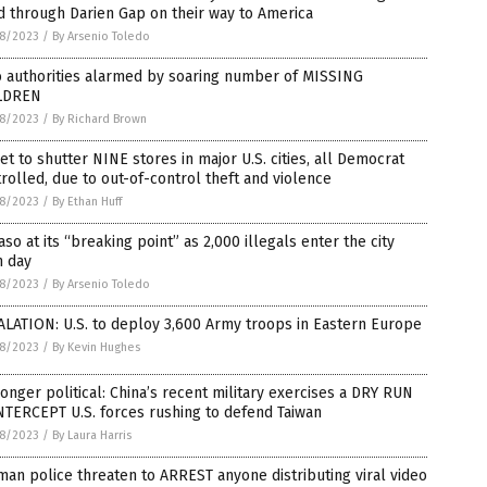
d through Darien Gap on their way to America
8/2023
/
By Arsenio Toledo
o authorities alarmed by soaring number of MISSING
LDREN
8/2023
/
By Richard Brown
et to shutter NINE stores in major U.S. cities, all Democrat
rolled, due to out-of-control theft and violence
8/2023
/
By Ethan Huff
aso at its “breaking point” as 2,000 illegals enter the city
h day
8/2023
/
By Arsenio Toledo
LATION: U.S. to deploy 3,600 Army troops in Eastern Europe
8/2023
/
By Kevin Hughes
onger political: China’s recent military exercises a DRY RUN
NTERCEPT U.S. forces rushing to defend Taiwan
8/2023
/
By Laura Harris
an police threaten to ARREST anyone distributing viral video