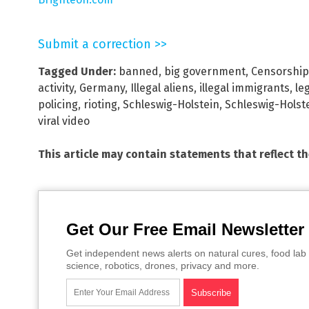
Submit a correction >>
Tagged Under:
banned
,
big government
,
Censorship
activity
,
Germany
,
Illegal aliens
,
illegal immigrants
,
le
policing
,
rioting
,
Schleswig-Holstein
,
Schleswig-Holste
viral video
This article may contain statements that reflect t
Get Our Free Email Newsletter
Get independent news alerts on natural cures, food lab 
science, robotics, drones, privacy and more.