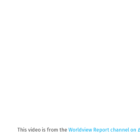
This video is from the
Worldview Report channel on