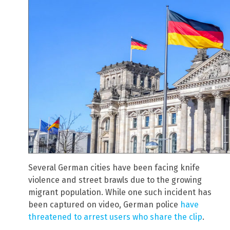
Several German cities have been facing knife
violence and street brawls due to the growing
migrant population. While one such incident has
been captured on video, German police
have
threatened to arrest users who share the clip
.